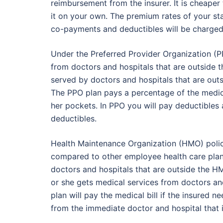
reimbursement from the insurer. It is cheaper
it on your own. The premium rates of your sta
co-payments and deductibles will be charged
Under the Preferred Provider Organization (PP
from doctors and hospitals that are outside
served by doctors and hospitals that are out
The PPO plan pays a percentage of the medical
her pockets. In PPO you will pay deductible
deductibles.
Health Maintenance Organization (HMO) poli
compared to other employee health care plans
doctors and hospitals that are outside the 
or she gets medical services from doctors a
plan will pay the medical bill if the insured
from the immediate doctor and hospital that 