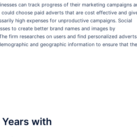
Businesses can track progress of their marketing campaigns 
 could choose paid adverts that are cost effective and giv
sarily high expenses for unproductive campaigns. Social
sses to create better brand names and images by
 The firm researches on users and find personalized adverts
 demographic and geographic information to ensure that th
 Years with