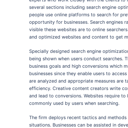
several sections including search engine opt
people use online platforms to search for pr
opportunity for businesses. Search engines r
visible these websites are to online searchers
and optimized websites and content to get mor
Specially designed search engine optimization 
being shown when users conduct searches. Th
business goals and high conversions which mea
businesses since they enable users to access 
are analyzed and appropriate measures are tak
efficiency. Creative content creators write c
and lead to conversions. Websites require to 
commonly used by users when searching.
The firm deploys recent tactics and methods
situations. Businesses can be assisted in dev