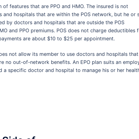
n of features that are PPO and HMO. The insured is not
s and hospitals that are within the POS network, but he or 
red by doctors and hospitals that are outside the POS
HMO and PPO premiums. POS does not charge deductibles f
payments are about $10 to $25 per appointment.
oes not allow its member to use doctors and hospitals that
re no out-of-network benefits. An EPO plan suits an emplo
 a specific doctor and hospital to manage his or her healt