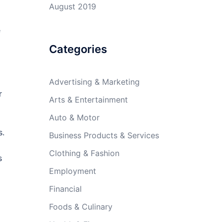
August 2019
e
Categories
Advertising & Marketing
r
Arts & Entertainment
Auto & Motor
s.
Business Products & Services
Clothing & Fashion
s
Employment
Financial
Foods & Culinary