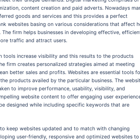
imization, content creation and paid adverts. Nowadays ma
eferred goods and services and this provides a perfect
ank websites basing on various considerations that affect 
. The firm helps businesses in developing effective, efficien
e traffic and attract users.
tools increase visibility and this results to the products
e firm creates personalized strategies aimed at meeting
n better sales and profits. Websites are essential tools fo
the products availed by the particular business. The websi
en to improve performance, usability, visibility, and
ompelling website content to offer engaging user experienc
be designed while including specific keywords that are
 to keep websites updated and to match with changing
eloping user-friendly, responsive and optimized websites to