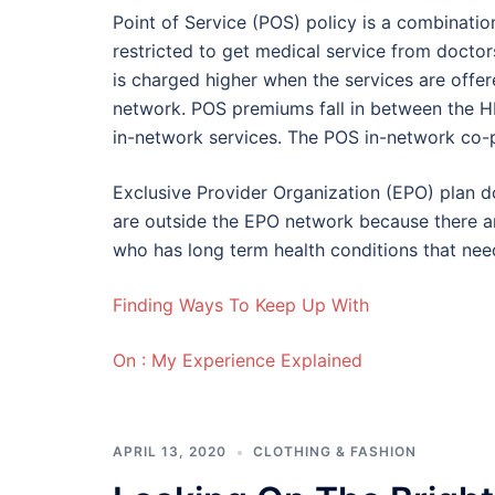
Point of Service (POS) policy is a combinatio
restricted to get medical service from doctor
is charged higher when the services are offe
network. POS premiums fall in between the 
in-network services. The POS in-network co-
Exclusive Provider Organization (EPO) plan d
are outside the EPO network because there a
who has long term health conditions that need
Finding Ways To Keep Up With
On : My Experience Explained
APRIL 13, 2020
CLOTHING & FASHION