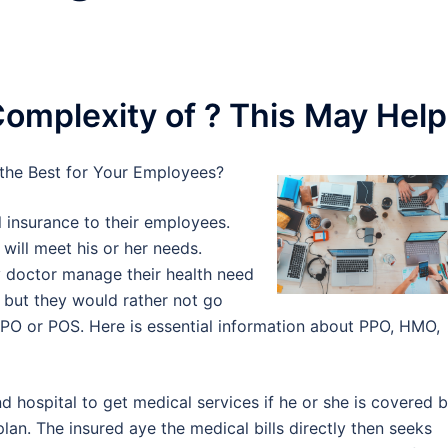
omplexity of ? This May Help
the Best for Your Employees?
 insurance to their employees.
will meet his or her needs.
 doctor manage their health need
s but they would rather not go
 PPO or POS. Here is essential information about PPO, HMO,
 hospital to get medical services if he or she is covered 
lan. The insured aye the medical bills directly then seeks