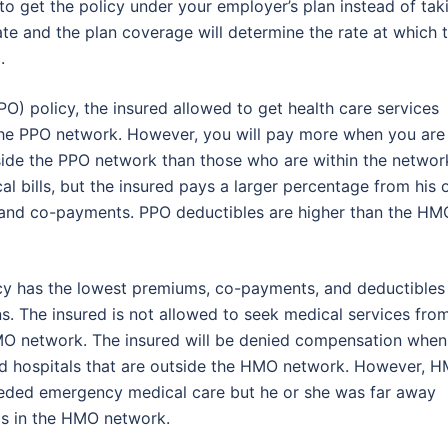
 to get the policy under your employer’s plan instead of tak
te and the plan coverage will determine the rate at which 
.
O) policy, the insured allowed to get health care services
 the PPO network. However, you will pay more when you are
side the PPO network than those who are within the networ
 bills, but the insured pays a larger percentage from his 
s and co-payments. PPO deductibles are higher than the HM
cy has the lowest premiums, co-payments, and deductibles
. The insured is not allowed to seek medical services fro
HMO network. The insured will be denied compensation when
nd hospitals that are outside the HMO network. However, 
 needed emergency medical care but he or she was far away
is in the HMO network.