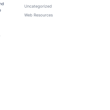
and
Uncategorized
e
Web Resources
e