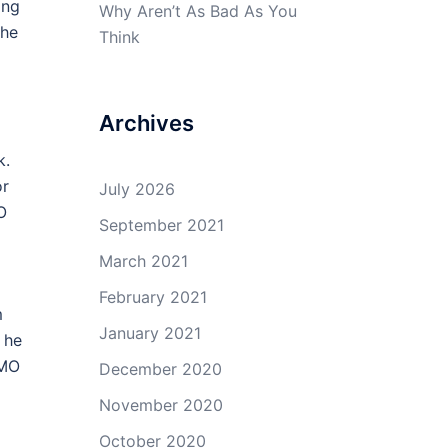
ing
Why Aren’t As Bad As You
the
Think
Archives
k.
or
July 2026
O
September 2021
March 2021
February 2021
m
January 2021
 he
HMO
December 2020
November 2020
October 2020