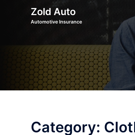
Skip
Zold Auto
to
content
Automotive Insurance
Category:
Clot