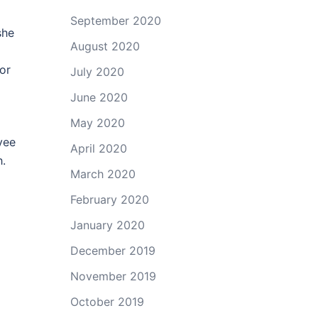
September 2020
she
August 2020
or
July 2020
June 2020
May 2020
yee
April 2020
h.
March 2020
February 2020
January 2020
December 2019
November 2019
October 2019