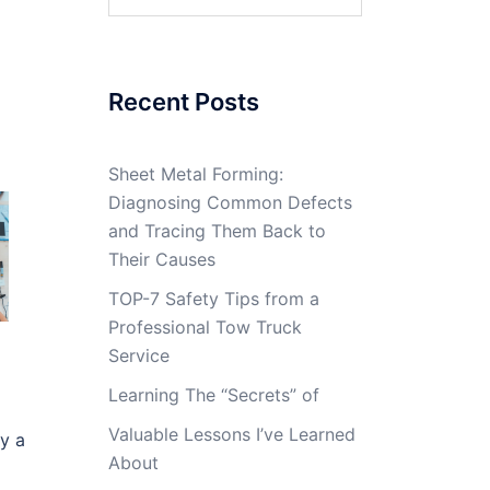
for:
Recent Posts
Sheet Metal Forming:
Diagnosing Common Defects
and Tracing Them Back to
Their Causes
TOP-7 Safety Tips from a
Professional Tow Truck
Service
Learning The “Secrets” of
Valuable Lessons I’ve Learned
by a
About