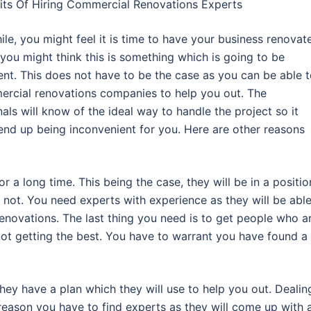
its Of Hiring Commercial Renovations Experts
ile, you might feel it is time to have your business renovat
you might think this is something which is going to be
ent. This does not have to be the case as you can be able 
ercial renovations companies to help you out. The
als will know of the ideal way to handle the project so it
end up being inconvenient for you. Here are other reasons
 a long time. This being the case, they will be in a positio
r not. You need experts with experience as they will be able
enovations. The last thing you need is to get people who a
 not getting the best. You have to warrant you have found a
hey have a plan which they will use to help you out. Dealin
 reason you have to find experts as they will come up with 