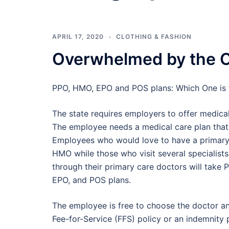
APRIL 17, 2020
CLOTHING & FASHION
Overwhelmed by the C
PPO, HMO, EPO and POS plans: Which One is 
The state requires employers to offer medical
The employee needs a medical care plan that 
Employees who would love to have a primary
HMO while those who visit several specialist
through their primary care doctors will take
EPO, and POS plans.
The employee is free to choose the doctor and
Fee-for-Service (FFS) policy or an indemnity p