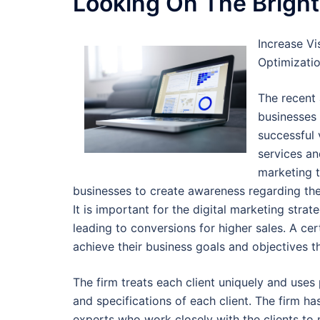
Looking On The Bright
Increase Vi
Optimizati
The recent
businesses
successful 
services an
marketing t
businesses to create awareness regarding th
It is important for the digital marketing stra
leading to conversions for higher sales. A cer
achieve their business goals and objectives t
The firm treats each client uniquely and uses 
and specifications of each client. The firm h
experts who work closely with the clients to