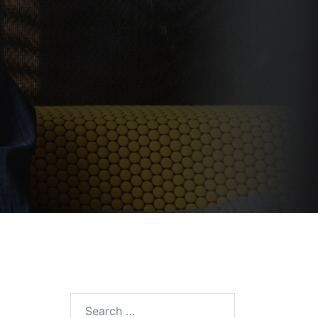
Search