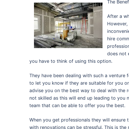
The Benef
After a wh
However, 
inconveni
hire comm
profession
does not 
you have to think of using this option.
They have been dealing with such a venture for
to let you know if they are suitable for you o
advise you on the best way to deal with the r
not skilled as this will end up leading to you
team that can be able to offer you the best.
When you get professionals they will ensure t
with renovations can be stressful. This is the