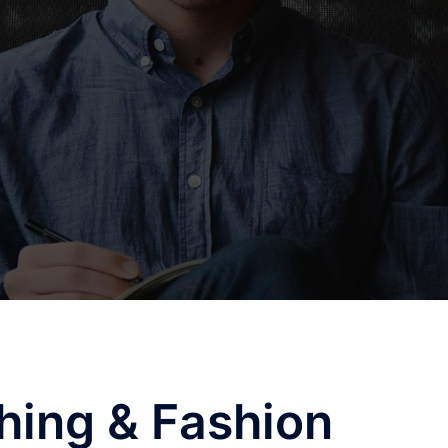
hing & Fashion