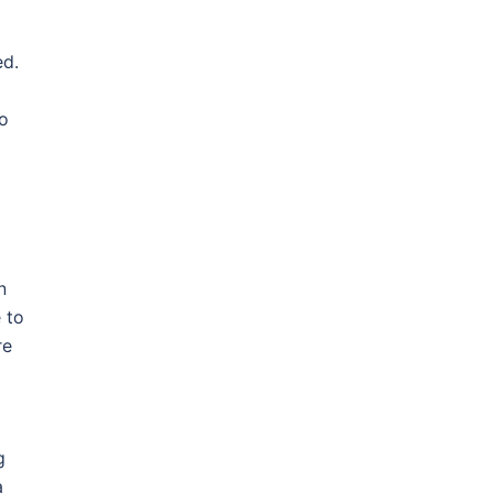
ed.
to
n
 to
re
g
a