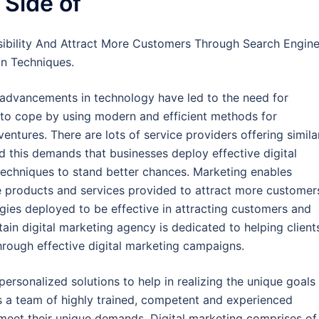
 Side of
sibility And Attract More Customers Through Search Engin
on Techniques.
 advancements in technology have led to the need for
 to cope by using modern and efficient methods for
ventures. There are lots of service providers offering simila
d this demands that businesses deploy effective digital
echniques to stand better chances. Marketing enables
e products and services provided to attract more customer
tegies deployed to be effective in attracting customers and
tain digital marketing agency is dedicated to helping client
hrough effective digital marketing campaigns.
personalized solutions to help in realizing the unique goals
as a team of highly trained, competent and experienced
 meet their unique demands. Digital marketing comprises of