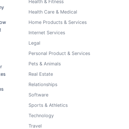
Health & Fitness
ny
Health Care & Medical
how
Home Products & Services
t
Internet Services
Legal
Personal Product & Services
Pets & Animals
r
tes
Real Estate
Relationships
es
Software
Sports & Athletics
Technology
Travel