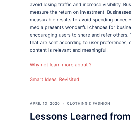
avoid losing traffic and increase visibility. 
measure the return on investment. Businesses
measurable results to avoid spending unneces
media presents wonderful chances for busine
encouraging users to share and refer others.
that are sent according to user preferences,
content is relevant and meaningful.
Why not learn more about ?
Smart Ideas: Revisited
APRIL 13, 2020
CLOTHING & FASHION
Lessons Learned from