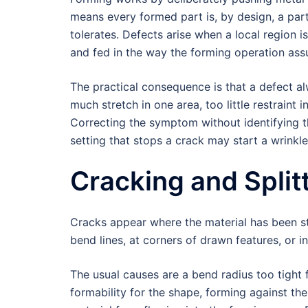
means every formed part is, by design, a part
tolerates. Defects arise when a local region 
and fed in the way the forming operation as
The practical consequence is that a defect a
much stretch in one area, too little restraint 
Correcting the symptom without identifying t
setting that stops a crack may start a wrinkle
Cracking and Split
Cracks appear where the material has been str
bend lines, at corners of drawn features, or i
The usual causes are a bend radius too tight f
formability for the shape, forming against the 