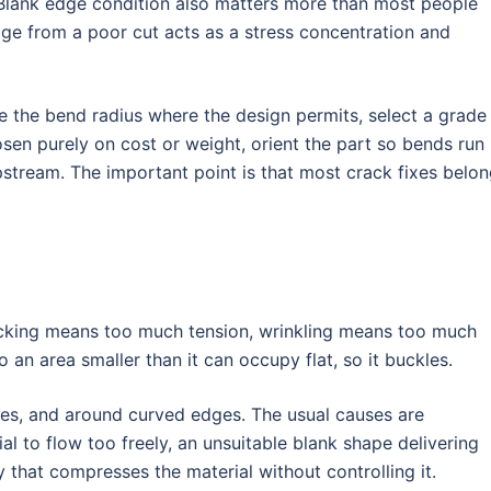
 Blank edge condition also matters more than most people
ge from a poor cut acts as a stress concentration and
e the bend radius where the design permits, select a grade
sen purely on cost or weight, orient the part so bends run
pstream. The important point is that most crack fixes belo
acking means too much tension, wrinkling means too much
 an area smaller than it can occupy flat, so it buckles.
nges, and around curved edges. The usual causes are
ial to flow too freely, an unsuitable blank shape delivering
 that compresses the material without controlling it.