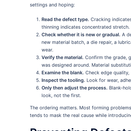
settings and hoping:
Read the defect type.
Cracking indicates
thinning indicates concentrated stretch.
Check whether it is new or gradual.
A de
new material batch, a die repair, a lubr
wear.
Verify the material.
Confirm the grade, g
was designed around. Material substitut
Examine the blank.
Check edge quality, b
Inspect the tooling.
Look for wear, adhe
Only then adjust the process.
Blank-hold
look, not the first.
The ordering matters. Most forming problems o
tends to mask the real cause while introduci