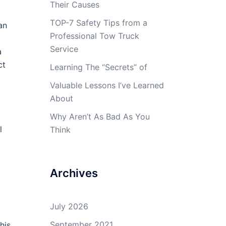
Their Causes
TOP-7 Safety Tips from a
an
Professional Tow Truck
Service
a
ct
Learning The “Secrets” of
Valuable Lessons I’ve Learned
About
Why Aren’t As Bad As You
l
Think
Archives
July 2026
September 2021
his