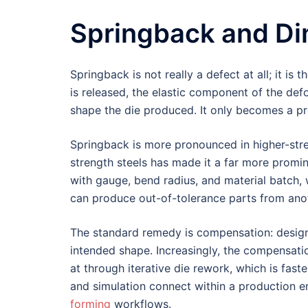
Springback and Di
Springback is not really a defect at all; it is
is released, the elastic component of the def
shape the die produced. It only becomes a pr
Springback is more pronounced in higher-stre
strength steels has made it a far more prominen
with gauge, bend radius, and material batch,
can produce out-of-tolerance parts from ano
The standard remedy is compensation: designi
intended shape. Increasingly, the compensatio
at through iterative die rework, which is fas
and simulation connect within a production e
forming
workflows.