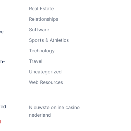
Real Estate
Relationships
Software
ce
Sports & Athletics
Technology
Travel
gh-
Uncategorized
Web Resources
ved
Nieuwste online casino
nederland
l