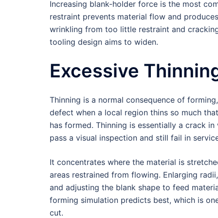
Increasing blank-holder force is the most co
restraint prevents material flow and produces
wrinkling from too little restraint and crac
tooling design aims to widen.
Excessive Thinnin
Thinning is a normal consequence of forming, 
defect when a local region thins so much that
has formed. Thinning is essentially a crack in 
pass a visual inspection and still fail in servic
It concentrates where the material is stretch
areas restrained from flowing. Enlarging radii,
and adjusting the blank shape to feed material
forming simulation predicts best, which is on
cut.