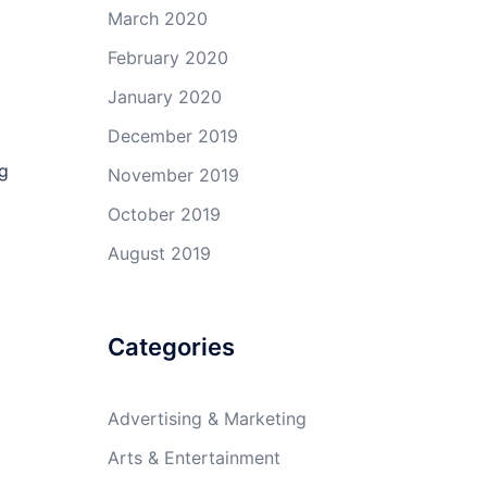
March 2020
February 2020
January 2020
December 2019
ng
November 2019
October 2019
August 2019
Categories
Advertising & Marketing
Arts & Entertainment