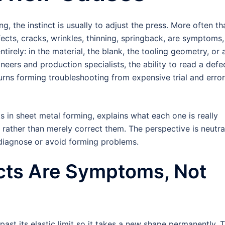
 the instinct is usually to adjust the press. More often th
fects, cracks, wrinkles, thinning, springback, are symptoms,
tirely: in the material, the blank, the tooling geometry, or 
neers and production specialists, the ability to read a defe
 turns forming troubleshooting from expensive trial and error
in sheet metal forming, explains what each one is really
 rather than merely correct them. The perspective is neutra
 diagnose or avoid forming problems.
cts Are Symptoms, Not
ast its elastic limit so it takes a new shape permanently. T