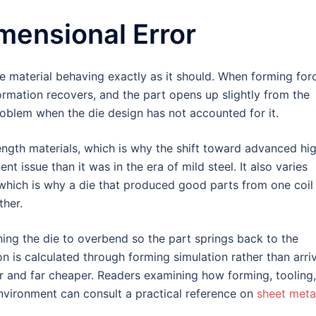
mensional Error
 the material behaving exactly as it should. When forming for
ormation recovers, and the part opens up slightly from the
oblem when the die design has not accounted for it.
ngth materials, which is why the shift toward advanced hi
t issue than it was in the era of mild steel. It also varies
 which is why a die that produced good parts from one coil
ther.
ng the die to overbend so the part springs back to the
n is calculated through forming simulation rather than arri
ter and far cheaper. Readers examining how forming, tooling,
nvironment can consult a practical reference on
sheet meta