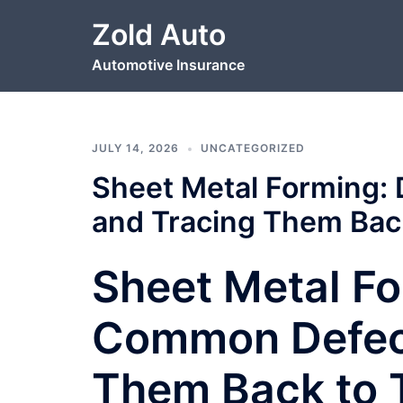
Skip
Zold Auto
to
content
Automotive Insurance
JULY 14, 2026
UNCATEGORIZED
Sheet Metal Forming:
and Tracing Them Bac
Sheet Metal Fo
Common Defect
Them Back to 