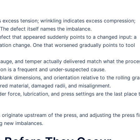
 excess tension; wrinkling indicates excess compression;
 The defect itself names the imbalance.
fect that appeared suddenly points to a changed input: a
ication change. One that worsened gradually points to tool
auge, and temper actually delivered match what the proce
ion is a frequent and under-suspected cause.
lank dimensions, and orientation relative to the rolling gra
red material, damaged radii, and misalignment.
er force, lubrication, and press settings are the last place 
riginate upstream of the press, and adjusting the press fi
ng new imbalances.