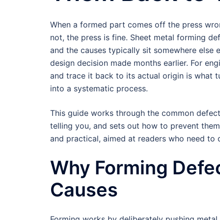
When a formed part comes off the press wrong,
not, the press is fine. Sheet metal forming de
and the causes typically sit somewhere else en
design decision made months earlier. For engi
and trace it back to its actual origin is what
into a systematic process.
This guide works through the common defects 
telling you, and sets out how to prevent them
and practical, aimed at readers who need to
Why Forming Defe
Causes
Forming works by deliberately pushing metal p