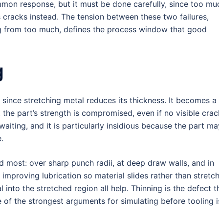
mmon response, but it must be done carefully, since too mu
 cracks instead. The tension between these two failures,
king from too much, defines the process window that good
g
since stretching metal reduces its thickness. It becomes a
 the part’s strength is compromised, even if no visible crac
waiting, and it is particularly insidious because the part ma
e.
ed most: over sharp punch radii, at deep draw walls, and in
 improving lubrication so material slides rather than stretch
 into the stretched region all help. Thinning is the defect t
e of the strongest arguments for simulating before tooling i