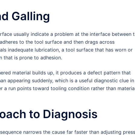
d Galling
rface usually indicate a problem at the interface between 
l adheres to the tool surface and then drags across
als inadequate lubrication, a tool surface that has worn or
 that is prone to adhesion.
red material builds up, it produces a defect pattern that
han appearing suddenly, which is a useful diagnostic clue in
er a run points toward tooling condition rather than materia
oach to Diagnosis
sequence narrows the cause far faster than adjusting pres