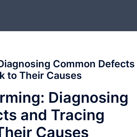
 Diagnosing Common Defects
k to Their Causes
rming: Diagnosing
s and Tracing
Their Causes