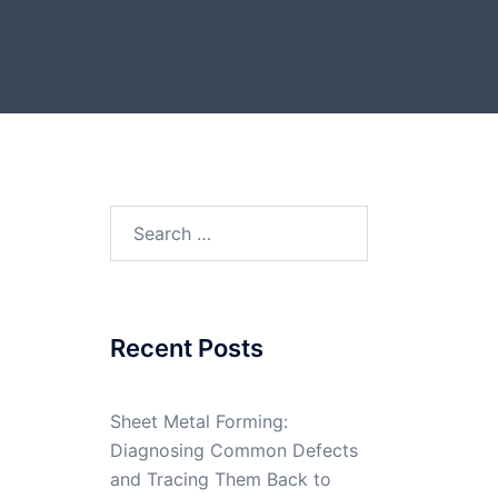
Search
for:
Recent Posts
Sheet Metal Forming:
Diagnosing Common Defects
and Tracing Them Back to