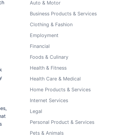
ch
Auto & Motor
Business Products & Services
Clothing & Fashion
Employment
Financial
Foods & Culinary
Health & Fitness
k
y
Health Care & Medical
Home Products & Services
Internet Services
es,
Legal
hat
Personal Product & Services
s
Pets & Animals