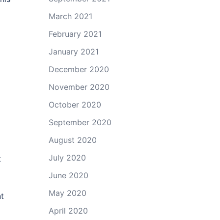
March 2021
d
February 2021
January 2021
December 2020
November 2020
October 2020
September 2020
August 2020
July 2020
t
June 2020
May 2020
nt
April 2020