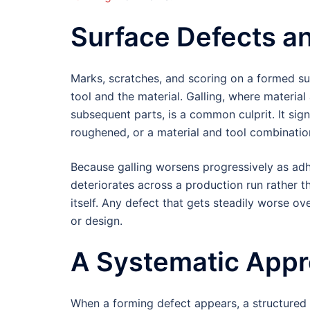
Surface Defects an
Marks, scratches, and scoring on a formed su
tool and the material. Galling, where materia
subsequent parts, is a common culprit. It sign
roughened, or a material and tool combination
Because galling worsens progressively as adhe
deteriorates across a production run rather t
itself. Any defect that gets steadily worse ov
or design.
A Systematic Appr
When a forming defect appears, a structured 