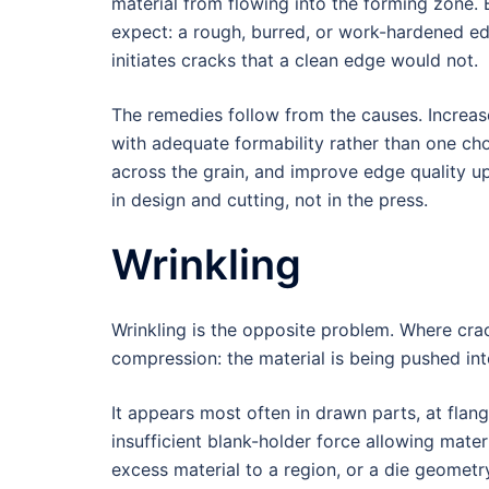
material from flowing into the forming zone.
expect: a rough, burred, or work-hardened ed
initiates cracks that a clean edge would not.
The remedies follow from the causes. Increas
with adequate formability rather than one cho
across the grain, and improve edge quality u
in design and cutting, not in the press.
Wrinkling
Wrinkling is the opposite problem. Where cr
compression: the material is being pushed into
It appears most often in drawn parts, at fla
insufficient blank-holder force allowing mater
excess material to a region, or a die geometry