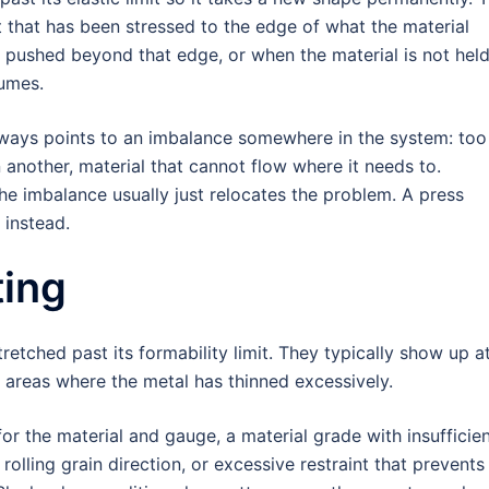
 that has been stressed to the edge of what the material
is pushed beyond that edge, or when the material is not hel
sumes.
lways points to an imbalance somewhere in the system: too
in another, material that cannot flow where it needs to.
he imbalance usually just relocates the problem. A press
 instead.
ting
etched past its formability limit. They typically show up a
n areas where the metal has thinned excessively.
or the material and gauge, a material grade with insufficie
rolling grain direction, or excessive restraint that prevents