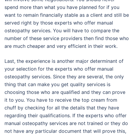
spend more than what you have planned for if you
want to remain financially stable as a client and still be
served right by those experts who offer manual
osteopathy services. You will have to compare the
number of these service providers then find those who
are much cheaper and very efficient in their work.
Last, the experience is another major determinant of
your selection for the experts who offer manual
osteopathy services. Since they are several, the only
thing that can make you get quality services is
choosing those who are qualified and they can prove
it to you. You have to receive the top cream from
chuff by checking for all the details that they have
regarding their qualifications. If the experts who offer
manual osteopathy services are not trained or they do
not have any particular document that will prove this,