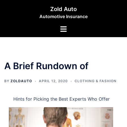
Skip
Zold Auto
to
Automotive Insurance
content
Toggle
menu
A Brief Rundown of
BY
ZOLDAUTO
APRIL 12, 2020
CLOTHING & FASHION
Hints for Picking the Best Experts Who Offer