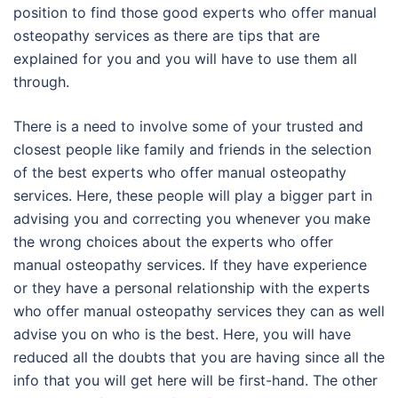
position to find those good experts who offer manual
osteopathy services as there are tips that are
explained for you and you will have to use them all
through.
There is a need to involve some of your trusted and
closest people like family and friends in the selection
of the best experts who offer manual osteopathy
services. Here, these people will play a bigger part in
advising you and correcting you whenever you make
the wrong choices about the experts who offer
manual osteopathy services. If they have experience
or they have a personal relationship with the experts
who offer manual osteopathy services they can as well
advise you on who is the best. Here, you will have
reduced all the doubts that you are having since all the
info that you will get here will be first-hand. The other