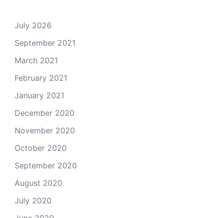
July 2026
September 2021
March 2021
February 2021
January 2021
December 2020
November 2020
October 2020
September 2020
August 2020
July 2020