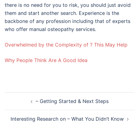
there is no need for you to risk, you should just avoid
them and start another search. Experience is the
backbone of any profession including that of experts
who offer manual osteopathy services.
Overwhelmed by the Complexity of ? This May Help
Why People Think Are A Good Idea
Post
– Getting Started & Next Steps
navigation
Interesting Research on – What You Didn’t Know