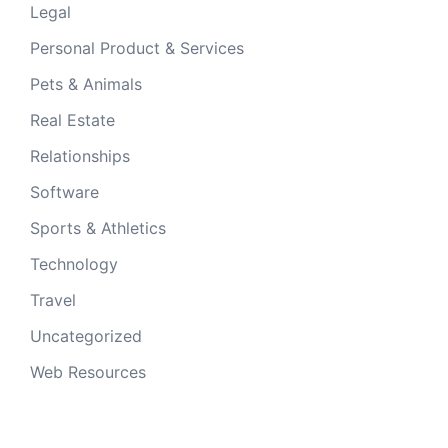
Legal
Personal Product & Services
Pets & Animals
Real Estate
Relationships
Software
Sports & Athletics
Technology
Travel
Uncategorized
Web Resources