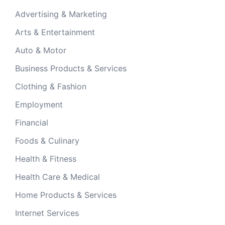
Advertising & Marketing
Arts & Entertainment
Auto & Motor
Business Products & Services
Clothing & Fashion
Employment
Financial
Foods & Culinary
Health & Fitness
Health Care & Medical
Home Products & Services
Internet Services