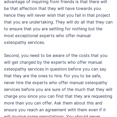
advantage of inquiring from friends is that there will
be that affection that they will have towards you
hence they will never wish that you fail in that project
that you are undertaking. They will do all that they can
to ensure that you are settling for nothing but the
most exceptional experts who offer manual
osteopathy services.
Second, you need to be aware of the costs that you
will get charged by the experts who offer manual
osteopathy services in question before you can say
that they are the ones to hire. For you to be safe,
never hire the experts who offer manual osteopathy
services before you are sure of the much that they will
charge you since you can find that they are requesting
more than you can offer. Ask them about this and
ensure you reach an agreement with them even if it
will involve some negotiations. You should never