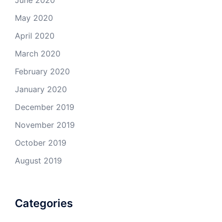
June 2020
May 2020
April 2020
March 2020
February 2020
January 2020
December 2019
November 2019
October 2019
August 2019
Categories