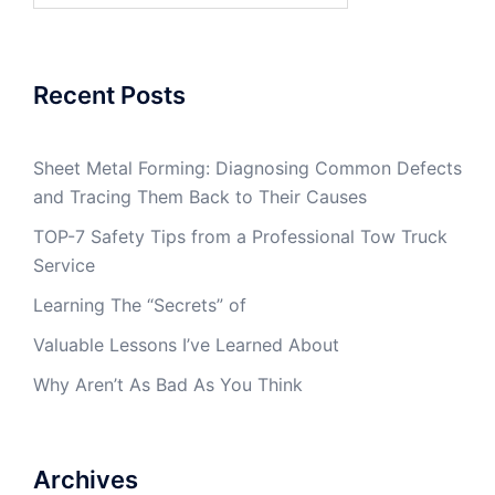
Recent Posts
Sheet Metal Forming: Diagnosing Common Defects
and Tracing Them Back to Their Causes
TOP-7 Safety Tips from a Professional Tow Truck
Service
Learning The “Secrets” of
Valuable Lessons I’ve Learned About
Why Aren’t As Bad As You Think
Archives