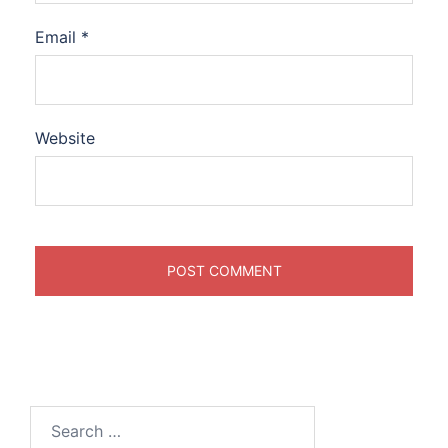
Email
*
Website
Search
for: