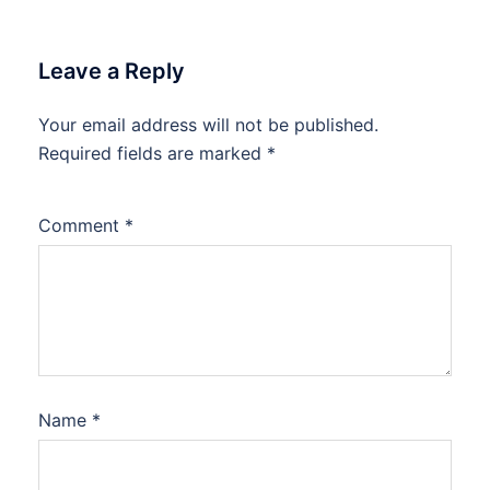
Leave a Reply
Your email address will not be published.
Required fields are marked
*
Comment
*
Name
*