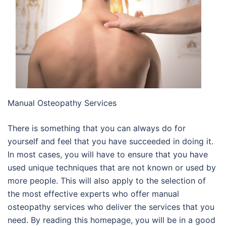
Manual Osteopathy Services
There is something that you can always do for
yourself and feel that you have succeeded in doing it.
In most cases, you will have to ensure that you have
used unique techniques that are not known or used by
more people. This will also apply to the selection of
the most effective experts who offer manual
osteopathy services who deliver the services that you
need. By reading this homepage, you will be in a good