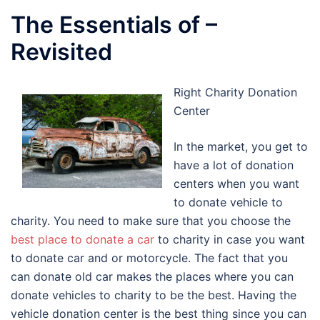
The Essentials of –
Revisited
Right Charity Donation
Center
In the market, you get to
have a lot of donation
centers when you want
to donate vehicle to
charity. You need to make sure that you choose the
best place to donate a car
to charity in case you want
to donate car and or motorcycle. The fact that you
can donate old car makes the places where you can
donate vehicles to charity to be the best. Having the
vehicle donation center is the best thing since you can