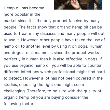
Hemp oil has become
more popular in the
market since it is the only product fancied by many
people. The facts show that organic hemp oil can be
used to treat many diseases and many people will opt
to use it. However, other people have taken the use of
hemp oil to another level by using it on dogs. Human
and dogs are all mammals since the product works
perfectly in human then it is also effective in dogs. If
you use organic hemp oil you will be able to counter
different infections which professional might find hard
to detect. However a lot has not been covered in the
studies, choosing the right one might seem
challenging. Therefore, to be sure with the quality of
organic hemp oil you are buying consider the
following factors.