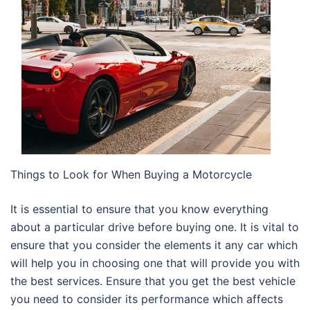
Things to Look for When Buying a Motorcycle
It is essential to ensure that you know everything
about a particular drive before buying one. It is vital to
ensure that you consider the elements it any car which
will help you in choosing one that will provide you with
the best services. Ensure that you get the best vehicle
you need to consider its performance which affects