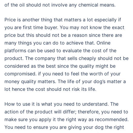
of the oil should not involve any chemical means.
Price is another thing that matters a lot especially if
you are first time buyer. You may not know the exact
price but this should not be a reason since there are
many things you can do to achieve that. Online
platforms can be used to evaluate the cost of the
product. The company that sells cheaply should not be
considered as the best since the quality might be
compromised. if you need to feel the worth of your
money quality matters. The life of your dog’s matter a
lot hence the cost should not risk its life.
How to use it is what you need to understand. The
action of the product will differ; therefore, you need to
make sure you apply it the right way as recommended.
You need to ensure you are giving your dog the right