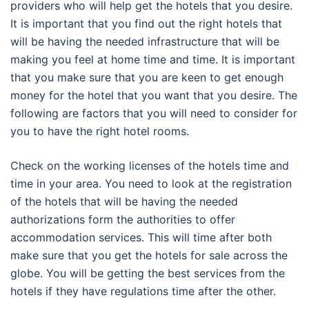
providers who will help get the hotels that you desire.
It is important that you find out the right hotels that
will be having the needed infrastructure that will be
making you feel at home time and time. It is important
that you make sure that you are keen to get enough
money for the hotel that you want that you desire. The
following are factors that you will need to consider for
you to have the right hotel rooms.
Check on the working licenses of the hotels time and
time in your area. You need to look at the registration
of the hotels that will be having the needed
authorizations form the authorities to offer
accommodation services. This will time after both
make sure that you get the hotels for sale across the
globe. You will be getting the best services from the
hotels if they have regulations time after the other.