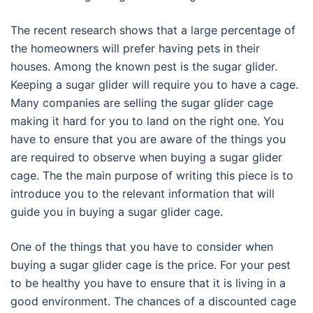
The recent research shows that a large percentage of
the homeowners will prefer having pets in their
houses. Among the known pest is the sugar glider.
Keeping a sugar glider will require you to have a cage.
Many companies are selling the sugar glider cage
making it hard for you to land on the right one. You
have to ensure that you are aware of the things you
are required to observe when buying a sugar glider
cage. The the main purpose of writing this piece is to
introduce you to the relevant information that will
guide you in buying a sugar glider cage.
One of the things that you have to consider when
buying a sugar glider cage is the price. For your pest
to be healthy you have to ensure that it is living in a
good environment. The chances of a discounted cage