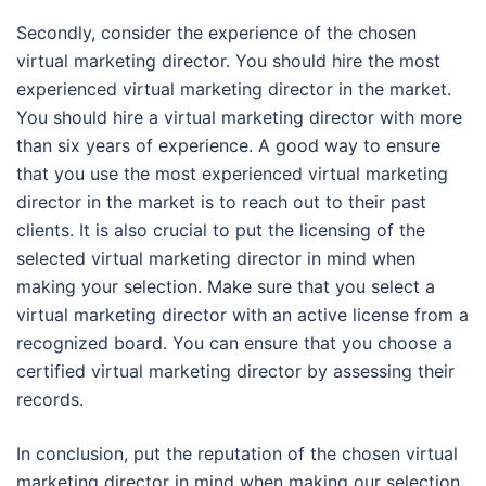
Secondly, consider the experience of the chosen
virtual marketing director. You should hire the most
experienced virtual marketing director in the market.
You should hire a virtual marketing director with more
than six years of experience. A good way to ensure
that you use the most experienced virtual marketing
director in the market is to reach out to their past
clients. It is also crucial to put the licensing of the
selected virtual marketing director in mind when
making your selection. Make sure that you select a
virtual marketing director with an active license from a
recognized board. You can ensure that you choose a
certified virtual marketing director by assessing their
records.
In conclusion, put the reputation of the chosen virtual
marketing director in mind when making our selection.