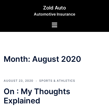
Skip
Zold Auto
to
Automotive Insurance
content
Toggle
menu
Month:
August 2020
AUGUST 23, 2020
SPORTS & ATHLETICS
On : My Thoughts
Explained