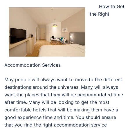
How to Get
the Right
Accommodation Services
May people will always want to move to the different
destinations around the universes. Many will always
want the places that they will be accommodated time
after time. Many will be looking to get the most
comfortable hotels that will be making them have a
good experience time and time. You should ensure
that you find the right accommodation service