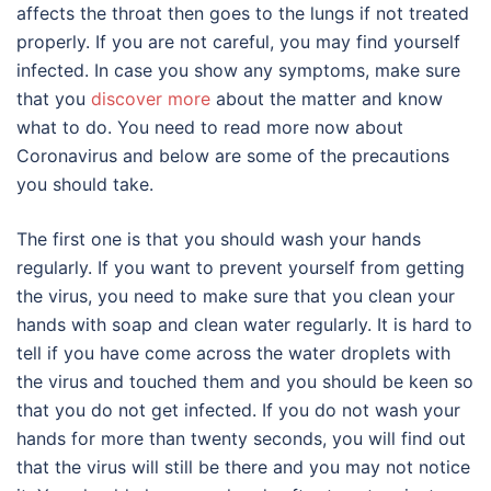
affects the throat then goes to the lungs if not treated
properly. If you are not careful, you may find yourself
infected. In case you show any symptoms, make sure
that you
discover more
about the matter and know
what to do. You need to read more now about
Coronavirus and below are some of the precautions
you should take.
The first one is that you should wash your hands
regularly. If you want to prevent yourself from getting
the virus, you need to make sure that you clean your
hands with soap and clean water regularly. It is hard to
tell if you have come across the water droplets with
the virus and touched them and you should be keen so
that you do not get infected. If you do not wash your
hands for more than twenty seconds, you will find out
that the virus will still be there and you may not notice