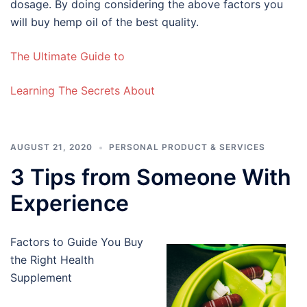
dosage. By doing considering the above factors you
will buy hemp oil of the best quality.
The Ultimate Guide to
Learning The Secrets About
AUGUST 21, 2020
PERSONAL PRODUCT & SERVICES
3 Tips from Someone With
Experience
Factors to Guide You Buy
the Right Health
Supplement