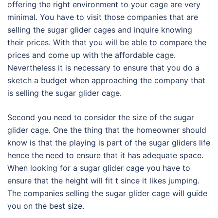
offering the right environment to your cage are very
minimal. You have to visit those companies that are
selling the sugar glider cages and inquire knowing
their prices. With that you will be able to compare the
prices and come up with the affordable cage.
Nevertheless it is necessary to ensure that you do a
sketch a budget when approaching the company that
is selling the sugar glider cage.
Second you need to consider the size of the sugar
glider cage. One the thing that the homeowner should
know is that the playing is part of the sugar gliders life
hence the need to ensure that it has adequate space.
When looking for a sugar glider cage you have to
ensure that the height will fit t since it likes jumping.
The companies selling the sugar glider cage will guide
you on the best size.