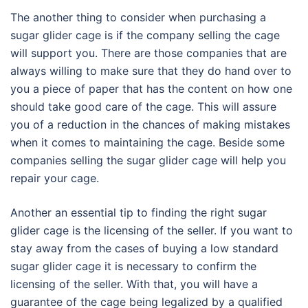
The another thing to consider when purchasing a
sugar glider cage is if the company selling the cage
will support you. There are those companies that are
always willing to make sure that they do hand over to
you a piece of paper that has the content on how one
should take good care of the cage. This will assure
you of a reduction in the chances of making mistakes
when it comes to maintaining the cage. Beside some
companies selling the sugar glider cage will help you
repair your cage.
Another an essential tip to finding the right sugar
glider cage is the licensing of the seller. If you want to
stay away from the cases of buying a low standard
sugar glider cage it is necessary to confirm the
licensing of the seller. With that, you will have a
guarantee of the cage being legalized by a qualified