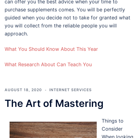
can offer you the best advice when your time to
purchase supplements comes. You will be perfectly
guided when you decide not to take for granted what
you will collect from the reliable people you will
approach.
What You Should Know About This Year
What Research About Can Teach You
AUGUST 18, 2020
INTERNET SERVICES
The Art of Mastering
Things to
Consider
When looking