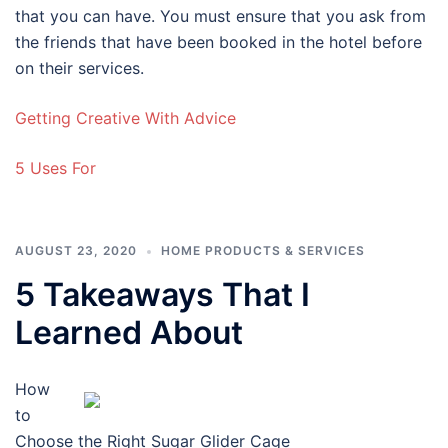
that you can have. You must ensure that you ask from
the friends that have been booked in the hotel before
on their services.
Getting Creative With Advice
5 Uses For
AUGUST 23, 2020
HOME PRODUCTS & SERVICES
5 Takeaways That I
Learned About
How
to
Choose the Right Sugar Glider Cage