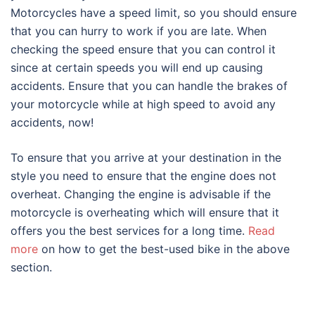
Motorcycles have a speed limit, so you should ensure
that you can hurry to work if you are late. When
checking the speed ensure that you can control it
since at certain speeds you will end up causing
accidents. Ensure that you can handle the brakes of
your motorcycle while at high speed to avoid any
accidents, now!
To ensure that you arrive at your destination in the
style you need to ensure that the engine does not
overheat. Changing the engine is advisable if the
motorcycle is overheating which will ensure that it
offers you the best services for a long time.
Read
more
on how to get the best-used bike in the above
section.