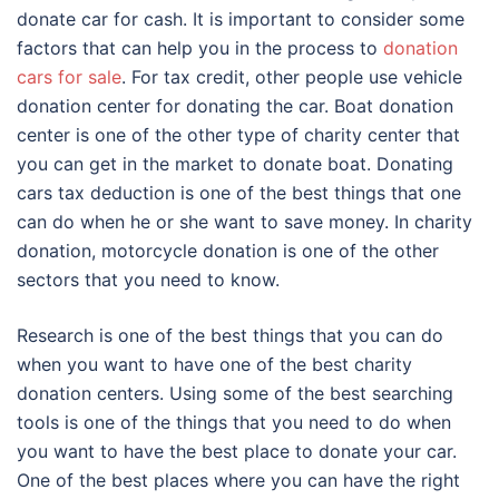
donate car for cash. It is important to consider some
factors that can help you in the process to
donation
cars for sale
. For tax credit, other people use vehicle
donation center for donating the car. Boat donation
center is one of the other type of charity center that
you can get in the market to donate boat. Donating
cars tax deduction is one of the best things that one
can do when he or she want to save money. In charity
donation, motorcycle donation is one of the other
sectors that you need to know.
Research is one of the best things that you can do
when you want to have one of the best charity
donation centers. Using some of the best searching
tools is one of the things that you need to do when
you want to have the best place to donate your car.
One of the best places where you can have the right