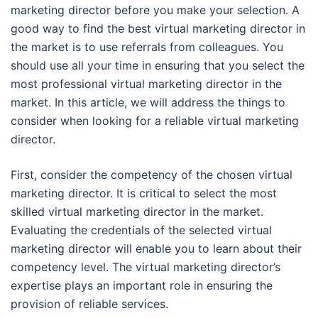
marketing director before you make your selection. A
good way to find the best virtual marketing director in
the market is to use referrals from colleagues. You
should use all your time in ensuring that you select the
most professional virtual marketing director in the
market. In this article, we will address the things to
consider when looking for a reliable virtual marketing
director.
First, consider the competency of the chosen virtual
marketing director. It is critical to select the most
skilled virtual marketing director in the market.
Evaluating the credentials of the selected virtual
marketing director will enable you to learn about their
competency level. The virtual marketing director’s
expertise plays an important role in ensuring the
provision of reliable services.