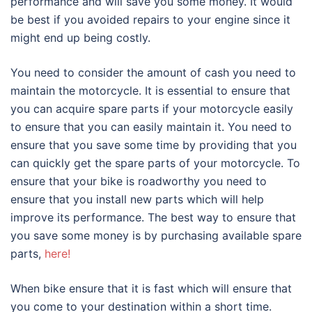
performance and will save you some money. It would
be best if you avoided repairs to your engine since it
might end up being costly.
You need to consider the amount of cash you need to
maintain the motorcycle. It is essential to ensure that
you can acquire spare parts if your motorcycle easily
to ensure that you can easily maintain it. You need to
ensure that you save some time by providing that you
can quickly get the spare parts of your motorcycle. To
ensure that your bike is roadworthy you need to
ensure that you install new parts which will help
improve its performance. The best way to ensure that
you save some money is by purchasing available spare
parts,
here!
When bike ensure that it is fast which will ensure that
you come to your destination within a short time.