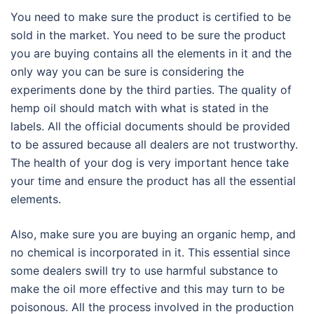
You need to make sure the product is certified to be
sold in the market. You need to be sure the product
you are buying contains all the elements in it and the
only way you can be sure is considering the
experiments done by the third parties. The quality of
hemp oil should match with what is stated in the
labels. All the official documents should be provided
to be assured because all dealers are not trustworthy.
The health of your dog is very important hence take
your time and ensure the product has all the essential
elements.
Also, make sure you are buying an organic hemp, and
no chemical is incorporated in it. This essential since
some dealers swill try to use harmful substance to
make the oil more effective and this may turn to be
poisonous. All the process involved in the production