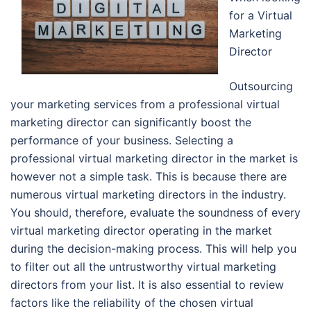
for a Virtual
Marketing
Director
Outsourcing
your marketing services from a professional virtual
marketing director can significantly boost the
performance of your business. Selecting a
professional virtual marketing director in the market is
however not a simple task. This is because there are
numerous virtual marketing directors in the industry.
You should, therefore, evaluate the soundness of every
virtual marketing director operating in the market
during the decision-making process. This will help you
to filter out all the untrustworthy virtual marketing
directors from your list. It is also essential to review
factors like the reliability of the chosen virtual