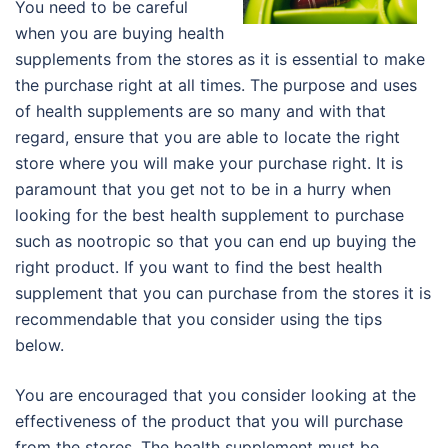
You need to be careful
when you are buying health
supplements from the stores as it is essential to make
the purchase right at all times. The purpose and uses
of health supplements are so many and with that
regard, ensure that you are able to locate the right
store where you will make your purchase right. It is
paramount that you get not to be in a hurry when
looking for the best health supplement to purchase
such as nootropic so that you can end up buying the
right product. If you want to find the best health
supplement that you can purchase from the stores it is
recommendable that you consider using the tips
below.
You are encouraged that you consider looking at the
effectiveness of the product that you will purchase
from the stores. The health supplement must be