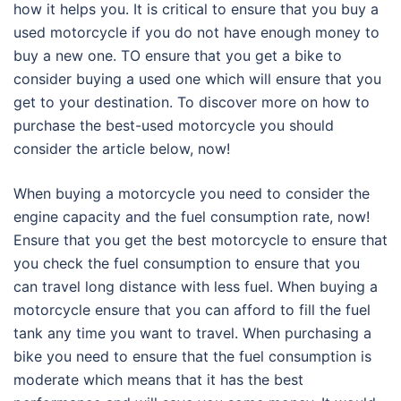
how it helps you. It is critical to ensure that you buy a
used motorcycle if you do not have enough money to
buy a new one. TO ensure that you get a bike to
consider buying a used one which will ensure that you
get to your destination. To discover more on how to
purchase the best-used motorcycle you should
consider the article below, now!
When buying a motorcycle you need to consider the
engine capacity and the fuel consumption rate, now!
Ensure that you get the best motorcycle to ensure that
you check the fuel consumption to ensure that you
can travel long distance with less fuel. When buying a
motorcycle ensure that you can afford to fill the fuel
tank any time you want to travel. When purchasing a
bike you need to ensure that the fuel consumption is
moderate which means that it has the best