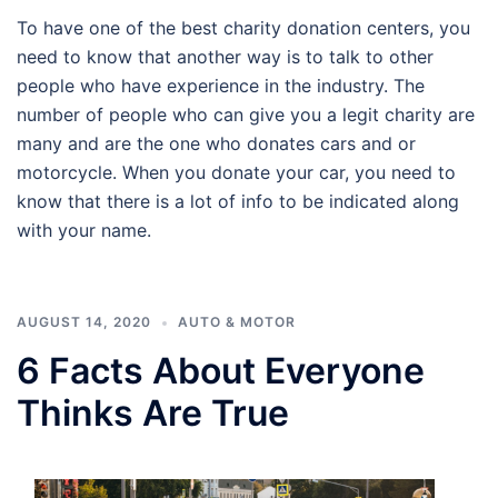
To have one of the best charity donation centers, you
need to know that another way is to talk to other
people who have experience in the industry. The
number of people who can give you a legit charity are
many and are the one who donates cars and or
motorcycle. When you donate your car, you need to
know that there is a lot of info to be indicated along
with your name.
AUGUST 14, 2020
AUTO & MOTOR
6 Facts About Everyone
Thinks Are True