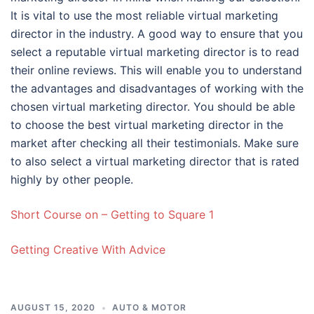
It is vital to use the most reliable virtual marketing
director in the industry. A good way to ensure that you
select a reputable virtual marketing director is to read
their online reviews. This will enable you to understand
the advantages and disadvantages of working with the
chosen virtual marketing director. You should be able
to choose the best virtual marketing director in the
market after checking all their testimonials. Make sure
to also select a virtual marketing director that is rated
highly by other people.
Short Course on – Getting to Square 1
Getting Creative With Advice
AUGUST 15, 2020
AUTO & MOTOR