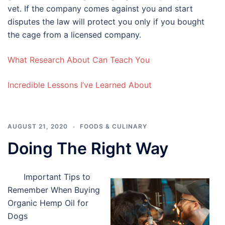
vet. If the company comes against you and start
disputes the law will protect you only if you bought
the cage from a licensed company.
What Research About Can Teach You
Incredible Lessons I’ve Learned About
AUGUST 21, 2020
FOODS & CULINARY
Doing The Right Way
Important Tips to
Remember When Buying
Organic Hemp Oil for
Dogs