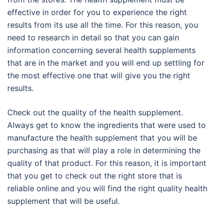
effective in order for you to experience the right
results from its use all the time. For this reason, you
need to research in detail so that you can gain
information concerning several health supplements
that are in the market and you will end up settling for
the most effective one that will give you the right
results.
Check out the quality of the health supplement.
Always get to know the ingredients that were used to
manufacture the health supplement that you will be
purchasing as that will play a role in determining the
quality of that product. For this reason, it is important
that you get to check out the right store that is
reliable online and you will find the right quality health
supplement that will be useful.