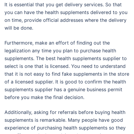
It is essential that you get delivery services. So that
you can have the health supplements delivered to you
on time, provide official addresses where the delivery
will be done.
Furthermore, make an effort of finding out the
legalization any time you plan to purchase health
supplements. The best health supplements supplier to
select is one that is licensed. You need to understand
that it is not easy to find fake supplements in the store
of a licensed supplier. It is good to confirm the health
supplements supplier has a genuine business permit
before you make the final decision.
Additionally, asking for referrals before buying health
supplements is remarkable. Many people have good
experience of purchasing health supplements so they