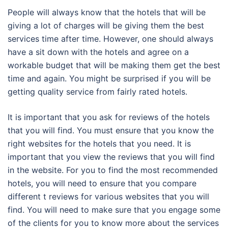
People will always know that the hotels that will be
giving a lot of charges will be giving them the best
services time after time. However, one should always
have a sit down with the hotels and agree on a
workable budget that will be making them get the best
time and again. You might be surprised if you will be
getting quality service from fairly rated hotels.
It is important that you ask for reviews of the hotels
that you will find. You must ensure that you know the
right websites for the hotels that you need. It is
important that you view the reviews that you will find
in the website. For you to find the most recommended
hotels, you will need to ensure that you compare
different t reviews for various websites that you will
find. You will need to make sure that you engage some
of the clients for you to know more about the services