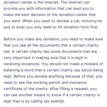
donation center is the internet. The internet can
provide you with information that can lead you to
make the best decision of the donation center that
you want. When you want to donate a car, motorcycle
and or boat you only need to fill donation form first.
Before you make any donation, you need to make sure
that you see all the documents that a certain charity
has. A certain charity has some documents that are
very important in making sure that it is legit in
receiving donations. You should not make a mistake of
believing a word that a certain charity say about being
legit. Before you donate anything because of that, you
need to see the working permit and insurance
certificate of the charity. After filling a request, you
can use another means to know if a certain charity is
legit that is by calling tax exempt.