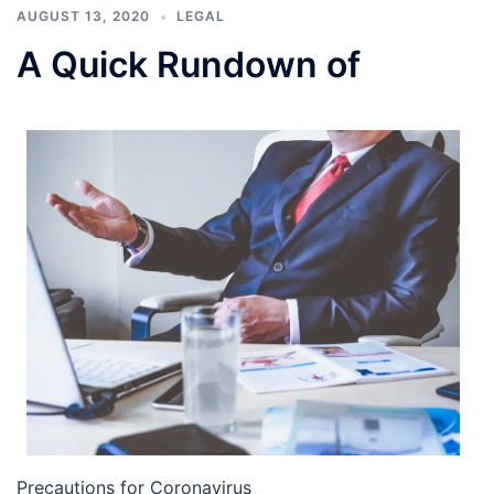
AUGUST 13, 2020
LEGAL
A Quick Rundown of
Precautions for Coronavirus