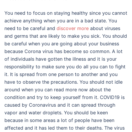
You need to focus on staying healthy since you cannot
achieve anything when you are in a bad state. You
need to be careful and
discover more
about viruses
and germs that are likely to make you sick. You should
be careful when you are going about your business
because Corona virus has become so common. A lot
of individuals have gotten the illness and it is your
responsibility to make sure you do all you can to fight
it. It is spread from one person to another and you
have to observe the precautions. You should not idle
around when you can read more now about the
condition and try to keep yourself from it. COVID19 is
caused by Coronavirus and it can spread through
vapor and water droplets. You should be keen
because in some areas a lot of people have been
affected and it has led them to their deaths. The virus