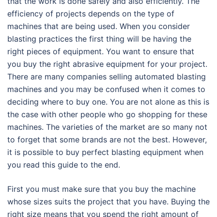
that the work is done safely and also efficiently. The
efficiency of projects depends on the type of
machines that are being used. When you consider
blasting practices the first thing will be having the
right pieces of equipment. You want to ensure that
you buy the right abrasive equipment for your project.
There are many companies selling automated blasting
machines and you may be confused when it comes to
deciding where to buy one. You are not alone as this is
the case with other people who go shopping for these
machines. The varieties of the market are so many not
to forget that some brands are not the best. However,
it is possible to buy perfect blasting equipment when
you read this guide to the end.
First you must make sure that you buy the machine
whose sizes suits the project that you have. Buying the
right size means that you spend the right amount of