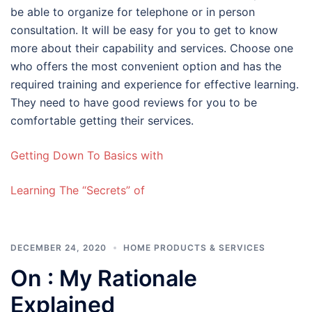
be able to organize for telephone or in person
consultation. It will be easy for you to get to know
more about their capability and services. Choose one
who offers the most convenient option and has the
required training and experience for effective learning.
They need to have good reviews for you to be
comfortable getting their services.
Getting Down To Basics with
Learning The “Secrets” of
DECEMBER 24, 2020
HOME PRODUCTS & SERVICES
On : My Rationale
Explained