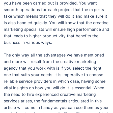
you have been carried out is provided. You want
smooth operations for each project that the experts
take which means that they will do it and make sure it
is also handled quickly. You will know that the creative
marketing specialists will ensure high performance and
that leads to higher productivity that benefits the
business in various ways.
The only way all the advantages we have mentioned
and more will result from the creative marketing
agency that you work with is if you select the right
one that suits your needs. It is imperative to choose
reliable service providers in which case, having some
vital insights on how you will do it is essential. When
the need to hire experienced creative marketing
services arises, the fundamentals articulated in this
article will come in handy as you can use them as your