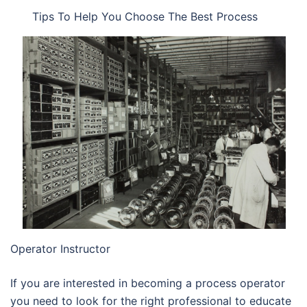
Tips To Help You Choose The Best Process
Operator Instructor
If you are interested in becoming a process operator
you need to look for the right professional to educate