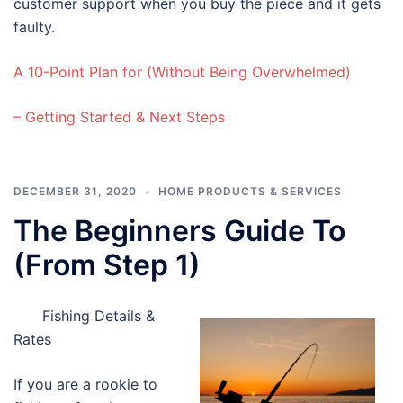
customer support when you buy the piece and it gets
faulty.
A 10-Point Plan for (Without Being Overwhelmed)
– Getting Started & Next Steps
DECEMBER 31, 2020
HOME PRODUCTS & SERVICES
The Beginners Guide To
(From Step 1)
Fishing Details &
Rates
If you are a rookie to