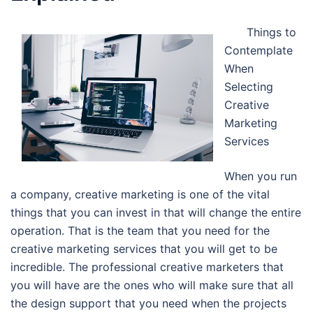
Things to
Contemplate
When
Selecting
Creative
Marketing
Services
When you run
a company, creative marketing is one of the vital
things that you can invest in that will change the entire
operation. That is the team that you need for the
creative marketing services that you will get to be
incredible. The professional creative marketers that
you will have are the ones who will make sure that all
the design support that you need when the projects