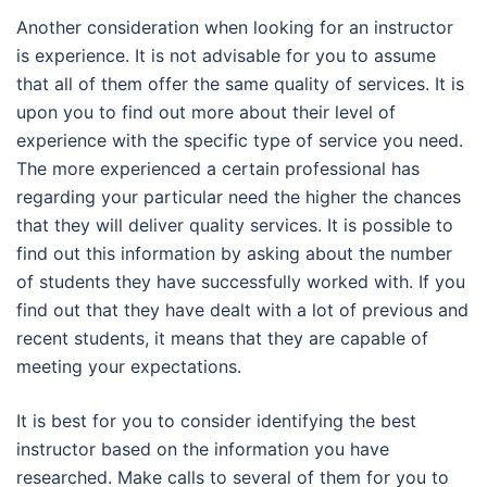
Another consideration when looking for an instructor
is experience. It is not advisable for you to assume
that all of them offer the same quality of services. It is
upon you to find out more about their level of
experience with the specific type of service you need.
The more experienced a certain professional has
regarding your particular need the higher the chances
that they will deliver quality services. It is possible to
find out this information by asking about the number
of students they have successfully worked with. If you
find out that they have dealt with a lot of previous and
recent students, it means that they are capable of
meeting your expectations.
It is best for you to consider identifying the best
instructor based on the information you have
researched. Make calls to several of them for you to