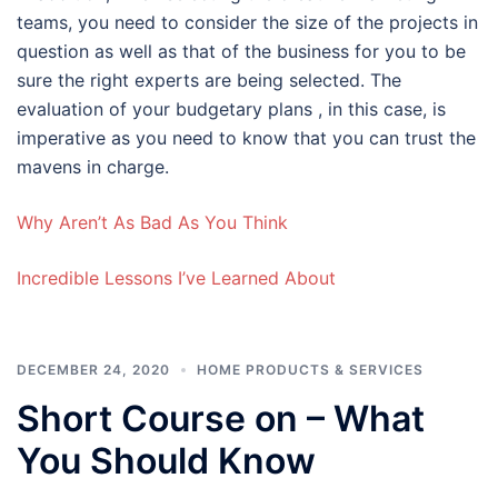
teams, you need to consider the size of the projects in
question as well as that of the business for you to be
sure the right experts are being selected. The
evaluation of your budgetary plans , in this case, is
imperative as you need to know that you can trust the
mavens in charge.
Why Aren’t As Bad As You Think
Incredible Lessons I’ve Learned About
DECEMBER 24, 2020
HOME PRODUCTS & SERVICES
Short Course on – What
You Should Know