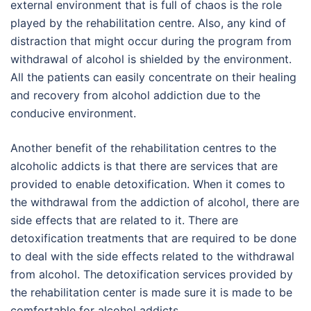
external environment that is full of chaos is the role
played by the rehabilitation centre. Also, any kind of
distraction that might occur during the program from
withdrawal of alcohol is shielded by the environment.
All the patients can easily concentrate on their healing
and recovery from alcohol addiction due to the
conducive environment.
Another benefit of the rehabilitation centres to the
alcoholic addicts is that there are services that are
provided to enable detoxification. When it comes to
the withdrawal from the addiction of alcohol, there are
side effects that are related to it. There are
detoxification treatments that are required to be done
to deal with the side effects related to the withdrawal
from alcohol. The detoxification services provided by
the rehabilitation center is made sure it is made to be
comfortable for alcohol addicts.