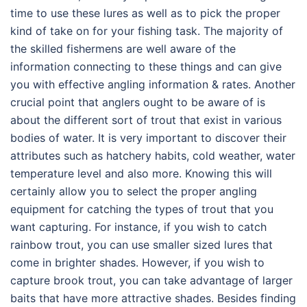
time to use these lures as well as to pick the proper
kind of take on for your fishing task. The majority of
the skilled fishermens are well aware of the
information connecting to these things and can give
you with effective angling information & rates. Another
crucial point that anglers ought to be aware of is
about the different sort of trout that exist in various
bodies of water. It is very important to discover their
attributes such as hatchery habits, cold weather, water
temperature level and also more. Knowing this will
certainly allow you to select the proper angling
equipment for catching the types of trout that you
want capturing. For instance, if you wish to catch
rainbow trout, you can use smaller sized lures that
come in brighter shades. However, if you wish to
capture brook trout, you can take advantage of larger
baits that have more attractive shades. Besides finding