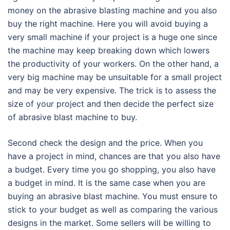
money on the abrasive blasting machine and you also
buy the right machine. Here you will avoid buying a
very small machine if your project is a huge one since
the machine may keep breaking down which lowers
the productivity of your workers. On the other hand, a
very big machine may be unsuitable for a small project
and may be very expensive. The trick is to assess the
size of your project and then decide the perfect size
of abrasive blast machine to buy.
Second check the design and the price. When you
have a project in mind, chances are that you also have
a budget. Every time you go shopping, you also have
a budget in mind. It is the same case when you are
buying an abrasive blast machine. You must ensure to
stick to your budget as well as comparing the various
designs in the market. Some sellers will be willing to