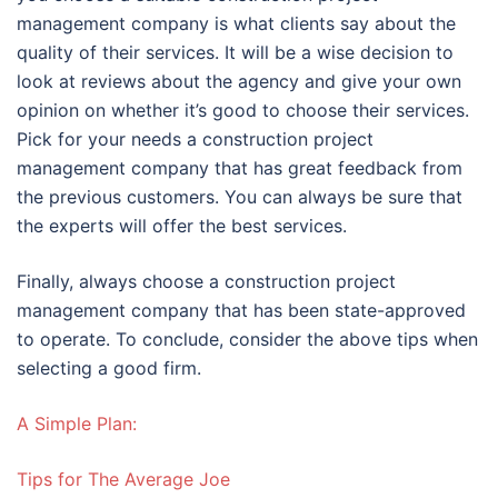
management company is what clients say about the
quality of their services. It will be a wise decision to
look at reviews about the agency and give your own
opinion on whether it’s good to choose their services.
Pick for your needs a construction project
management company that has great feedback from
the previous customers. You can always be sure that
the experts will offer the best services.
Finally, always choose a construction project
management company that has been state-approved
to operate. To conclude, consider the above tips when
selecting a good firm.
A Simple Plan:
Tips for The Average Joe