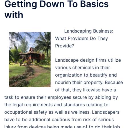
Getting Down To Basics
with
Landscaping Business:
What Providers Do They
Provide?
Landscape design firms utilize
various chemicals in their
organization to beautify and
nourish their property. Because
of that, they likewise have a
task to ensure their employees secure by abiding by
the legal requirements and standards relating to
occupational safety as well as wellness. Landscapers
have to be additional cautious from risk of serious
injury from devices being made use of to do their job,