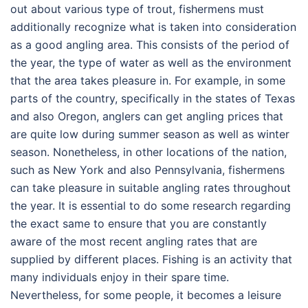
out about various type of trout, fishermens must
additionally recognize what is taken into consideration
as a good angling area. This consists of the period of
the year, the type of water as well as the environment
that the area takes pleasure in. For example, in some
parts of the country, specifically in the states of Texas
and also Oregon, anglers can get angling prices that
are quite low during summer season as well as winter
season. Nonetheless, in other locations of the nation,
such as New York and also Pennsylvania, fishermens
can take pleasure in suitable angling rates throughout
the year. It is essential to do some research regarding
the exact same to ensure that you are constantly
aware of the most recent angling rates that are
supplied by different places. Fishing is an activity that
many individuals enjoy in their spare time.
Nevertheless, for some people, it becomes a leisure