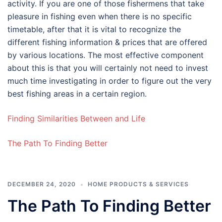
activity. If you are one of those fishermens that take
pleasure in fishing even when there is no specific
timetable, after that it is vital to recognize the
different fishing information & prices that are offered
by various locations. The most effective component
about this is that you will certainly not need to invest
much time investigating in order to figure out the very
best fishing areas in a certain region.
Finding Similarities Between and Life
The Path To Finding Better
DECEMBER 24, 2020
HOME PRODUCTS & SERVICES
The Path To Finding Better