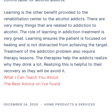
Learning is the other benefit provided to the
rehabilitation center to the alcohol addicts. There are
very many things that are related to addiction to
alcohol. The role of learning in addiction treatment is
very great. Learning ensures the patient is focused on
healing and is not distracted from achieving the target.
Treatment of the addiction problem also require
therapy lessons. The therapies help the addicts realize
why they drink a lot. Realizing this is helpful to their
recovery as they will be avoid it.
What I Can Teach You About
The Best Advice on I’ve found
DECEMBER 24, 2020
HOME PRODUCTS & SERVICES