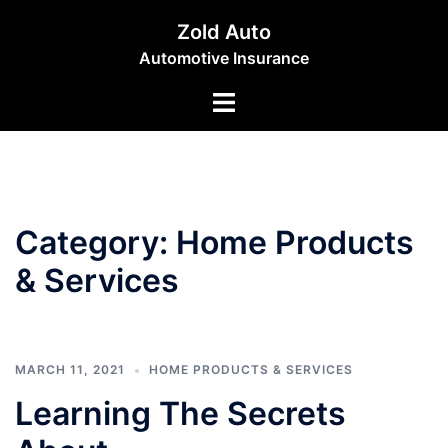
Skip
Zold Auto
to
Automotive Insurance
content
Toggle
menu
Category:
Home Products
& Services
MARCH 11, 2021
HOME PRODUCTS & SERVICES
Learning The Secrets