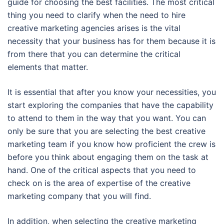
guide for choosing the best facilities. The most critical
thing you need to clarify when the need to hire
creative marketing agencies arises is the vital
necessity that your business has for them because it is
from there that you can determine the critical
elements that matter.
It is essential that after you know your necessities, you
start exploring the companies that have the capability
to attend to them in the way that you want. You can
only be sure that you are selecting the best creative
marketing team if you know how proficient the crew is
before you think about engaging them on the task at
hand. One of the critical aspects that you need to
check on is the area of expertise of the creative
marketing company that you will find.
In addition, when selecting the creative marketing