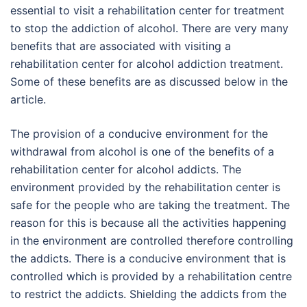
essential to visit a rehabilitation center for treatment
to stop the addiction of alcohol. There are very many
benefits that are associated with visiting a
rehabilitation center for alcohol addiction treatment.
Some of these benefits are as discussed below in the
article.
The provision of a conducive environment for the
withdrawal from alcohol is one of the benefits of a
rehabilitation center for alcohol addicts. The
environment provided by the rehabilitation center is
safe for the people who are taking the treatment. The
reason for this is because all the activities happening
in the environment are controlled therefore controlling
the addicts. There is a conducive environment that is
controlled which is provided by a rehabilitation centre
to restrict the addicts. Shielding the addicts from the