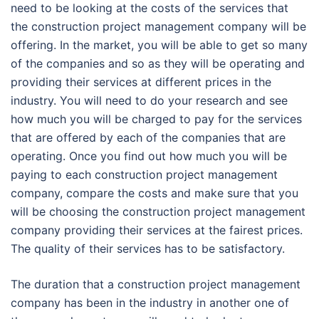
need to be looking at the costs of the services that
the construction project management company will be
offering. In the market, you will be able to get so many
of the companies and so as they will be operating and
providing their services at different prices in the
industry. You will need to do your research and see
how much you will be charged to pay for the services
that are offered by each of the companies that are
operating. Once you find out how much you will be
paying to each construction project management
company, compare the costs and make sure that you
will be choosing the construction project management
company providing their services at the fairest prices.
The quality of their services has to be satisfactory.
The duration that a construction project management
company has been in the industry in another one of