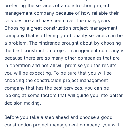
preferring the services of a construction project
management company because of how reliable their
services are and have been over the many years.
Choosing a great construction project management
company that is offering good quality services can be
a problem. The hindrance brought about by choosing
the best construction project management company is
because there are so many other companies that are
in operation and not all will promise you the results
you will be expecting. To be sure that you will be
choosing the construction project management
company that has the best services, you can be
looking at some factors that will guide you into better
decision making.
Before you take a step ahead and choose a good
construction project management company, you will