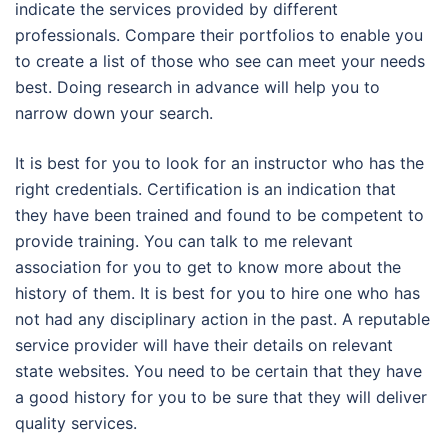
indicate the services provided by different
professionals. Compare their portfolios to enable you
to create a list of those who see can meet your needs
best. Doing research in advance will help you to
narrow down your search.
It is best for you to look for an instructor who has the
right credentials. Certification is an indication that
they have been trained and found to be competent to
provide training. You can talk to me relevant
association for you to get to know more about the
history of them. It is best for you to hire one who has
not had any disciplinary action in the past. A reputable
service provider will have their details on relevant
state websites. You need to be certain that they have
a good history for you to be sure that they will deliver
quality services.