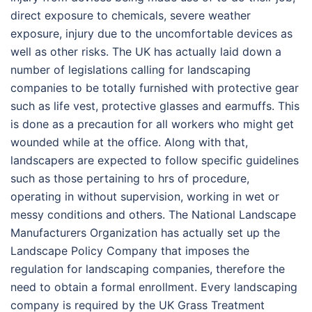
direct exposure to chemicals, severe weather
exposure, injury due to the uncomfortable devices as
well as other risks. The UK has actually laid down a
number of legislations calling for landscaping
companies to be totally furnished with protective gear
such as life vest, protective glasses and earmuffs. This
is done as a precaution for all workers who might get
wounded while at the office. Along with that,
landscapers are expected to follow specific guidelines
such as those pertaining to hrs of procedure,
operating in without supervision, working in wet or
messy conditions and others. The National Landscape
Manufacturers Organization has actually set up the
Landscape Policy Company that imposes the
regulation for landscaping companies, therefore the
need to obtain a formal enrollment. Every landscaping
company is required by the UK Grass Treatment