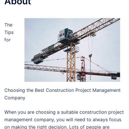
About
The
Tips
for
Choosing the Best Construction Project Management
Company
When you are choosing a suitable construction project
management company, you will need to always focus
on making the right decision. Lots of people are