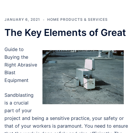
JANUARY 6, 2021
HOME PRODUCTS & SERVICES
The Key Elements of Great
Guide to
Buying the
Right Abrasive
Blast
Equipment
Sandblasting
is a crucial
part of your
project and being a sensitive practice, your safety or
that of your workers is paramount. You need to ensure