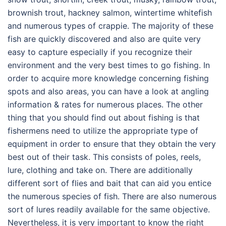
brownish trout, hackney salmon, wintertime whitefish
and numerous types of crappie. The majority of these
fish are quickly discovered and also are quite very
easy to capture especially if you recognize their
environment and the very best times to go fishing. In
order to acquire more knowledge concerning fishing
spots and also areas, you can have a look at angling
information & rates for numerous places. The other
thing that you should find out about fishing is that
fishermens need to utilize the appropriate type of
equipment in order to ensure that they obtain the very
best out of their task. This consists of poles, reels,
lure, clothing and take on. There are additionally
different sort of flies and bait that can aid you entice
the numerous species of fish. There are also numerous
sort of lures readily available for the same objective.
Nevertheless, it is very important to know the right