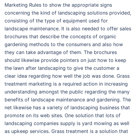
Marketing Rules to show the appropriate signs
concerning the kind of landscaping solutions provided,
consisting of the type of equipment used for
landscape maintenance. It is also needed to offer sales
brochures that describe the concepts of organic
gardening methods to the consumers and also how
they can take advantage of them. The brochures
should likewise provide pointers on just how to keep
the lawn after landscaping to give the customer a
clear idea regarding how well the job was done. Grass
treatment marketing is a required action in increasing
understanding amongst the public regarding the many
benefits of landscape maintenance and gardening. The
net likewise has a variety of landscaping business that
promote on its web sites. One solution that lots of
landscaping companies supply is yard mowing as well
as upkeep services. Grass treatment is a solution that