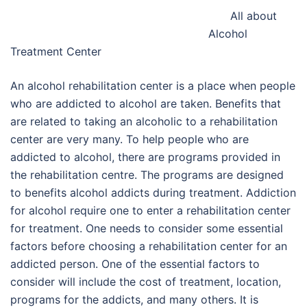
All about
Alcohol
Treatment Center
An alcohol rehabilitation center is a place when people
who are addicted to alcohol are taken. Benefits that
are related to taking an alcoholic to a rehabilitation
center are very many. To help people who are
addicted to alcohol, there are programs provided in
the rehabilitation centre. The programs are designed
to benefits alcohol addicts during treatment. Addiction
for alcohol require one to enter a rehabilitation center
for treatment. One needs to consider some essential
factors before choosing a rehabilitation center for an
addicted person. One of the essential factors to
consider will include the cost of treatment, location,
programs for the addicts, and many others. It is