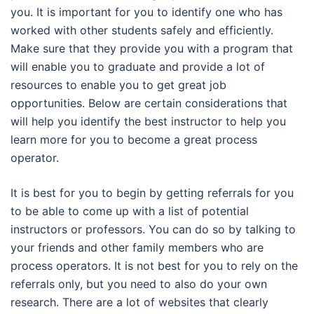
you. It is important for you to identify one who has
worked with other students safely and efficiently.
Make sure that they provide you with a program that
will enable you to graduate and provide a lot of
resources to enable you to get great job
opportunities. Below are certain considerations that
will help you identify the best instructor to help you
learn more for you to become a great process
operator.
It is best for you to begin by getting referrals for you
to be able to come up with a list of potential
instructors or professors. You can do so by talking to
your friends and other family members who are
process operators. It is not best for you to rely on the
referrals only, but you need to also do your own
research. There are a lot of websites that clearly