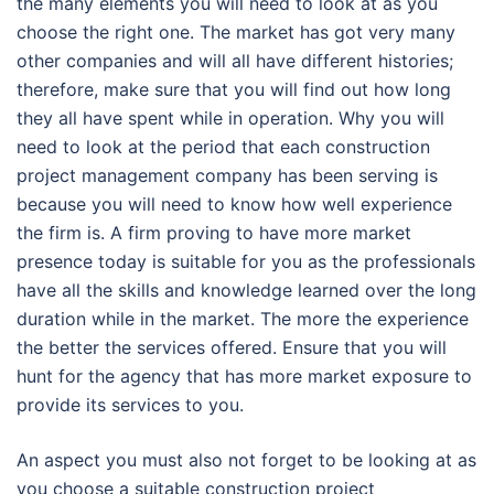
the many elements you will need to look at as you
choose the right one. The market has got very many
other companies and will all have different histories;
therefore, make sure that you will find out how long
they all have spent while in operation. Why you will
need to look at the period that each construction
project management company has been serving is
because you will need to know how well experience
the firm is. A firm proving to have more market
presence today is suitable for you as the professionals
have all the skills and knowledge learned over the long
duration while in the market. The more the experience
the better the services offered. Ensure that you will
hunt for the agency that has more market exposure to
provide its services to you.
An aspect you must also not forget to be looking at as
you choose a suitable construction project