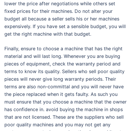
lower the price after negotiations while others set
fixed prices for their machines. Do not alter your
budget all because a seller sells his or her machines
expensively. If you have set a sensible budget, you will
get the right machine with that budget.
Finally, ensure to choose a machine that has the right
material and will last long. Whenever you are buying
pieces of equipment, check the warranty period and
terms to know its quality. Sellers who sell poor quality
pieces will never give long warranty periods. Their
terms are also non-committal and you will never have
the piece replaced when it gets faulty. As such you
must ensure that you choose a machine that the owner
has confidence in. avoid buying the machine in shops
that are not licensed. These are the suppliers who sell
poor quality machines and you may not get any