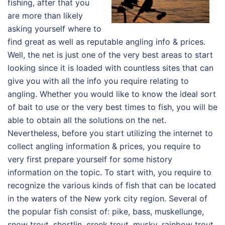
fishing, after that you
are more than likely
asking yourself where to
find great as well as reputable angling info & prices.
Well, the net is just one of the very best areas to start
looking since it is loaded with countless sites that can
give you with all the info you require relating to
angling. Whether you would like to know the ideal sort
of bait to use or the very best times to fish, you will be
able to obtain all the solutions on the net.
Nevertheless, before you start utilizing the internet to
collect angling information & prices, you require to
very first prepare yourself for some history
information on the topic. To start with, you require to
recognize the various kinds of fish that can be located
in the waters of the New york city region. Several of
the popular fish consist of: pike, bass, muskellunge,
snow trout, shortlin, creek trout, musky, rainbow trout,