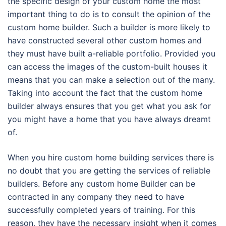
the specific design of your custom home the most
important thing to do is to consult the opinion of the
custom home builder. Such a builder is more likely to
have constructed several other custom homes and
they must have built a-reliable portfolio. Provided you
can access the images of the custom-built houses it
means that you can make a selection out of the many.
Taking into account the fact that the custom home
builder always ensures that you get what you ask for
you might have a home that you have always dreamt
of.
When you hire custom home building services there is
no doubt that you are getting the services of reliable
builders. Before any custom home Builder can be
contracted in any company they need to have
successfully completed years of training. For this
reason, they have the necessary insight when it comes