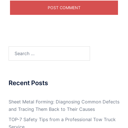
Search
for:
Recent Posts
Sheet Metal Forming: Diagnosing Common Defects
and Tracing Them Back to Their Causes
TOP-7 Safety Tips from a Professional Tow Truck
Service