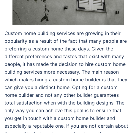
Custom home building services are growing in their
popularity as a result of the fact that many people are
preferring a custom home these days. Given the
different preferences and tastes that exist with many
people, it has made the decision to hire custom home
building services more necessary. The main reason
which makes hiring a custom home builder is that they
can give you a distinct home. Opting for a custom
home builder and not any other builder guarantees
total satisfaction when with the building designs. The
only way you can achieve this goal is to ensure that
you get in touch with a custom home builder and
especially a reputable one. If you are not certain about