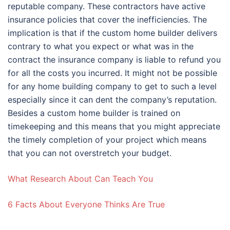
reputable company. These contractors have active
insurance policies that cover the inefficiencies. The
implication is that if the custom home builder delivers
contrary to what you expect or what was in the
contract the insurance company is liable to refund you
for all the costs you incurred. It might not be possible
for any home building company to get to such a level
especially since it can dent the company’s reputation.
Besides a custom home builder is trained on
timekeeping and this means that you might appreciate
the timely completion of your project which means
that you can not overstretch your budget.
What Research About Can Teach You
6 Facts About Everyone Thinks Are True