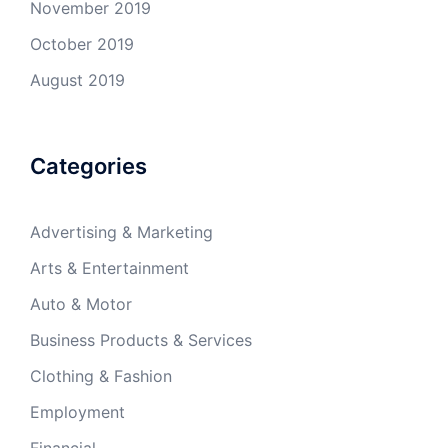
November 2019
October 2019
August 2019
Categories
Advertising & Marketing
Arts & Entertainment
Auto & Motor
Business Products & Services
Clothing & Fashion
Employment
Financial