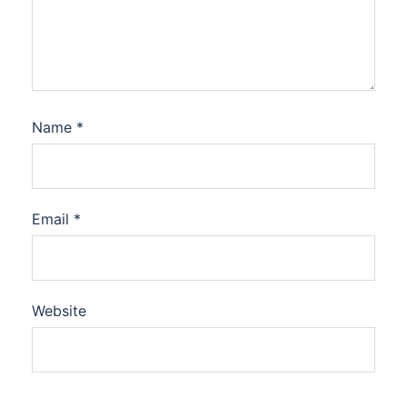
Name
*
Email
*
Website