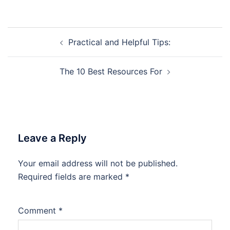
Post
Practical and Helpful Tips:
navigation
The 10 Best Resources For
Leave a Reply
Your email address will not be published.
Required fields are marked
*
Comment
*