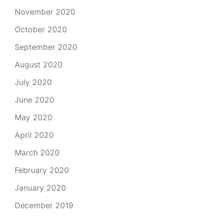
November 2020
October 2020
September 2020
August 2020
July 2020
June 2020
May 2020
April 2020
March 2020
February 2020
January 2020
December 2019