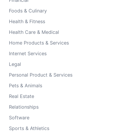
Foods & Culinary
Health & Fitness
Health Care & Medical
Home Products & Services
Internet Services
Legal
Personal Product & Services
Pets & Animals
Real Estate
Relationships
Software
Sports & Athletics