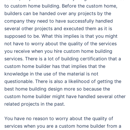
to custom home building. Before the custom home,
builders can be handed over any projects by the
company they need to have successfully handled
several other projects and executed them as it is
supposed to be. What this implies is that you might
not have to worry about the quality of the services
you receive when you hire custom home building
services. There is a lot of building certification that a
custom home builder has that implies that the
knowledge in the use of the material is not
questionable. There is also a likelihood of getting the
best home building design more so because the
custom home builder might have handled several other
related projects in the past.
You have no reason to worry about the quality of
services when you are a custom home builder from a