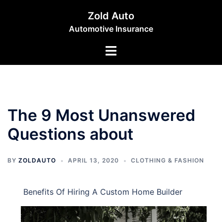
Skip
Zold Auto
to
Automotive Insurance
content
Toggle
menu
The 9 Most Unanswered
Questions about
BY
ZOLDAUTO
APRIL 13, 2020
CLOTHING & FASHION
Benefits Of Hiring A Custom Home Builder