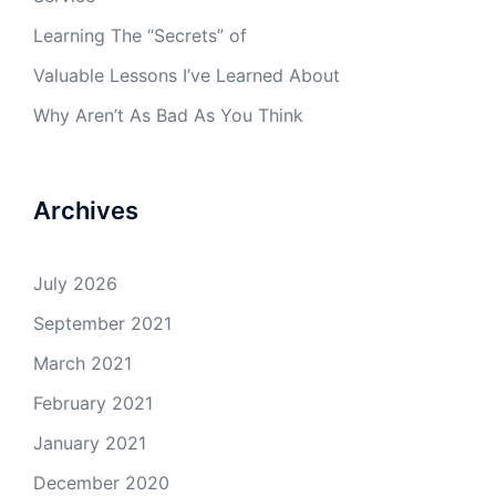
Learning The “Secrets” of
Valuable Lessons I’ve Learned About
Why Aren’t As Bad As You Think
Archives
July 2026
September 2021
March 2021
February 2021
January 2021
December 2020