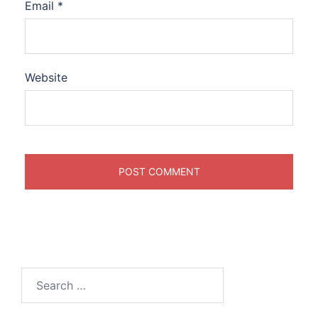
Email
*
Website
Search
for: