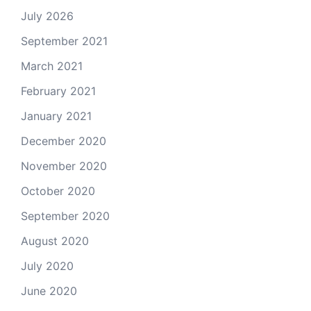
July 2026
September 2021
March 2021
February 2021
January 2021
December 2020
November 2020
October 2020
September 2020
August 2020
July 2020
June 2020