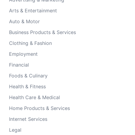
Arts & Entertainment
Auto & Motor
Business Products & Services
Clothing & Fashion
Employment
Financial
Foods & Culinary
Health & Fitness
Health Care & Medical
Home Products & Services
Internet Services
Legal