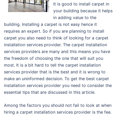
It is good to install carpet in
your building because it helps
in adding value to the
building. Installing a carpet is not easy hence it
requires an expert. So if you are planning to install
carpet you also need to think of looking for a carpet
installation services provider. The carpet installation
services providers are many and this means you have
the freedom of choosing the one that will suit you
most. It is a bit hard to tell the carpet installation
services provider that is the best and it is wrong to
make an uninformed decision. To get the best carpet
installation services provider you need to consider the
essential tips that are discussed in this article.
Among the factors you should not fail to look at when
hiring a carpet installation services provider is the fee.