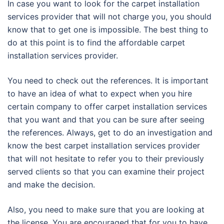
In case you want to look for the carpet installation
services provider that will not charge you, you should
know that to get one is impossible. The best thing to
do at this point is to find the affordable carpet
installation services provider.
You need to check out the references. It is important
to have an idea of what to expect when you hire
certain company to offer carpet installation services
that you want and that you can be sure after seeing
the references. Always, get to do an investigation and
know the best carpet installation services provider
that will not hesitate to refer you to their previously
served clients so that you can examine their project
and make the decision.
Also, you need to make sure that you are looking at
the license. You are encouraged that for you to have