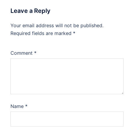
Leave a Reply
Your email address will not be published.
Required fields are marked
*
Comment
*
Name
*