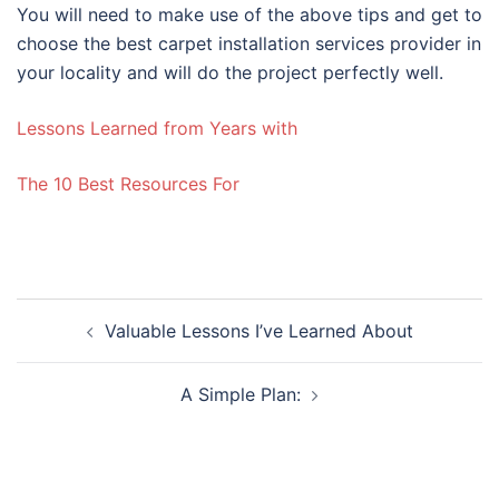
You will need to make use of the above tips and get to
choose the best carpet installation services provider in
your locality and will do the project perfectly well.
Lessons Learned from Years with
The 10 Best Resources For
Post
Valuable Lessons I’ve Learned About
navigation
A Simple Plan: