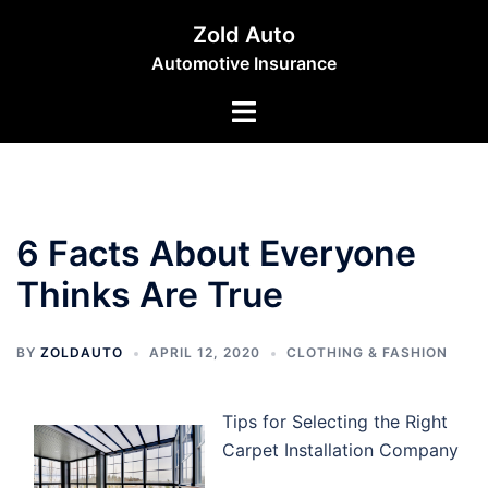
Skip
Zold Auto
to
Automotive Insurance
content
Toggle
menu
6 Facts About Everyone
Thinks Are True
BY
ZOLDAUTO
APRIL 12, 2020
CLOTHING & FASHION
Tips for Selecting the Right
Carpet Installation Company