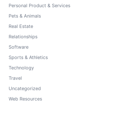
Personal Product & Services
Pets & Animals
Real Estate
Relationships
Software
Sports & Athletics
Technology
Travel
Uncategorized
Web Resources