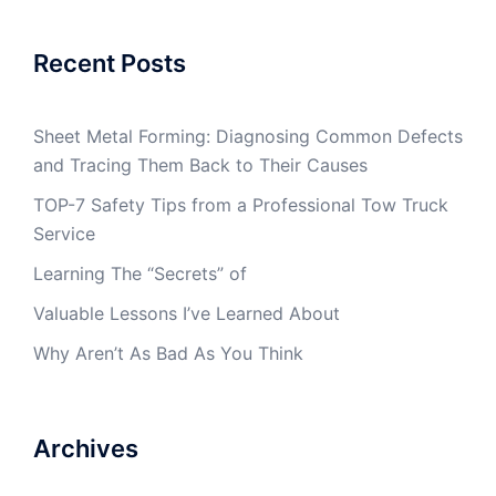
Recent Posts
Sheet Metal Forming: Diagnosing Common Defects
and Tracing Them Back to Their Causes
TOP-7 Safety Tips from a Professional Tow Truck
Service
Learning The “Secrets” of
Valuable Lessons I’ve Learned About
Why Aren’t As Bad As You Think
Archives