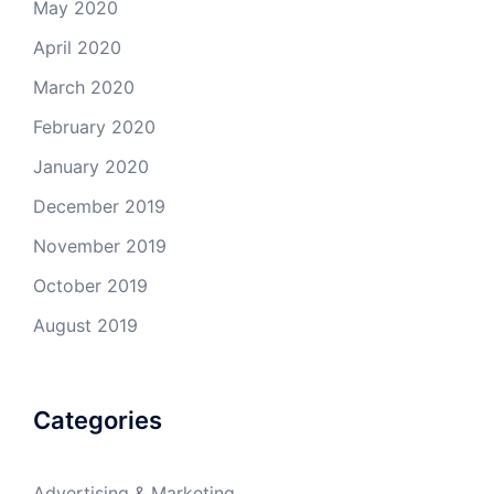
May 2020
April 2020
March 2020
February 2020
January 2020
December 2019
November 2019
October 2019
August 2019
Categories
Advertising & Marketing