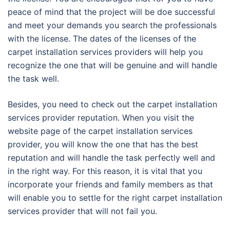
peace of mind that the project will be doe successful
and meet your demands you search the professionals
with the license. The dates of the licenses of the
carpet installation services providers will help you
recognize the one that will be genuine and will handle
the task well.
Besides, you need to check out the carpet installation
services provider reputation. When you visit the
website page of the carpet installation services
provider, you will know the one that has the best
reputation and will handle the task perfectly well and
in the right way. For this reason, it is vital that you
incorporate your friends and family members as that
will enable you to settle for the right carpet installation
services provider that will not fail you.