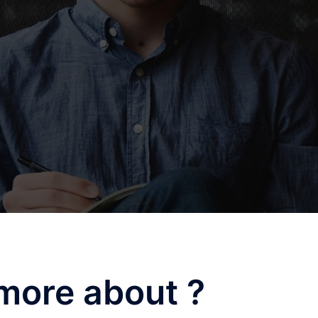
more about ?