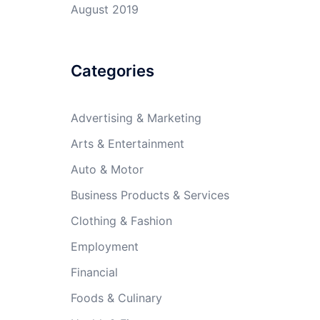
August 2019
Categories
Advertising & Marketing
Arts & Entertainment
Auto & Motor
Business Products & Services
Clothing & Fashion
Employment
Financial
Foods & Culinary