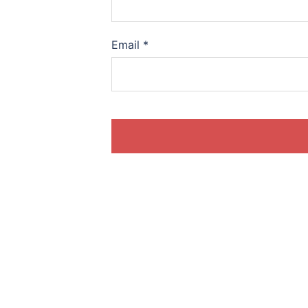
Email
*