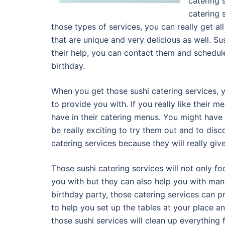
catering 
catering 
those types of services, you can really get al
that are unique and very delicious as well. S
their help, you can contact them and schedule
birthday.
When you get those sushi catering services, 
to provide you with. If you really like their 
have in their catering menus. You might have 
be really exciting to try them out and to dis
catering services because they will really gi
Those sushi catering services will not only f
you with but they can also help you with man
birthday party, those catering services can p
to help you set up the tables at your place a
those sushi services will clean up everything