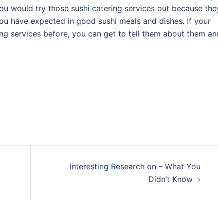
you would try those sushi catering services out because the
you have expected in good sushi meals and dishes. If your
ing services before, you can get to tell them about them an
Interesting Research on – What You
Didn’t Know