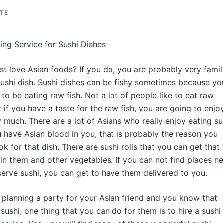
ATE
ing Service for Sushi Dishes
st love Asian foods? If you do, you are probably very famil
sushi dish. Sushi dishes can be fishy sometimes because yo
 to be eating raw fish. Not a lot of people like to eat raw
t if you have a taste for the raw fish, you are going to enjo
y much. There are a lot of Asians who really enjoy eating su
u have Asian blood in you, that is probably the reason you
ok for that dish. There are sushi rolls that you can get that
 in them and other vegetables. If you can not find places ne
serve sushi, you can get to have them delivered to you.
e planning a party for your Asian friend and you know that
 sushi, one thing that you can do for them is to hire a sushi