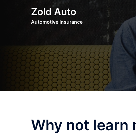
Skip
Zold Auto
to
content
Automotive Insurance
Why not learn 