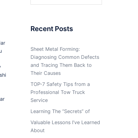
for:
Recent Posts
iar
Sheet Metal Forming:
u
Diagnosing Common Defects
and Tracing Them Back to
y
Their Causes
shi
TOP-7 Safety Tips from a
Professional Tow Truck
ar
Service
Learning The “Secrets” of
Valuable Lessons I’ve Learned
About