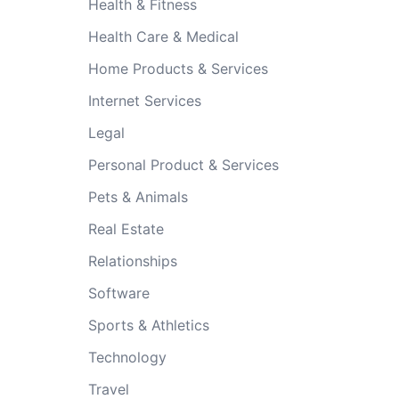
Health & Fitness
Health Care & Medical
Home Products & Services
Internet Services
Legal
Personal Product & Services
Pets & Animals
Real Estate
Relationships
Software
Sports & Athletics
Technology
Travel