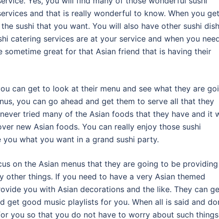
service. Yes, you will find many of those wonderful sushi
services and that is really wonderful to know. When you ge
l the sushi that you want. You will also have other sushi dis
ushi catering services are at your service and when you nee
 sometime great for that Asian friend that is having their
you can get to look at their menu and see what they are go
menus, you can go ahead and get them to serve all that they
never tried many of the Asian foods that they have and it w
cover new Asian foods. You can really enjoy those sushi
ve you what you want in a grand sushi party.
ocus on the Asian menus that they are going to be providing
y other things. If you need to have a very Asian themed
rovide you with Asian decorations and the like. They can ge
nd get good music playlists for you. When all is said and do
 for you so that you do not have to worry about such things