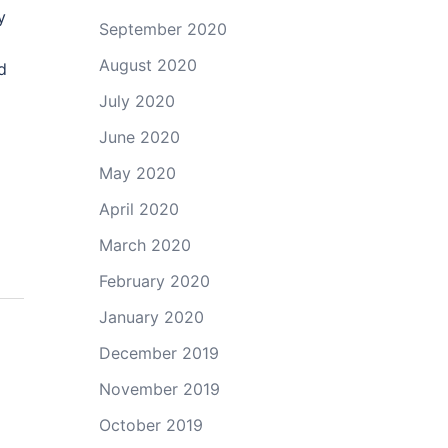
y
September 2020
August 2020
d
July 2020
June 2020
May 2020
April 2020
March 2020
February 2020
January 2020
December 2019
November 2019
October 2019