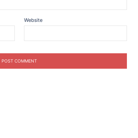
Website