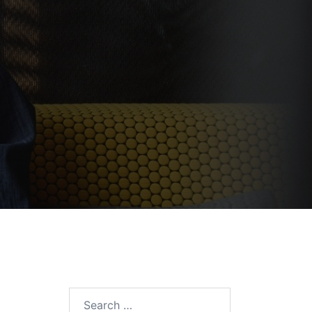
Search