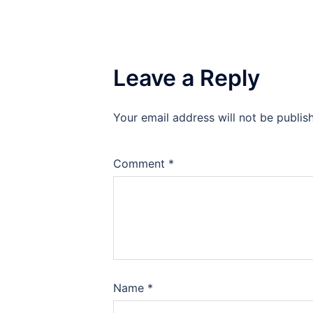
Leave a Reply
Your email address will not be publis
Comment
*
Name
*