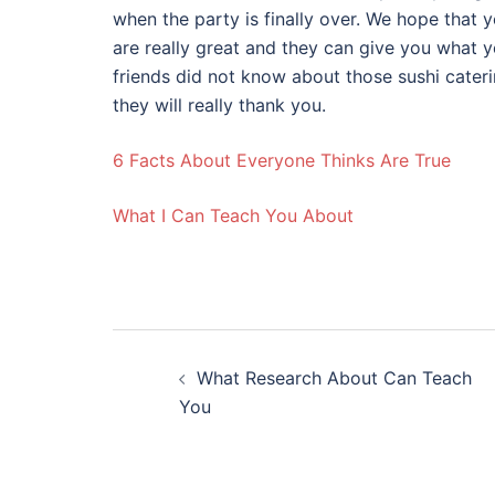
when the party is finally over. We hope that 
are really great and they can give you what 
friends did not know about those sushi cater
they will really thank you.
6 Facts About Everyone Thinks Are True
What I Can Teach You About
Post
What Research About Can Teach
navigation
You