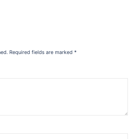
hed.
Required fields are marked
*