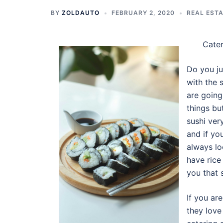
BY
ZOLDAUTO
FEBRUARY 2, 2020
REAL EST
Cater
Do you ju
with the 
are going
things bu
sushi ver
and if yo
always lo
have rice
you that 
If you ar
they love