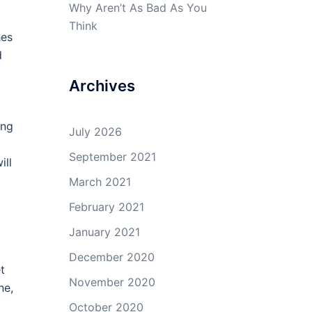
Why Aren’t As Bad As You
t
Think
hes
d
Archives
ing
July 2026
September 2021
ill
March 2021
February 2021
January 2021
December 2020
t
November 2020
ne,
October 2020