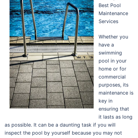
Best Pool
Maintenance
Services
Whether you
have a
swimming
pool in your
home or for
commercial
purposes, its
maintenance is
key in
ensuring that
it lasts as long
as possible. It can be a daunting task if you will
inspect the pool by yourself because you may not