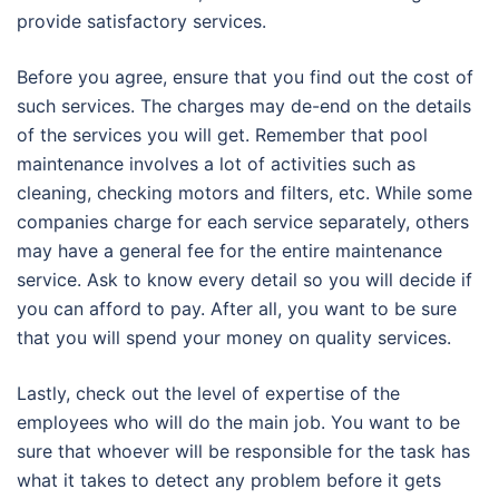
provide satisfactory services.
Before you agree, ensure that you find out the cost of
such services. The charges may de-end on the details
of the services you will get. Remember that pool
maintenance involves a lot of activities such as
cleaning, checking motors and filters, etc. While some
companies charge for each service separately, others
may have a general fee for the entire maintenance
service. Ask to know every detail so you will decide if
you can afford to pay. After all, you want to be sure
that you will spend your money on quality services.
Lastly, check out the level of expertise of the
employees who will do the main job. You want to be
sure that whoever will be responsible for the task has
what it takes to detect any problem before it gets