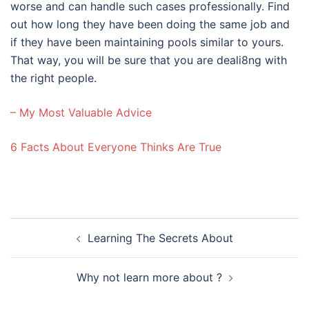
worse and can handle such cases professionally. Find
out how long they have been doing the same job and
if they have been maintaining pools similar to yours.
That way, you will be sure that you are deali8ng with
the right people.
– My Most Valuable Advice
6 Facts About Everyone Thinks Are True
Post
Learning The Secrets About
navigation
Why not learn more about ?