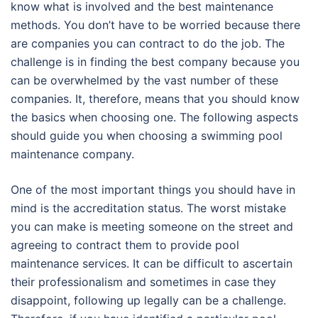
know what is involved and the best maintenance
methods. You don’t have to be worried because there
are companies you can contract to do the job. The
challenge is in finding the best company because you
can be overwhelmed by the vast number of these
companies. It, therefore, means that you should know
the basics when choosing one. The following aspects
should guide you when choosing a swimming pool
maintenance company.
One of the most important things you should have in
mind is the accreditation status. The worst mistake
you can make is meeting someone on the street and
agreeing to contract them to provide pool
maintenance services. It can be difficult to ascertain
their professionalism and sometimes in case they
disappoint, following up legally can be a challenge.