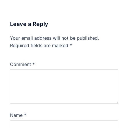
Leave a Reply
Your email address will not be published.
Required fields are marked
*
Comment
*
Name
*