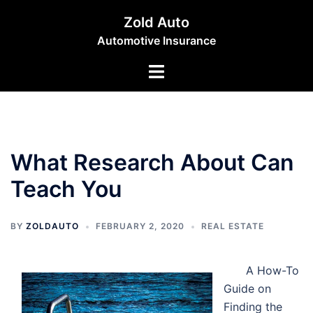
Skip
Zold Auto
to
Automotive Insurance
content
Toggle
menu
What Research About Can
Teach You
BY
ZOLDAUTO
FEBRUARY 2, 2020
REAL ESTATE
A How-To
Guide on
Finding the