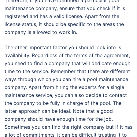
Therefore, if you have identified a particular pool
maintenance company, ensure that you check if it is
registered and has a valid license. Apart from the
license status, it should be specific to the areas the
company is allowed to work in.
The other important factor you should look into is
availability. Regardless of the terms of the agreement,
you need to find a company that will dedicate enough
time to the service. Remember that there are different
ways through which you can hire a pool maintenance
company. Apart from hiring the experts for a single
maintenance service, you can also decide to contact
the company to be fully in charge of the pool. The
latter approach can be ideal. Note that a good
company should have enough time for the job.
Sometimes you can find the right company but if it has
a lot of commitments, it can be difficult trusting it to