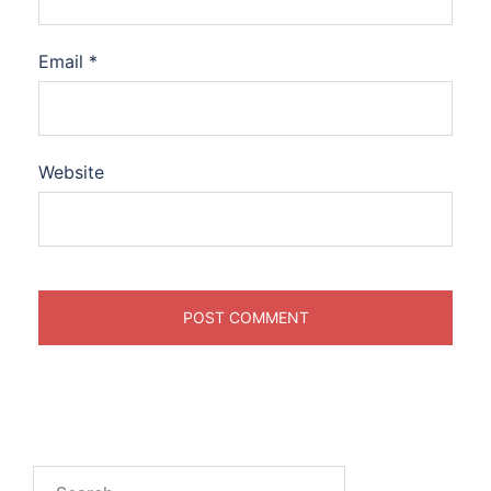
Email
*
Website
Search