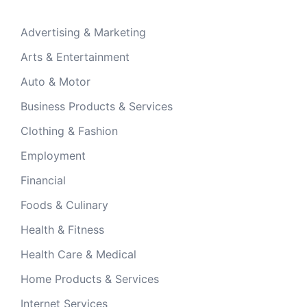
Advertising & Marketing
Arts & Entertainment
Auto & Motor
Business Products & Services
Clothing & Fashion
Employment
Financial
Foods & Culinary
Health & Fitness
Health Care & Medical
Home Products & Services
Internet Services