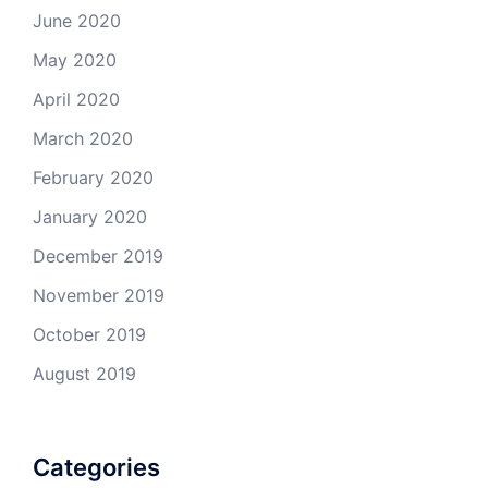
June 2020
May 2020
April 2020
March 2020
February 2020
January 2020
December 2019
November 2019
October 2019
August 2019
Categories