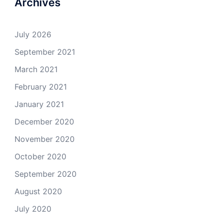
Archives
July 2026
September 2021
March 2021
February 2021
January 2021
December 2020
November 2020
October 2020
September 2020
August 2020
July 2020