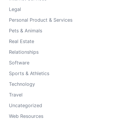
Legal
Personal Product & Services
Pets & Animals
Real Estate
Relationships
Software
Sports & Athletics
Technology
Travel
Uncategorized
Web Resources