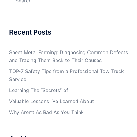
for:
Recent Posts
Sheet Metal Forming: Diagnosing Common Defects
and Tracing Them Back to Their Causes
TOP-7 Safety Tips from a Professional Tow Truck
Service
Learning The “Secrets” of
Valuable Lessons I’ve Learned About
Why Aren’t As Bad As You Think