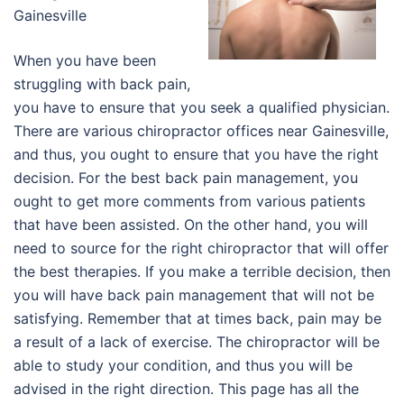
Gainesville
When you have been
struggling with back pain,
you have to ensure that you seek a qualified physician.
There are various chiropractor offices near Gainesville,
and thus, you ought to ensure that you have the right
decision. For the best back pain management, you
ought to get more comments from various patients
that have been assisted. On the other hand, you will
need to source for the right chiropractor that will offer
the best therapies. If you make a terrible decision, then
you will have back pain management that will not be
satisfying. Remember that at times back, pain may be
a result of a lack of exercise. The chiropractor will be
able to study your condition, and thus you will be
advised in the right direction. This page has all the