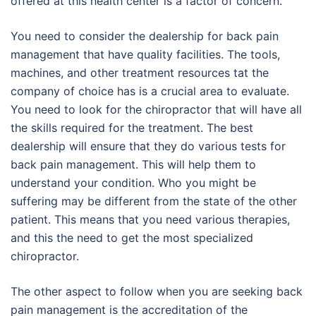
offered at this health center is a factor of concern.
You need to consider the dealership for back pain
management that have quality facilities. The tools,
machines, and other treatment resources tat the
company of choice has is a crucial area to evaluate.
You need to look for the chiropractor that will have all
the skills required for the treatment. The best
dealership will ensure that they do various tests for
back pain management. This will help them to
understand your condition. Who you might be
suffering may be different from the state of the other
patient. This means that you need various therapies,
and this the need to get the most specialized
chiropractor.
The other aspect to follow when you are seeking back
pain management is the accreditation of the