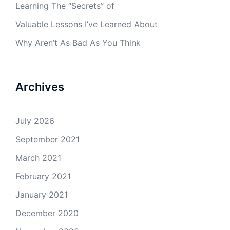
Learning The “Secrets” of
Valuable Lessons I’ve Learned About
Why Aren’t As Bad As You Think
Archives
July 2026
September 2021
March 2021
February 2021
January 2021
December 2020