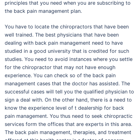
principles that you need when you are subscribing to
the back pain management plan.
You have to locate the chiropractors that have been
well trained. The best physicians that have been
dealing with back pain management need to have
studied in a good university that is credited for such
studies. You need to avoid instances where you settle
for the chiropractor that may not have enough
experience. You can check so of the back pain
management cases that the doctor has assisted. The
successful cases will tell you the qualified physician to
sign a deal with. On the other hand, there is a need to
know the experience level of t dealership for back
pain management. You thus need to seek chiropractic
services form the offices that are experts in this area.
The back pain management, therapies, and treatment