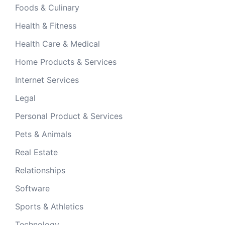
Foods & Culinary
Health & Fitness
Health Care & Medical
Home Products & Services
Internet Services
Legal
Personal Product & Services
Pets & Animals
Real Estate
Relationships
Software
Sports & Athletics
Technology