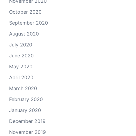
November 2020
October 2020
September 2020
August 2020
July 2020
June 2020
May 2020
April 2020
March 2020
February 2020
January 2020
December 2019
November 2019