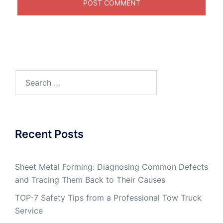
Search
for:
Recent Posts
Sheet Metal Forming: Diagnosing Common Defects
and Tracing Them Back to Their Causes
TOP-7 Safety Tips from a Professional Tow Truck
Service