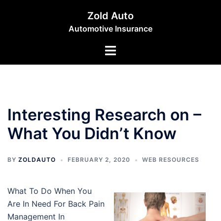
Skip
Zold Auto
to
Automotive Insurance
content
Toggle
menu
Interesting Research on –
What You Didn’t Know
BY
ZOLDAUTO
FEBRUARY 2, 2020
WEB RESOURCES
What To Do When You
Are In Need For Back Pain
Management In