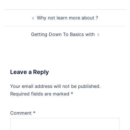
Post
Why not learn more about ?
navigation
Getting Down To Basics with
Leave a Reply
Your email address will not be published.
Required fields are marked
*
Comment
*