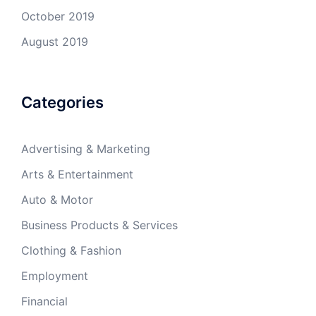
October 2019
August 2019
Categories
Advertising & Marketing
Arts & Entertainment
Auto & Motor
Business Products & Services
Clothing & Fashion
Employment
Financial