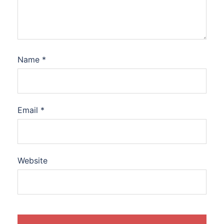
Name
*
Email
*
Website