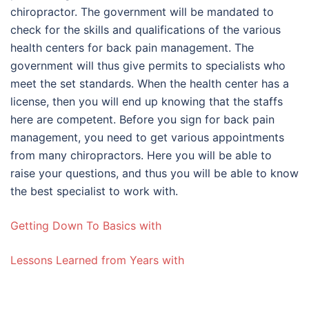
chiropractor. The government will be mandated to
check for the skills and qualifications of the various
health centers for back pain management. The
government will thus give permits to specialists who
meet the set standards. When the health center has a
license, then you will end up knowing that the staffs
here are competent. Before you sign for back pain
management, you need to get various appointments
from many chiropractors. Here you will be able to
raise your questions, and thus you will be able to know
the best specialist to work with.
Getting Down To Basics with
Lessons Learned from Years with