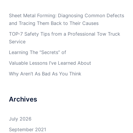
Sheet Metal Forming: Diagnosing Common Defects
and Tracing Them Back to Their Causes
TOP-7 Safety Tips from a Professional Tow Truck
Service
Learning The “Secrets” of
Valuable Lessons I’ve Learned About
Why Aren’t As Bad As You Think
Archives
July 2026
September 2021