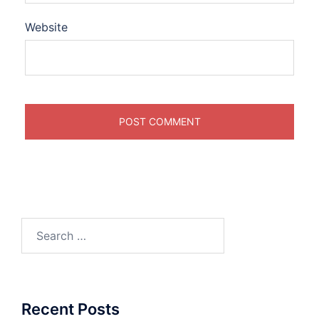
Website
Search
for:
Recent Posts