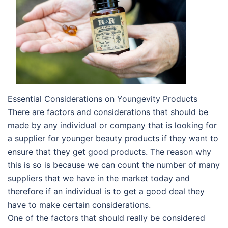
Essential Considerations on Youngevity Products
There are factors and considerations that should be
made by any individual or company that is looking for
a supplier for younger beauty products if they want to
ensure that they get good products. The reason why
this is so is because we can count the number of many
suppliers that we have in the market today and
therefore if an individual is to get a good deal they
have to make certain considerations.
One of the factors that should really be considered