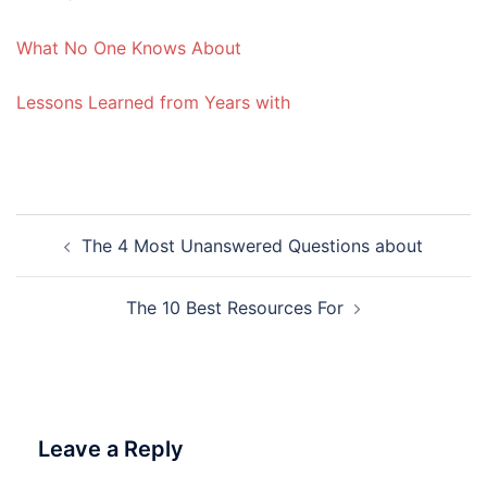
What No One Knows About
Lessons Learned from Years with
Post
The 4 Most Unanswered Questions about
navigation
The 10 Best Resources For
Leave a Reply