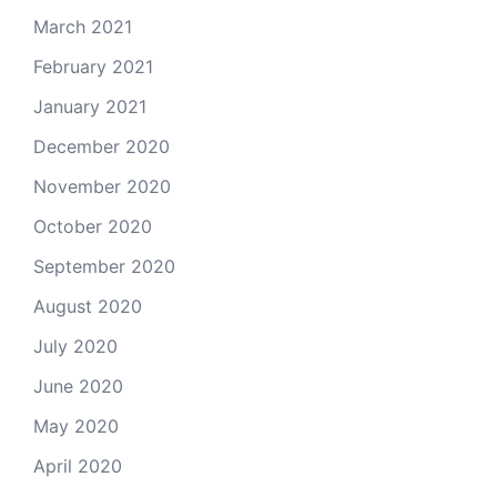
March 2021
February 2021
January 2021
December 2020
November 2020
October 2020
September 2020
August 2020
July 2020
June 2020
May 2020
April 2020