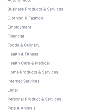
Auto & Motor
Business Products & Services
Clothing & Fashion
Employment
Financial
Foods & Culinary
Health & Fitness
Health Care & Medical
Home Products & Services
Internet Services
Legal
Personal Product & Services
Pets & Animals