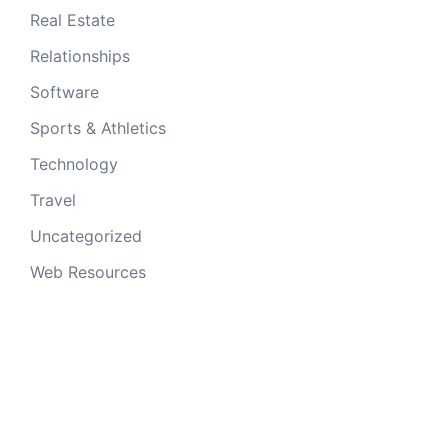
Real Estate
Relationships
Software
Sports & Athletics
Technology
Travel
Uncategorized
Web Resources