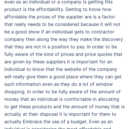
even as an individual or a company is getting this
product is the affordability. Getting to know how
affordable the prices of the supplier are is a factor
that really needs to be considered because it will not
be a good show if an individual gets to contractor
company then along the way they make the discovery
that they are not in a position to pay. In order to be
fully aware of the kind of prices and price quotes that
are given by these suppliers it is important for an
individual to know that the website of the company
will really give them a good place where they can get
such information even as they do a lot of window
shopping. In order to be fully aware of the amount of
money that an individual is comfortable in allocating
to get these products and the amount of money that is
actually at their disposal it is important for them to
actually Embrace the use of a budget. Even as an