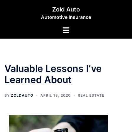
Skip
Zold Auto
to
Automotive Insurance
content
Toggle
menu
Valuable Lessons I’ve
Learned About
BY
ZOLDAUTO
APRIL 13, 2020
REAL ESTATE