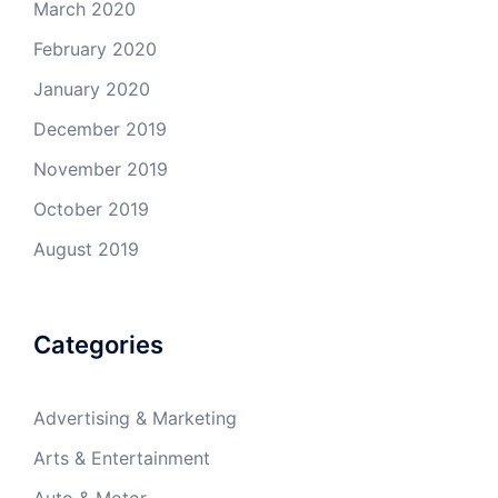
March 2020
February 2020
January 2020
December 2019
November 2019
October 2019
August 2019
Categories
Advertising & Marketing
Arts & Entertainment