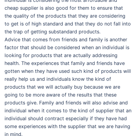
individual is considering the most affordable and
cheap supplier is also good for them to ensure that
the quality of the products that they are considering
to get is of high standard and that they do not fall into
the trap of getting substandard products.
Advice that comes from friends and family is another
factor that should be considered when an individual is
looking for products that are actually addressing
health. The experiences that family and friends have
gotten when they have used such kind of products will
really help us and individuals know the kind of
products that we will actually buy because we are
going to be more aware of the results that these
products give. Family and friends will also advise and
individual when it comes to the kind of supplier that an
individual should contract especially if they have had
some experiences with the supplier that we are having
in mind.