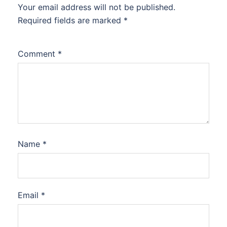
Your email address will not be published.
Required fields are marked
*
Comment
*
Name
*
Email
*