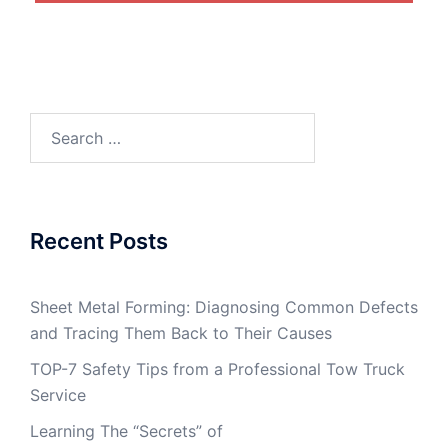
Search
for:
Recent Posts
Sheet Metal Forming: Diagnosing Common Defects
and Tracing Them Back to Their Causes
TOP-7 Safety Tips from a Professional Tow Truck
Service
Learning The “Secrets” of