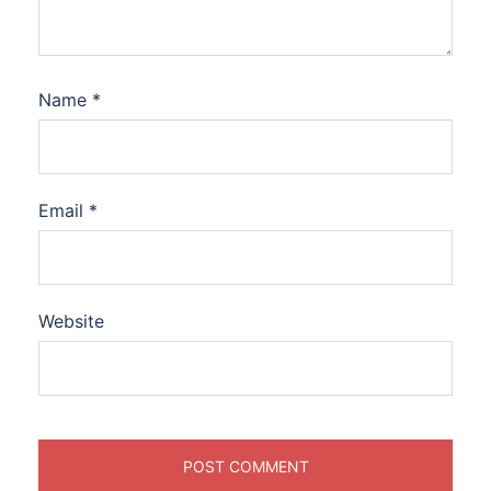
Name
*
Email
*
Website