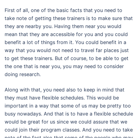
First of all, one of the basic facts that you need to
take note of getting these trainers is to make sure that
they are nearby you. Having them near you would
mean that they are accessible for you and you could
benefit a lot of things from it. You could benefit in a
way that you would not need to travel far places just
to get these trainers. But of course, to be able to get
the one that is near you, you may need to consider
doing research.
Along with that, you need also to keep in mind that
they must have flexible schedules. This would be
important in a way that some of us may be pretty too
busy nowadays. And that is to have a flexible schedule
would be great for us since we could assure that we
could join their program classes. And you need to take
note of the fact also that some of the people who may