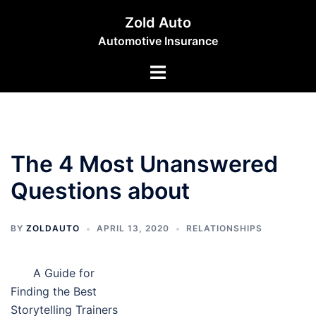
Skip
Zold Auto
to
Automotive Insurance
content
Toggle
menu
The 4 Most Unanswered
Questions about
BY
ZOLDAUTO
APRIL 13, 2020
RELATIONSHIPS
A Guide for
Finding the Best
Storytelling Trainers