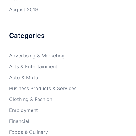
August 2019
Categories
Advertising & Marketing
Arts & Entertainment
Auto & Motor
Business Products & Services
Clothing & Fashion
Employment
Financial
Foods & Culinary