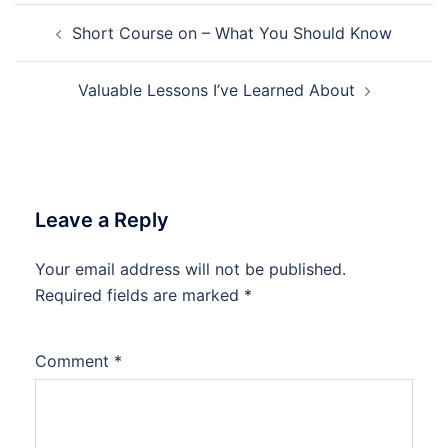
Post
Short Course on – What You Should Know
navigation
Valuable Lessons I’ve Learned About
Leave a Reply
Your email address will not be published.
Required fields are marked
*
Comment
*