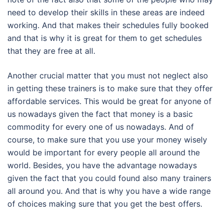
need to develop their skills in these areas are indeed
working. And that makes their schedules fully booked
and that is why it is great for them to get schedules
that they are free at all.
Another crucial matter that you must not neglect also
in getting these trainers is to make sure that they offer
affordable services. This would be great for anyone of
us nowadays given the fact that money is a basic
commodity for every one of us nowadays. And of
course, to make sure that you use your money wisely
would be important for every people all around the
world. Besides, you have the advantage nowadays
given the fact that you could found also many trainers
all around you. And that is why you have a wide range
of choices making sure that you get the best offers.