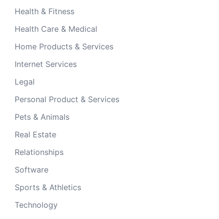
Health & Fitness
Health Care & Medical
Home Products & Services
Internet Services
Legal
Personal Product & Services
Pets & Animals
Real Estate
Relationships
Software
Sports & Athletics
Technology