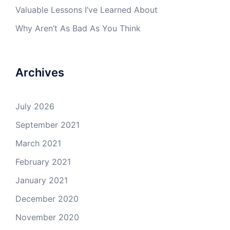
Valuable Lessons I’ve Learned About
Why Aren’t As Bad As You Think
Archives
July 2026
September 2021
March 2021
February 2021
January 2021
December 2020
November 2020