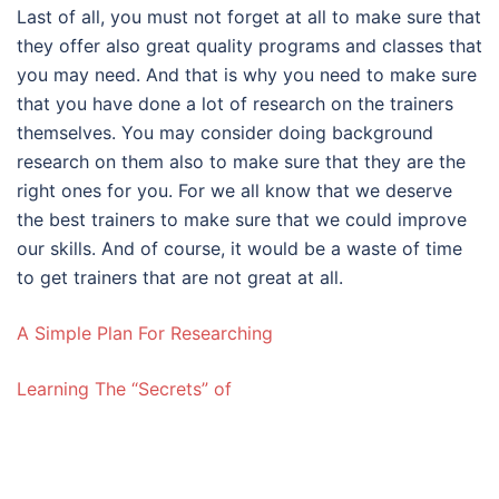
Last of all, you must not forget at all to make sure that
they offer also great quality programs and classes that
you may need. And that is why you need to make sure
that you have done a lot of research on the trainers
themselves. You may consider doing background
research on them also to make sure that they are the
right ones for you. For we all know that we deserve
the best trainers to make sure that we could improve
our skills. And of course, it would be a waste of time
to get trainers that are not great at all.
A Simple Plan For Researching
Learning The “Secrets” of