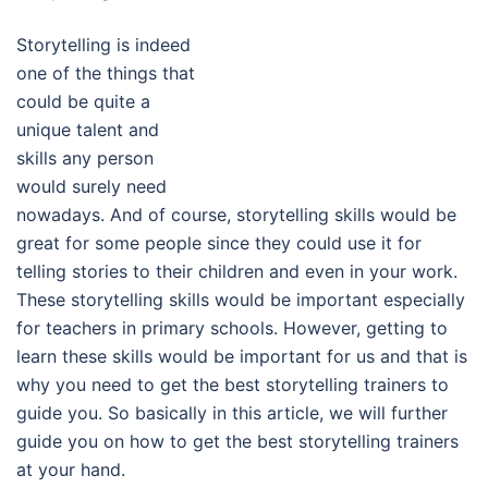
Storytelling is indeed
one of the things that
could be quite a
unique talent and
skills any person
would surely need
nowadays. And of course, storytelling skills would be
great for some people since they could use it for
telling stories to their children and even in your work.
These storytelling skills would be important especially
for teachers in primary schools. However, getting to
learn these skills would be important for us and that is
why you need to get the best storytelling trainers to
guide you. So basically in this article, we will further
guide you on how to get the best storytelling trainers
at your hand.