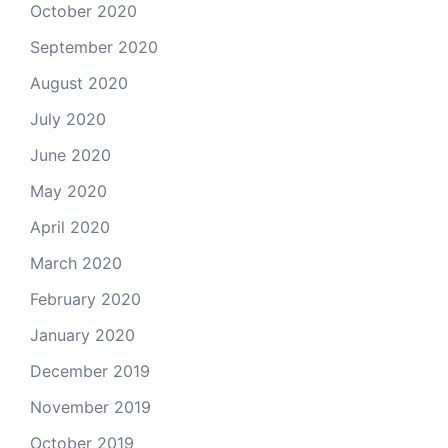
October 2020
September 2020
August 2020
July 2020
June 2020
May 2020
April 2020
March 2020
February 2020
January 2020
December 2019
November 2019
October 2019