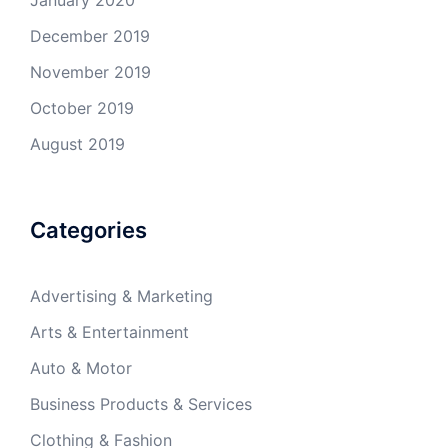
December 2019
November 2019
October 2019
August 2019
Categories
Advertising & Marketing
Arts & Entertainment
Auto & Motor
Business Products & Services
Clothing & Fashion