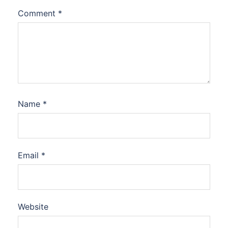
Comment
*
Name
*
Email
*
Website