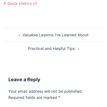
A Quick History of
Post
Valuable Lessons I’ve Learned About
navigation
Practical and Helpful Tips:
Leave a Reply
Your email address will not be published.
Required fields are marked
*