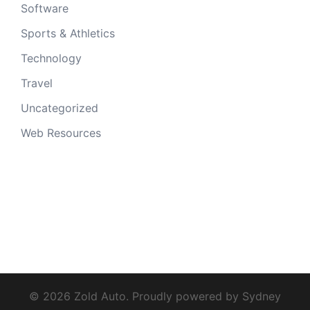
Software
Sports & Athletics
Technology
Travel
Uncategorized
Web Resources
© 2026 Zold Auto. Proudly powered by
Sydney