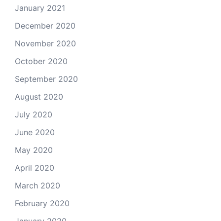
January 2021
December 2020
November 2020
October 2020
September 2020
August 2020
July 2020
June 2020
May 2020
April 2020
March 2020
February 2020
January 2020