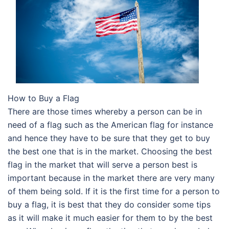
How to Buy a Flag
There are those times whereby a person can be in
need of a flag such as the American flag for instance
and hence they have to be sure that they get to buy
the best one that is in the market. Choosing the best
flag in the market that will serve a person best is
important because in the market there are very many
of them being sold. If it is the first time for a person to
buy a flag, it is best that they do consider some tips
as it will make it much easier for them to by the best