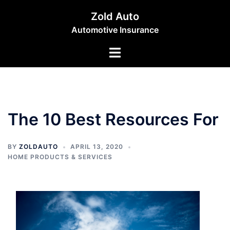
Skip
Zold Auto
to
Automotive Insurance
content
Toggle
menu
The 10 Best Resources For
BY
ZOLDAUTO
APRIL 13, 2020
HOME PRODUCTS & SERVICES