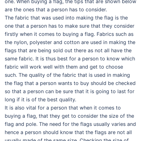
one. When buying a flag, the tips that are shown below
are the ones that a person has to consider.
The fabric that was used into making the flag is the
one that a person has to make sure that they consider
firstly when it comes to buying a flag. Fabrics such as
the nylon, polyester and cotton are used in making the
flags that are being sold out there as not all have the
same fabric. It is thus best for a person to know which
fabric will work well with them and get to choose
such. The quality of the fabric that is used in making
the flag that a person wants to buy should be checked
so that a person can be sure that it is going to last for
long if it is of the best quality.
It is also vital for a person that when it comes to
buying a flag, that they get to consider the size of the
flag and pole. The need for the flags usually varies and
hence a person should know that the flags are not all
usually made of the same size. Checking the size of