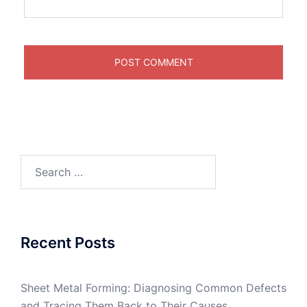
Search
for:
Recent Posts
Sheet Metal Forming: Diagnosing Common Defects
and Tracing Them Back to Their Causes