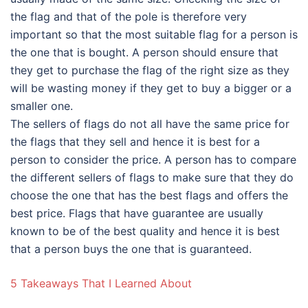
the flag and that of the pole is therefore very
important so that the most suitable flag for a person is
the one that is bought. A person should ensure that
they get to purchase the flag of the right size as they
will be wasting money if they get to buy a bigger or a
smaller one.
The sellers of flags do not all have the same price for
the flags that they sell and hence it is best for a
person to consider the price. A person has to compare
the different sellers of flags to make sure that they do
choose the one that has the best flags and offers the
best price. Flags that have guarantee are usually
known to be of the best quality and hence it is best
that a person buys the one that is guaranteed.
5 Takeaways That I Learned About