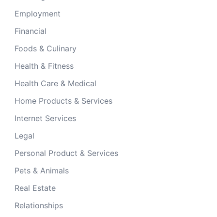
Employment
Financial
Foods & Culinary
Health & Fitness
Health Care & Medical
Home Products & Services
Internet Services
Legal
Personal Product & Services
Pets & Animals
Real Estate
Relationships