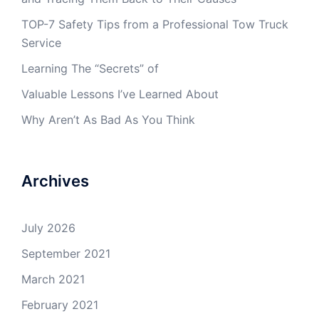
TOP-7 Safety Tips from a Professional Tow Truck
Service
Learning The “Secrets” of
Valuable Lessons I’ve Learned About
Why Aren’t As Bad As You Think
Archives
July 2026
September 2021
March 2021
February 2021