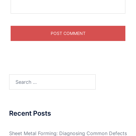
Search
for:
Recent Posts
Sheet Metal Forming: Diagnosing Common Defects