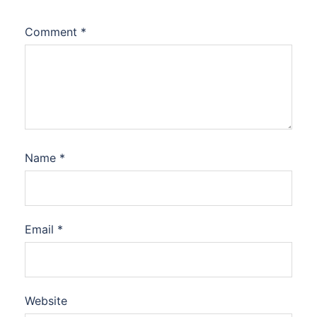
Comment
*
Name
*
Email
*
Website