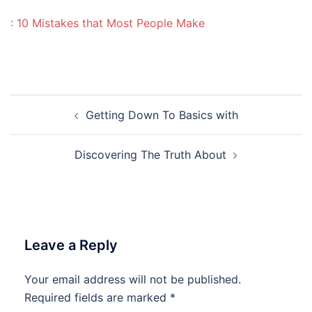
: 10 Mistakes that Most People Make
Post
Getting Down To Basics with
navigation
Discovering The Truth About
Leave a Reply
Your email address will not be published.
Required fields are marked
*