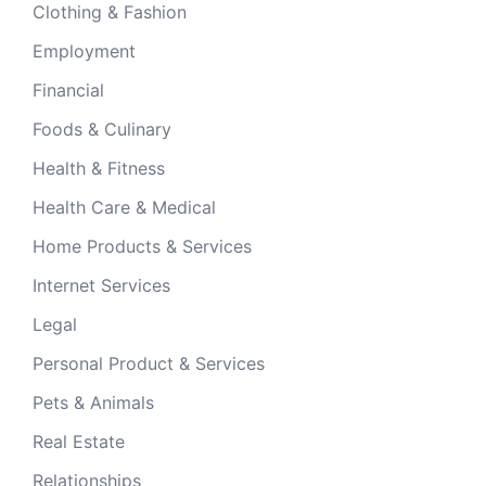
Clothing & Fashion
Employment
Financial
Foods & Culinary
Health & Fitness
Health Care & Medical
Home Products & Services
Internet Services
Legal
Personal Product & Services
Pets & Animals
Real Estate
Relationships