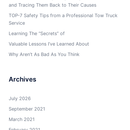
and Tracing Them Back to Their Causes
TOP-7 Safety Tips from a Professional Tow Truck
Service
Learning The “Secrets” of
Valuable Lessons I’ve Learned About
Why Aren’t As Bad As You Think
Archives
July 2026
September 2021
March 2021
February 2021