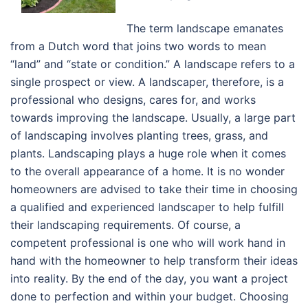
The term landscape emanates
from a Dutch word that joins two words to mean
“land” and “state or condition.” A landscape refers to a
single prospect or view. A landscaper, therefore, is a
professional who designs, cares for, and works
towards improving the landscape. Usually, a large part
of landscaping involves planting trees, grass, and
plants. Landscaping plays a huge role when it comes
to the overall appearance of a home. It is no wonder
homeowners are advised to take their time in choosing
a qualified and experienced landscaper to help fulfill
their landscaping requirements. Of course, a
competent professional is one who will work hand in
hand with the homeowner to help transform their ideas
into reality. By the end of the day, you want a project
done to perfection and within your budget. Choosing