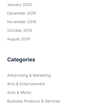
January 2020
December 2019
November 2019
October 2019
August 2019
Categories
Advertising & Marketing
Arts & Entertainment
Auto & Motor
Business Products & Services