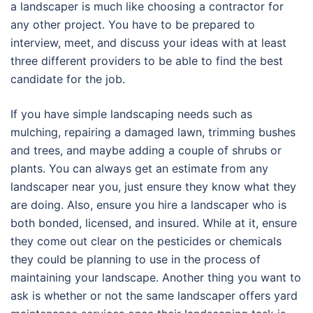
a landscaper is much like choosing a contractor for
any other project. You have to be prepared to
interview, meet, and discuss your ideas with at least
three different providers to be able to find the best
candidate for the job.
If you have simple landscaping needs such as
mulching, repairing a damaged lawn, trimming bushes
and trees, and maybe adding a couple of shrubs or
plants. You can always get an estimate from any
landscaper near you, just ensure they know what they
are doing. Also, ensure you hire a landscaper who is
both bonded, licensed, and insured. While at it, ensure
they come out clear on the pesticides or chemicals
they could be planning to use in the process of
maintaining your landscape. Another thing you want to
ask is whether or not the same landscaper offers yard