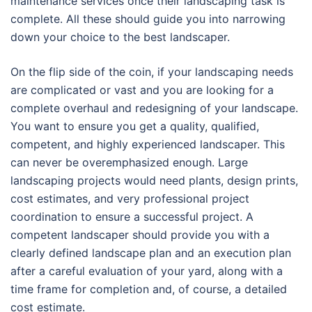
maintenance services once their landscaping task is
complete. All these should guide you into narrowing
down your choice to the best landscaper.
On the flip side of the coin, if your landscaping needs
are complicated or vast and you are looking for a
complete overhaul and redesigning of your landscape.
You want to ensure you get a quality, qualified,
competent, and highly experienced landscaper. This
can never be overemphasized enough. Large
landscaping projects would need plants, design prints,
cost estimates, and very professional project
coordination to ensure a successful project. A
competent landscaper should provide you with a
clearly defined landscape plan and an execution plan
after a careful evaluation of your yard, along with a
time frame for completion and, of course, a detailed
cost estimate.