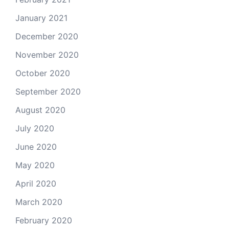
January 2021
December 2020
November 2020
October 2020
September 2020
August 2020
July 2020
June 2020
May 2020
April 2020
March 2020
February 2020