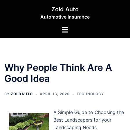
Skip
Zold Auto
to
Automotive Insurance
content
Toggle
menu
Why People Think Are A
Good Idea
BY
ZOLDAUTO
APRIL 13, 2020
TECHNOLOGY
A Simple Guide to Choosing the
Best Landscapers for your
Landscaping Needs