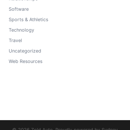
Software
Sports & Athletics
Technology
Travel
Uncategorized
Web Resources
© 2026 Zold Auto. Proudly powered by
Sydney