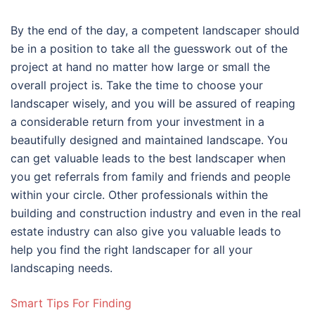
By the end of the day, a competent landscaper should
be in a position to take all the guesswork out of the
project at hand no matter how large or small the
overall project is. Take the time to choose your
landscaper wisely, and you will be assured of reaping
a considerable return from your investment in a
beautifully designed and maintained landscape. You
can get valuable leads to the best landscaper when
you get referrals from family and friends and people
within your circle. Other professionals within the
building and construction industry and even in the real
estate industry can also give you valuable leads to
help you find the right landscaper for all your
landscaping needs.
Smart Tips For Finding