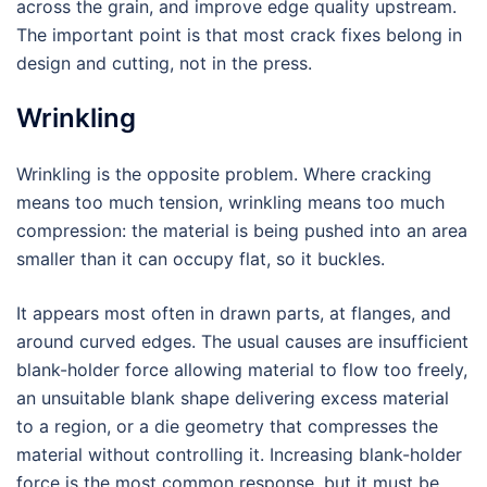
across the grain, and improve edge quality upstream.
The important point is that most crack fixes belong in
design and cutting, not in the press.
Wrinkling
Wrinkling is the opposite problem. Where cracking
means too much tension, wrinkling means too much
compression: the material is being pushed into an area
smaller than it can occupy flat, so it buckles.
It appears most often in drawn parts, at flanges, and
around curved edges. The usual causes are insufficient
blank-holder force allowing material to flow too freely,
an unsuitable blank shape delivering excess material
to a region, or a die geometry that compresses the
material without controlling it. Increasing blank-holder
force is the most common response, but it must be