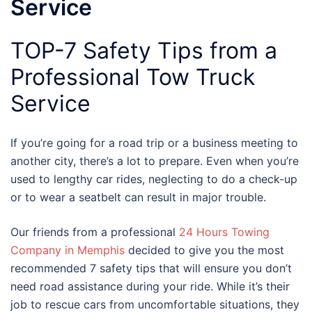
Service
TOP-7 Safety Tips from a
Professional Tow Truck
Service
If you’re going for a road trip or a business meeting to
another city, there’s a lot to prepare. Even when you’re
used to lengthy car rides, neglecting to do a check-up
or to wear a seatbelt can result in major trouble.
Our friends from a professional
24 Hours Towing
Company in Memphis
decided to give you the most
recommended 7 safety tips that will ensure you don’t
need road assistance during your ride. While it’s their
job to rescue cars from uncomfortable situations, they