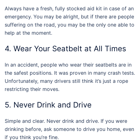
Always have a fresh, fully stocked aid kit in case of an
emergency. You may be alright, but if there are people
suffering on the road, you may be the only one able to
help at the moment.
4. Wear Your Seatbelt at All Times
In an accident, people who wear their seatbelts are in
the safest positions. It was proven in many crash tests.
Unfortunately, many drivers still think it’s just a rope
restricting their moves.
5. Never Drink and Drive
Simple and clear. Never drink and drive. If you were
drinking before, ask someone to drive you home, even
if you think you’re fine.