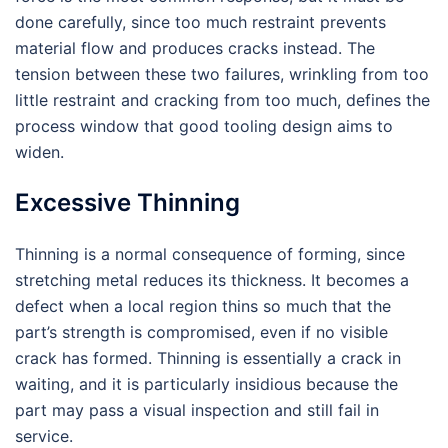
done carefully, since too much restraint prevents
material flow and produces cracks instead. The
tension between these two failures, wrinkling from too
little restraint and cracking from too much, defines the
process window that good tooling design aims to
widen.
Excessive Thinning
Thinning is a normal consequence of forming, since
stretching metal reduces its thickness. It becomes a
defect when a local region thins so much that the
part’s strength is compromised, even if no visible
crack has formed. Thinning is essentially a crack in
waiting, and it is particularly insidious because the
part may pass a visual inspection and still fail in
service.