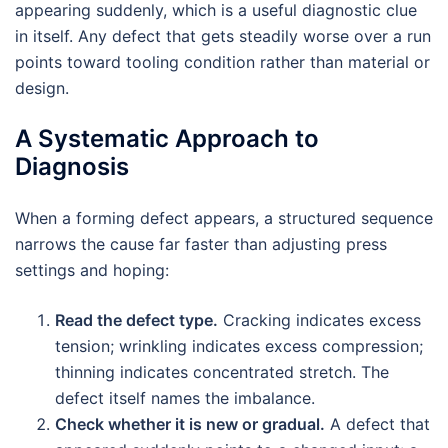
appearing suddenly, which is a useful diagnostic clue
in itself. Any defect that gets steadily worse over a run
points toward tooling condition rather than material or
design.
A Systematic Approach to
Diagnosis
When a forming defect appears, a structured sequence
narrows the cause far faster than adjusting press
settings and hoping:
Read the defect type.
Cracking indicates excess
tension; wrinkling indicates excess compression;
thinning indicates concentrated stretch. The
defect itself names the imbalance.
Check whether it is new or gradual.
A defect that