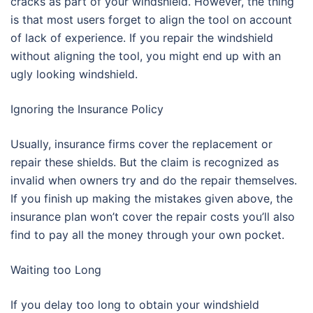
cracks as part of your windshield. However, the thing
is that most users forget to align the tool on account
of lack of experience. If you repair the windshield
without aligning the tool, you might end up with an
ugly looking windshield.
Ignoring the Insurance Policy
Usually, insurance firms cover the replacement or
repair these shields. But the claim is recognized as
invalid when owners try and do the repair themselves.
If you finish up making the mistakes given above, the
insurance plan won’t cover the repair costs you’ll also
find to pay all the money through your own pocket.
Waiting too Long
If you delay too long to obtain your windshield