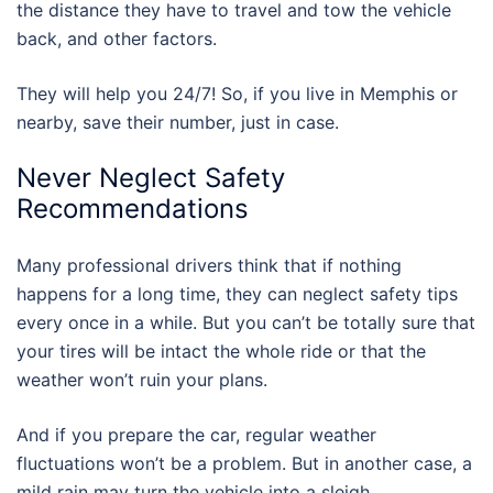
the distance they have to travel and tow the vehicle
back, and other factors.
They will help you 24/7! So, if you live in Memphis or
nearby, save their number, just in case.
Never Neglect Safety
Recommendations
Many professional drivers think that if nothing
happens for a long time, they can neglect safety tips
every once in a while. But you can’t be totally sure that
your tires will be intact the whole ride or that the
weather won’t ruin your plans.
And if you prepare the car, regular weather
fluctuations won’t be a problem. But in another case, a
mild rain may turn the vehicle into a sleigh.