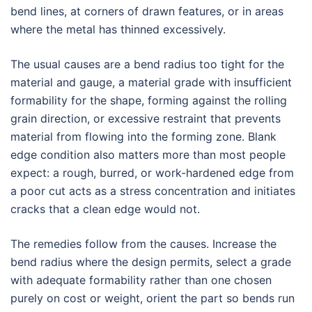
bend lines, at corners of drawn features, or in areas
where the metal has thinned excessively.
The usual causes are a bend radius too tight for the
material and gauge, a material grade with insufficient
formability for the shape, forming against the rolling
grain direction, or excessive restraint that prevents
material from flowing into the forming zone. Blank
edge condition also matters more than most people
expect: a rough, burred, or work-hardened edge from
a poor cut acts as a stress concentration and initiates
cracks that a clean edge would not.
The remedies follow from the causes. Increase the
bend radius where the design permits, select a grade
with adequate formability rather than one chosen
purely on cost or weight, orient the part so bends run