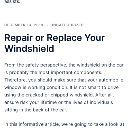
assists.
DECEMBER 13, 2019
UNCATEGORIZED
Repair or Replace Your
Windshield
From the safety perspective, the windshield on the car
is probably the most important components.
Therefore, you should make sure that your automobile
window is working condition. It is not smart to drive
using the cracked or chipped windshield. After all,
ensure risk your lifetime or the lives of individuals
sitting in the back of the car.
In this informative article, we’re going to take a look at