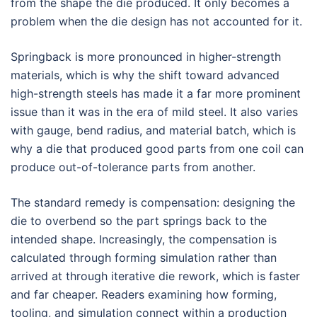
from the shape the die produced. It only becomes a
problem when the die design has not accounted for it.
Springback is more pronounced in higher-strength
materials, which is why the shift toward advanced
high-strength steels has made it a far more prominent
issue than it was in the era of mild steel. It also varies
with gauge, bend radius, and material batch, which is
why a die that produced good parts from one coil can
produce out-of-tolerance parts from another.
The standard remedy is compensation: designing the
die to overbend so the part springs back to the
intended shape. Increasingly, the compensation is
calculated through forming simulation rather than
arrived at through iterative die rework, which is faster
and far cheaper. Readers examining how forming,
tooling, and simulation connect within a production