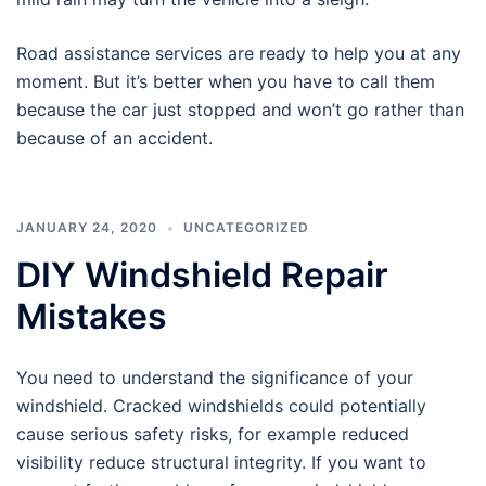
Road assistance services are ready to help you at any
moment. But it’s better when you have to call them
because the car just stopped and won’t go rather than
because of an accident.
JANUARY 24, 2020
UNCATEGORIZED
DIY Windshield Repair
Mistakes
You need to understand the significance of your
windshield. Cracked windshields could potentially
cause serious safety risks, for example reduced
visibility reduce structural integrity. If you want to