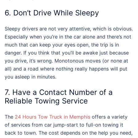
6. Don’t Drive While Sleepy
Sleepy drivers are not very attentive, which is obvious.
Especially when you’re in the car alone and there’s not
much that can keep your eyes open, the trip is in
danger. If you think that you’ll be awake just because
you drive, it’s wrong. Monotonous moves (or none at
all) and a road where nothing really happens will put
you asleep in minutes.
7. Have a Contact Number of a
Reliable Towing Service
The
24 Hours Tow Truck in Memphis
offers a variety
of services from car jump-start to full-on towing it
back to town. The cost depends on the help you need,