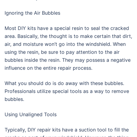
Ignoring the Air Bubbles
Most DIY kits have a special resin to seal the cracked
area. Basically, the thought is to make certain that dirt,
air, and moisture won’t go into the windshield. When
using the resin, be sure to pay attention to the air
bubbles inside the resin. They may possess a negative
influence on the entire repair process.
What you should do is do away with these bubbles.
Professionals utilize special tools as a way to remove
bubbles.
Using Unaligned Tools
Typically, DIY repair kits have a suction tool to fill the