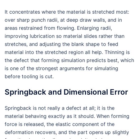
It concentrates where the material is stretched most:
over sharp punch radii, at deep draw walls, and in
areas restrained from flowing. Enlarging radii,
improving lubrication so material slides rather than
stretches, and adjusting the blank shape to feed
material into the stretched region all help. Thinning is
the defect that forming simulation predicts best, which
is one of the strongest arguments for simulating
before tooling is cut.
Springback and Dimensional Error
Springback is not really a defect at all; it is the
material behaving exactly as it should. When forming
force is released, the elastic component of the
deformation recovers, and the part opens up slightly