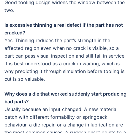
Good tooling design widens the window between the
two.
Is excessive thinning a real defect if the part has not
cracked?
Yes. Thinning reduces the part’s strength in the
affected region even when no crack is visible, so a
part can pass visual inspection and still fail in service.
It is best understood as a crack in waiting, which is
why predicting it through simulation before tooling is
cut is so valuable.
Why does a die that worked suddenly start producing
bad parts?
Usually because an input changed. A new material
batch with different formability or springback
behaviour, a die repair, or a change in lubrication are
the most common causes. A sudden onset points to a