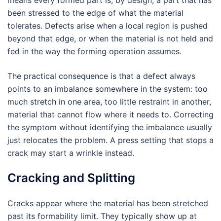
means every formed part is, by design, a part that has
been stressed to the edge of what the material
tolerates. Defects arise when a local region is pushed
beyond that edge, or when the material is not held and
fed in the way the forming operation assumes.
The practical consequence is that a defect always
points to an imbalance somewhere in the system: too
much stretch in one area, too little restraint in another,
material that cannot flow where it needs to. Correcting
the symptom without identifying the imbalance usually
just relocates the problem. A press setting that stops a
crack may start a wrinkle instead.
Cracking and Splitting
Cracks appear where the material has been stretched
past its formability limit. They typically show up at