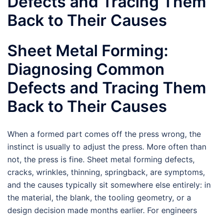
Defects and Tracing Them
Back to Their Causes
Sheet Metal Forming:
Diagnosing Common
Defects and Tracing Them
Back to Their Causes
When a formed part comes off the press wrong, the
instinct is usually to adjust the press. More often than
not, the press is fine. Sheet metal forming defects,
cracks, wrinkles, thinning, springback, are symptoms,
and the causes typically sit somewhere else entirely: in
the material, the blank, the tooling geometry, or a
design decision made months earlier. For engineers