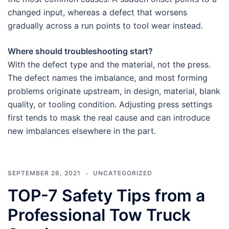
changed input, whereas a defect that worsens
gradually across a run points to tool wear instead.
Where should troubleshooting start?
With the defect type and the material, not the press.
The defect names the imbalance, and most forming
problems originate upstream, in design, material, blank
quality, or tooling condition. Adjusting press settings
first tends to mask the real cause and can introduce
new imbalances elsewhere in the part.
SEPTEMBER 26, 2021
UNCATEGORIZED
TOP-7 Safety Tips from a
Professional Tow Truck