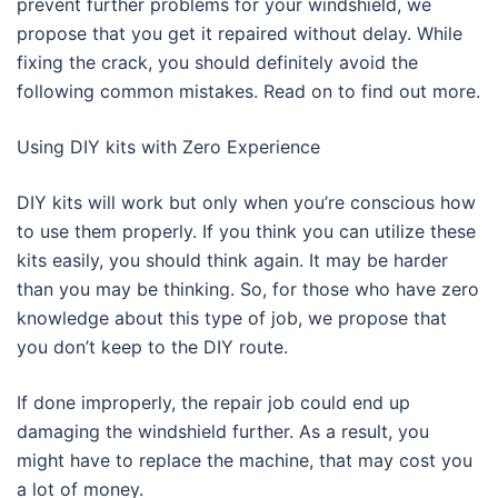
prevent further problems for your windshield, we
propose that you get it repaired without delay. While
fixing the crack, you should definitely avoid the
following common mistakes. Read on to find out more.
Using DIY kits with Zero Experience
DIY kits will work but only when you’re conscious how
to use them properly. If you think you can utilize these
kits easily, you should think again. It may be harder
than you may be thinking. So, for those who have zero
knowledge about this type of job, we propose that
you don’t keep to the DIY route.
If done improperly, the repair job could end up
damaging the windshield further. As a result, you
might have to replace the machine, that may cost you
a lot of money.