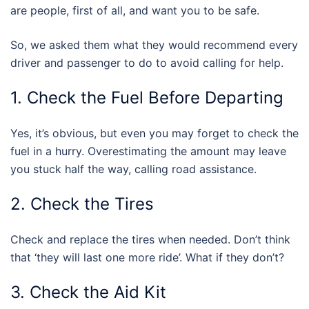
are people, first of all, and want you to be safe.
So, we asked them what they would recommend every
driver and passenger to do to avoid calling for help.
1. Check the Fuel Before Departing
Yes, it’s obvious, but even you may forget to check the
fuel in a hurry. Overestimating the amount may leave
you stuck half the way, calling road assistance.
2. Check the Tires
Check and replace the tires when needed. Don’t think
that ‘they will last one more ride’. What if they don’t?
3. Check the Aid Kit