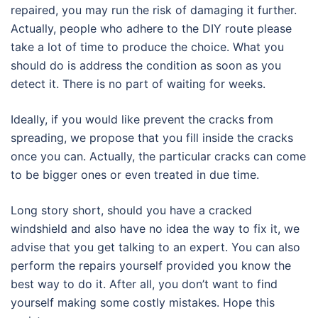
repaired, you may run the risk of damaging it further.
Actually, people who adhere to the DIY route please
take a lot of time to produce the choice. What you
should do is address the condition as soon as you
detect it. There is no part of waiting for weeks.
Ideally, if you would like prevent the cracks from
spreading, we propose that you fill inside the cracks
once you can. Actually, the particular cracks can come
to be bigger ones or even treated in due time.
Long story short, should you have a cracked
windshield and also have no idea the way to fix it, we
advise that you get talking to an expert. You can also
perform the repairs yourself provided you know the
best way to do it. After all, you don’t want to find
yourself making some costly mistakes. Hope this