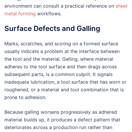
environment can consult a practical reference on
sheet
metal forming
workflows.
Surface Defects and Galling
Marks, scratches, and scoring on a formed surface
usually indicate a problem at the interface between
the tool and the material. Galling, where material
adheres to the tool surface and then drags across
subsequent parts, is a common culprit. It signals
inadequate lubrication, a tool surface that has worn or
roughened, or a material and tool combination that is
prone to adhesion.
Because galling worsens progressively as adhered
material builds up, it produces a defect pattern that
deteriorates across a production run rather than