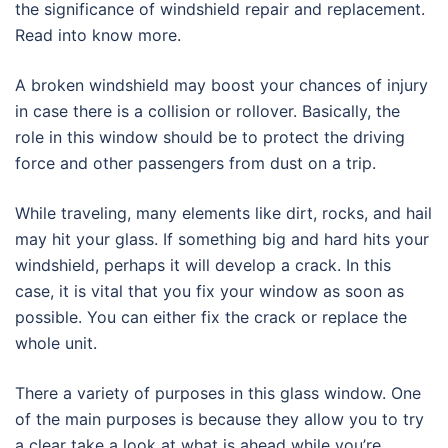
the significance of windshield repair and replacement.
Read into know more.
A broken windshield may boost your chances of injury
in case there is a collision or rollover. Basically, the
role in this window should be to protect the driving
force and other passengers from dust on a trip.
While traveling, many elements like dirt, rocks, and hail
may hit your glass. If something big and hard hits your
windshield, perhaps it will develop a crack. In this
case, it is vital that you fix your window as soon as
possible. You can either fix the crack or replace the
whole unit.
There a variety of purposes in this glass window. One
of the main purposes is because they allow you to try
a clear take a look at what is ahead while you’re