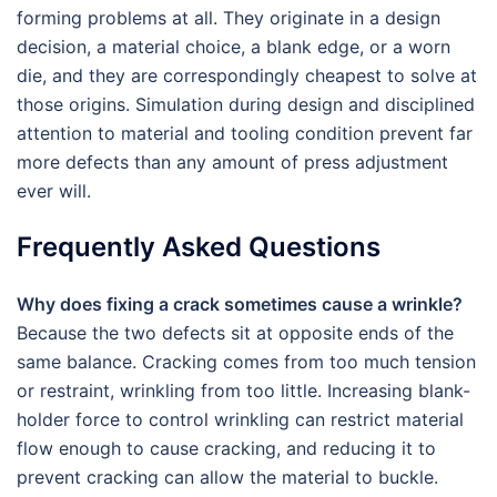
forming problems at all. They originate in a design
decision, a material choice, a blank edge, or a worn
die, and they are correspondingly cheapest to solve at
those origins. Simulation during design and disciplined
attention to material and tooling condition prevent far
more defects than any amount of press adjustment
ever will.
Frequently Asked Questions
Why does fixing a crack sometimes cause a wrinkle?
Because the two defects sit at opposite ends of the
same balance. Cracking comes from too much tension
or restraint, wrinkling from too little. Increasing blank-
holder force to control wrinkling can restrict material
flow enough to cause cracking, and reducing it to
prevent cracking can allow the material to buckle.