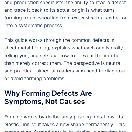
and production specialists, the ability to read a defect
and trace it back to its actual origin is what turns
forming troubleshooting from expensive trial and error
into a systematic process.
This guide works through the common defects in
sheet metal forming, explains what each one is really
telling you, and sets out how to prevent them rather
than merely correct them. The perspective is neutral
and practical, aimed at readers who need to diagnose
or avoid forming problems.
Why Forming Defects Are
Symptoms, Not Causes
Forming works by deliberately pushing metal past its
elastic limit so it takes a new shape permanently. This