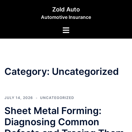
Skip
Zold Auto
to
Automotive Insurance
content
Toggle
menu
Category:
Uncategorized
JULY 14, 2026
UNCATEGORIZED
Sheet Metal Forming:
Diagnosing Common