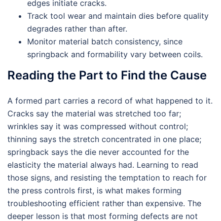
edges initiate cracks.
Track tool wear and maintain dies before quality
degrades rather than after.
Monitor material batch consistency, since
springback and formability vary between coils.
Reading the Part to Find the Cause
A formed part carries a record of what happened to it.
Cracks say the material was stretched too far;
wrinkles say it was compressed without control;
thinning says the stretch concentrated in one place;
springback says the die never accounted for the
elasticity the material always had. Learning to read
those signs, and resisting the temptation to reach for
the press controls first, is what makes forming
troubleshooting efficient rather than expensive. The
deeper lesson is that most forming defects are not