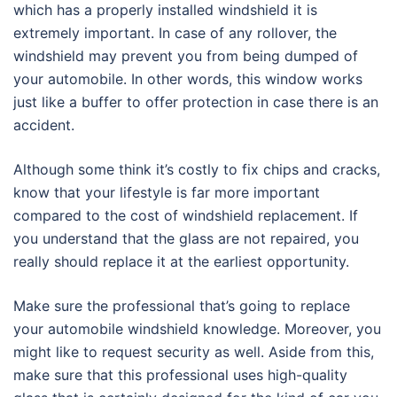
which has a properly installed windshield it is
extremely important. In case of any rollover, the
windshield may prevent you from being dumped of
your automobile. In other words, this window works
just like a buffer to offer protection in case there is an
accident.
Although some think it’s costly to fix chips and cracks,
know that your lifestyle is far more important
compared to the cost of windshield replacement. If
you understand that the glass are not repaired, you
really should replace it at the earliest opportunity.
Make sure the professional that’s going to replace
your automobile windshield knowledge. Moreover, you
might like to request security as well. Aside from this,
make sure that this professional uses high-quality