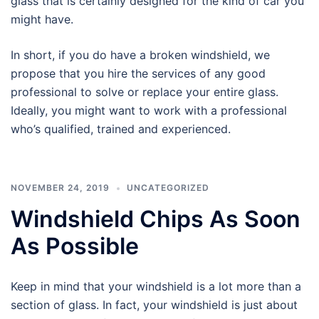
glass that is certainly designed for the kind of car you
might have.
In short, if you do have a broken windshield, we
propose that you hire the services of any good
professional to solve or replace your entire glass.
Ideally, you might want to work with a professional
who’s qualified, trained and experienced.
NOVEMBER 24, 2019
UNCATEGORIZED
Windshield Chips As Soon
As Possible
Keep in mind that your windshield is a lot more than a
section of glass. In fact, your windshield is just about