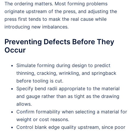
The ordering matters. Most forming problems
originate upstream of the press, and adjusting the
press first tends to mask the real cause while
introducing new imbalances.
Preventing Defects Before They
Occur
Simulate forming during design to predict
thinning, cracking, wrinkling, and springback
before tooling is cut.
Specify bend radii appropriate to the material
and gauge rather than as tight as the drawing
allows.
Confirm formability when selecting a material for
weight or cost reasons.
Control blank edge quality upstream, since poor