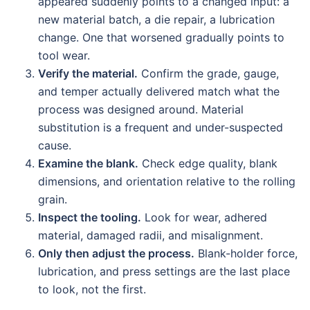
appeared suddenly points to a changed input: a
new material batch, a die repair, a lubrication
change. One that worsened gradually points to
tool wear.
Verify the material.
Confirm the grade, gauge,
and temper actually delivered match what the
process was designed around. Material
substitution is a frequent and under-suspected
cause.
Examine the blank.
Check edge quality, blank
dimensions, and orientation relative to the rolling
grain.
Inspect the tooling.
Look for wear, adhered
material, damaged radii, and misalignment.
Only then adjust the process.
Blank-holder force,
lubrication, and press settings are the last place
to look, not the first.