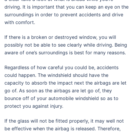
driving. It is important that you can keep an eye on the
surroundings in order to prevent accidents and drive
with comfort.
If there is a broken or destroyed window, you will
possibly not be able to see clearly while driving. Being
aware of one’s surroundings is best for many reasons.
Regardless of how careful you could be, accidents
could happen. The windshield should have the
capacity to absorb the impact next the airbags are let
go of. As soon as the airbags are let go of, they
bounce off of your automobile windshield so as to
protect you against injury.
If the glass will not be fitted properly, it may well not
be effective when the airbag is released. Therefore,