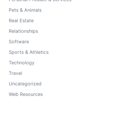
Pets & Animals
Real Estate
Relationships
Software
Sports & Athletics
Technology
Travel
Uncategorized
Web Resources