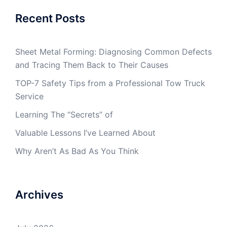
Recent Posts
Sheet Metal Forming: Diagnosing Common Defects
and Tracing Them Back to Their Causes
TOP-7 Safety Tips from a Professional Tow Truck
Service
Learning The “Secrets” of
Valuable Lessons I’ve Learned About
Why Aren’t As Bad As You Think
Archives