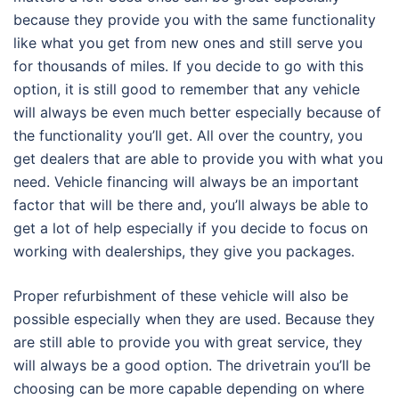
because they provide you with the same functionality
like what you get from new ones and still serve you
for thousands of miles. If you decide to go with this
option, it is still good to remember that any vehicle
will always be even much better especially because of
the functionality you’ll get. All over the country, you
get dealers that are able to provide you with what you
need. Vehicle financing will always be an important
factor that will be there and, you’ll always be able to
get a lot of help especially if you decide to focus on
working with dealerships, they give you packages.
Proper refurbishment of these vehicle will also be
possible especially when they are used. Because they
are still able to provide you with great service, they
will always be a good option. The drivetrain you’ll be
choosing can be more capable depending on where