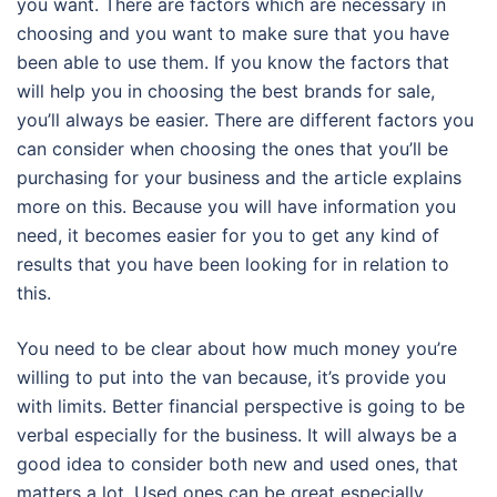
you want. There are factors which are necessary in
choosing and you want to make sure that you have
been able to use them. If you know the factors that
will help you in choosing the best brands for sale,
you’ll always be easier. There are different factors you
can consider when choosing the ones that you’ll be
purchasing for your business and the article explains
more on this. Because you will have information you
need, it becomes easier for you to get any kind of
results that you have been looking for in relation to
this.
You need to be clear about how much money you’re
willing to put into the van because, it’s provide you
with limits. Better financial perspective is going to be
verbal especially for the business. It will always be a
good idea to consider both new and used ones, that
matters a lot. Used ones can be great especially