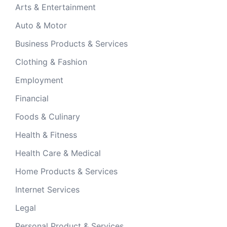
Arts & Entertainment
Auto & Motor
Business Products & Services
Clothing & Fashion
Employment
Financial
Foods & Culinary
Health & Fitness
Health Care & Medical
Home Products & Services
Internet Services
Legal
Personal Product & Services