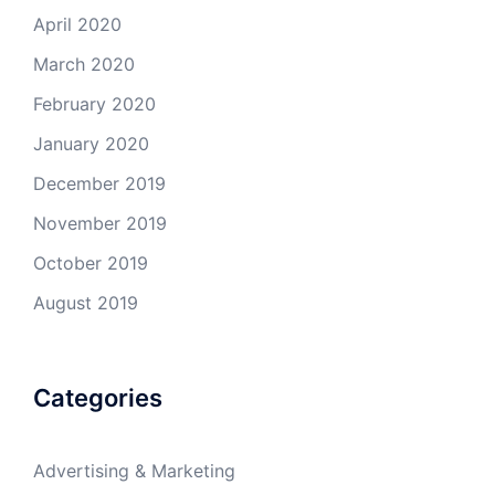
April 2020
March 2020
February 2020
January 2020
December 2019
November 2019
October 2019
August 2019
Categories
Advertising & Marketing