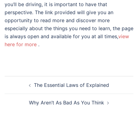
you’ll be driving, it is important to have that
perspective. The link provided will give you an
opportunity to read more and discover more
especially about the things you need to learn, the page
is always open and available for you at all times,
view
here for more
.
Post
The Essential Laws of Explained
navigation
Why Aren’t As Bad As You Think