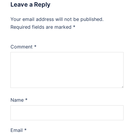
Leave a Reply
Your email address will not be published.
Required fields are marked
*
Comment
*
Name
*
Email
*