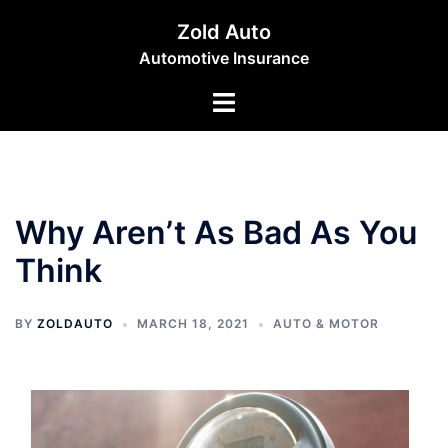
Skip
Zold Auto
to
Automotive Insurance
content
Toggle
menu
Why Aren’t As Bad As You
Think
BY
ZOLDAUTO
MARCH 18, 2021
AUTO & MOTOR