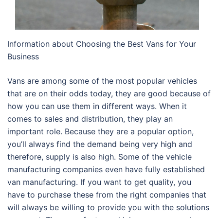
Information about Choosing the Best Vans for Your
Business
Vans are among some of the most popular vehicles
that are on their odds today, they are good because of
how you can use them in different ways. When it
comes to sales and distribution, they play an
important role. Because they are a popular option,
you’ll always find the demand being very high and
therefore, supply is also high. Some of the vehicle
manufacturing companies even have fully established
van manufacturing. If you want to get quality, you
have to purchase these from the right companies that
will always be willing to provide you with the solutions