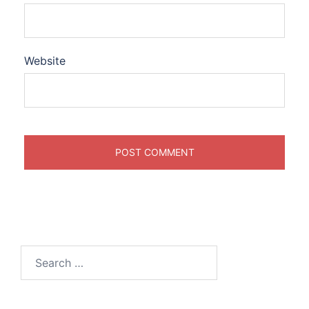
Website
Search
for: