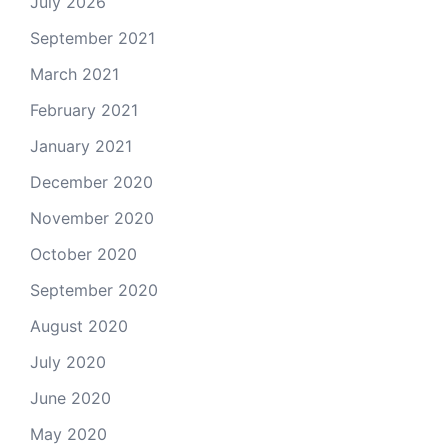
July 2026
September 2021
March 2021
February 2021
January 2021
December 2020
November 2020
October 2020
September 2020
August 2020
July 2020
June 2020
May 2020