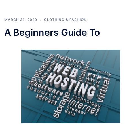
MARCH 31, 2020
CLOTHING & FASHION
A Beginners Guide To