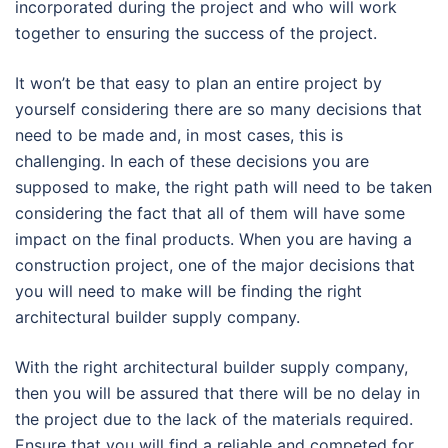
incorporated during the project and who will work
together to ensuring the success of the project.
It won’t be that easy to plan an entire project by
yourself considering there are so many decisions that
need to be made and, in most cases, this is
challenging. In each of these decisions you are
supposed to make, the right path will need to be taken
considering the fact that all of them will have some
impact on the final products. When you are having a
construction project, one of the major decisions that
you will need to make will be finding the right
architectural builder supply company.
With the right architectural builder supply company,
then you will be assured that there will be no delay in
the project due to the lack of the materials required.
Ensure that you will find a reliable and competed for