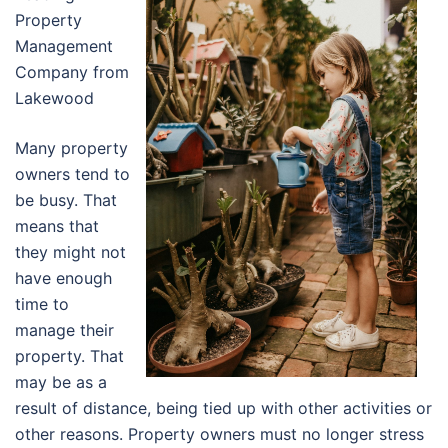
Property
Management
Company from
Lakewood
Many property
owners tend to
be busy. That
means that
they might not
have enough
time to
manage their
property. That
may be as a
result of distance, being tied up with other activities or
other reasons. Property owners must no longer stress