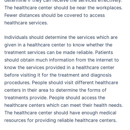
The healthcare center should be near the workplaces.
Fewer distances should be covered to access
healthcare services.
Individuals should determine the services which are
given in a healthcare center to know whether the
treatment services can be made reliable. Patients
should obtain much information from the internet to
know the services provided in a healthcare center
before visiting it for the treatment and diagnosis
procedures. People should visit different healthcare
centers in their area to determine the forms of
treatments provide. People should access the
healthcare centers which can meet their health needs.
The healthcare center should have enough medical
resources for providing reliable healthcare centers.