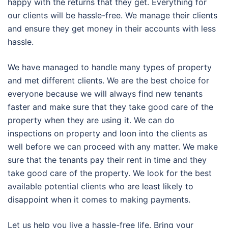
happy with the returns that they get. Everything for
our clients will be hassle-free. We manage their clients
and ensure they get money in their accounts with less
hassle.
We have managed to handle many types of property
and met different clients. We are the best choice for
everyone because we will always find new tenants
faster and make sure that they take good care of the
property when they are using it. We can do
inspections on property and loon into the clients as
well before we can proceed with any matter. We make
sure that the tenants pay their rent in time and they
take good care of the property. We look for the best
available potential clients who are least likely to
disappoint when it comes to making payments.
Let us help you live a hassle-free life. Bring your