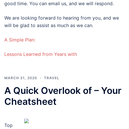
good time. You can email us, and we will respond.
We are looking forward to hearing from you, and we
will be glad to assist as much as we can.
A Simple Plan:
Lessons Learned from Years with
MARCH 31, 2020
TRAVEL
A Quick Overlook of – Your
Cheatsheet
Top