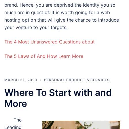
brand. Hence, you are deprived the identity you so
much are in quest of. It is worth going for a web
hosting option that will give the chance to introduce
your venture to your targets.
The 4 Most Unanswered Questions about
The 5 Laws of And How Learn More
MARCH 31, 2020
PERSONAL PRODUCT & SERVICES
Where To Start with and
More
The
Leading