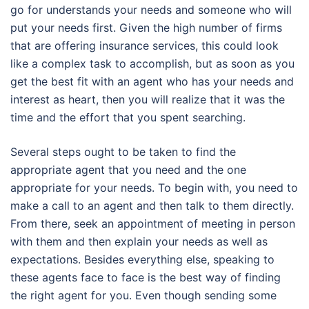
go for understands your needs and someone who will
put your needs first. Given the high number of firms
that are offering insurance services, this could look
like a complex task to accomplish, but as soon as you
get the best fit with an agent who has your needs and
interest as heart, then you will realize that it was the
time and the effort that you spent searching.
Several steps ought to be taken to find the
appropriate agent that you need and the one
appropriate for your needs. To begin with, you need to
make a call to an agent and then talk to them directly.
From there, seek an appointment of meeting in person
with them and then explain your needs as well as
expectations. Besides everything else, speaking to
these agents face to face is the best way of finding
the right agent for you. Even though sending some