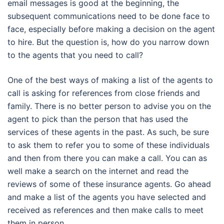
email messages is good at the beginning, the
subsequent communications need to be done face to
face, especially before making a decision on the agent
to hire. But the question is, how do you narrow down
to the agents that you need to call?
One of the best ways of making a list of the agents to
call is asking for references from close friends and
family. There is no better person to advise you on the
agent to pick than the person that has used the
services of these agents in the past. As such, be sure
to ask them to refer you to some of these individuals
and then from there you can make a call. You can as
well make a search on the internet and read the
reviews of some of these insurance agents. Go ahead
and make a list of the agents you have selected and
received as references and then make calls to meet
them in person.