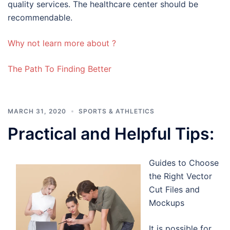
quality services. The healthcare center should be
recommendable.
Why not learn more about ?
The Path To Finding Better
MARCH 31, 2020
SPORTS & ATHLETICS
Practical and Helpful Tips:
Guides to Choose
the Right Vector
Cut Files and
Mockups
It is possible for