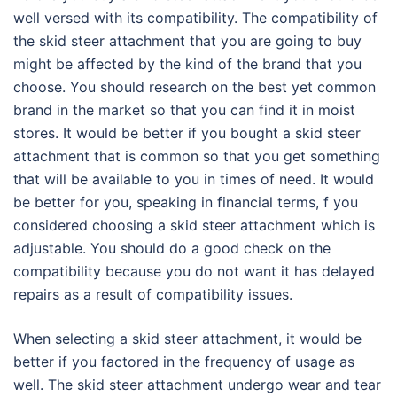
well versed with its compatibility. The compatibility of
the skid steer attachment that you are going to buy
might be affected by the kind of the brand that you
choose. You should research on the best yet common
brand in the market so that you can find it in moist
stores. It would be better if you bought a skid steer
attachment that is common so that you get something
that will be available to you in times of need. It would
be better for you, speaking in financial terms, f you
considered choosing a skid steer attachment which is
adjustable. You should do a good check on the
compatibility because you do not want it has delayed
repairs as a result of compatibility issues.
When selecting a skid steer attachment, it would be
better if you factored in the frequency of usage as
well. The skid steer attachment undergo wear and tear