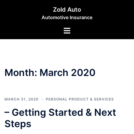
Skip
Zold Auto
to
Automotive Insurance
content
Toggle
menu
Month:
March 2020
MARCH 31, 2020
PERSONAL PRODUCT & SERVICES
– Getting Started & Next
Steps