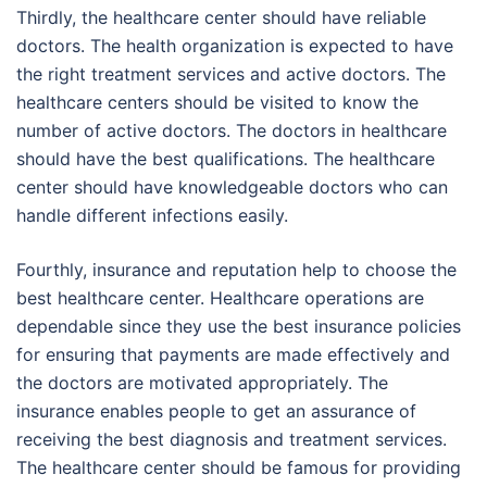
Thirdly, the healthcare center should have reliable
doctors. The health organization is expected to have
the right treatment services and active doctors. The
healthcare centers should be visited to know the
number of active doctors. The doctors in healthcare
should have the best qualifications. The healthcare
center should have knowledgeable doctors who can
handle different infections easily.
Fourthly, insurance and reputation help to choose the
best healthcare center. Healthcare operations are
dependable since they use the best insurance policies
for ensuring that payments are made effectively and
the doctors are motivated appropriately. The
insurance enables people to get an assurance of
receiving the best diagnosis and treatment services.
The healthcare center should be famous for providing