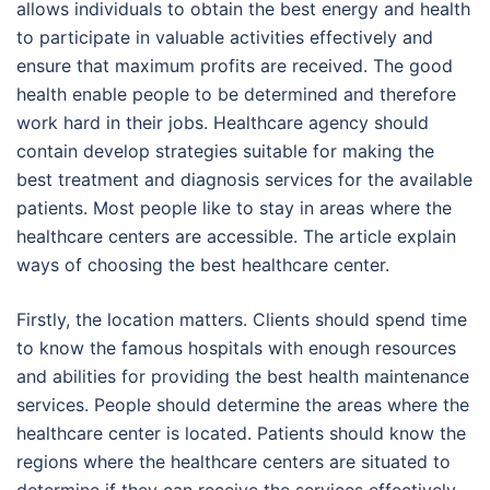
allows individuals to obtain the best energy and health
to participate in valuable activities effectively and
ensure that maximum profits are received. The good
health enable people to be determined and therefore
work hard in their jobs. Healthcare agency should
contain develop strategies suitable for making the
best treatment and diagnosis services for the available
patients. Most people like to stay in areas where the
healthcare centers are accessible. The article explain
ways of choosing the best healthcare center.
Firstly, the location matters. Clients should spend time
to know the famous hospitals with enough resources
and abilities for providing the best health maintenance
services. People should determine the areas where the
healthcare center is located. Patients should know the
regions where the healthcare centers are situated to
determine if they can receive the services effectively.