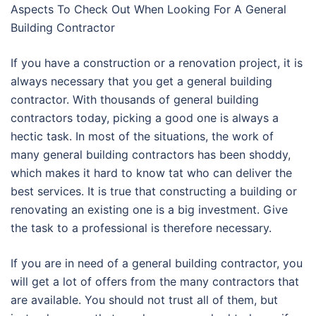
Aspects To Check Out When Looking For A General
Building Contractor
If you have a construction or a renovation project, it is
always necessary that you get a general building
contractor. With thousands of general building
contractors today, picking a good one is always a
hectic task. In most of the situations, the work of
many general building contractors has been shoddy,
which makes it hard to know tat who can deliver the
best services. It is true that constructing a building or
renovating an existing one is a big investment. Give
the task to a professional is therefore necessary.
If you are in need of a general building contractor, you
will get a lot of offers from the many contractors that
are available. You should not trust all of them, but