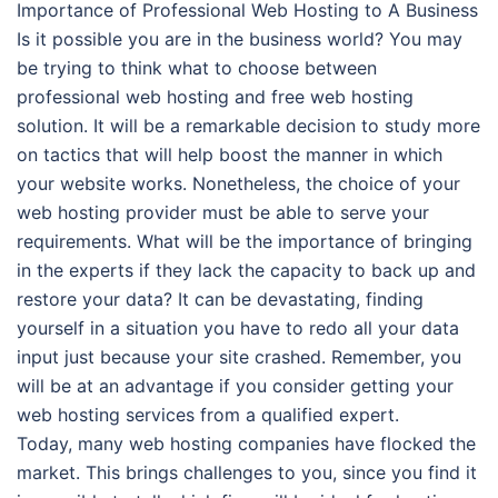
Importance of Professional Web Hosting to A Business
Is it possible you are in the business world? You may
be trying to think what to choose between
professional web hosting and free web hosting
solution. It will be a remarkable decision to study more
on tactics that will help boost the manner in which
your website works. Nonetheless, the choice of your
web hosting provider must be able to serve your
requirements. What will be the importance of bringing
in the experts if they lack the capacity to back up and
restore your data? It can be devastating, finding
yourself in a situation you have to redo all your data
input just because your site crashed. Remember, you
will be at an advantage if you consider getting your
web hosting services from a qualified expert.
Today, many web hosting companies have flocked the
market. This brings challenges to you, since you find it