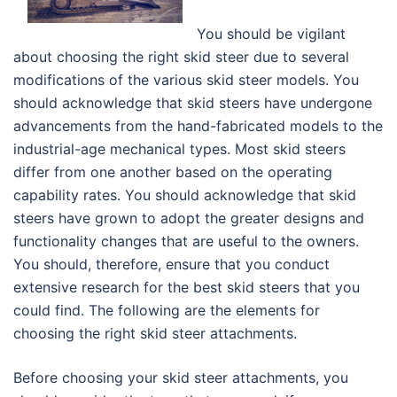
You should be vigilant
about choosing the right skid steer due to several
modifications of the various skid steer models. You
should acknowledge that skid steers have undergone
advancements from the hand-fabricated models to the
industrial-age mechanical types. Most skid steers
differ from one another based on the operating
capability rates. You should acknowledge that skid
steers have grown to adopt the greater designs and
functionality changes that are useful to the owners.
You should, therefore, ensure that you conduct
extensive research for the best skid steers that you
could find. The following are the elements for
choosing the right skid steer attachments.
Before choosing your skid steer attachments, you