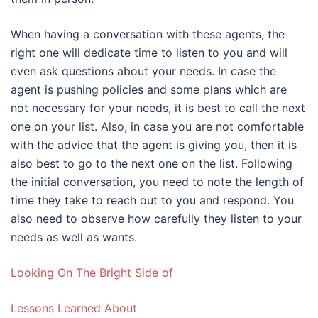
When having a conversation with these agents, the
right one will dedicate time to listen to you and will
even ask questions about your needs. In case the
agent is pushing policies and some plans which are
not necessary for your needs, it is best to call the next
one on your list. Also, in case you are not comfortable
with the advice that the agent is giving you, then it is
also best to go to the next one on the list. Following
the initial conversation, you need to note the length of
time they take to reach out to you and respond. You
also need to observe how carefully they listen to your
needs as well as wants.
Looking On The Bright Side of
Lessons Learned About