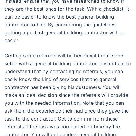
instead, ensure that you have researched to know if
they are the best ones for the task. With a checklist, it
can be easier to know the best general building
contractor to hire. By considering the guidelines,
getting a perfect general building contractor will be
easier.
Getting some referrals will be beneficial before one
settle with a general building contractor. It is critical to
understand that by contacting he referrals, you can
easily know the kind of services that the general
contractor has been giving his customers. You will
make an ideal decision since the referrals will provide
you with the needed information. Note that you can
ask them the experience their had once they gave the
task to the contractor. Get to confirm from these
referrals if the task was completed on time by the
contractor. You will get an ideal general building