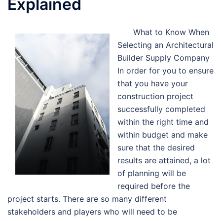
Explained
What to Know When
Selecting an Architectural
Builder Supply Company
In order for you to ensure
that you have your
construction project
successfully completed
within the right time and
within budget and make
sure that the desired
results are attained, a lot
of planning will be
required before the
project starts. There are so many different
stakeholders and players who will need to be