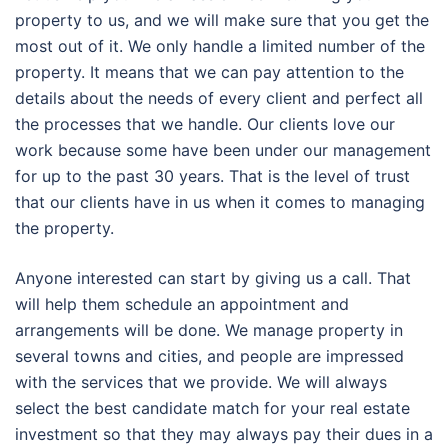
property to us, and we will make sure that you get the
most out of it. We only handle a limited number of the
property. It means that we can pay attention to the
details about the needs of every client and perfect all
the processes that we handle. Our clients love our
work because some have been under our management
for up to the past 30 years. That is the level of trust
that our clients have in us when it comes to managing
the property.
Anyone interested can start by giving us a call. That
will help them schedule an appointment and
arrangements will be done. We manage property in
several towns and cities, and people are impressed
with the services that we provide. We will always
select the best candidate match for your real estate
investment so that they may always pay their dues in a