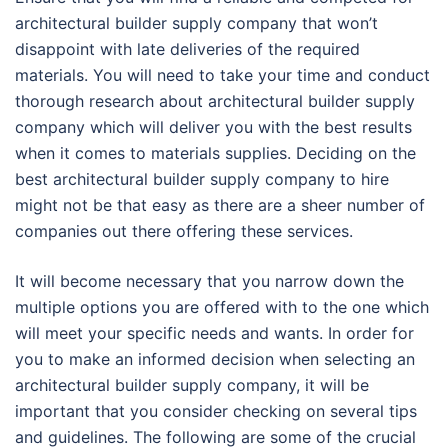
architectural builder supply company that won’t
disappoint with late deliveries of the required
materials. You will need to take your time and conduct
thorough research about architectural builder supply
company which will deliver you with the best results
when it comes to materials supplies. Deciding on the
best architectural builder supply company to hire
might not be that easy as there are a sheer number of
companies out there offering these services.
It will become necessary that you narrow down the
multiple options you are offered with to the one which
will meet your specific needs and wants. In order for
you to make an informed decision when selecting an
architectural builder supply company, it will be
important that you consider checking on several tips
and guidelines. The following are some of the crucial