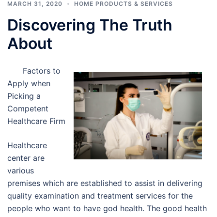
MARCH 31, 2020
HOME PRODUCTS & SERVICES
Discovering The Truth
About
Factors to
Apply when
Picking a
Competent
Healthcare Firm
Healthcare
center are
various
premises which are established to assist in delivering
quality examination and treatment services for the
people who want to have god health. The good health