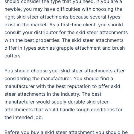
should consider the type that you need. if you are a
newbie, you may have difficulties with choosing the
right skid steer attachments because several types
exist in the market. As a first-time client, you should
consult your distributor for the skid steer attachments
with the best properties. The skid steer attachments
differ in types such as grapple attachment and brush
cutters.
You should choose your skid steer attachments after
considering the manufacturer. You should find a
manufacturer with the best reputation to offer skid
steer attachments in the industry. The best
manufacturer would supply durable skid steer
attachments that would handle tough conditions for
the intended job.
Before you buy a skid steer attachment you should be