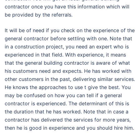
contractor once you have this information which will
be provided by the referrals.
It will be of need if you check on the experience of the
general contractor before settling with one. Note that
in a construction project, you need an expert who is
experienced in that field. With experience, it means
that the general building contractor is aware of what
his customers need and expects. He has worked with
other customers in the past, delivering similar services.
He knows the approaches to use t give the best. You
may be confused on how you can tell if a general
contractor is experienced. The determinant of this is
the duration that he has worked. Note that in case a
contractor has delivered the services for more years,
then he is good in experience and you should hire him.