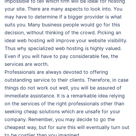
impossible to tell which firm will be ideal for hosting
your site. There are many aspects to look into. You
may have to determine if a bigger provider is what
suits you. Many business people would go for this
decision, without thinking of the crowd. Picking an
ideal web hosting will improve your website visibility.
Thus why specialized web hosting is highly valued.
Even if you will have to pay considerable fee, the
services are worth.
Professionals are always devoted to offering
outstanding service to their clients. Therefore, in case
things do not work out well, you will be assured of
immediate assistance. It is a remarkable idea relying
on the services of the right professionals other than
seeking cheap solutions which are unsafe for your
company. Remember, you may decide to go the
cheapest way, but for sure this will eventually turn out
to be costlier than you imagined.