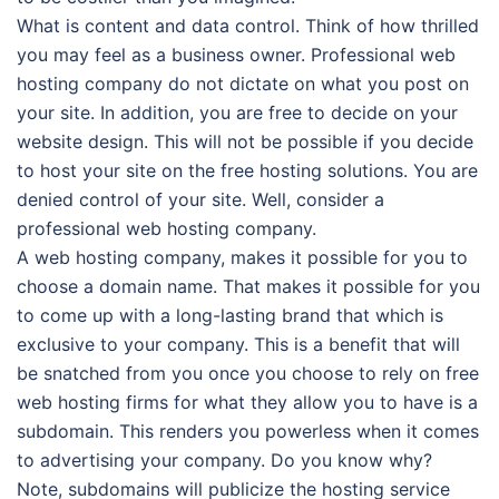
What is content and data control. Think of how thrilled
you may feel as a business owner. Professional web
hosting company do not dictate on what you post on
your site. In addition, you are free to decide on your
website design. This will not be possible if you decide
to host your site on the free hosting solutions. You are
denied control of your site. Well, consider a
professional web hosting company.
A web hosting company, makes it possible for you to
choose a domain name. That makes it possible for you
to come up with a long-lasting brand that which is
exclusive to your company. This is a benefit that will
be snatched from you once you choose to rely on free
web hosting firms for what they allow you to have is a
subdomain. This renders you powerless when it comes
to advertising your company. Do you know why?
Note, subdomains will publicize the hosting service