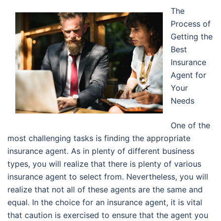
The
Process of
Getting the
Best
Insurance
Agent for
Your
Needs
One of the
most challenging tasks is finding the appropriate
insurance agent. As in plenty of different business
types, you will realize that there is plenty of various
insurance agent to select from. Nevertheless, you will
realize that not all of these agents are the same and
equal. In the choice for an insurance agent, it is vital
that caution is exercised to ensure that the agent you