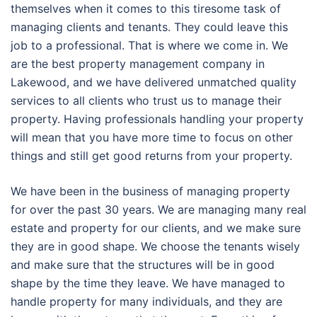
themselves when it comes to this tiresome task of
managing clients and tenants. They could leave this
job to a professional. That is where we come in. We
are the best property management company in
Lakewood, and we have delivered unmatched quality
services to all clients who trust us to manage their
property. Having professionals handling your property
will mean that you have more time to focus on other
things and still get good returns from your property.
We have been in the business of managing property
for over the past 30 years. We are managing many real
estate and property for our clients, and we make sure
they are in good shape. We choose the tenants wisely
and make sure that the structures will be in good
shape by the time they leave. We have managed to
handle property for many individuals, and they are