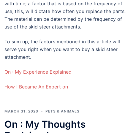
with time; a factor that is based on the frequency of
use, this, will dictate how often you replace the parts.
The material can be determined by the frequency of
use of the skid steer attachments.
To sum up, the factors mentioned in this article will
serve you right when you want to buy a skid steer
attachment.
On : My Experience Explained
How I Became An Expert on
MARCH 31, 2020
PETS & ANIMALS
On : My Thoughts