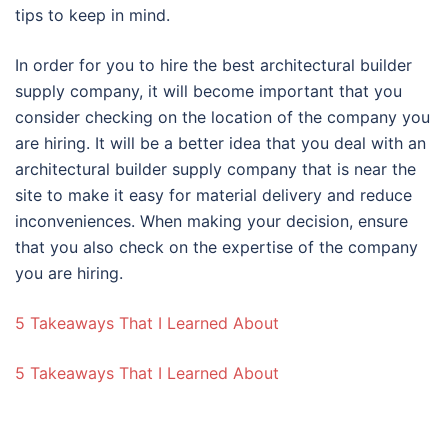
tips to keep in mind.
In order for you to hire the best architectural builder
supply company, it will become important that you
consider checking on the location of the company you
are hiring. It will be a better idea that you deal with an
architectural builder supply company that is near the
site to make it easy for material delivery and reduce
inconveniences. When making your decision, ensure
that you also check on the expertise of the company
you are hiring.
5 Takeaways That I Learned About
5 Takeaways That I Learned About