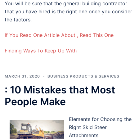
You will be sure that the general building contractor
that you have hired is the right one once you consider
the factors.
If You Read One Article About , Read This One
Finding Ways To Keep Up With
MARCH 31, 2020
BUSINESS PRODUCTS & SERVICES
: 10 Mistakes that Most
People Make
Elements for Choosing the
Right Skid Steer
Attachments