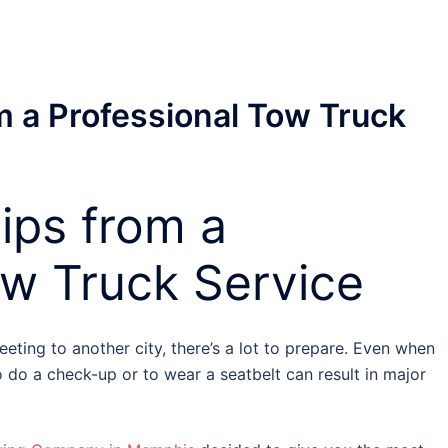
m a Professional Tow Truck
ips from a
ow Truck Service
meeting to another city, there’s a lot to prepare. Even when
o do a check-up or to wear a seatbelt can result in major