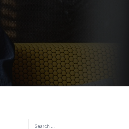
Search