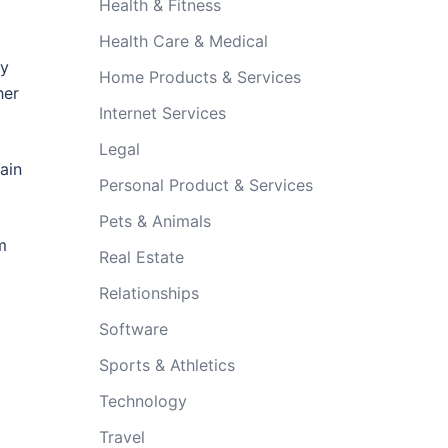
Health & Fitness
Health Care & Medical
ry
Home Products & Services
her
Internet Services
Legal
ain
Personal Product & Services
Pets & Animals
m
Real Estate
Relationships
Software
Sports & Athletics
Technology
Travel