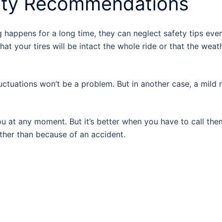
ety Recommendations
g happens for a long time, they can neglect safety tips eve
that your tires will be intact the whole ride or that the weat
uctuations won’t be a problem. But in another case, a mild r
ou at any moment. But it’s better when you have to call the
ther than because of an accident.