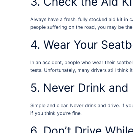
3. Check the Aid Ki
Always have a fresh, fully stocked aid kit in 
people suffering on the road, you may be the
4. Wear Your Seatbe
In an accident, people who wear their seatbelt
tests. Unfortunately, many drivers still think it
5. Never Drink and 
Simple and clear. Never drink and drive. If 
if you think you’re fine.
6. Don’t Drive Whil