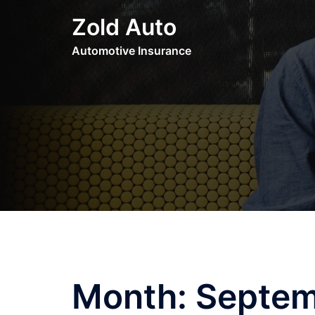
Skip
Zold Auto
to
content
Automotive Insurance
Month:
Septem