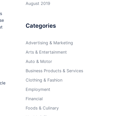
August 2019
’s
use
Categories
ut
Advertising & Marketing
Arts & Entertainment
Auto & Motor
Business Products & Services
Clothing & Fashion
cle
Employment
Financial
Foods & Culinary