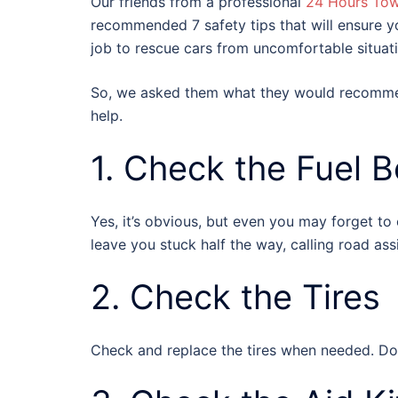
Our friends from a professional
24 Hours To
recommended 7 safety tips that will ensure you
job to rescue cars from uncomfortable situatio
So, we asked them what they would recommend
help.
1. Check the Fuel 
Yes, it’s obvious, but even you may forget to
leave you stuck half the way, calling road ass
2. Check the Tires
Check and replace the tires when needed. Don’t