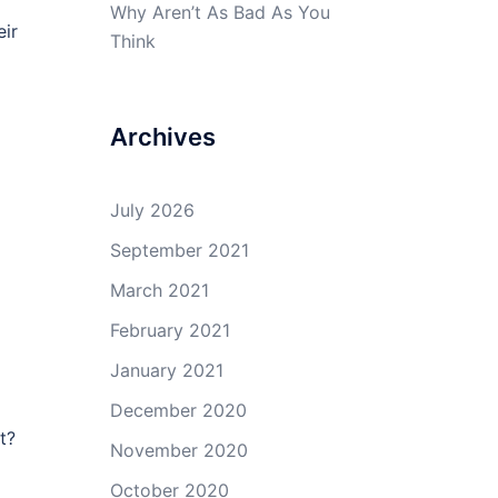
Why Aren’t As Bad As You
eir
Think
Archives
July 2026
September 2021
March 2021
February 2021
January 2021
December 2020
t?
November 2020
October 2020