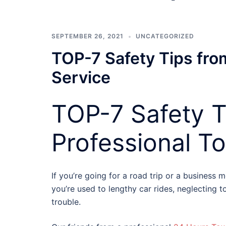
SEPTEMBER 26, 2021
UNCATEGORIZED
TOP-7 Safety Tips fro
Service
TOP-7 Safety T
Professional T
If you’re going for a road trip or a business 
you’re used to lengthy car rides, neglecting t
trouble.