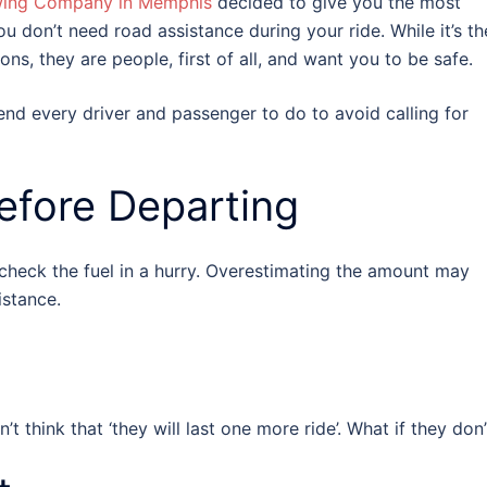
wing Company in Memphis
decided to give you the most
 don’t need road assistance during your ride. While it’s th
ns, they are people, first of all, and want you to be safe.
 every driver and passenger to do to avoid calling for
Before Departing
 check the fuel in a hurry. Overestimating the amount may
istance.
 think that ‘they will last one more ride’. What if they don’