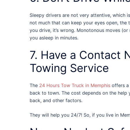
Sleepy drivers are not very attentive, which i
not much that can keep your eyes open, the tri
you drive, it’s wrong. Monotonous moves (or n
you asleep in minutes.
7. Have a Contact 
Towing Service
The
24 Hours Tow Truck in Memphis
offers a 
back to town. The cost depends on the help y
back, and other factors.
They will help you 24/7! So, if you live in Mem