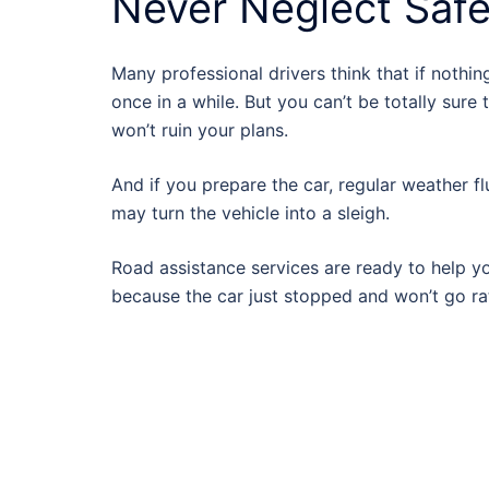
Never Neglect Saf
Many professional drivers think that if nothin
once in a while. But you can’t be totally sure 
won’t ruin your plans.
And if you prepare the car, regular weather fl
may turn the vehicle into a sleigh.
Road assistance services are ready to help y
because the car just stopped and won’t go ra