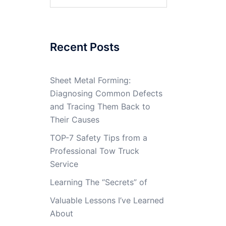
for:
Recent Posts
Sheet Metal Forming:
Diagnosing Common Defects
and Tracing Them Back to
Their Causes
TOP-7 Safety Tips from a
Professional Tow Truck
Service
Learning The “Secrets” of
Valuable Lessons I’ve Learned
About