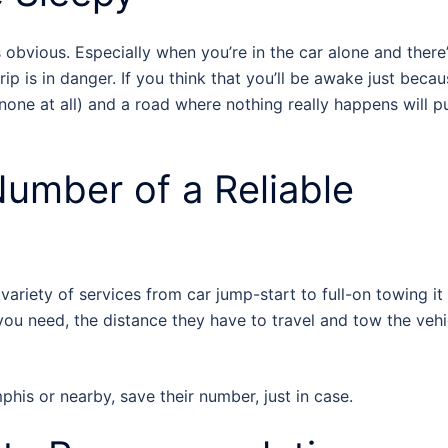
s obvious. Especially when you’re in the car alone and there
p is in danger. If you think that you’ll be awake just beca
one at all) and a road where nothing really happens will p
Number of a Reliable
variety of services from car jump-start to full-on towing it
ou need, the distance they have to travel and tow the vehi
phis or nearby, save their number, just in case.