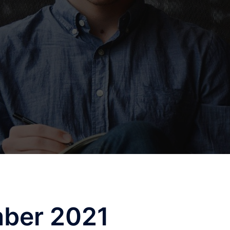
ber 2021