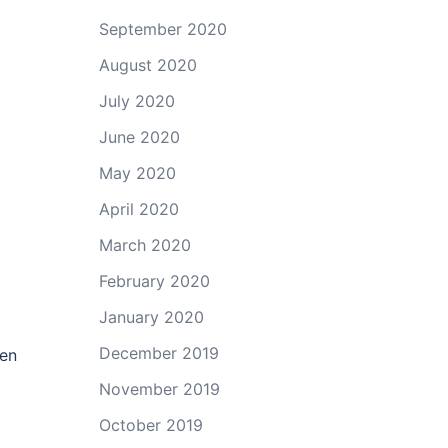
September 2020
August 2020
July 2020
June 2020
May 2020
April 2020
March 2020
February 2020
January 2020
December 2019
ven
November 2019
October 2019