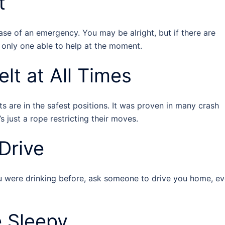
t
case of an emergency. You may be alright, but if there are
 only one able to help at the moment.
lt at All Times
s are in the safest positions. It was proven in many crash
’s just a rope restricting their moves.
Drive
you were drinking before, ask someone to drive you home, e
e Sleepy