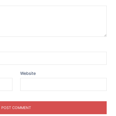
Website