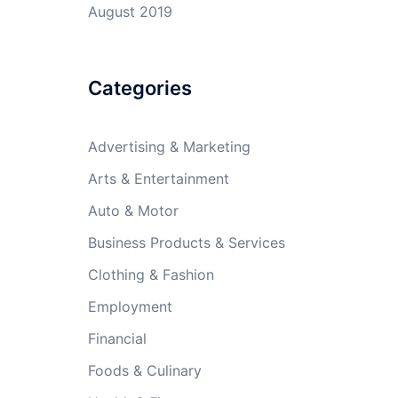
August 2019
Categories
Advertising & Marketing
Arts & Entertainment
Auto & Motor
Business Products & Services
Clothing & Fashion
Employment
Financial
Foods & Culinary