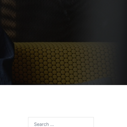
Search