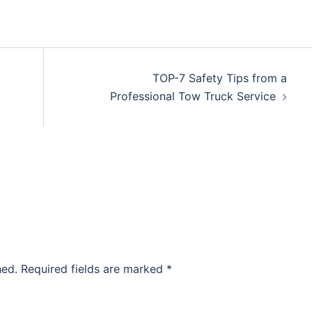
TOP-7 Safety Tips from a
Professional Tow Truck Service
hed.
Required fields are marked
*