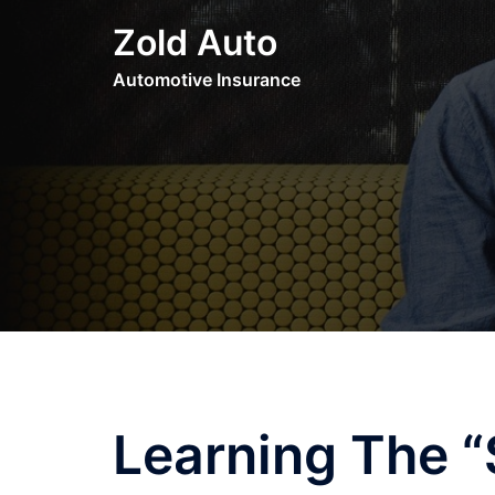
Skip
Zold Auto
to
content
Automotive Insurance
Learning The “