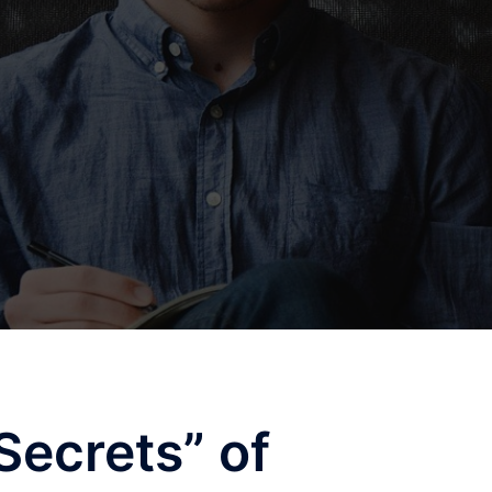
Secrets” of