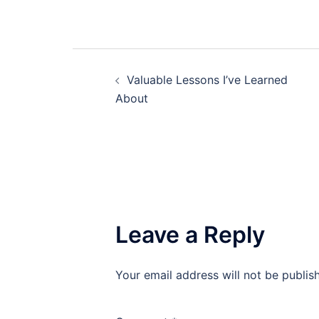
Post
Valuable Lessons I’ve Learned
navigation
About
Leave a Reply
Your email address will not be publis