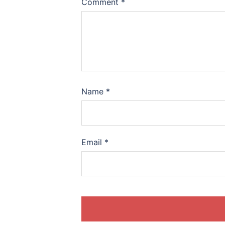
Comment
*
Name
*
Email
*