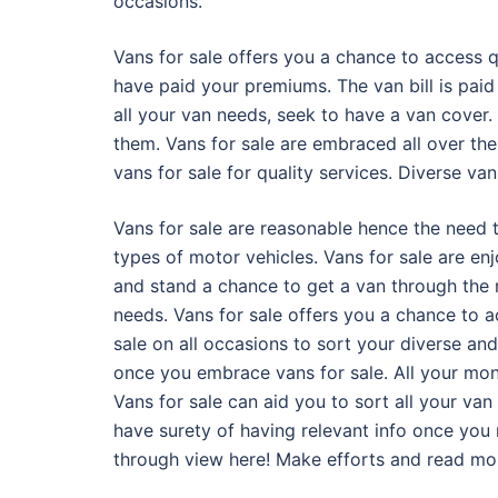
occasions.
Vans for sale offers you a chance to access q
have paid your premiums. The van bill is pai
all your van needs, seek to have a van cover.
them. Vans for sale are embraced all over th
vans for sale for quality services. Diverse v
Vans for sale are reasonable hence the need 
types of motor vehicles. Vans for sale are e
and stand a chance to get a van through the r
needs. Vans for sale offers you a chance to a
sale on all occasions to sort your diverse and
once you embrace vans for sale. All your mon
Vans for sale can aid you to sort all your van
have surety of having relevant info once you 
through view here! Make efforts and read more