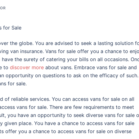
TOR
s for Sale
over the globe. You are advised to seek a lasting solution f
ing van insurance. Vans for sale offer you a chance to enj
 have the surety of catering your bills on all occasions. On
e to
discover more
about vans. Embrace vans for sale and
an opportunity on questions to ask on the efficacy of such
ns for sale.
d of reliable services. You can access vans for sale on all
 access vans for sale. There are few requirements to meet
lt, you have an opportunity to seek diverse vans for sale 
y given place. You have a chance to access vans for sale
offer you a chance to access vans for sale on diverse