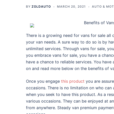
BY
ZOLDAUTO
MARCH 20, 2021
AUTO & MO
Benefits of Van
There is a growing need for vans for sale all 
your van needs. A sure way to do so is by hav
unlimited services. Through vans for sale, you
you embrace vans for sale, you have a chanc
have a chance to reliable services. You have 
on and read more below on the benefits of va
Once you engage
this product
you are assure
occasions. There is no limitation on who can
when you seek to have this product. As a resu
various occasions. They can be enjoyed at an
from anywhere. Steady van premium payments 