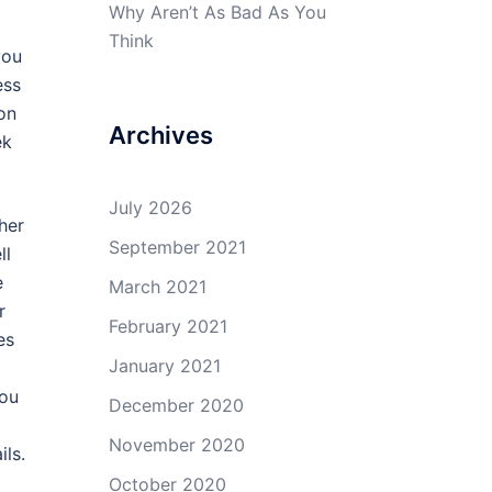
Why Aren’t As Bad As You
Think
you
ess
on
Archives
ek
July 2026
her
September 2021
ll
e
March 2021
r
February 2021
es
January 2021
You
December 2020
November 2020
ils.
October 2020