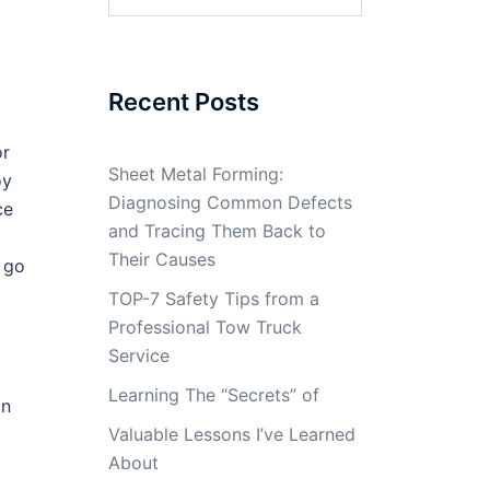
for:
Recent Posts
or
Sheet Metal Forming:
oy
Diagnosing Common Defects
ce
and Tracing Them Back to
Their Causes
. go
TOP-7 Safety Tips from a
Professional Tow Truck
Service
Learning The “Secrets” of
on
Valuable Lessons I’ve Learned
About