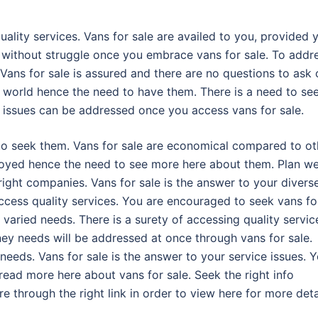
uality services. Vans for sale are availed to you, provided 
d without struggle once you embrace vans for sale. To addr
 Vans for sale is assured and there are no questions to ask 
e world hence the need to have them. There is a need to se
an issues can be addressed once you access vans for sale.
to seek them. Vans for sale are economical compared to ot
njoyed hence the need to see more here about them. Plan we
ight companies. Vans for sale is the answer to your divers
ccess quality services. You are encouraged to seek vans fo
 varied needs. There is a surety of accessing quality servic
ey needs will be addressed at once through vans for sale.
 needs. Vans for sale is the answer to your service issues. 
read more here about vans for sale. Seek the right info
 through the right link in order to view here for more deta