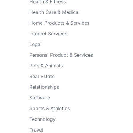
Health & Fitness
Health Care & Medical
Home Products & Services
Internet Services
Legal
Personal Product & Services
Pets & Animals
Real Estate
Relationships
Software
Sports & Athletics
Technology
Travel