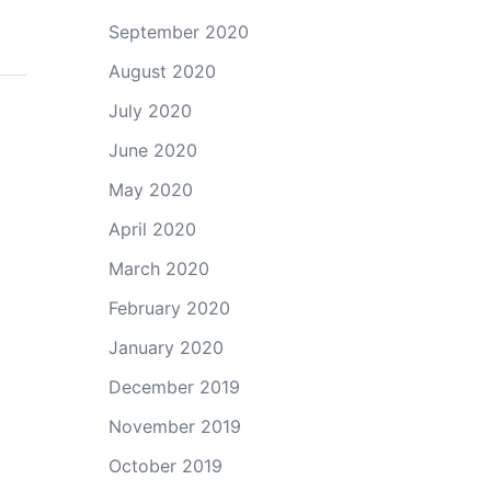
September 2020
August 2020
July 2020
June 2020
May 2020
April 2020
March 2020
February 2020
January 2020
December 2019
November 2019
October 2019