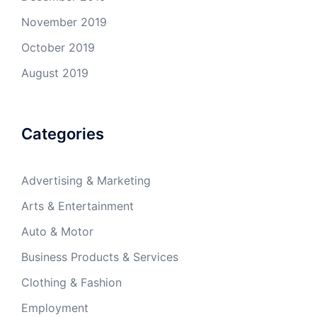
November 2019
October 2019
August 2019
Categories
Advertising & Marketing
Arts & Entertainment
Auto & Motor
Business Products & Services
Clothing & Fashion
Employment