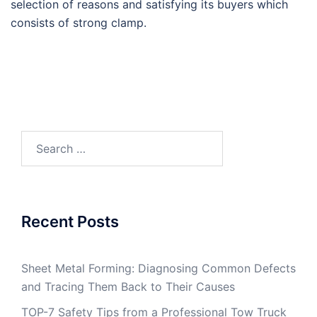
selection of reasons and satisfying its buyers which
consists of strong clamp.
Search
for:
Recent Posts
Sheet Metal Forming: Diagnosing Common Defects
and Tracing Them Back to Their Causes
TOP-7 Safety Tips from a Professional Tow Truck