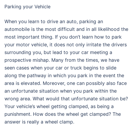
Parking your Vehicle
When you learn to drive an auto, parking an
automobile is the most difficult and in all likelihood the
most important thing. If you don’t learn how to park
your motor vehicle, it does not only irritate the drivers
surrounding you, but lead to your car meeting a
prospective mishap. Many from the times, we have
seen cases when your car or truck begins to slide
along the pathway in which you park in the event the
area is elevated. Moreover, one can possibly also face
an unfortunate situation when you park within the
wrong area. What would that unfortunate situation be?
Your vehicle’s wheel getting clamped, as being a
punishment. How does the wheel get clamped? The
answer is really a wheel clamp.