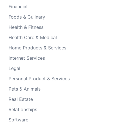
Financial
Foods & Culinary
Health & Fitness
Health Care & Medical
Home Products & Services
Internet Services
Legal
Personal Product & Services
Pets & Animals
Real Estate
Relationships
Software