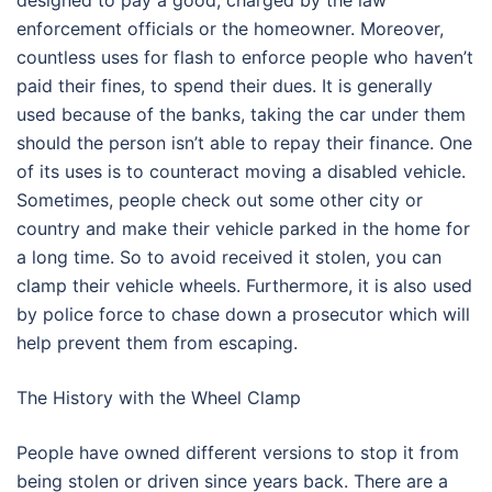
designed to pay a good, charged by the law
enforcement officials or the homeowner. Moreover,
countless uses for flash to enforce people who haven’t
paid their fines, to spend their dues. It is generally
used because of the banks, taking the car under them
should the person isn’t able to repay their finance. One
of its uses is to counteract moving a disabled vehicle.
Sometimes, people check out some other city or
country and make their vehicle parked in the home for
a long time. So to avoid received it stolen, you can
clamp their vehicle wheels. Furthermore, it is also used
by police force to chase down a prosecutor which will
help prevent them from escaping.
The History with the Wheel Clamp
People have owned different versions to stop it from
being stolen or driven since years back. There are a