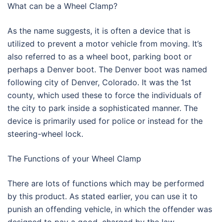
What can be a Wheel Clamp?
As the name suggests, it is often a device that is
utilized to prevent a motor vehicle from moving. It’s
also referred to as a wheel boot, parking boot or
perhaps a Denver boot. The Denver boot was named
following city of Denver, Colorado. It was the 1st
county, which used these to force the individuals of
the city to park inside a sophisticated manner. The
device is primarily used for police or instead for the
steering-wheel lock.
The Functions of your Wheel Clamp
There are lots of functions which may be performed
by this product. As stated earlier, you can use it to
punish an offending vehicle, in which the offender was