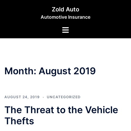
Skip
Zold Auto
to
Automotive Insurance
content
Toggle
menu
Month:
August 2019
AUGUST 24, 2019
UNCATEGORIZED
The Threat to the Vehicle
Thefts