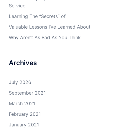
Service
Learning The “Secrets” of
Valuable Lessons I’ve Learned About
Why Aren’t As Bad As You Think
Archives
July 2026
September 2021
March 2021
February 2021
January 2021