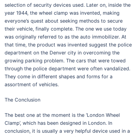
selection of security devices used. Later on, inside the
year 1944, the wheel clamp was invented, making
everyone’s quest about seeking methods to secure
their vehicle, finally complete. The one we use today
was originally referred to as the auto immobilizer. At
that time, the product was invented suggest the police
department on the Denver city in overcoming the
growing parking problem. The cars that were towed
through the police department were often vandalized.
They come in different shapes and forms for a
assortment of vehicles.
The Conclusion
The best one at the moment is the ‘London Wheel
Clamp’, which has been designed in London. In
conclusion, it is usually a very helpful device used in a