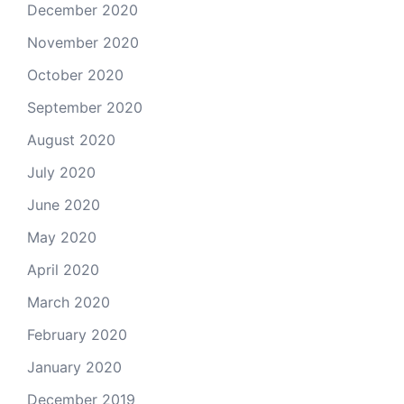
December 2020
November 2020
October 2020
September 2020
August 2020
July 2020
June 2020
May 2020
April 2020
March 2020
February 2020
January 2020
December 2019