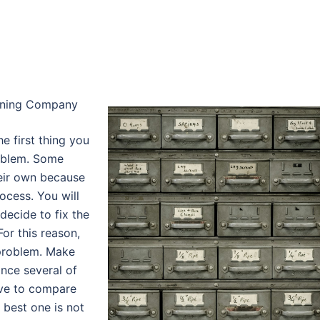
Lining Company
e first thing you
oblem. Some
eir own because
ocess. You will
decide to fix the
For this reason,
 problem. Make
ince several of
have to compare
 best one is not