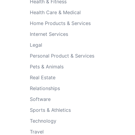
Health & Fitness
Health Care & Medical
Home Products & Services
Internet Services
Legal
Personal Product & Services
Pets & Animals
Real Estate
Relationships
Software
Sports & Athletics
Technology
Travel