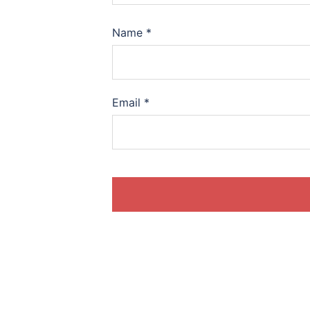
Name
*
Email
*