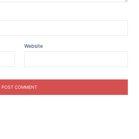
Website