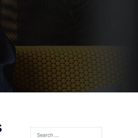
s
Search