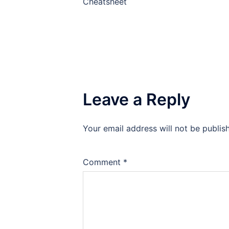
Cheatsheet
Leave a Reply
Your email address will not be publis
Comment
*