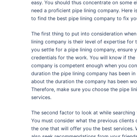
easy. You should thus concentrate on some e
need a proficient pipe lining company. Here 
to find the best pipe lining company to fix yo
The first thing to put into consideration whe
lining company is their level of expertise for
you settle for a pipe lining company, ensure 
credentials for the work. You will know if the 
company is competent enough when you consid
duration the pipe lining company has been in
about the duration the company has been work
Therefore, make sure you choose the pipe li
services.
The second factor to look at while searching f
You must consider what the previous clients o
the one that will offer you the best services.
also seek recommendations from your friend