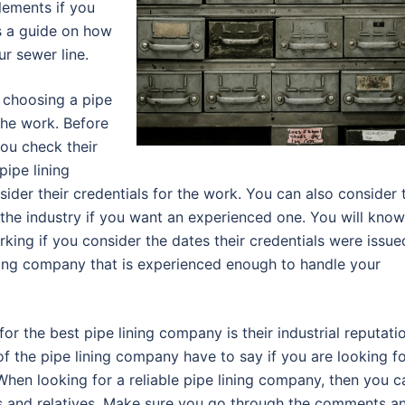
lements if you
is a guide on how
ur sewer line.
n choosing a pipe
 the work. Before
you check their
pipe lining
er their credentials for the work. You can also consider 
 the industry if you want an experienced one. You will know
ing if you consider the dates their credentials were issue
ning company that is experienced enough to handle your
or the best pipe lining company is their industrial reputati
f the pipe lining company have to say if you are looking f
 When looking for a reliable pipe lining company, then you c
s and relatives. Make sure you go through the comments a