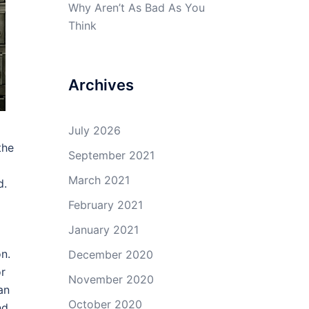
Why Aren’t As Bad As You
Think
Archives
July 2026
the
September 2021
March 2021
d.
February 2021
January 2021
on.
December 2020
or
November 2020
an
October 2020
nd