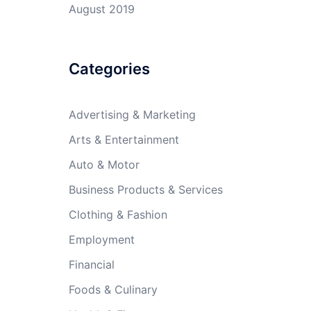
August 2019
Categories
Advertising & Marketing
Arts & Entertainment
Auto & Motor
Business Products & Services
Clothing & Fashion
Employment
Financial
Foods & Culinary