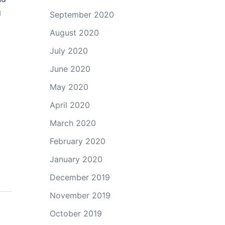
g
September 2020
August 2020
July 2020
June 2020
May 2020
April 2020
March 2020
February 2020
January 2020
December 2019
November 2019
October 2019