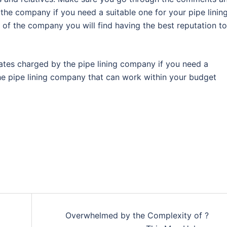
the company if you need a suitable one for your pipe linin
 of the company you will find having the best reputation to
ates charged by the pipe lining company if you need a
the pipe lining company that can work within your budget
Overwhelmed by the Complexity of ?