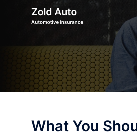
Skip
Zold Auto
to
content
Automotive Insurance
What You Shou