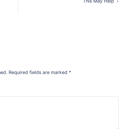
This May Help
hed.
Required fields are marked
*