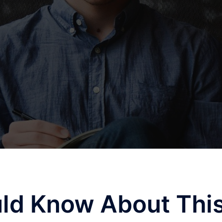
ld Know About Thi