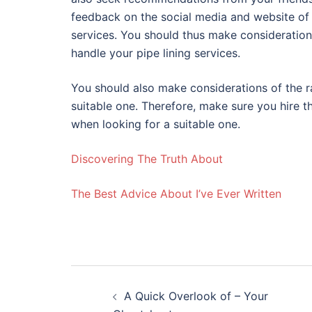
feedback on the social media and website of 
services. You should thus make consideration
handle your pipe lining services.
You should also make considerations of the r
suitable one. Therefore, make sure you hire 
when looking for a suitable one.
Discovering The Truth About
The Best Advice About I’ve Ever Written
Post
A Quick Overlook of – Your
navigation