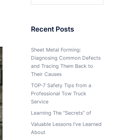
for:
Recent Posts
Sheet Metal Forming:
Diagnosing Common Defects
and Tracing Them Back to
Their Causes
TOP-7 Safety Tips from a
Professional Tow Truck
Service
Learning The “Secrets” of
Valuable Lessons I’ve Learned
About