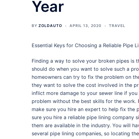
Year
BY
ZOLDAUTO
APRIL 13, 2020
TRAVEL
Essential Keys for Choosing a Reliable Pipe 
Finding a way to solve your broken pipes is th
should do when you want to solve such a pr
homeowners can try to fix the problem on th
they want to solve the cost involved in the pr
inflict more damage to your sewer line if you 
problem without the best skills for the work. 
make sure you hire an expert to help fix the
sure you hire a reliable pipe lining company s
them are available in the industry. You will 
several pipe lining companies, so locating the