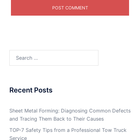
Search
for:
Recent Posts
Sheet Metal Forming: Diagnosing Common Defects
and Tracing Them Back to Their Causes
TOP-7 Safety Tips from a Professional Tow Truck
Service