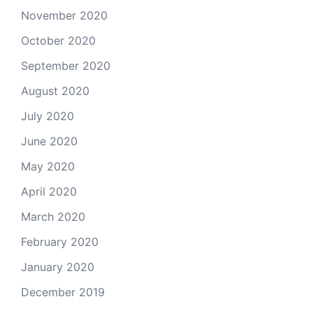
November 2020
October 2020
September 2020
August 2020
July 2020
June 2020
May 2020
April 2020
March 2020
February 2020
January 2020
December 2019