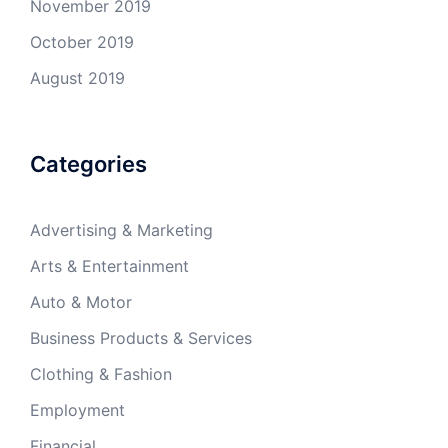
November 2019
October 2019
August 2019
Categories
Advertising & Marketing
Arts & Entertainment
Auto & Motor
Business Products & Services
Clothing & Fashion
Employment
Financial