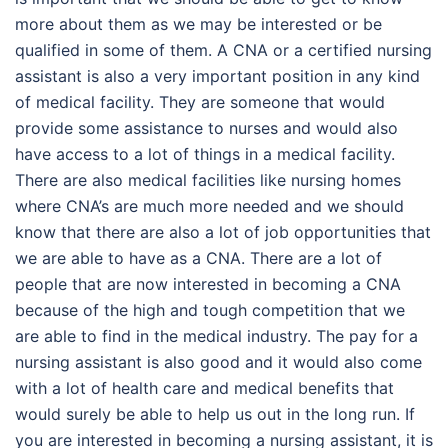
more about them as we may be interested or be
qualified in some of them. A CNA or a certified nursing
assistant is also a very important position in any kind
of medical facility. They are someone that would
provide some assistance to nurses and would also
have access to a lot of things in a medical facility.
There are also medical facilities like nursing homes
where CNA’s are much more needed and we should
know that there are also a lot of job opportunities that
we are able to have as a CNA. There are a lot of
people that are now interested in becoming a CNA
because of the high and tough competition that we
are able to find in the medical industry. The pay for a
nursing assistant is also good and it would also come
with a lot of health care and medical benefits that
would surely be able to help us out in the long run. If
you are interested in becoming a nursing assistant, it is