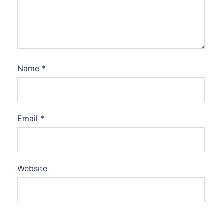
Name
*
Email
*
Website