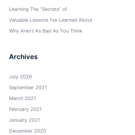
Learning The “Secrets” of
Valuable Lessons I’ve Learned About
Why Aren’t As Bad As You Think
Archives
July 2026
September 2021
March 2021
February 2021
January 2021
December 2020