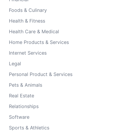
Foods & Culinary
Health & Fitness
Health Care & Medical
Home Products & Services
Internet Services
Legal
Personal Product & Services
Pets & Animals
Real Estate
Relationships
Software
Sports & Athletics