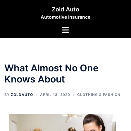
Skip
Zold Auto
to
Automotive Insurance
content
Toggle
menu
What Almost No One
Knows About
BY
ZOLDAUTO
APRIL 13, 2020
CLOTHING & FASHION