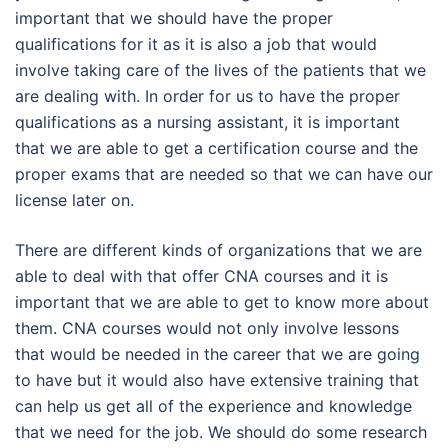
important that we should have the proper
qualifications for it as it is also a job that would
involve taking care of the lives of the patients that we
are dealing with. In order for us to have the proper
qualifications as a nursing assistant, it is important
that we are able to get a certification course and the
proper exams that are needed so that we can have our
license later on.
There are different kinds of organizations that we are
able to deal with that offer CNA courses and it is
important that we are able to get to know more about
them. CNA courses would not only involve lessons
that would be needed in the career that we are going
to have but it would also have extensive training that
can help us get all of the experience and knowledge
that we need for the job. We should do some research