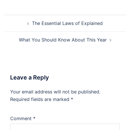
Post
The Essential Laws of Explained
navigation
What You Should Know About This Year
Leave a Reply
Your email address will not be published.
Required fields are marked
*
Comment
*