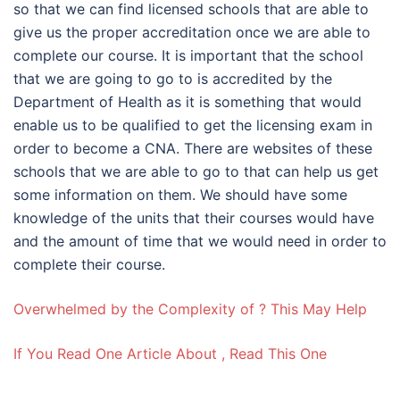
so that we can find licensed schools that are able to
give us the proper accreditation once we are able to
complete our course. It is important that the school
that we are going to go to is accredited by the
Department of Health as it is something that would
enable us to be qualified to get the licensing exam in
order to become a CNA. There are websites of these
schools that we are able to go to that can help us get
some information on them. We should have some
knowledge of the units that their courses would have
and the amount of time that we would need in order to
complete their course.
Overwhelmed by the Complexity of ? This May Help
If You Read One Article About , Read This One