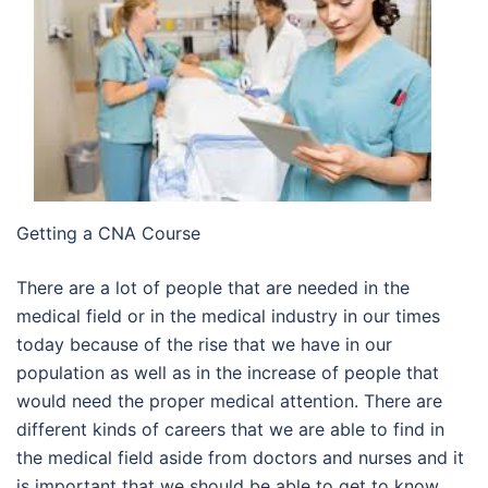
Getting a CNA Course
There are a lot of people that are needed in the
medical field or in the medical industry in our times
today because of the rise that we have in our
population as well as in the increase of people that
would need the proper medical attention. There are
different kinds of careers that we are able to find in
the medical field aside from doctors and nurses and it
is important that we should be able to get to know