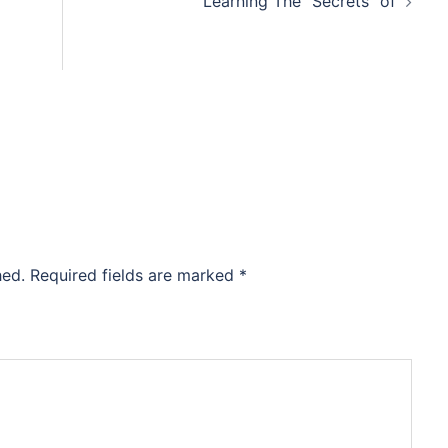
Learning The “Secrets” of
hed.
Required fields are marked
*