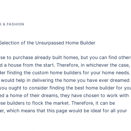
G & FASHION
 Selection of the Unsurpassed Home Builder
e to purchase already built homes, but you can find other
d a house from the start. Therefore, in whichever the case,
der finding the custom home builders for your home needs.
 would help in delivering the home you have ever dreamed 
ou ought to consider finding the best home builder for yo
ed a home of their dreams, they have chosen to work with
se builders to flock the market. Therefore, it can be
r, which means that this page would be ideal for all your