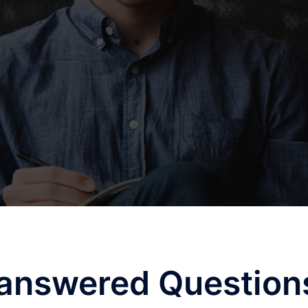
answered Question