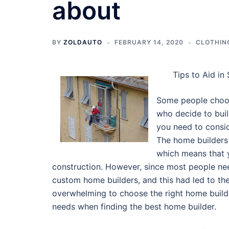
about
BY
ZOLDAUTO
FEBRUARY 14, 2020
CLOTHIN
Tips to Aid in
Some people choos
who decide to buil
you need to consi
The home builders
which means that y
construction. However, since most people ne
custom home builders, and this had led to the
overwhelming to choose the right home builde
needs when finding the best home builder.