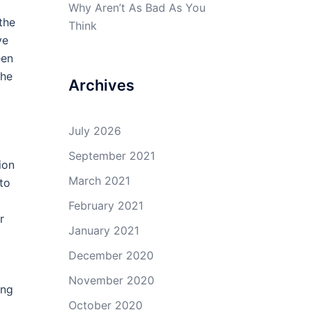
Why Aren’t As Bad As You
the
Think
ve
een
the
Archives
July 2026
September 2021
ion
March 2021
to
February 2021
r
January 2021
December 2020
November 2020
ing
October 2020