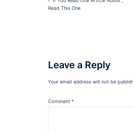
If You Read One Article About ,
navigation
Read This One
Leave a Reply
Your email address will not be publis
Comment
*