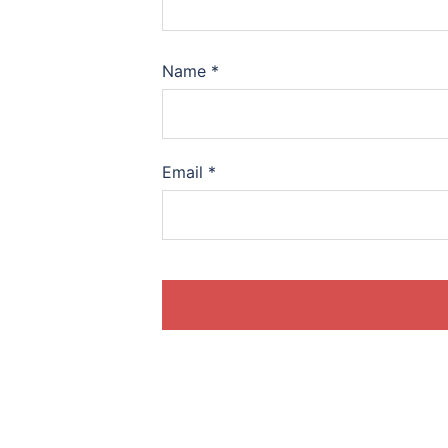
Name
*
Email
*