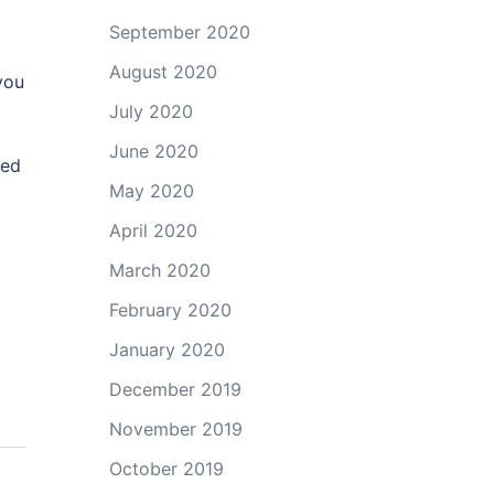
September 2020
August 2020
you
July 2020
June 2020
eed
May 2020
April 2020
March 2020
February 2020
January 2020
December 2019
November 2019
October 2019