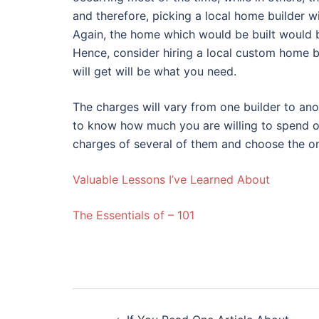
and therefore, picking a local home builder w
Again, the home which would be built would b
Hence, consider hiring a local custom home b
will get will be what you need.
The charges will vary from one builder to ano
to know how much you are willing to spend on
charges of several of them and choose the on
Valuable Lessons I’ve Learned About
The Essentials of – 101
Post