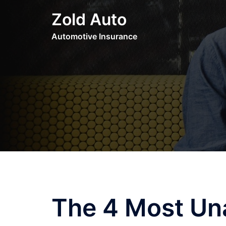
Skip
Zold Auto
to
content
Automotive Insurance
The 4 Most Un