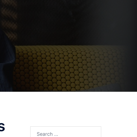
s
Search