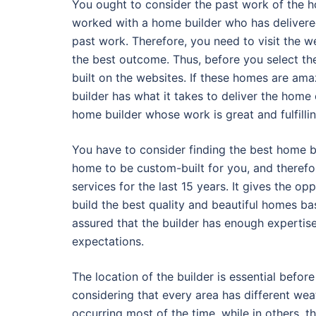
You ought to consider the past work of the ho
worked with a home builder who has delivered
past work. Therefore, you need to visit the w
the best outcome. Thus, before you select t
built on the websites. If these homes are amaz
builder has what it takes to deliver the hom
home builder whose work is great and fulfillin
You have to consider finding the best home b
home to be custom-built for you, and therefo
services for the last 15 years. It gives the 
build the best quality and beautiful homes bas
assured that the builder has enough expertis
expectations.
The location of the builder is essential befor
considering that every area has different wea
occurring most of the time, while in others, t