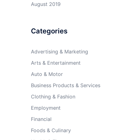
August 2019
Categories
Advertising & Marketing
Arts & Entertainment
Auto & Motor
Business Products & Services
Clothing & Fashion
Employment
Financial
Foods & Culinary