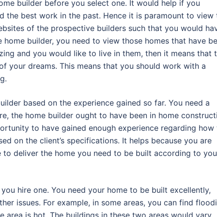
me builder before you select one. It would help if you
 the best work in the past. Hence it is paramount to view 
ebsites of the prospective builders such that you would ha
he home builder, you need to view those homes that have b
ing and you would like to live in them, then it means that 
e of your dreams. This means that you should work with a
g.
uilder based on the experience gained so far. You need a
re, the home builder ought to have been in home construct
opportunity to have gained enough experience regarding how 
ed on the client’s specifications. It helps because you are
e to deliver the home you need to be built according to you
e you hire one. You need your home to be built excellently,
ther issues. For example, in some areas, you can find flood
he area is hot. The buildings in these two areas would vary,