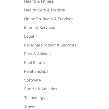
Health & Fitness
Health Care & Medical
Home Products & Services
Internet Services
Legal
Personal Product & Services
Pets & Animals
Real Estate
Relationships
Software
Sports & Athletics
Technology
Travel