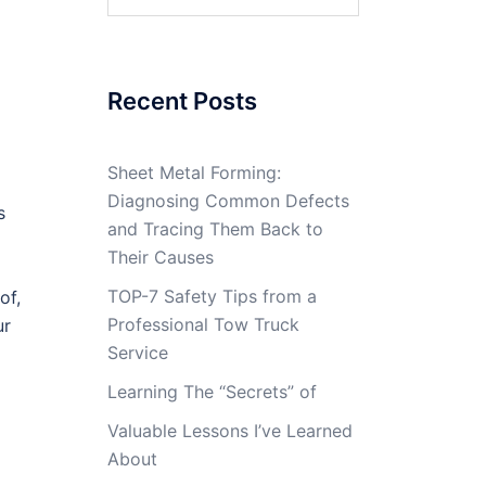
for:
Recent Posts
Sheet Metal Forming:
Diagnosing Common Defects
s
and Tracing Them Back to
Their Causes
TOP-7 Safety Tips from a
of,
Professional Tow Truck
ur
Service
Learning The “Secrets” of
Valuable Lessons I’ve Learned
About