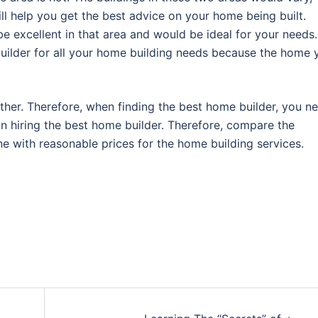
ill help you get the best advice on your home being built.
e excellent in that area and would be ideal for your needs.
uilder for all your home building needs because the home 
ther. Therefore, when finding the best home builder, you n
 hiring the best home builder. Therefore, compare the
e with reasonable prices for the home building services.