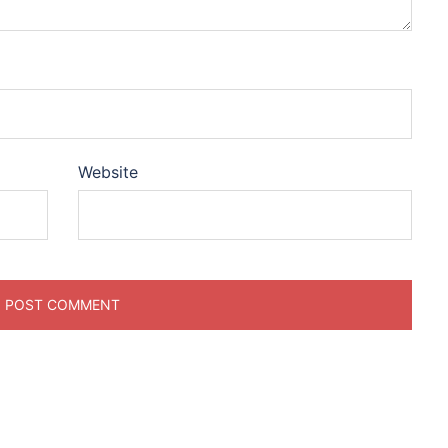
Website