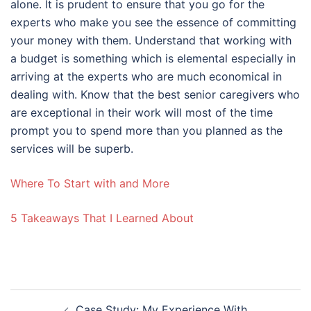
alone. It is prudent to ensure that you go for the
experts who make you see the essence of committing
your money with them. Understand that working with
a budget is something which is elemental especially in
arriving at the experts who are much economical in
dealing with. Know that the best senior caregivers who
are exceptional in their work will most of the time
prompt you to spend more than you planned as the
services will be superb.
Where To Start with and More
5 Takeaways That I Learned About
Post
Case Study: My Experience With