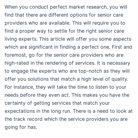
When you conduct perfect market research, you will
find that there are different options for senior care
providers who are available. This will require you to
find a proper way to settle for the right senior care
living experts. This article will offer you some aspects
which are significant in finding a perfect one. First and
foremost, go for the senior care providers who are
high-rated in the rendering of services. It is necessary
to engage the experts who are top-notch as they will
offer you solutions that match a high level of quality.
For instance, they will take the time to listen to your
needs before they even act. This makes you have the
certainty of getting services that match your
expectations in the long run. There is a need to look at
the track record which the service providers you are
going for has.