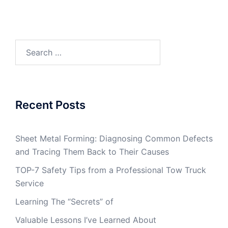
Search
for:
Recent Posts
Sheet Metal Forming: Diagnosing Common Defects
and Tracing Them Back to Their Causes
TOP-7 Safety Tips from a Professional Tow Truck
Service
Learning The “Secrets” of
Valuable Lessons I’ve Learned About