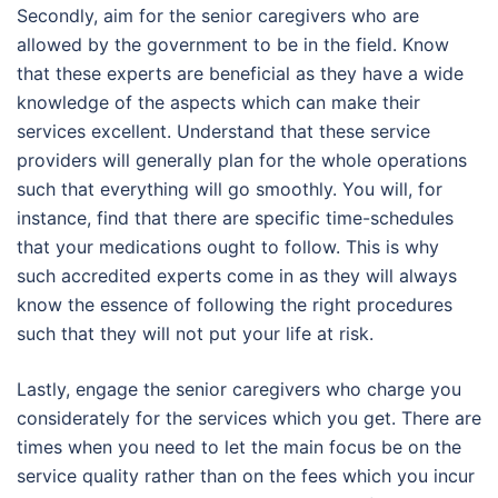
Secondly, aim for the senior caregivers who are
allowed by the government to be in the field. Know
that these experts are beneficial as they have a wide
knowledge of the aspects which can make their
services excellent. Understand that these service
providers will generally plan for the whole operations
such that everything will go smoothly. You will, for
instance, find that there are specific time-schedules
that your medications ought to follow. This is why
such accredited experts come in as they will always
know the essence of following the right procedures
such that they will not put your life at risk.
Lastly, engage the senior caregivers who charge you
considerately for the services which you get. There are
times when you need to let the main focus be on the
service quality rather than on the fees which you incur