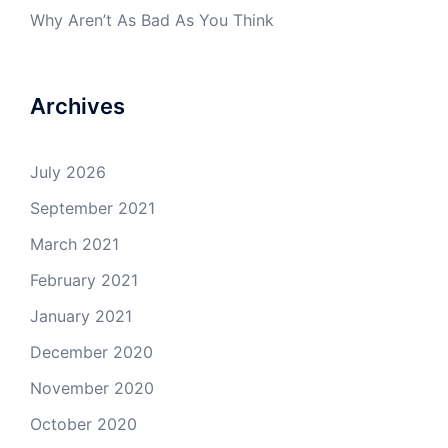
Why Aren’t As Bad As You Think
Archives
July 2026
September 2021
March 2021
February 2021
January 2021
December 2020
November 2020
October 2020