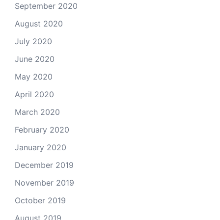
September 2020
August 2020
July 2020
June 2020
May 2020
April 2020
March 2020
February 2020
January 2020
December 2019
November 2019
October 2019
August 2019