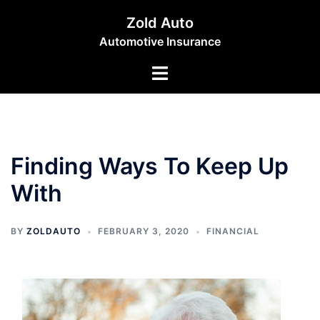
Skip
Zold Auto
to
Automotive Insurance
content
Toggle
menu
Finding Ways To Keep Up
With
BY
ZOLDAUTO
FEBRUARY 3, 2020
FINANCIAL