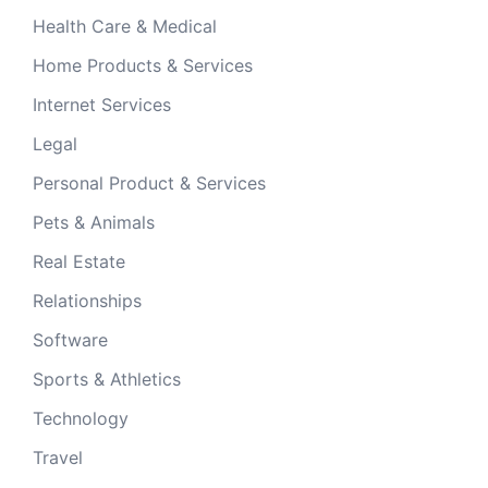
Health Care & Medical
Home Products & Services
Internet Services
Legal
Personal Product & Services
Pets & Animals
Real Estate
Relationships
Software
Sports & Athletics
Technology
Travel