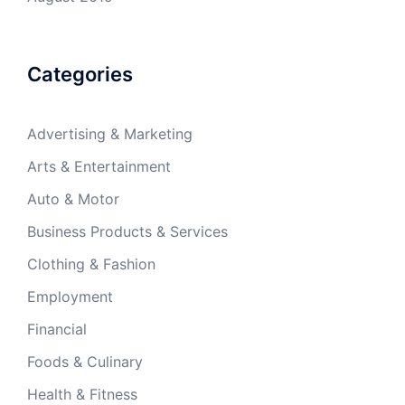
Categories
Advertising & Marketing
Arts & Entertainment
Auto & Motor
Business Products & Services
Clothing & Fashion
Employment
Financial
Foods & Culinary
Health & Fitness