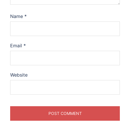
Name
*
Email
*
Website