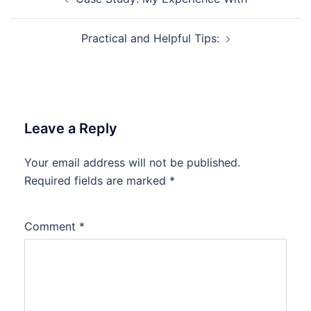
navigation
Practical and Helpful Tips:
Leave a Reply
Your email address will not be published.
Required fields are marked
*
Comment
*