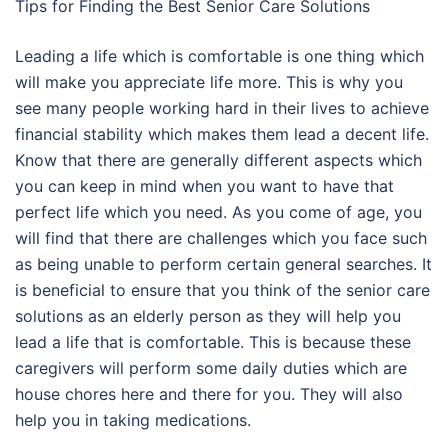
Tips for Finding the Best Senior Care Solutions
Leading a life which is comfortable is one thing which
will make you appreciate life more. This is why you
see many people working hard in their lives to achieve
financial stability which makes them lead a decent life.
Know that there are generally different aspects which
you can keep in mind when you want to have that
perfect life which you need. As you come of age, you
will find that there are challenges which you face such
as being unable to perform certain general searches. It
is beneficial to ensure that you think of the senior care
solutions as an elderly person as they will help you
lead a life that is comfortable. This is because these
caregivers will perform some daily duties which are
house chores here and there for you. They will also
help you in taking medications.