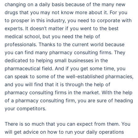
changing on a daily basis because of the many new
drugs that you may not know more about it. For you
to prosper in this industry, you need to corporate with
experts. It doesn’t matter if you went to the best
medical school, but you need the help of
professionals. Thanks to the current world because
you can find many pharmacy consulting firms. They
dedicated to helping small businesses in the
pharmaceutical field. And if you get some time, you
can speak to some of the well-established pharmacies,
and you will find that it is through the help of
pharmacy consulting firms in the market. With the help
of a pharmacy consulting firm, you are sure of heading
your competitors.
There is so much that you can expect from them. You
will get advice on how to run your daily operations