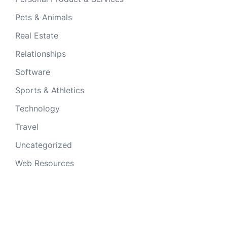
Pets & Animals
Real Estate
Relationships
Software
Sports & Athletics
Technology
Travel
Uncategorized
Web Resources