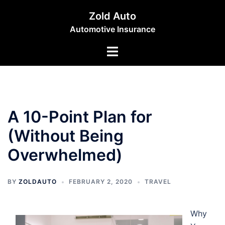
Skip
Zold Auto
to
Automotive Insurance
content
Toggle
menu
A 10-Point Plan for
(Without Being
Overwhelmed)
BY
ZOLDAUTO
FEBRUARY 2, 2020
TRAVEL
Why