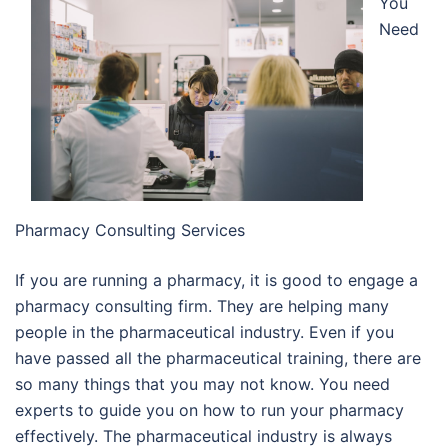
You
Need
Pharmacy Consulting Services
If you are running a pharmacy, it is good to engage a
pharmacy consulting firm. They are helping many
people in the pharmaceutical industry. Even if you
have passed all the pharmaceutical training, there are
so many things that you may not know. You need
experts to guide you on how to run your pharmacy
effectively. The pharmaceutical industry is always