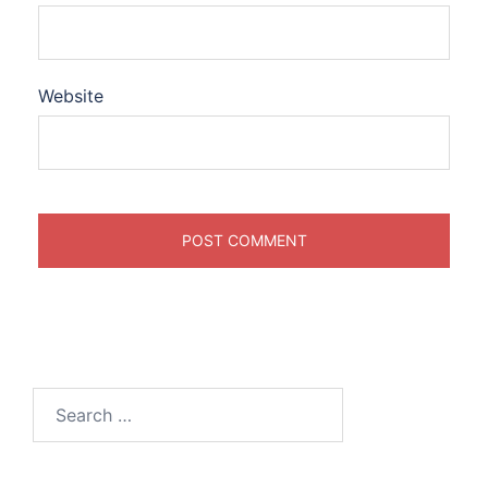
Website
Search
for: