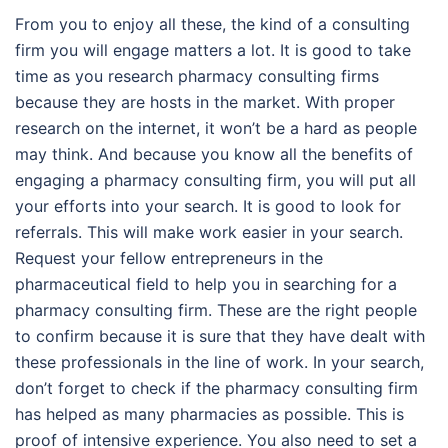
From you to enjoy all these, the kind of a consulting
firm you will engage matters a lot. It is good to take
time as you research pharmacy consulting firms
because they are hosts in the market. With proper
research on the internet, it won’t be a hard as people
may think. And because you know all the benefits of
engaging a pharmacy consulting firm, you will put all
your efforts into your search. It is good to look for
referrals. This will make work easier in your search.
Request your fellow entrepreneurs in the
pharmaceutical field to help you in searching for a
pharmacy consulting firm. These are the right people
to confirm because it is sure that they have dealt with
these professionals in the line of work. In your search,
don’t forget to check if the pharmacy consulting firm
has helped as many pharmacies as possible. This is
proof of intensive experience. You also need to set a