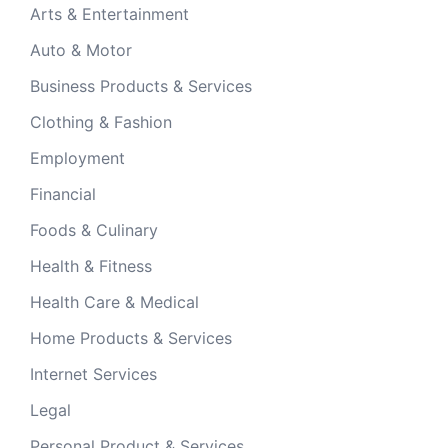
Arts & Entertainment
Auto & Motor
Business Products & Services
Clothing & Fashion
Employment
Financial
Foods & Culinary
Health & Fitness
Health Care & Medical
Home Products & Services
Internet Services
Legal
Personal Product & Services