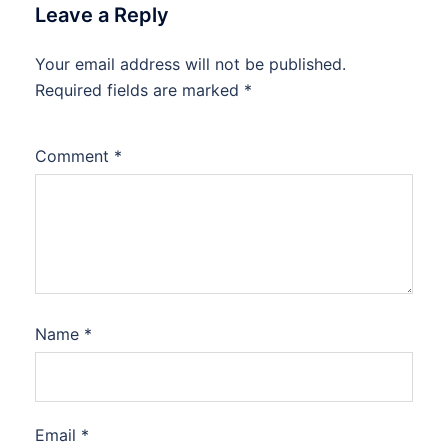
Leave a Reply
Your email address will not be published.
Required fields are marked
*
Comment
*
Name
*
Email
*