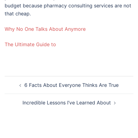
budget because pharmacy consulting services are not
that cheap.
Why No One Talks About Anymore
The Ultimate Guide to
Post
6 Facts About Everyone Thinks Are True
navigation
Incredible Lessons I’ve Learned About