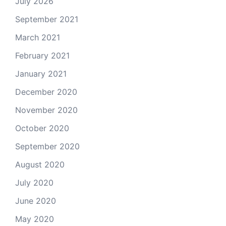
July 2026
September 2021
March 2021
February 2021
January 2021
December 2020
November 2020
October 2020
September 2020
August 2020
July 2020
June 2020
May 2020