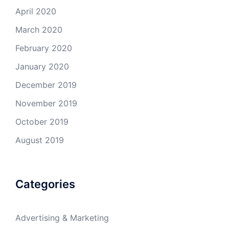
April 2020
March 2020
February 2020
January 2020
December 2019
November 2019
October 2019
August 2019
Categories
Advertising & Marketing