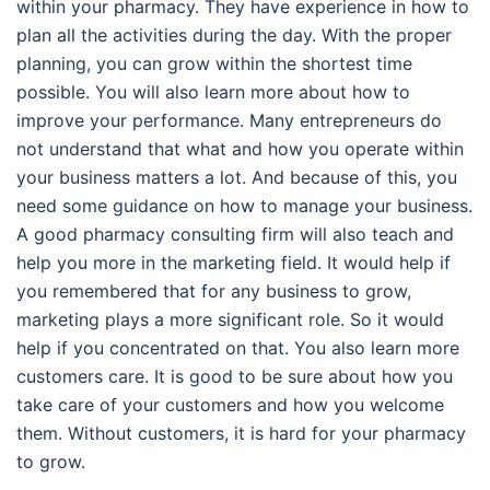
within your pharmacy. They have experience in how to
plan all the activities during the day. With the proper
planning, you can grow within the shortest time
possible. You will also learn more about how to
improve your performance. Many entrepreneurs do
not understand that what and how you operate within
your business matters a lot. And because of this, you
need some guidance on how to manage your business.
A good pharmacy consulting firm will also teach and
help you more in the marketing field. It would help if
you remembered that for any business to grow,
marketing plays a more significant role. So it would
help if you concentrated on that. You also learn more
customers care. It is good to be sure about how you
take care of your customers and how you welcome
them. Without customers, it is hard for your pharmacy
to grow.