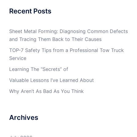
Recent Posts
Sheet Metal Forming: Diagnosing Common Defects
and Tracing Them Back to Their Causes
TOP-7 Safety Tips from a Professional Tow Truck
Service
Learning The “Secrets” of
Valuable Lessons I’ve Learned About
Why Aren’t As Bad As You Think
Archives