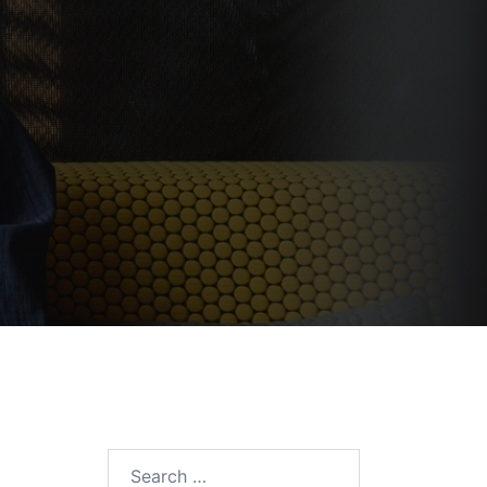
Search