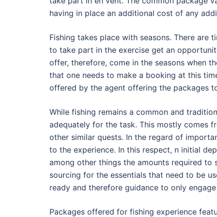
take part in eh vent. The common package va
having in place an additional cost of any add
Fishing takes place with seasons. There are t
to take part in the exercise get an opportun
offer, therefore, come in the seasons when the
that one needs to make a booking at this time
offered by the agent offering the packages t
While fishing remains a common and traditio
adequately for the task. This mostly comes 
other similar quests. In the regard of importa
to the experience. In this respect, n initial de
among other things the amounts required to so
sourcing for the essentials that need to be us
ready and therefore guidance to only engage 
Packages offered for fishing experience feat