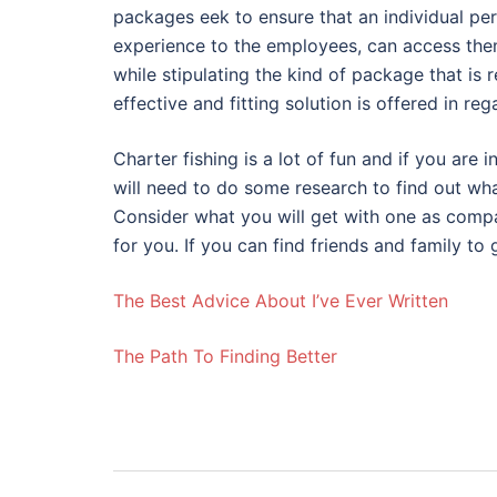
packages eek to ensure that an individual per
experience to the employees, can access them
while stipulating the kind of package that is 
effective and fitting solution is offered in reg
Charter fishing is a lot of fun and if you are 
will need to do some research to find out wh
Consider what you will get with one as compa
for you. If you can find friends and family to 
The Best Advice About I’ve Ever Written
The Path To Finding Better
Post