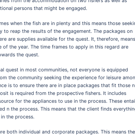
ries from the accommodation on two fishers as well as
itional persons that might be engaged.
imes when the fish are in plenty and this means those seeki
ity to reap the results of the engagement. The packages on
re are supplies available for the quest. It, therefore, mean
 of the year. The time frames to apply in this regard are
owards the quest.
nal quest in most communities, not everyone is equipped
from the community seeking the experience for leisure amo
nce is to ensure there are in place packages that fit those 
posit is required from the prospective fishers. It includes
urce for the appliances to use in the process. These entai
ed n the process. This means that the client finds everythi
in the process.
ure both individual and corporate packages. This means the