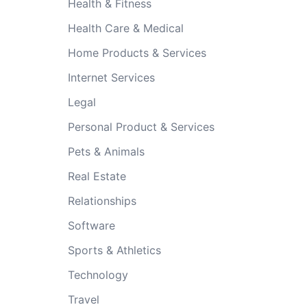
Health & Fitness
Health Care & Medical
Home Products & Services
Internet Services
Legal
Personal Product & Services
Pets & Animals
Real Estate
Relationships
Software
Sports & Athletics
Technology
Travel