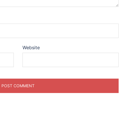
Website