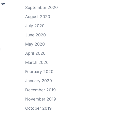
the
September 2020
August 2020
July 2020
June 2020
u
May 2020
t
April 2020
March 2020
February 2020
January 2020
December 2019
November 2019
October 2019