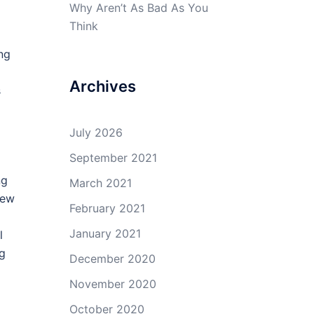
Why Aren’t As Bad As You
Think
ng
Archives
s
July 2026
September 2021
ng
March 2021
new
February 2021
January 2021
l
ng
December 2020
November 2020
October 2020