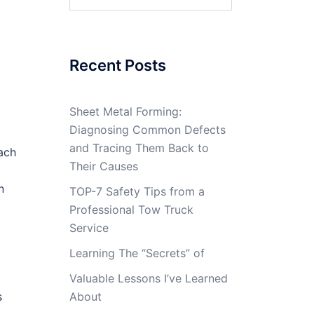
for:
Recent Posts
Sheet Metal Forming:
Diagnosing Common Defects
and Tracing Them Back to
ach
Their Causes
n
TOP-7 Safety Tips from a
Professional Tow Truck
Service
Learning The “Secrets” of
Valuable Lessons I’ve Learned
s
About