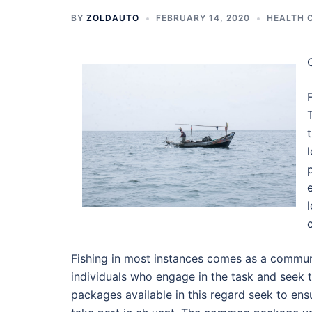
BY
ZOLDAUTO
FEBRUARY 14, 2020
HEALTH 
Fishing in most instances comes as a commun
individuals who engage in the task and seek t
packages available in this regard seek to ens