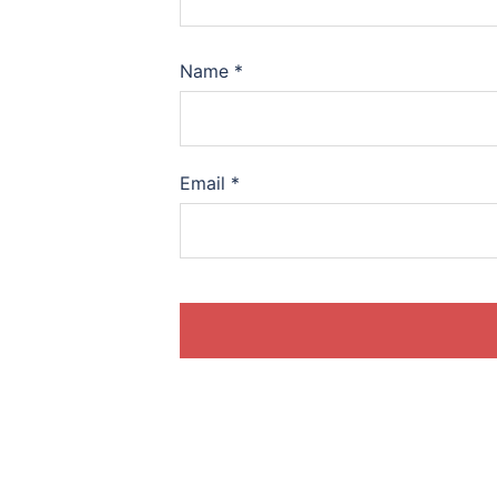
Name
*
Email
*