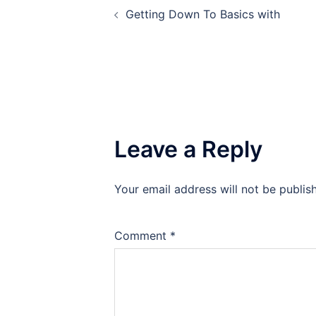
Getting Down To Basics with
navigation
Leave a Reply
Your email address will not be publis
Comment
*