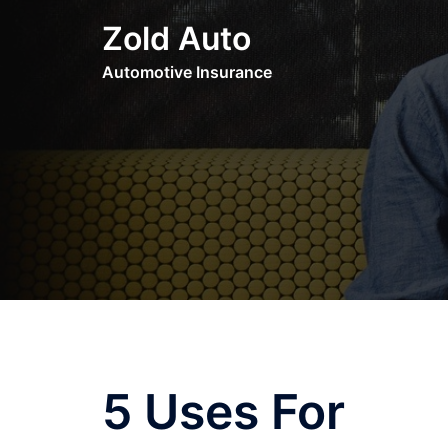
Skip
Zold Auto
to
content
Automotive Insurance
5 Uses For