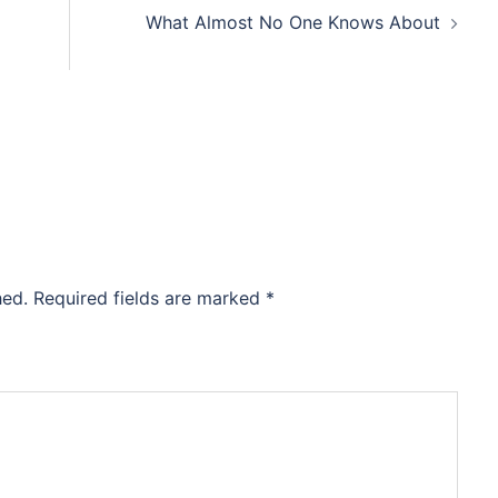
What Almost No One Knows About
hed.
Required fields are marked
*