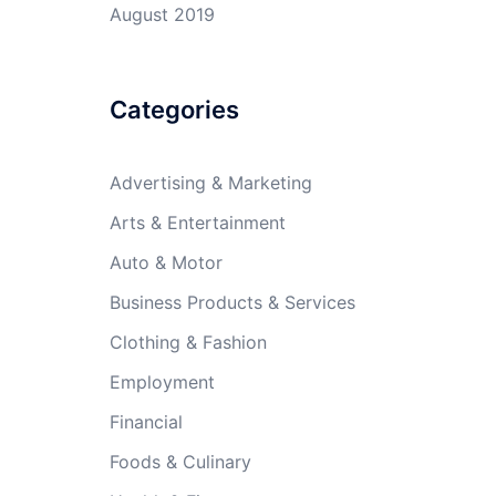
August 2019
Categories
Advertising & Marketing
Arts & Entertainment
Auto & Motor
Business Products & Services
Clothing & Fashion
Employment
Financial
Foods & Culinary