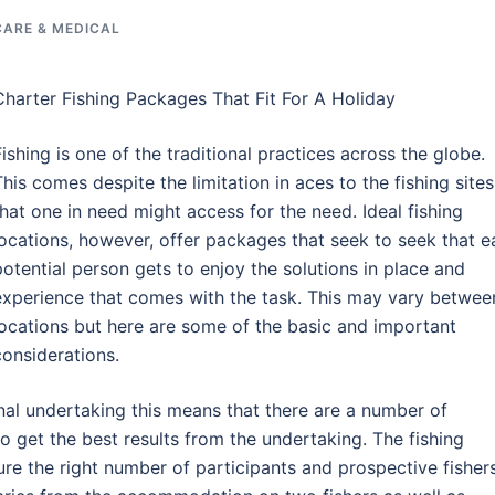
CARE & MEDICAL
Charter Fishing Packages That Fit For A Holiday
Fishing is one of the traditional practices across the globe.
This comes despite the limitation in aces to the fishing sites
that one in need might access for the need. Ideal fishing
locations, however, offer packages that seek to seek that e
potential person gets to enjoy the solutions in place and
experience that comes with the task. This may vary betwee
locations but here are some of the basic and important
considerations.
al undertaking this means that there are a number of
o get the best results from the undertaking. The fishing
ure the right number of participants and prospective fisher