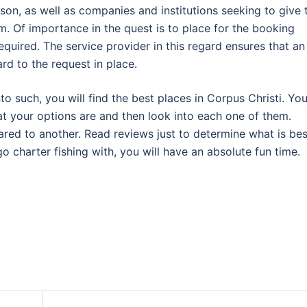
son, as well as companies and institutions seeking to give 
. Of importance in the quest is to place for the booking
required. The service provider in this regard ensures that an
ard to the request in place.
into such, you will find the best places in Corpus Christi. Yo
at your options are and then look into each one of them.
red to another. Read reviews just to determine what is bes
go charter fishing with, you will have an absolute fun time.