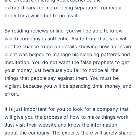
extraordinary feeling of being separated from your
body for a while but to no avail.
By reading reviews online, you will be able to know
which company is authentic. Aside from that, you will
get the chance to go on details knowing how a certain
client was helped to manage his sleeping patterns and
meditation. You do not want the false prophets to get
your money just because you fail to notice all the
things that people say against them. You must be
vigilant because you will be spending time, money, and
effort.
It is just important for you to look for a company that
will give you the process of how to make things work.
Just visit their website and know the information
about the company. The experts there will surely share