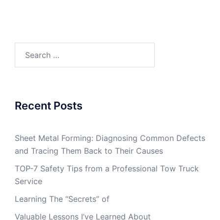
Search
for:
Recent Posts
Sheet Metal Forming: Diagnosing Common Defects
and Tracing Them Back to Their Causes
TOP-7 Safety Tips from a Professional Tow Truck
Service
Learning The “Secrets” of
Valuable Lessons I’ve Learned About