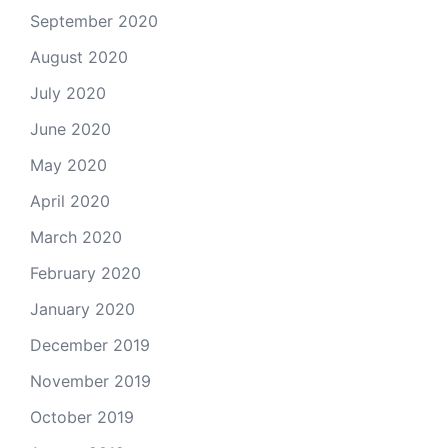
September 2020
August 2020
July 2020
June 2020
May 2020
April 2020
March 2020
February 2020
January 2020
December 2019
November 2019
October 2019