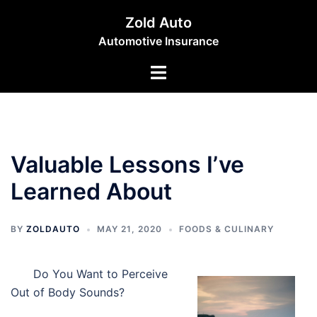
Skip
Zold Auto
to
Automotive Insurance
content
Toggle
menu
Valuable Lessons I’ve
Learned About
BY
ZOLDAUTO
MAY 21, 2020
FOODS & CULINARY
Do You Want to Perceive
Out of Body Sounds?