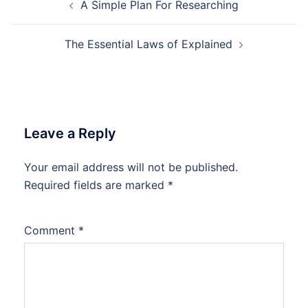
A Simple Plan For Researching
navigation
The Essential Laws of Explained
Leave a Reply
Your email address will not be published.
Required fields are marked
*
Comment
*