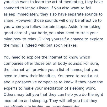
you also want to learn the art of meditating, they have
sounded to let you listen. If you also want to fall
asleep immediately, they also have separate sounds to
share. However, those sounds will only be effective to
you when you follow certain steps. Aside from taking
good care of your body, you also need to train your
mind how to relax. Giving yourself a chance to explore
the mind is indeed wild but soon relaxes.
You need to explore the internet to know which
companies offer those out of body sounds. For sure,
the internet will provide you a list of names, but you
need to know their identities. You need to read a lot
about prospective companies to know if they have the
experts to make your meditation of sleeping work.
Others may tell you that they can help you do the right
meditation and sleeping. They will tell you that they
are effective in letting you experience the