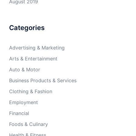
August 2019
Categories
Advertising & Marketing
Arts & Entertainment
Auto & Motor
Business Products & Services
Clothing & Fashion
Employment
Financial
Foods & Culinary
Health & Fitness