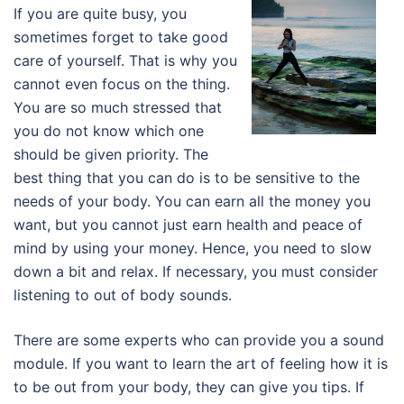
If you are quite busy, you
sometimes forget to take good
care of yourself. That is why you
cannot even focus on the thing.
You are so much stressed that
you do not know which one
should be given priority. The
best thing that you can do is to be sensitive to the
needs of your body. You can earn all the money you
want, but you cannot just earn health and peace of
mind by using your money. Hence, you need to slow
down a bit and relax. If necessary, you must consider
listening to out of body sounds.
There are some experts who can provide you a sound
module. If you want to learn the art of feeling how it is
to be out from your body, they can give you tips. If