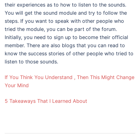
their experiences as to how to listen to the sounds.
You will get the sound module and try to follow the
steps. If you want to speak with other people who
tried the module, you can be part of the forum.
Initially, you need to sign up to become their official
member. There are also blogs that you can read to
know the success stories of other people who tried to
listen to those sounds.
If You Think You Understand , Then This Might Change
Your Mind
5 Takeaways That I Learned About
Post