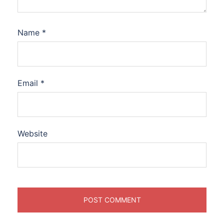
Name
*
Email
*
Website