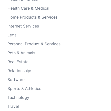
Health Care & Medical
Home Products & Services
Internet Services
Legal
Personal Product & Services
Pets & Animals
Real Estate
Relationships
Software
Sports & Athletics
Technology
Travel