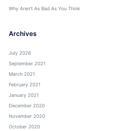
Why Aren’t As Bad As You Think
Archives
July 2026
September 2021
March 2021
February 2021
January 2021
December 2020
November 2020
October 2020