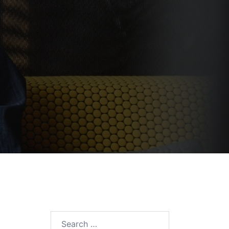
Search