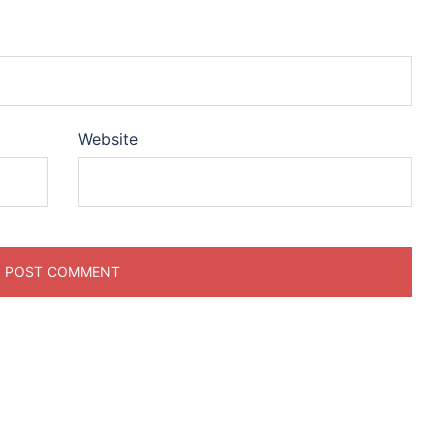
Website