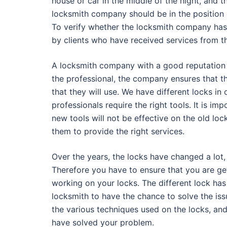
house or car in the middle of the night, and 
locksmith company should be in the position o
To verify whether the locksmith company has 
by clients who have received services from 
A locksmith company with a good reputation ha
the professional, the company ensures that t
that they will use. We have different locks in
professionals require the right tools. It is i
new tools will not be effective on the old lock
them to provide the right services.
Over the years, the locks have changed a lot,
Therefore you have to ensure that you are ge
working on your locks. The different lock has 
locksmith to have the chance to solve the iss
the various techniques used on the locks, and 
have solved your problem.