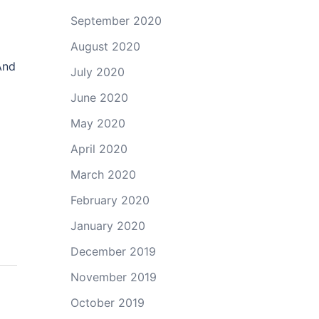
September 2020
August 2020
And
July 2020
June 2020
May 2020
April 2020
March 2020
February 2020
January 2020
December 2019
November 2019
October 2019