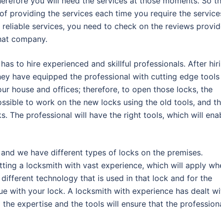
therefore you will need the services at those moments. So t
f providing the services each time you require the service
reliable services, you need to check on the reviews provi
that company.
s to hire experienced and skillful professionals. After hir
hey have equipped the professional with cutting edge tools
 our house and offices; therefore, to open those locks, the
mpossible to work on the new locks using the old tools, and t
s. The professional will have the right tools, which will ena
 and we have different types of locks on the premises.
tting a locksmith with vast experience, which will apply wh
different technology that is used in that lock and for the
ue with your lock. A locksmith with experience has dealt wi
the expertise and the tools will ensure that the profession