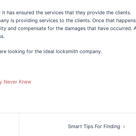
t has ensured the services that they provide the clients.
 is providing services to the clients. Once that happens
bility and compensate for the damages that have occurred. 
ss.
re looking for the ideal locksmith company.
ly Never Knew
Smart Tips For Finding