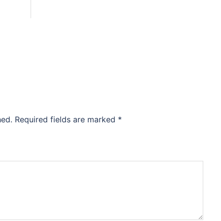
hed.
Required fields are marked
*