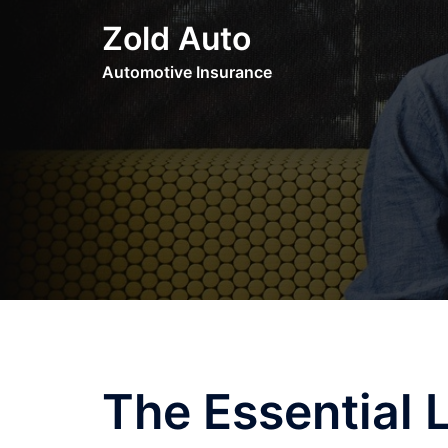
Skip
Zold Auto
to
content
Automotive Insurance
The Essential 