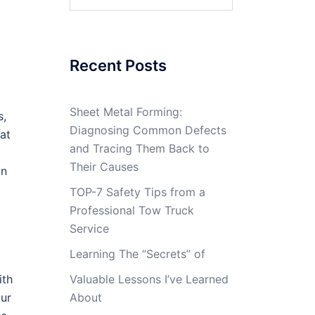
for:
Recent Posts
Sheet Metal Forming:
s,
Diagnosing Common Defects
hat
and Tracing Them Back to
Their Causes
in
TOP-7 Safety Tips from a
Professional Tow Truck
Service
Learning The “Secrets” of
ith
Valuable Lessons I’ve Learned
our
About