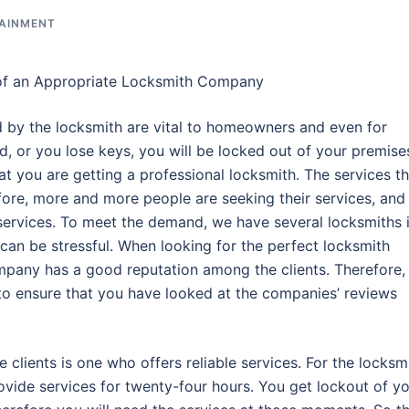
TAINMENT
of an Appropriate Locksmith Company
d by the locksmith are vital to homeowners and even for
 or you lose keys, you will be locked out of your premise
at you are getting a professional locksmith. The services t
efore, more and more people are seeking their services, and
services. To meet the demand, we have several locksmiths 
can be stressful. When looking for the perfect locksmith
pany has a good reputation among the clients. Therefore,
o ensure that you have looked at the companies’ reviews
clients is one who offers reliable services. For the locksm
rovide services for twenty-four hours. You get lockout of y