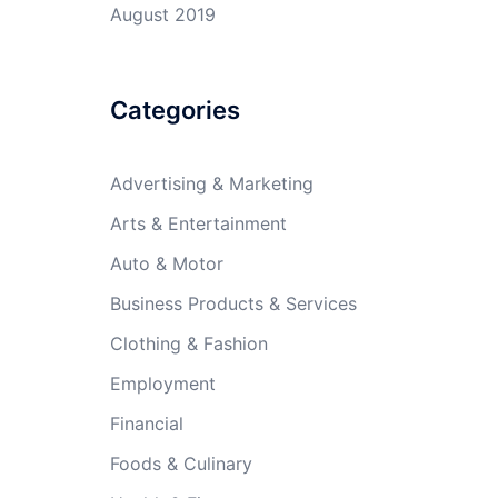
August 2019
Categories
Advertising & Marketing
Arts & Entertainment
Auto & Motor
Business Products & Services
Clothing & Fashion
Employment
Financial
Foods & Culinary