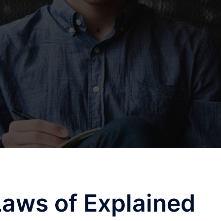
Laws of Explained