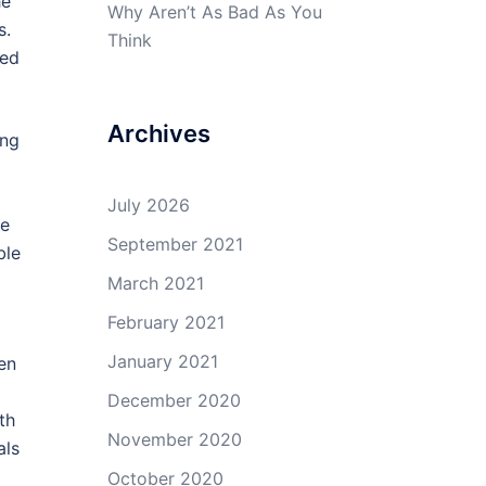
he
Why Aren’t As Bad As You
s.
Think
ded
Archives
ing
July 2026
he
September 2021
ble
March 2021
February 2021
January 2021
en
December 2020
th
November 2020
als
October 2020