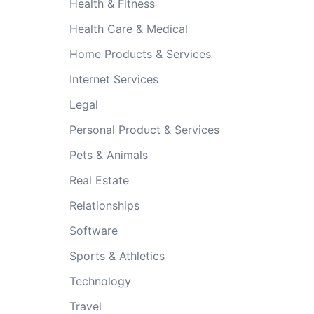
Health & Fitness
Health Care & Medical
Home Products & Services
Internet Services
Legal
Personal Product & Services
Pets & Animals
Real Estate
Relationships
Software
Sports & Athletics
Technology
Travel