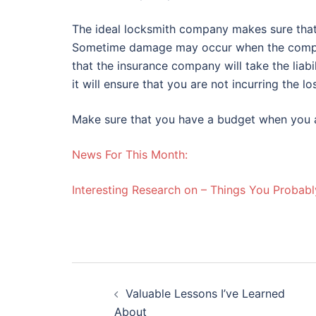
The ideal locksmith company makes sure that i
Sometime damage may occur when the company
that the insurance company will take the lia
it will ensure that you are not incurring the lo
Make sure that you have a budget when you a
News For This Month:
Interesting Research on – Things You Probab
Post
Valuable Lessons I’ve Learned
navigation
About