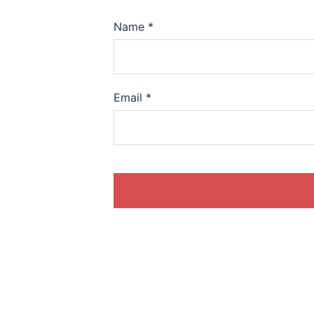
Name
*
Email
*