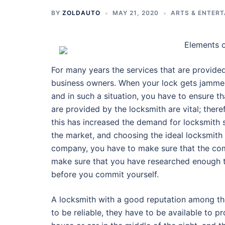
BY
ZOLDAUTO
MAY 21, 2020
ARTS & ENTER
Elements 
For many years the services that are provide
business owners. When your lock gets jammed,
and in such a situation, you have to ensure th
are provided by the locksmith are vital; ther
this has increased the demand for locksmith 
the market, and choosing the ideal locksmith 
company, you have to make sure that the com
make sure that you have researched enough t
before you commit yourself.
A locksmith with a good reputation among the 
to be reliable, they have to be available to p