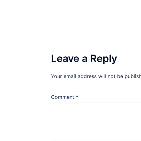
Leave a Reply
Your email address will not be publis
Comment
*