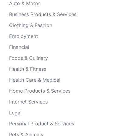
Auto & Motor
Business Products & Services
Clothing & Fashion
Employment
Financial
Foods & Culinary
Health & Fitness
Health Care & Medical
Home Products & Services
Internet Services
Legal
Personal Product & Services
Pets & Animals