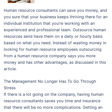
Human resource consultants can save you money, and
you sure that your business keeps thriving there for an
individual institution that you’re working with an
experienced and professional team. Outsource human
resources send have them on a daily or hourly basis
based on what you need. Instead of wasting money in
looking for human resource employees outsourcing
from a human resource company says you more
money and has other advantages, as discussed in this
article.
The Management No Longer Has To Go Through
Stress
If there is a lot going on the company, having human
resource consultants saves you time and insurance
that there will be no more complications. Getting an