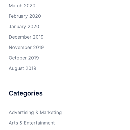
March 2020
February 2020
January 2020
December 2019
November 2019
October 2019
August 2019
Categories
Advertising & Marketing
Arts & Entertainment