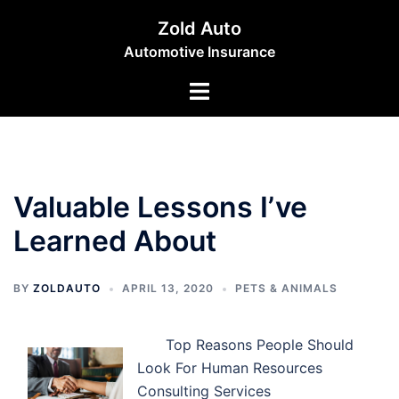
Skip
Zold Auto
to
Automotive Insurance
content
Toggle
menu
Valuable Lessons I’ve
Learned About
BY
ZOLDAUTO
APRIL 13, 2020
PETS & ANIMALS
Top Reasons People Should
Look For Human Resources
Consulting Services