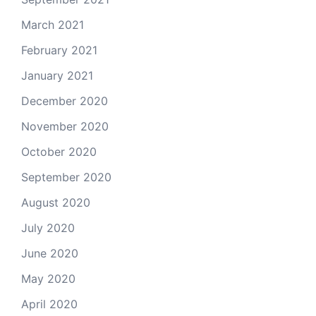
March 2021
February 2021
January 2021
December 2020
November 2020
October 2020
September 2020
August 2020
July 2020
June 2020
May 2020
April 2020