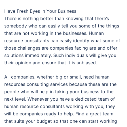
Have Fresh Eyes In Your Business
There is nothing better than knowing that there’s
somebody who can easily tell you some of the things
that are not working in the businesses. Human
resource consultants can easily identify what some of
those challenges are companies facing are and offer
solutions immediately. Such individuals will give you
their opinion and ensure that it is unbiased.
All companies, whether big or small, need human
resources consulting services because these are the
people who will help in taking your business to the
next level. Whenever you have a dedicated team of
human resource consultants working with you, they
will be companies ready to help. Find a great team
that suits your budget so that one can start working