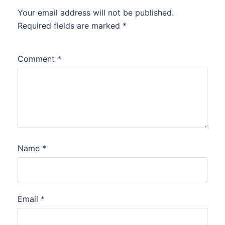
Your email address will not be published.
Required fields are marked
*
Comment
*
Name
*
Email
*