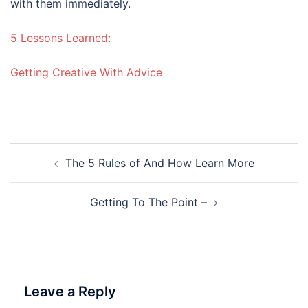
with them immediately.
5 Lessons Learned:
Getting Creative With Advice
Post
The 5 Rules of And How Learn More
navigation
Getting To The Point –
Leave a Reply