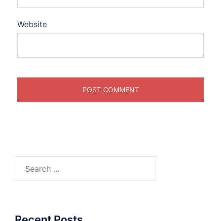
Website
Search
for:
Recent Posts