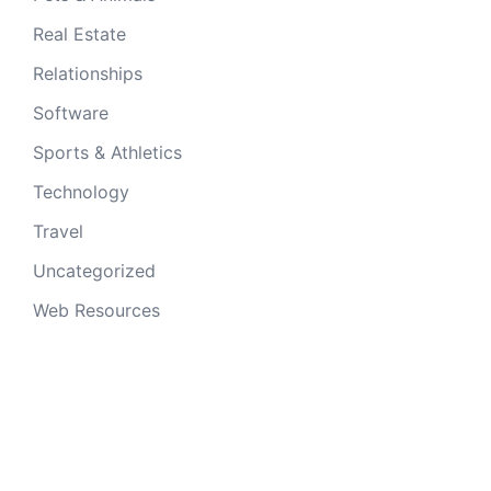
Real Estate
Relationships
Software
Sports & Athletics
Technology
Travel
Uncategorized
Web Resources