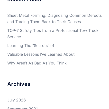
Sheet Metal Forming: Diagnosing Common Defects
and Tracing Them Back to Their Causes
TOP-7 Safety Tips from a Professional Tow Truck
Service
Learning The “Secrets” of
Valuable Lessons I’ve Learned About
Why Aren’t As Bad As You Think
Archives
July 2026
September 2021