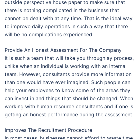
outside perspective house paper to make sure that
there is nothing complicated in the business that
cannot be dealt with at any time. That is the ideal way
to improve daily operations in such a way that there
will be no complications experienced.
Provide An Honest Assessment For The Company
It is such a team that will take you through ay process,
unlike when an individual is working with an internal
team. However, consultants provide more information
than one would have ever imagined. Such people can
help your employees to know some of the areas they
can invest in and things that should be changed. When
working with human resource consultants and if one is
getting an honest performance during the assessment.
Improves The Recruitment Procedure
In most cases, businesses cannot afford to waste time