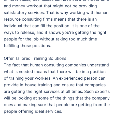
and money workout that might not be providing
satisfactory services. That is why working with human
resource consulting firms means that there is an
individual that can fill the position. It is one of the
ways to release, and it shows you’re getting the right
people for the job without taking too much time
fulfilling those positions.
Offer Tailored Training Solutions
The fact that human consulting companies understand
what is needed means that there will be in a position
of training your workers. An experienced person can
provide in-house training and ensure that companies
are getting the right services at all times. Such experts
will be looking at some of the things that the company
ones and making sure that people are getting from the
people offering ideal services.