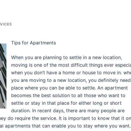
RVICES
Tips for Apartments
When you are planning to settle in a new location,
moving is one of the most difficult things ever especia
when you don’t have a home or house to move in. wh
you are moving to a new location, you definitely need
place where you can be able to settle. An apartment
becomes the best solution to all those who want to
settle or stay in that place for either long or short
duration. In recent days, there are many people are
ey do require the service. It is important to know that it on
tal apartments that can enable you to stay where you want.