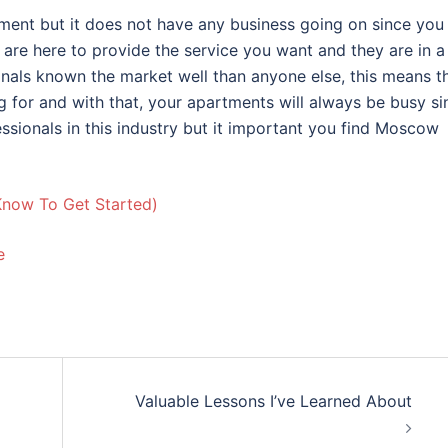
ment but it does not have any business going on since you
e are here to provide the service you want and they are in a
onals known the market well than anyone else, this means t
g for and with that, your apartments will always be busy si
essionals in this industry but it important you find Moscow
Know To Get Started)
e
Valuable Lessons I’ve Learned About