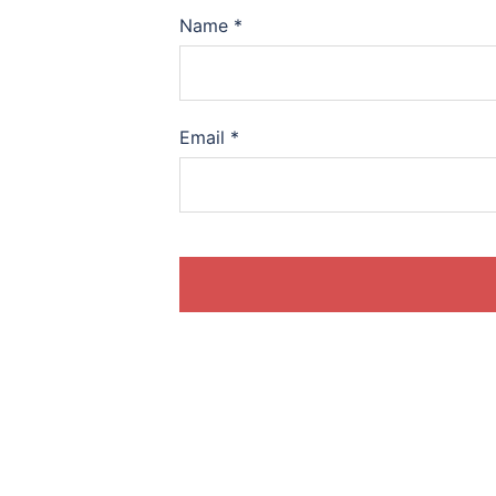
Name
*
Email
*