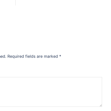
hed.
Required fields are marked
*