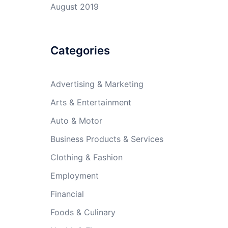
August 2019
Categories
Advertising & Marketing
Arts & Entertainment
Auto & Motor
Business Products & Services
Clothing & Fashion
Employment
Financial
Foods & Culinary