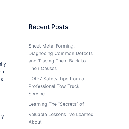
for:
Recent Posts
Sheet Metal Forming:
Diagnosing Common Defects
and Tracing Them Back to
lly
Their Causes
en
TOP-7 Safety Tips from a
 a
Professional Tow Truck
Service
Learning The “Secrets” of
Valuable Lessons I’ve Learned
ly
About