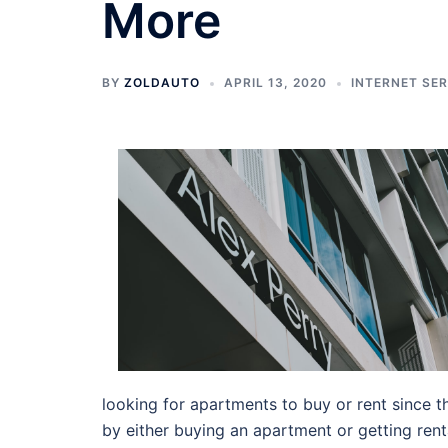
More
BY
ZOLDAUTO
APRIL 13, 2020
INTERNET SE
looking for apartments to buy or rent since th
by either buying an apartment or getting ren