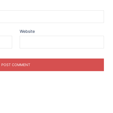
Website