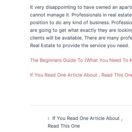
It very disappointing to have owned an apart
cannot manage it. Professionals in real estat
position to do any kind of business. Professi
are going to get what exactly they are lookin
clients will be available. There are many prof
Real Estate to provide the service you need.
The Beginners Guide To (What You Need To 
If You Read One Article About , Read This On
Post
If You Read One Article About ,
navigation
Read This One