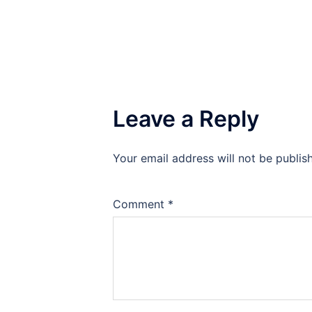
Leave a Reply
Your email address will not be publis
Comment
*