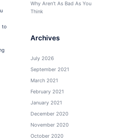
Why Aren’t As Bad As You
ou
Think
 to
Archives
ng
July 2026
September 2021
March 2021
February 2021
January 2021
December 2020
November 2020
October 2020