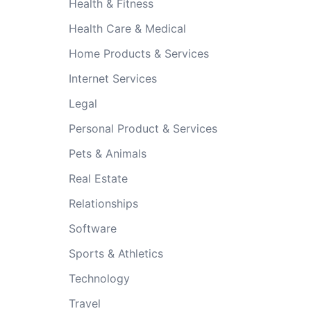
Health & Fitness
Health Care & Medical
Home Products & Services
Internet Services
Legal
Personal Product & Services
Pets & Animals
Real Estate
Relationships
Software
Sports & Athletics
Technology
Travel