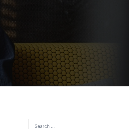
Search