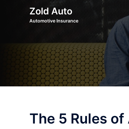
Skip
Zold Auto
to
content
Automotive Insurance
The 5 Rules o