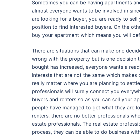
Sometimes you can be having apartments and y
almost everyone wants to be involved in sin
are looking for a buyer, you are ready to sel
position to find interested buyers. On the oth
buy your apartment which means you will defi
There are situations that can make one decid
wrong with the property but is one decision 
bought has increased, everyone wants a ready
interests that are not the same which makes 
really matter where you are planning to settle
professionals will surely connect you everywhe
buyers and renters so as you can sell your ap
people have managed to get what they are loo
renters, there are no better professionals wh
estate professionals. The real estate professio
process, they can be able to do business wit