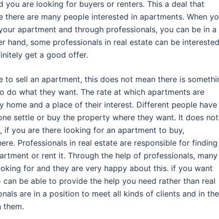
ou are looking for buyers or renters. This a deal that
ce there are many people interested in apartments. When y
l your apartment and through professionals, you can be in a
er hand, some professionals in real estate can be interested
nitely get a good offer.
e to sell an apartment, this does not mean there is somethi
to do what they want. The rate at which apartments are
 home and a place of their interest. Different people have
one settle or buy the property where they want. It does not
, if you are there looking for an apartment to buy,
re. Professionals in real estate are responsible for finding
artment or rent it. Through the help of professionals, many
king for and they are very happy about this. if you want
o can be able to provide the help you need rather than real
nals are in a position to meet all kinds of clients and in the
h them.