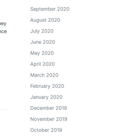
September 2020
August 2020
hey
July 2020
nce
June 2020
May 2020
April 2020
March 2020
February 2020
January 2020
December 2019
November 2019
October 2019