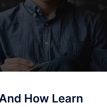
f And How Learn