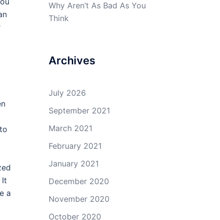
you
Why Aren’t As Bad As You
an
Think
r
Archives
July 2026
en
September 2021
March 2021
 to
February 2021
January 2021
zed
It
December 2020
e a
November 2020
October 2020