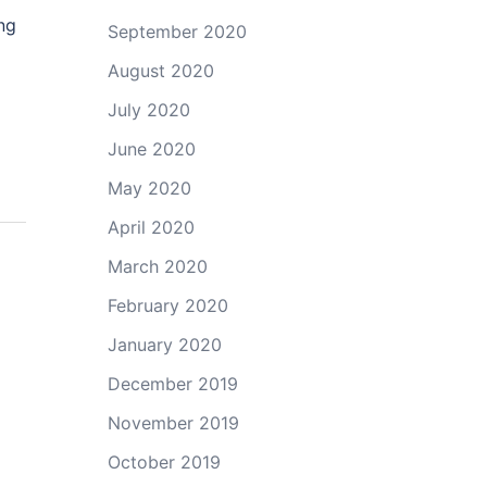
ng
September 2020
August 2020
July 2020
June 2020
May 2020
April 2020
March 2020
February 2020
January 2020
December 2019
November 2019
October 2019