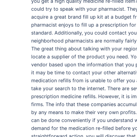
you get a high quality medicine re-filled item
could try to speak with your pharmacist. The
acquire a great brand fill up kit at a budget 
pharmacist enjoys to fill up a prescription fo
standard. Additionally, you could contact yo
neighborhood pharmacists are normally fairly u
The great thing about talking with your region
locate a supplier of the product you need. Yo
vendor based upon the information that you p
it may be time to contact your other alternativ
medication refills from is unable to offer you 
take your search to the internet. There are se
prescription medicine refills. However, it is 
firms. The info that these companies accumulat
by any means to make their very own profits. Di
can be done conveniently if you understand wh
demand for the medication re-filled before yo
straightforward action, you will discover that