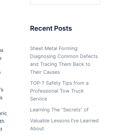
for:
Recent Posts
Sheet Metal Forming:
ns
Diagnosing Common Defects
e
and Tracing Them Back to
Their Causes
f
TOP-7 Safety Tips from a
’s
Professional Tow Truck
es
Service
Learning The “Secrets” of
eric
Valuable Lessons I’ve Learned
th
About
at