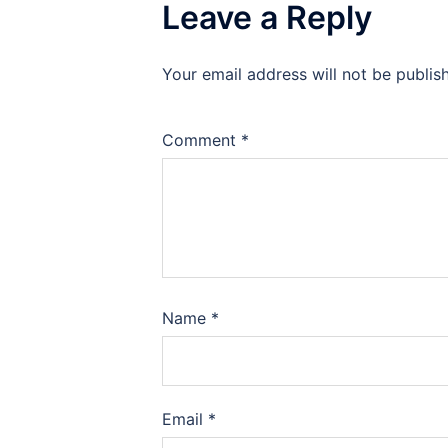
Leave a Reply
Your email address will not be publis
Comment
*
Name
*
Email
*