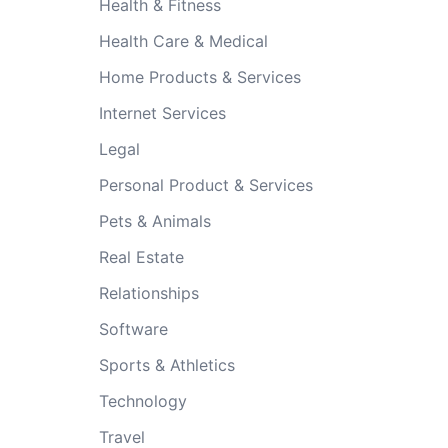
Health & Fitness
Health Care & Medical
Home Products & Services
Internet Services
Legal
Personal Product & Services
Pets & Animals
Real Estate
Relationships
Software
Sports & Athletics
Technology
Travel