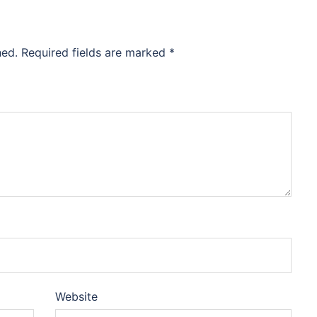
hed.
Required fields are marked
*
Website