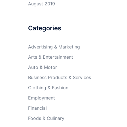
August 2019
Categories
Advertising & Marketing
Arts & Entertainment
Auto & Motor
Business Products & Services
Clothing & Fashion
Employment
Financial
Foods & Culinary