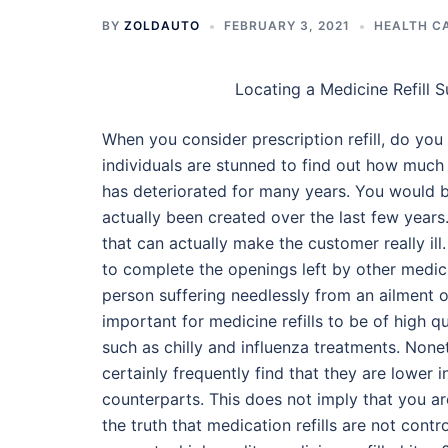
BY
ZOLDAUTO
FEBRUARY 3, 2021
HEALTH C
Locating a Medicine Refill S
When you consider prescription refill, do y
individuals are stunned to find out how much
has deteriorated for many years. You would 
actually been created over the last few year
that can actually make the customer really il
to complete the openings left by other medic
person suffering needlessly from an ailment o
important for medicine refills to be of high q
such as chilly and influenza treatments. Nonet
certainly frequently find that they are lower i
counterparts. This does not imply that you 
the truth that medication refills are not con