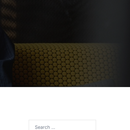
Search