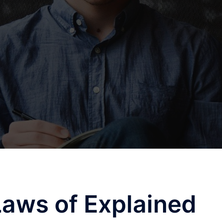
Laws of Explained