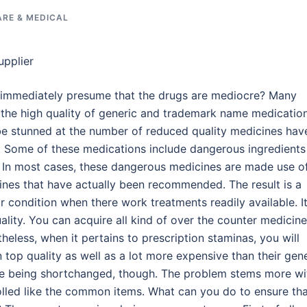
ARE & MEDICAL
upplier
ou immediately presume that the drugs are mediocre? Many
 the high quality of generic and trademark name medicatio
be stunned at the number of reduced quality medicines hav
s. Some of these medications include dangerous ingredients
l. In most cases, these dangerous medicines are made use o
ines that have actually been recommended. The result is a
r condition when there work treatments readily available. It
uality. You can acquire all kind of over the counter medicin
heless, when it pertains to prescription staminas, you will
n top quality as well as a lot more expensive than their gen
are being shortchanged, though. The problem stems more wi
trolled like the common items. What can you do to ensure th