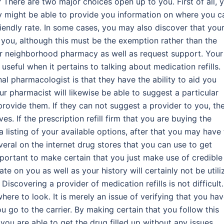
? There are two major choices open up to you. First of all, 
y might be able to provide you information on where you c
friendly rate. In some cases, you may also discover that you
r you, although this must be the exemption rather than the
ur neighborhood pharmacy as well as request support. Your
seful when it pertains to talking about medication refills.
al pharmacologist is that they have the ability to aid you
ur pharmacist will likewise be able to suggest a particular
rovide them. If they can not suggest a provider to you, th
es. If the prescription refill firm that you are buying the
a listing of your available options, after that you may have
veral on the internet drug stores that you can use to get
important to make certain that you just make use of credible
e on you as well as your history will certainly not be utili
scovering a provider of medication refills is not difficult. 
ere to look. It is merely an issue of verifying that you hav
u go to the carrier. By making certain that you follow this
 you are able to get the drug filled up without any issues