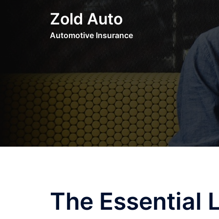
Skip
Zold Auto
to
content
Automotive Insurance
The Essential 