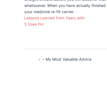
whatsoever. When you have actually finished 
your medicine re-fill carrier.
Lessons Learned from Years with
5 Uses For
Post
– My Most Valuable Advice
navigation