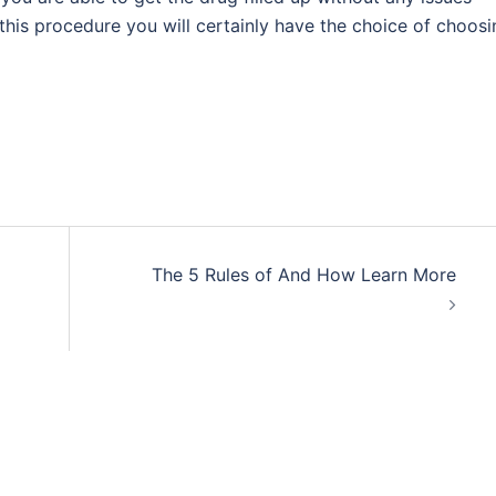
this procedure you will certainly have the choice of choosi
The 5 Rules of And How Learn More