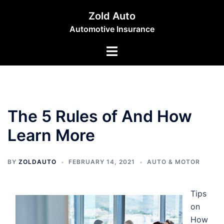
Skip
Zold Auto
to
Automotive Insurance
content
Toggle
menu
The 5 Rules of And How
Learn More
BY
ZOLDAUTO
FEBRUARY 14, 2021
AUTO & MOTOR
Tips
on
How