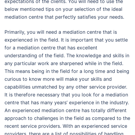
expectations of the clients. You will need to use the
below mentioned tips on your selection of the ideal
mediation centre that perfectly satisfies your needs.
Primarily, you will need a mediation centre that is
experienced in the field. It is important that you settle
for a mediation centre that has excellent
understanding of the field. The knowledge and skills in
any particular work are sharpened while in the field.
This means being in the field for a long time and being
curious to know more will make your skills and
capabilities unmatched by any other service provider.
It is therefore necessary that you look for a mediation
centre that has many years’ experience in the industry.
An experienced mediation centre has totally different
approach to challenges in the field as compared to the
recent service providers. With an experienced service
providers, there are a list of possibilities of handling