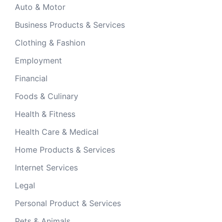
Auto & Motor
Business Products & Services
Clothing & Fashion
Employment
Financial
Foods & Culinary
Health & Fitness
Health Care & Medical
Home Products & Services
Internet Services
Legal
Personal Product & Services
Pets & Animals