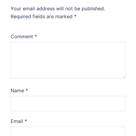
Your email address will not be published.
Required fields are marked
*
Comment
*
Name
*
Email
*