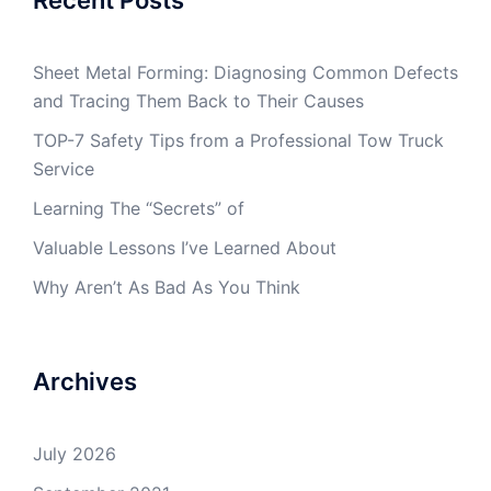
Sheet Metal Forming: Diagnosing Common Defects
and Tracing Them Back to Their Causes
TOP-7 Safety Tips from a Professional Tow Truck
Service
Learning The “Secrets” of
Valuable Lessons I’ve Learned About
Why Aren’t As Bad As You Think
Archives
July 2026