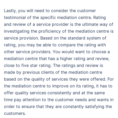
Lastly, you will need to consider the customer
testimonial of the specific mediation centre. Rating
and review of a service provider is the ultimate way of
investigating the proficiency of the mediation centre is
service provision. Based on the standard system of
rating, you may be able to compare the rating with
other service providers. You would want to choose a
mediation centre that has a higher rating and review,
close to five star rating. The ratings and review is
made by previous clients of the mediation centre
based on the quality of services they were offered. For
the mediation centre to improve on its rating, it has to
offer quality services consistently and at the same
time pay attention to the customer needs and wants in
order to ensure that they are constantly satisfying the
customers.