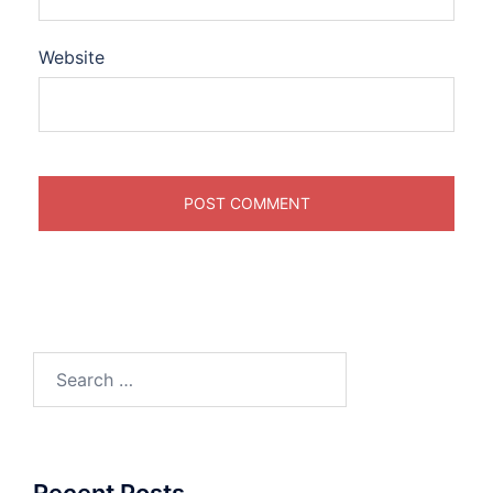
Website
Search
for:
Recent Posts