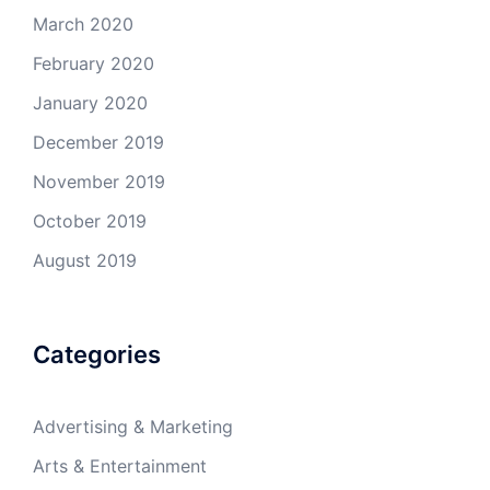
March 2020
February 2020
January 2020
December 2019
November 2019
October 2019
August 2019
Categories
Advertising & Marketing
Arts & Entertainment