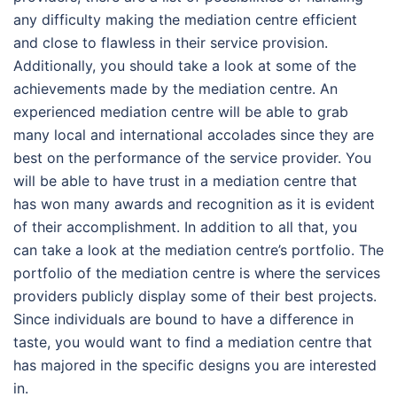
any difficulty making the mediation centre efficient
and close to flawless in their service provision.
Additionally, you should take a look at some of the
achievements made by the mediation centre. An
experienced mediation centre will be able to grab
many local and international accolades since they are
best on the performance of the service provider. You
will be able to have trust in a mediation centre that
has won many awards and recognition as it is evident
of their accomplishment. In addition to all that, you
can take a look at the mediation centre’s portfolio. The
portfolio of the mediation centre is where the services
providers publicly display some of their best projects.
Since individuals are bound to have a difference in
taste, you would want to find a mediation centre that
has majored in the specific designs you are interested
in.