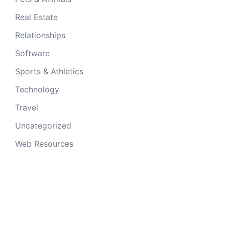
Real Estate
Relationships
Software
Sports & Athletics
Technology
Travel
Uncategorized
Web Resources