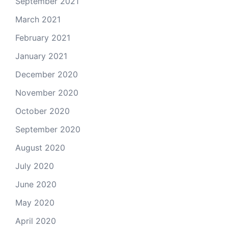
September 2021
March 2021
February 2021
January 2021
December 2020
November 2020
October 2020
September 2020
August 2020
July 2020
June 2020
May 2020
April 2020