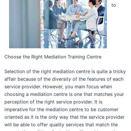
to
Choose the Right Mediation Training Centre
Selection of the right mediation centre is quite a tricky
affair because of the diversity of the features of each
service provider. However, you main focus when
choosing a mediation centre is one that matches your
perception of the right service provider. It is
imperative for the mediation centre to be customer
oriented as it is the only way that the service provider
will be able to offer quality services that match the