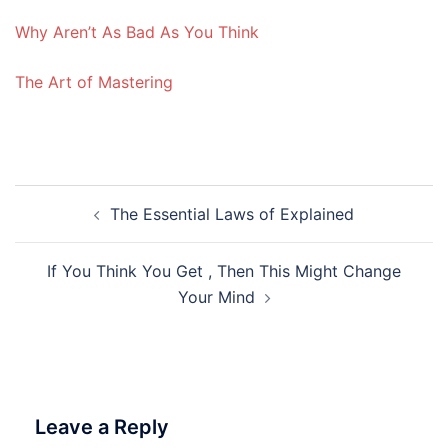
Why Aren’t As Bad As You Think
The Art of Mastering
Post
The Essential Laws of Explained
navigation
If You Think You Get , Then This Might Change
Your Mind
Leave a Reply