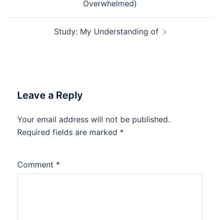
Overwhelmed)
Study: My Understanding of
Leave a Reply
Your email address will not be published.
Required fields are marked
*
Comment
*