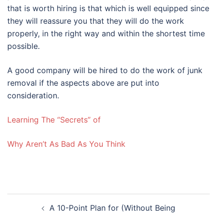
that is worth hiring is that which is well equipped since
they will reassure you that they will do the work
properly, in the right way and within the shortest time
possible.
A good company will be hired to do the work of junk
removal if the aspects above are put into
consideration.
Learning The “Secrets” of
Why Aren’t As Bad As You Think
Post
A 10-Point Plan for (Without Being
navigation