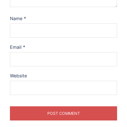
Name
*
Email
*
Website