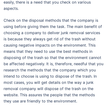
easily, there is a need that you check on various
aspects.
Check on the disposal methods that the company is
using before giving them the task. The main benefit of
choosing a company to deliver junk removal services
is because they always get rid of the trash without
causing negative impacts on the environment. This
means that they need to use the best methods in
disposing of the trash so that the environment cannot
be affected negatively. It is, therefore, needful that you
research the methods that the company which you
intend to choose is using to dispose of the trash. In
most cases, you will get details on the way a junk
removal company will dispose of the trash on the
website. This assures the people that the methods
they use are friendly to the environment.