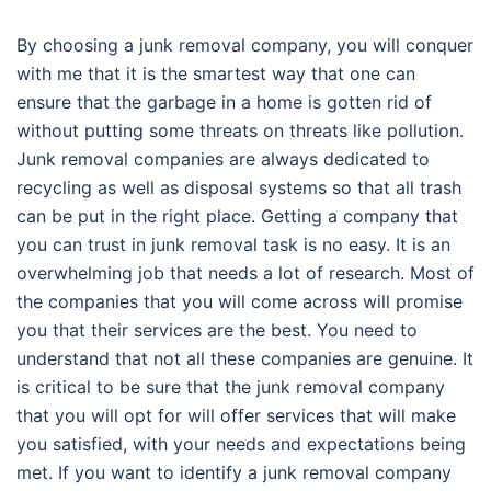
By choosing a junk removal company, you will conquer
with me that it is the smartest way that one can
ensure that the garbage in a home is gotten rid of
without putting some threats on threats like pollution.
Junk removal companies are always dedicated to
recycling as well as disposal systems so that all trash
can be put in the right place. Getting a company that
you can trust in junk removal task is no easy. It is an
overwhelming job that needs a lot of research. Most of
the companies that you will come across will promise
you that their services are the best. You need to
understand that not all these companies are genuine. It
is critical to be sure that the junk removal company
that you will opt for will offer services that will make
you satisfied, with your needs and expectations being
met. If you want to identify a junk removal company