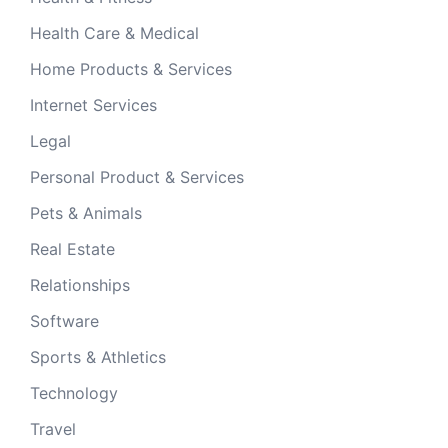
Health Care & Medical
Home Products & Services
Internet Services
Legal
Personal Product & Services
Pets & Animals
Real Estate
Relationships
Software
Sports & Athletics
Technology
Travel