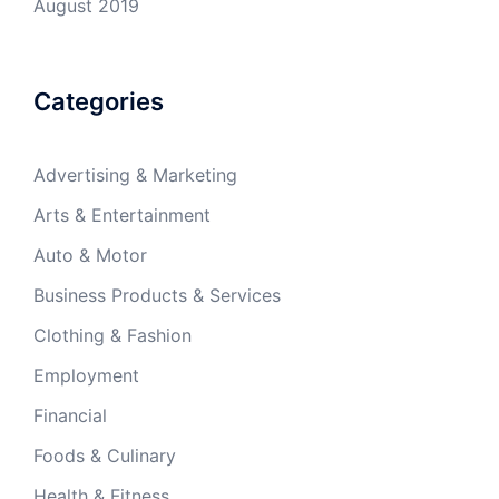
August 2019
Categories
Advertising & Marketing
Arts & Entertainment
Auto & Motor
Business Products & Services
Clothing & Fashion
Employment
Financial
Foods & Culinary
Health & Fitness