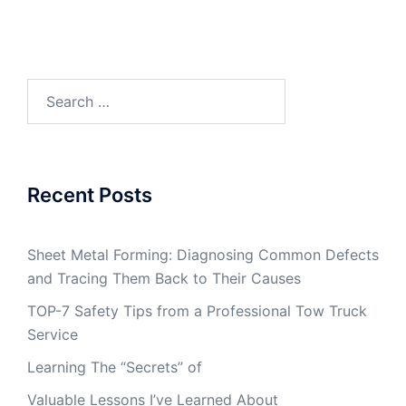
Search
for:
Recent Posts
Sheet Metal Forming: Diagnosing Common Defects
and Tracing Them Back to Their Causes
TOP-7 Safety Tips from a Professional Tow Truck
Service
Learning The “Secrets” of
Valuable Lessons I’ve Learned About