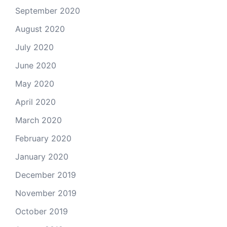
September 2020
August 2020
July 2020
June 2020
May 2020
April 2020
March 2020
February 2020
January 2020
December 2019
November 2019
October 2019