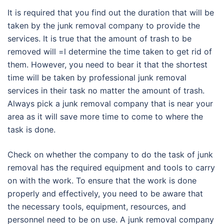
It is required that you find out the duration that will be
taken by the junk removal company to provide the
services. It is true that the amount of trash to be
removed will =l determine the time taken to get rid of
them. However, you need to bear it that the shortest
time will be taken by professional junk removal
services in their task no matter the amount of trash.
Always pick a junk removal company that is near your
area as it will save more time to come to where the
task is done.
Check on whether the company to do the task of junk
removal has the required equipment and tools to carry
on with the work. To ensure that the work is done
properly and effectively, you need to be aware that
the necessary tools, equipment, resources, and
personnel need to be on use. A junk removal company