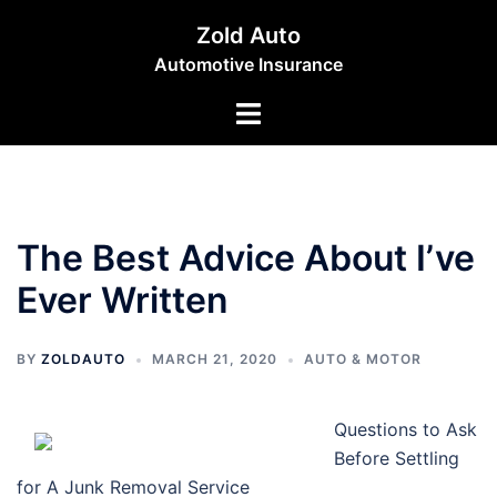
Skip
Zold Auto
to
Automotive Insurance
content
Toggle
menu
The Best Advice About I’ve
Ever Written
BY
ZOLDAUTO
MARCH 21, 2020
AUTO & MOTOR
Questions to Ask
Before Settling
for A Junk Removal Service