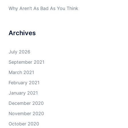
Why Aren’t As Bad As You Think
Archives
July 2026
September 2021
March 2021
February 2021
January 2021
December 2020
November 2020
October 2020