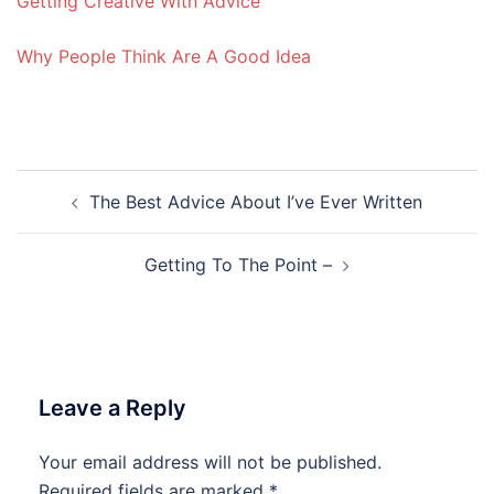
Getting Creative With Advice
Why People Think Are A Good Idea
Post
The Best Advice About I’ve Ever Written
navigation
Getting To The Point –
Leave a Reply
Your email address will not be published.
Required fields are marked
*