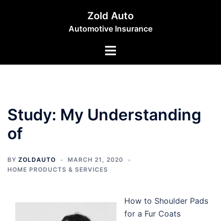
Skip
Zold Auto
to
Automotive Insurance
content
Toggle
menu
Study: My Understanding
of
BY
ZOLDAUTO
MARCH 21, 2020
HOME PRODUCTS & SERVICES
How to Shoulder Pads
for a Fur Coats