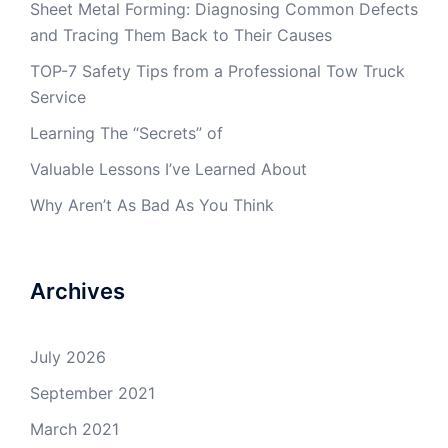
Sheet Metal Forming: Diagnosing Common Defects
and Tracing Them Back to Their Causes
TOP-7 Safety Tips from a Professional Tow Truck
Service
Learning The “Secrets” of
Valuable Lessons I’ve Learned About
Why Aren’t As Bad As You Think
Archives
July 2026
September 2021
March 2021