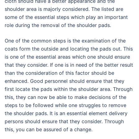
cloth should have a better appearance and the
shoulder area is majorly considered. The listed are
some of the essential steps which play an important
role during the removal of the shoulder pads.
One of the common steps is the examination of the
coats form the outside and locating the pads out. This
is one of the essential areas which one should ensure
that they consider. If one is in need of the better result
than the consideration of this factor should be
enhanced. Good personnel should ensure that they
first locate the pads within the shoulder area. Through
this, they can now be able to make decisions of the
steps to be followed while one struggles to remove
the shoulder pads. It is an essential element delivery
persons should ensure that they consider. Through
this, you can be assured of a change.