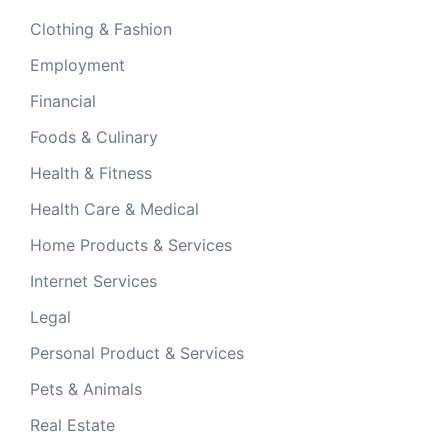
Clothing & Fashion
Employment
Financial
Foods & Culinary
Health & Fitness
Health Care & Medical
Home Products & Services
Internet Services
Legal
Personal Product & Services
Pets & Animals
Real Estate