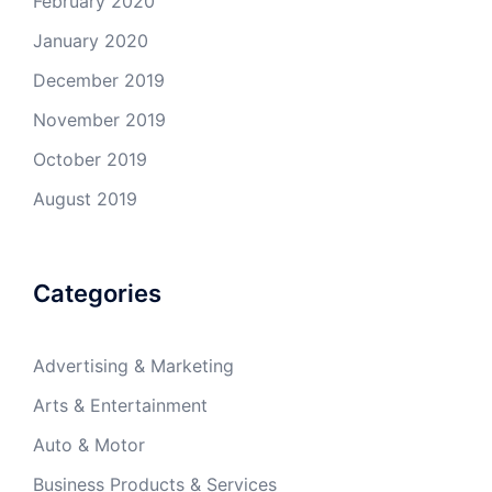
February 2020
January 2020
December 2019
November 2019
October 2019
August 2019
Categories
Advertising & Marketing
Arts & Entertainment
Auto & Motor
Business Products & Services