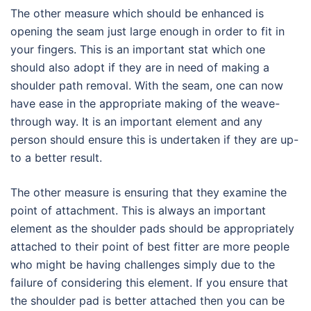
The other measure which should be enhanced is
opening the seam just large enough in order to fit in
your fingers. This is an important stat which one
should also adopt if they are in need of making a
shoulder path removal. With the seam, one can now
have ease in the appropriate making of the weave-
through way. It is an important element and any
person should ensure this is undertaken if they are up-
to a better result.
The other measure is ensuring that they examine the
point of attachment. This is always an important
element as the shoulder pads should be appropriately
attached to their point of best fitter are more people
who might be having challenges simply due to the
failure of considering this element. If you ensure that
the shoulder pad is better attached then you can be