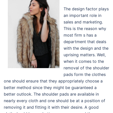
The design factor plays
an important role in
sales and marketing.
This is the reason why
most firm s has a
department that deals
with the design and the
uprising matters. Well,
when it comes to the
removal of the shoulder
pads form the clothes
one should ensure that they appropriately choose a
better method since they might be guaranteed a
better outlook. The shoulder pads are available in
nearly every cloth and one should be at a position of
removing it and fitting it with their desire. A good