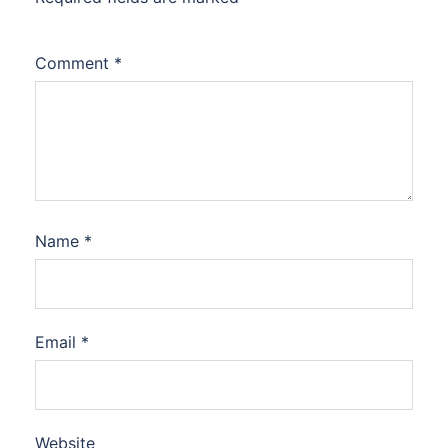
Comment
*
Name
*
Email
*
Website