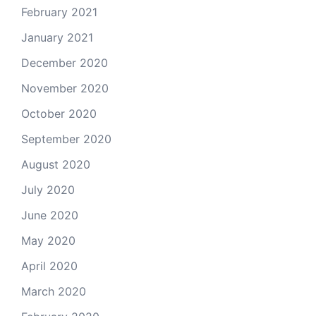
February 2021
January 2021
December 2020
November 2020
October 2020
September 2020
August 2020
July 2020
June 2020
May 2020
April 2020
March 2020