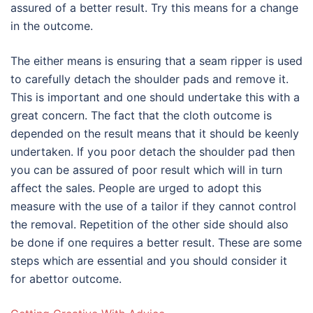
assured of a better result. Try this means for a change
in the outcome.
The either means is ensuring that a seam ripper is used
to carefully detach the shoulder pads and remove it.
This is important and one should undertake this with a
great concern. The fact that the cloth outcome is
depended on the result means that it should be keenly
undertaken. If you poor detach the shoulder pad then
you can be assured of poor result which will in turn
affect the sales. People are urged to adopt this
measure with the use of a tailor if they cannot control
the removal. Repetition of the other side should also
be done if one requires a better result. These are some
steps which are essential and you should consider it
for abettor outcome.