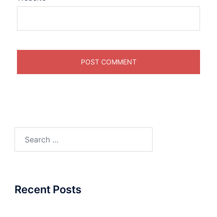
Search
for:
Recent Posts