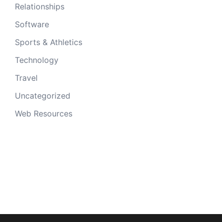
Relationships
Software
Sports & Athletics
Technology
Travel
Uncategorized
Web Resources