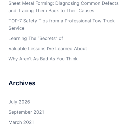
Sheet Metal Forming: Diagnosing Common Defects
and Tracing Them Back to Their Causes
TOP-7 Safety Tips from a Professional Tow Truck
Service
Learning The “Secrets” of
Valuable Lessons I’ve Learned About
Why Aren’t As Bad As You Think
Archives
July 2026
September 2021
March 2021