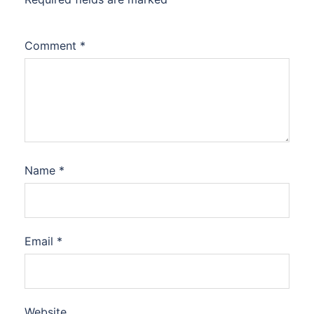
Comment
*
Name
*
Email
*
Website