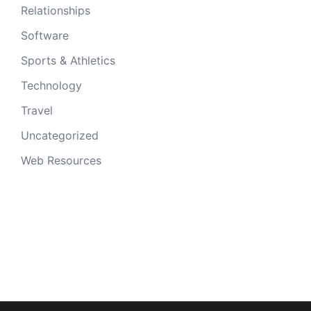
Relationships
Software
Sports & Athletics
Technology
Travel
Uncategorized
Web Resources