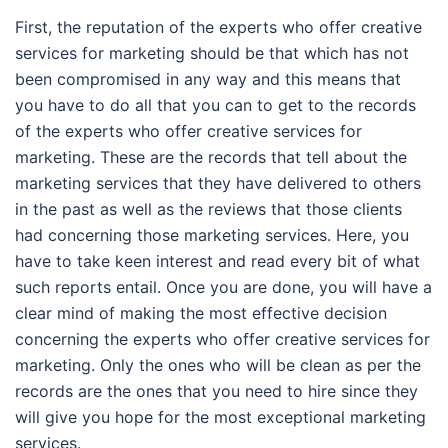
First, the reputation of the experts who offer creative
services for marketing should be that which has not
been compromised in any way and this means that
you have to do all that you can to get to the records
of the experts who offer creative services for
marketing. These are the records that tell about the
marketing services that they have delivered to others
in the past as well as the reviews that those clients
had concerning those marketing services. Here, you
have to take keen interest and read every bit of what
such reports entail. Once you are done, you will have a
clear mind of making the most effective decision
concerning the experts who offer creative services for
marketing. Only the ones who will be clean as per the
records are the ones that you need to hire since they
will give you hope for the most exceptional marketing
services.