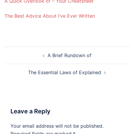
A Quick Overlook of – Your Cheatsheet
The Best Advice About I’ve Ever Written
Post
A Brief Rundown of
navigation
The Essential Laws of Explained
Leave a Reply
Your email address will not be published.
Required fields are marked
*