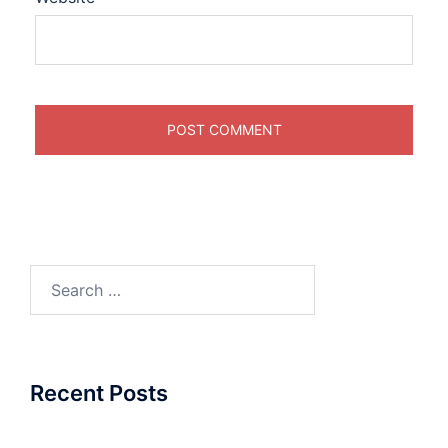
Search
for:
Recent Posts