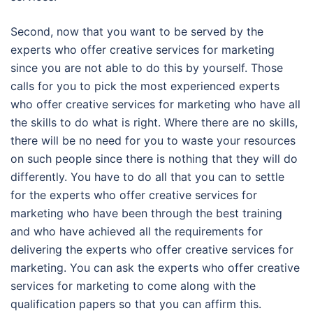
Second, now that you want to be served by the
experts who offer creative services for marketing
since you are not able to do this by yourself. Those
calls for you to pick the most experienced experts
who offer creative services for marketing who have all
the skills to do what is right. Where there are no skills,
there will be no need for you to waste your resources
on such people since there is nothing that they will do
differently. You have to do all that you can to settle
for the experts who offer creative services for
marketing who have been through the best training
and who have achieved all the requirements for
delivering the experts who offer creative services for
marketing. You can ask the experts who offer creative
services for marketing to come along with the
qualification papers so that you can affirm this.