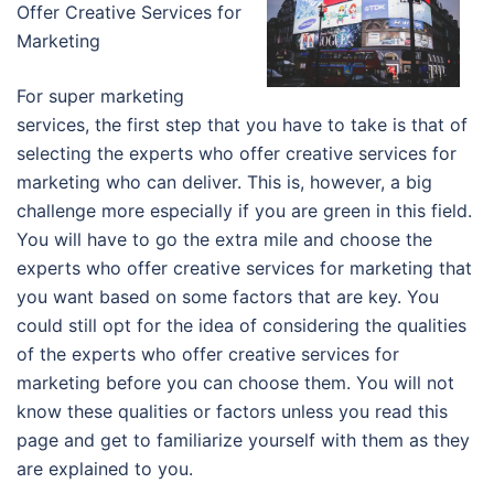
Offer Creative Services for
Marketing
For super marketing
services, the first step that you have to take is that of
selecting the experts who offer creative services for
marketing who can deliver. This is, however, a big
challenge more especially if you are green in this field.
You will have to go the extra mile and choose the
experts who offer creative services for marketing that
you want based on some factors that are key. You
could still opt for the idea of considering the qualities
of the experts who offer creative services for
marketing before you can choose them. You will not
know these qualities or factors unless you read this
page and get to familiarize yourself with them as they
are explained to you.