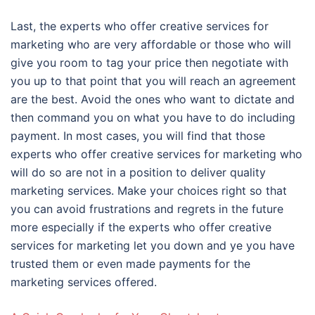
Last, the experts who offer creative services for
marketing who are very affordable or those who will
give you room to tag your price then negotiate with
you up to that point that you will reach an agreement
are the best. Avoid the ones who want to dictate and
then command you on what you have to do including
payment. In most cases, you will find that those
experts who offer creative services for marketing who
will do so are not in a position to deliver quality
marketing services. Make your choices right so that
you can avoid frustrations and regrets in the future
more especially if the experts who offer creative
services for marketing let you down and ye you have
trusted them or even made payments for the
marketing services offered.