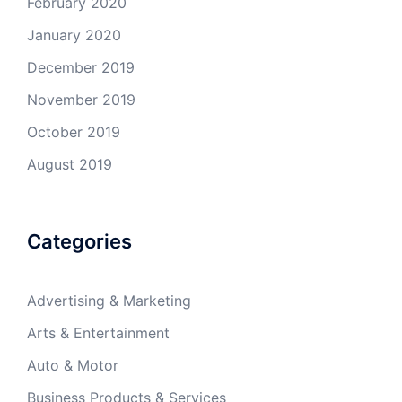
February 2020
January 2020
December 2019
November 2019
October 2019
August 2019
Categories
Advertising & Marketing
Arts & Entertainment
Auto & Motor
Business Products & Services