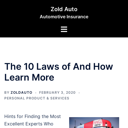
Skip
Zold Auto
to
Automotive Insurance
content
Toggle
menu
The 10 Laws of And How
Learn More
BY
ZOLDAUTO
FEBRUARY 3, 2020
PERSONAL PRODUCT & SERVICES
Hints for Finding the Most
Excellent Experts Who