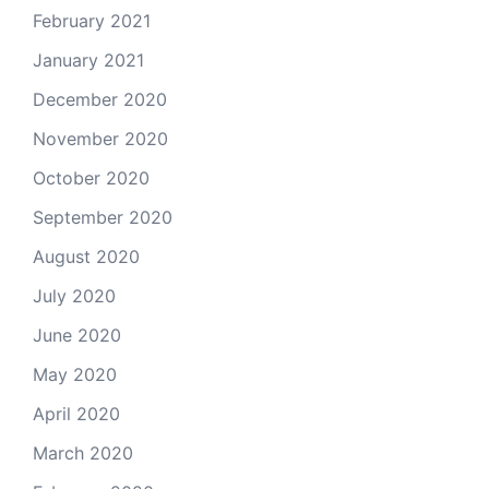
February 2021
January 2021
December 2020
November 2020
October 2020
September 2020
August 2020
July 2020
June 2020
May 2020
April 2020
March 2020