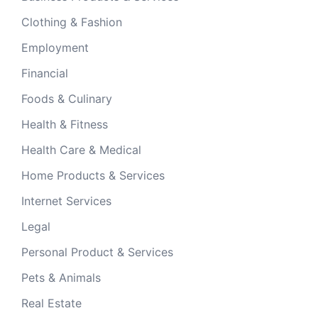
Clothing & Fashion
Employment
Financial
Foods & Culinary
Health & Fitness
Health Care & Medical
Home Products & Services
Internet Services
Legal
Personal Product & Services
Pets & Animals
Real Estate