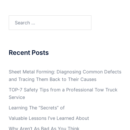
Search
for:
Recent Posts
Sheet Metal Forming: Diagnosing Common Defects
and Tracing Them Back to Their Causes
TOP-7 Safety Tips from a Professional Tow Truck
Service
Learning The “Secrets” of
Valuable Lessons I’ve Learned About
Why Aren’t As Bad As You Think