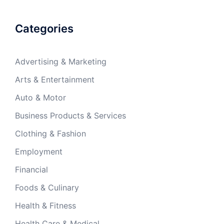
Categories
Advertising & Marketing
Arts & Entertainment
Auto & Motor
Business Products & Services
Clothing & Fashion
Employment
Financial
Foods & Culinary
Health & Fitness
Health Care & Medical