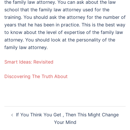
the family law attorney. You can ask about the law
school that the family law attorney used for the
training. You should ask the attorney for the number of
years that he has been in practice. This is the best way
to know about the level of expertise of the family law
attorney. You should look at the personality of the
family law attorney.
Smart Ideas: Revisited
Discovering The Truth About
Post
If You Think You Get , Then This Might Change
navigation
Your Mind