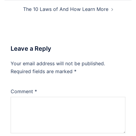
The 10 Laws of And How Learn More
Leave a Reply
Your email address will not be published.
Required fields are marked
*
Comment
*