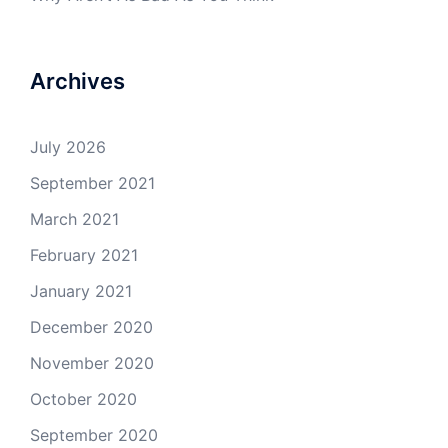
Archives
July 2026
September 2021
March 2021
February 2021
January 2021
December 2020
November 2020
October 2020
September 2020