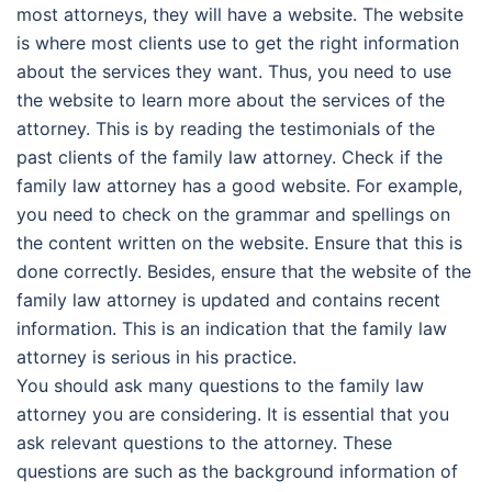
most attorneys, they will have a website. The website
is where most clients use to get the right information
about the services they want. Thus, you need to use
the website to learn more about the services of the
attorney. This is by reading the testimonials of the
past clients of the family law attorney. Check if the
family law attorney has a good website. For example,
you need to check on the grammar and spellings on
the content written on the website. Ensure that this is
done correctly. Besides, ensure that the website of the
family law attorney is updated and contains recent
information. This is an indication that the family law
attorney is serious in his practice.
You should ask many questions to the family law
attorney you are considering. It is essential that you
ask relevant questions to the attorney. These
questions are such as the background information of