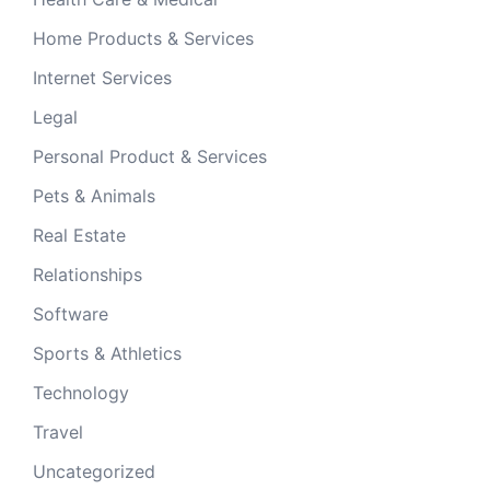
Home Products & Services
Internet Services
Legal
Personal Product & Services
Pets & Animals
Real Estate
Relationships
Software
Sports & Athletics
Technology
Travel
Uncategorized