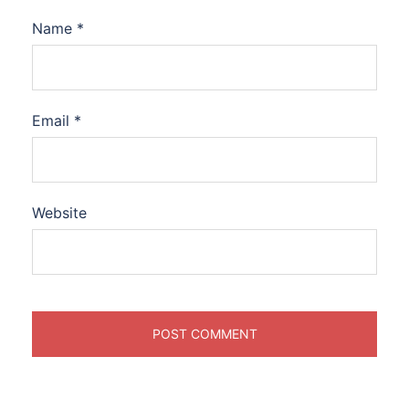
Name
*
Email
*
Website