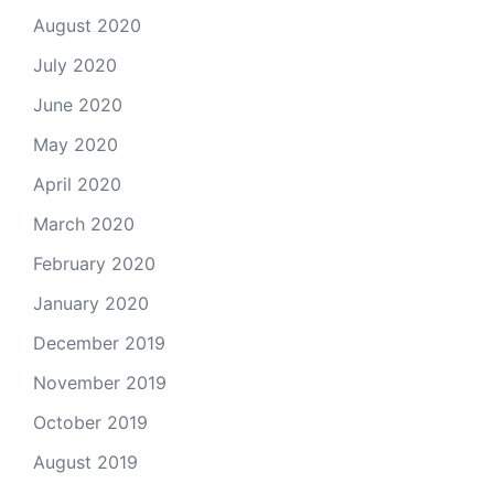
August 2020
July 2020
June 2020
May 2020
April 2020
March 2020
February 2020
January 2020
December 2019
November 2019
October 2019
August 2019