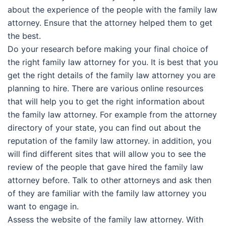
about the experience of the people with the family law
attorney. Ensure that the attorney helped them to get
the best.
Do your research before making your final choice of
the right family law attorney for you. It is best that you
get the right details of the family law attorney you are
planning to hire. There are various online resources
that will help you to get the right information about
the family law attorney. For example from the attorney
directory of your state, you can find out about the
reputation of the family law attorney. in addition, you
will find different sites that will allow you to see the
review of the people that gave hired the family law
attorney before. Talk to other attorneys and ask then
of they are familiar with the family law attorney you
want to engage in.
Assess the website of the family law attorney. With