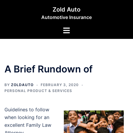
Skip
Zold Auto
to
Automotive Insurance
content
Toggle
menu
A Brief Rundown of
BY
ZOLDAUTO
FEBRUARY 3, 2020
PERSONAL PRODUCT & SERVICES
Guidelines to follow
when looking for an
excellent Family Law
Attorney