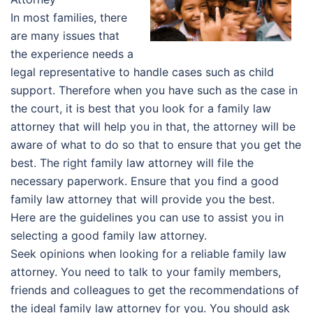
In most families, there
are many issues that
the experience needs a
legal representative to handle cases such as child
support. Therefore when you have such as the case in
the court, it is best that you look for a family law
attorney that will help you in that, the attorney will be
aware of what to do so that to ensure that you get the
best. The right family law attorney will file the
necessary paperwork. Ensure that you find a good
family law attorney that will provide you the best.
Here are the guidelines you can use to assist you in
selecting a good family law attorney.
Seek opinions when looking for a reliable family law
attorney. You need to talk to your family members,
friends and colleagues to get the recommendations of
the ideal family law attorney for you. You should ask