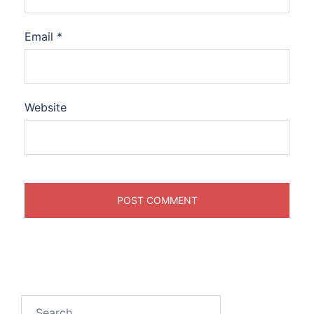
Email
*
Website
Search