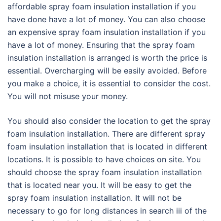
affordable spray foam insulation installation if you
have done have a lot of money. You can also choose
an expensive spray foam insulation installation if you
have a lot of money. Ensuring that the spray foam
insulation installation is arranged is worth the price is
essential. Overcharging will be easily avoided. Before
you make a choice, it is essential to consider the cost.
You will not misuse your money.
You should also consider the location to get the spray
foam insulation installation. There are different spray
foam insulation installation that is located in different
locations. It is possible to have choices on site. You
should choose the spray foam insulation installation
that is located near you. It will be easy to get the
spray foam insulation installation. It will not be
necessary to go for long distances in search iii of the