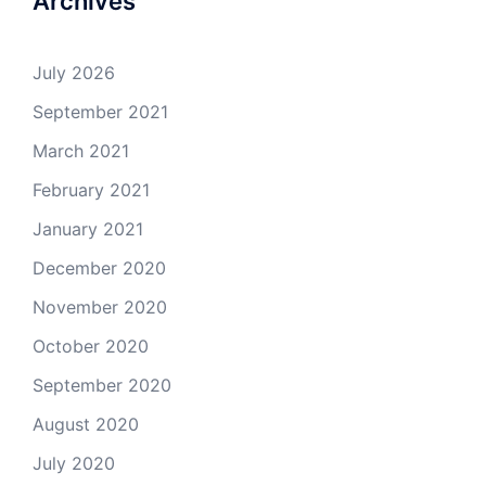
Archives
July 2026
September 2021
March 2021
February 2021
January 2021
December 2020
November 2020
October 2020
September 2020
August 2020
July 2020