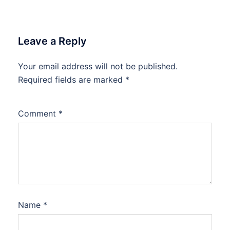
Leave a Reply
Your email address will not be published.
Required fields are marked
*
Comment
*
Name
*