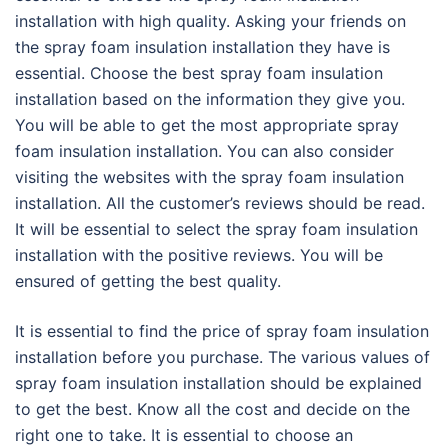
installation with high quality. Asking your friends on
the spray foam insulation installation they have is
essential. Choose the best spray foam insulation
installation based on the information they give you.
You will be able to get the most appropriate spray
foam insulation installation. You can also consider
visiting the websites with the spray foam insulation
installation. All the customer’s reviews should be read.
It will be essential to select the spray foam insulation
installation with the positive reviews. You will be
ensured of getting the best quality.
It is essential to find the price of spray foam insulation
installation before you purchase. The various values of
spray foam insulation installation should be explained
to get the best. Know all the cost and decide on the
right one to take. It is essential to choose an