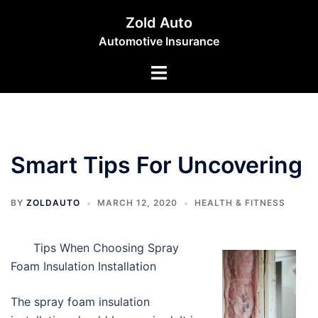
Skip
Zold Auto
to
Automotive Insurance
content
Toggle
menu
Smart Tips For Uncovering
BY
ZOLDAUTO
MARCH 12, 2020
HEALTH & FITNESS
Tips When Choosing Spray
Foam Insulation Installation
The spray foam insulation