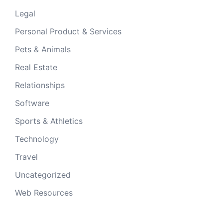
Legal
Personal Product & Services
Pets & Animals
Real Estate
Relationships
Software
Sports & Athletics
Technology
Travel
Uncategorized
Web Resources