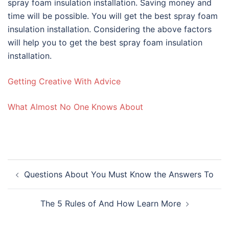
spray foam insulation installation. Saving money and
time will be possible. You will get the best spray foam
insulation installation. Considering the above factors
will help you to get the best spray foam insulation
installation.
Getting Creative With Advice
What Almost No One Knows About
Post
Questions About You Must Know the Answers To
navigation
The 5 Rules of And How Learn More