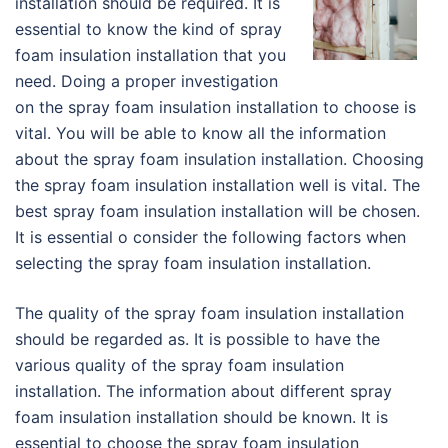
installation should be required. It is
essential to know the kind of spray
foam insulation installation that you
need. Doing a proper investigation
on the spray foam insulation installation to choose is
vital. You will be able to know all the information
about the spray foam insulation installation. Choosing
the spray foam insulation installation well is vital. The
best spray foam insulation installation will be chosen.
It is essential o consider the following factors when
selecting the spray foam insulation installation.
The quality of the spray foam insulation installation
should be regarded as. It is possible to have the
various quality of the spray foam insulation
installation. The information about different spray
foam insulation installation should be known. It is
essential to choose the spray foam insulation