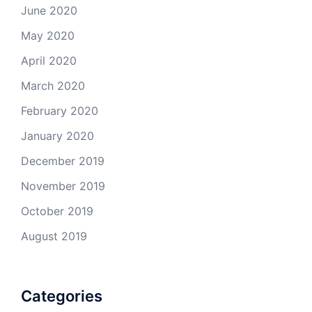
June 2020
May 2020
April 2020
March 2020
February 2020
January 2020
December 2019
November 2019
October 2019
August 2019
Categories