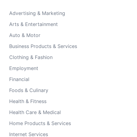
Advertising & Marketing
Arts & Entertainment
Auto & Motor
Business Products & Services
Clothing & Fashion
Employment
Financial
Foods & Culinary
Health & Fitness
Health Care & Medical
Home Products & Services
Internet Services