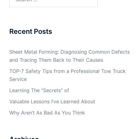
for:
Recent Posts
Sheet Metal Forming: Diagnosing Common Defects
and Tracing Them Back to Their Causes
TOP-7 Safety Tips from a Professional Tow Truck
Service
Learning The “Secrets” of
Valuable Lessons I’ve Learned About
Why Aren’t As Bad As You Think