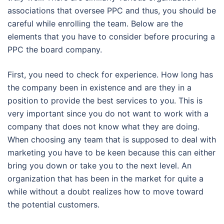
associations that oversee PPC and thus, you should be
careful while enrolling the team. Below are the
elements that you have to consider before procuring a
PPC the board company.
First, you need to check for experience. How long has
the company been in existence and are they in a
position to provide the best services to you. This is
very important since you do not want to work with a
company that does not know what they are doing.
When choosing any team that is supposed to deal with
marketing you have to be keen because this can either
bring you down or take you to the next level. An
organization that has been in the market for quite a
while without a doubt realizes how to move toward
the potential customers.