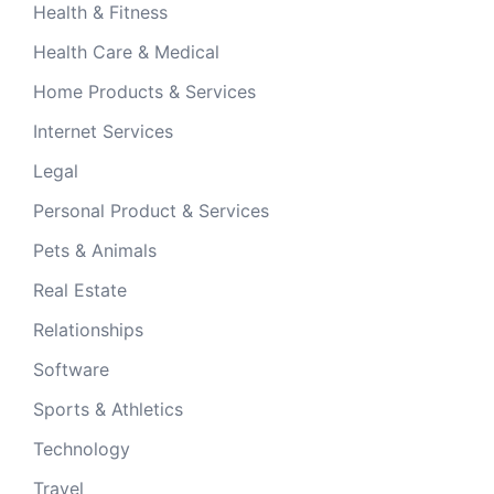
Health & Fitness
Health Care & Medical
Home Products & Services
Internet Services
Legal
Personal Product & Services
Pets & Animals
Real Estate
Relationships
Software
Sports & Athletics
Technology
Travel