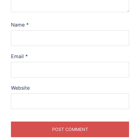
Name
*
Email
*
Website