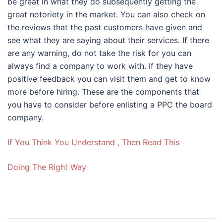
be great in what they do subsequently getting the
great notoriety in the market. You can also check on
the reviews that the past customers have given and
see what they are saying about their services. If there
are any warning, do not take the risk for you can
always find a company to work with. If they have
positive feedback you can visit them and get to know
more before hiring. These are the components that
you have to consider before enlisting a PPC the board
company.
If You Think You Understand , Then Read This
Doing The Right Way