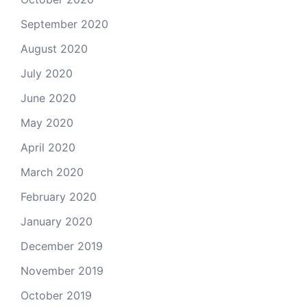
September 2020
August 2020
July 2020
June 2020
May 2020
April 2020
March 2020
February 2020
January 2020
December 2019
November 2019
October 2019