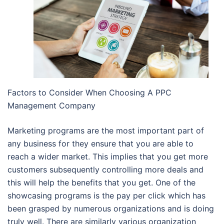
Factors to Consider When Choosing A PPC
Management Company
Marketing programs are the most important part of
any business for they ensure that you are able to
reach a wider market. This implies that you get more
customers subsequently controlling more deals and
this will help the benefits that you get. One of the
showcasing programs is the pay per click which has
been grasped by numerous organizations and is doing
truly well. There are similarly various organization