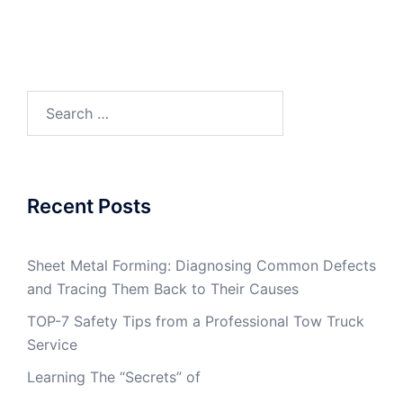
Search
for:
Recent Posts
Sheet Metal Forming: Diagnosing Common Defects
and Tracing Them Back to Their Causes
TOP-7 Safety Tips from a Professional Tow Truck
Service
Learning The “Secrets” of