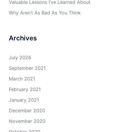
Valuable Lessons I’ve Learned About
Why Aren’t As Bad As You Think
Archives
July 2026
September 2021
March 2021
February 2021
January 2021
December 2020
November 2020
October 2020