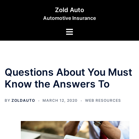
Skip
Zold Auto
to
Automotive Insurance
content
Toggle
menu
Questions About You Must
Know the Answers To
BY
ZOLDAUTO
MARCH 12, 2020
WEB RESOURCES