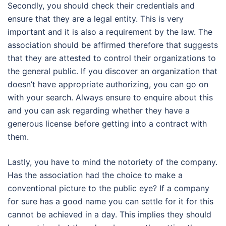
Secondly, you should check their credentials and
ensure that they are a legal entity. This is very
important and it is also a requirement by the law. The
association should be affirmed therefore that suggests
that they are attested to control their organizations to
the general public. If you discover an organization that
doesn’t have appropriate authorizing, you can go on
with your search. Always ensure to enquire about this
and you can ask regarding whether they have a
generous license before getting into a contract with
them.
Lastly, you have to mind the notoriety of the company.
Has the association had the choice to make a
conventional picture to the public eye? If a company
for sure has a good name you can settle for it for this
cannot be achieved in a day. This implies they should