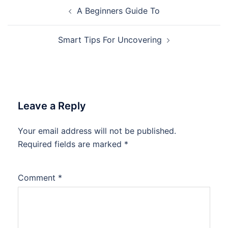
Post
A Beginners Guide To
navigation
Smart Tips For Uncovering
Leave a Reply
Your email address will not be published.
Required fields are marked
*
Comment
*