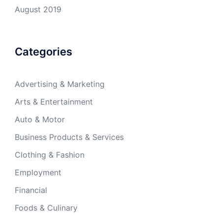
August 2019
Categories
Advertising & Marketing
Arts & Entertainment
Auto & Motor
Business Products & Services
Clothing & Fashion
Employment
Financial
Foods & Culinary