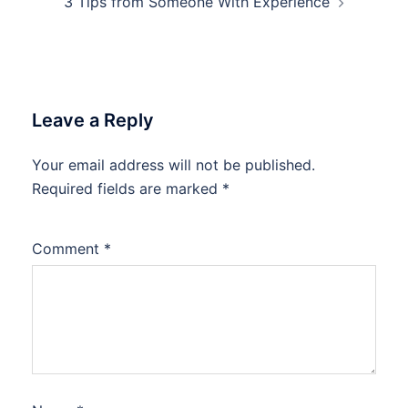
3 Tips from Someone With Experience
Leave a Reply
Your email address will not be published.
Required fields are marked
*
Comment
*