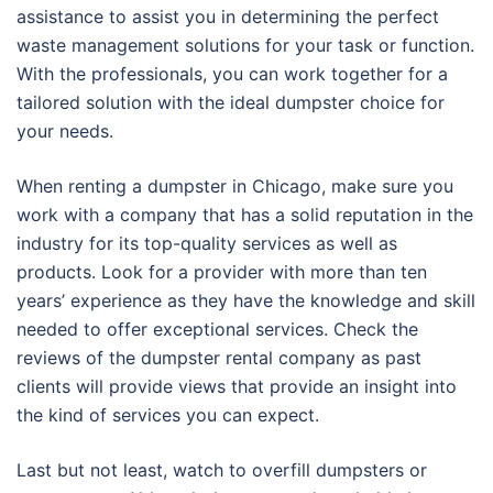
assistance to assist you in determining the perfect
waste management solutions for your task or function.
With the professionals, you can work together for a
tailored solution with the ideal dumpster choice for
your needs.
When renting a dumpster in Chicago, make sure you
work with a company that has a solid reputation in the
industry for its top-quality services as well as
products. Look for a provider with more than ten
years’ experience as they have the knowledge and skill
needed to offer exceptional services. Check the
reviews of the dumpster rental company as past
clients will provide views that provide an insight into
the kind of services you can expect.
Last but not least, watch to overfill dumpsters or