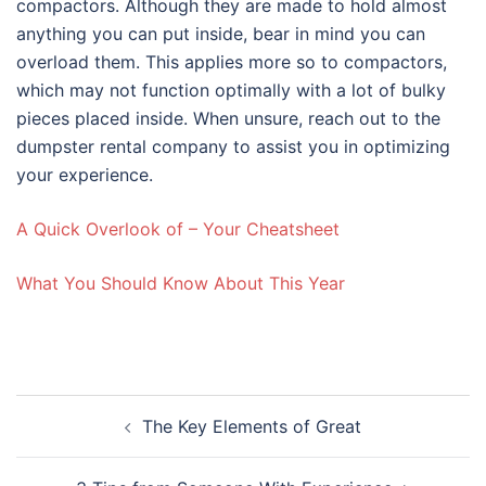
compactors. Although they are made to hold almost
anything you can put inside, bear in mind you can
overload them. This applies more so to compactors,
which may not function optimally with a lot of bulky
pieces placed inside. When unsure, reach out to the
dumpster rental company to assist you in optimizing
your experience.
A Quick Overlook of – Your Cheatsheet
What You Should Know About This Year
Post
The Key Elements of Great
navigation