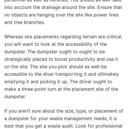
into account the drainage around the site. Ensure that
no objects are hanging over the site like power lines
and tree branches.
Whereas site placements regarding terrain are critical,
you will want to look at the accessibility of the
dumpster. The dumpster ought to ought to be
strategically placed to boost productivity and use it
on the site. The site you pick should as well be
accessible to the diver transporting it and ultimately
emptying it and picking it up. The driver ought to
make a three-point turn at the placement site of the
dumpster.
If you aren’t sure about the size, type, or placement of
a dumpster for your waste management needs, it is
best that you get a waste audit. Look for professional