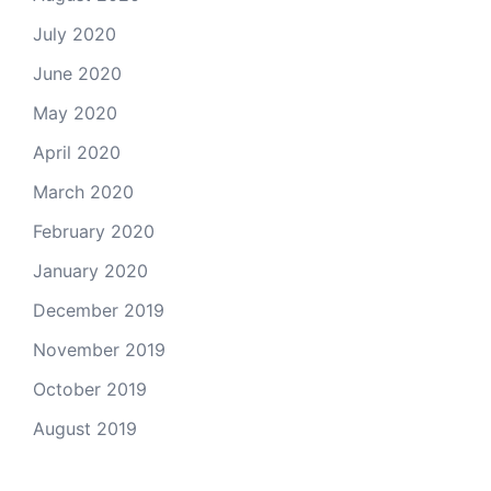
July 2020
June 2020
May 2020
April 2020
March 2020
February 2020
January 2020
December 2019
November 2019
October 2019
August 2019