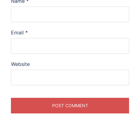
Name
*
Email
*
Website