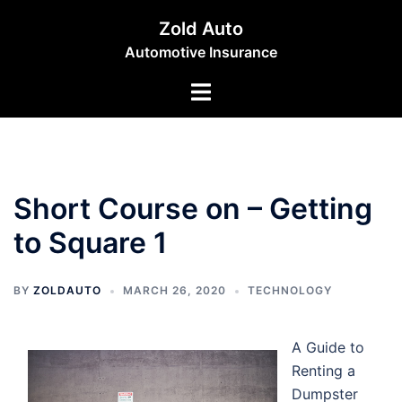
Skip
Zold Auto
to
Automotive Insurance
content
Toggle
menu
Short Course on – Getting
to Square 1
BY
ZOLDAUTO
MARCH 26, 2020
TECHNOLOGY
A Guide to
Renting a
Dumpster