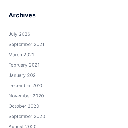
Archives
July 2026
September 2021
March 2021
February 2021
January 2021
December 2020
November 2020
October 2020
September 2020
August 2020