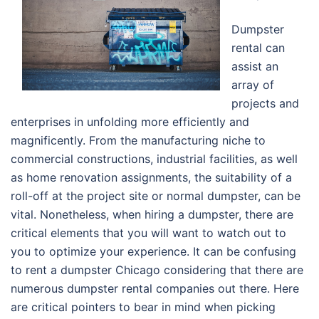
Dumpster
rental can
assist an
array of
projects and
enterprises in unfolding more efficiently and
magnificently. From the manufacturing niche to
commercial constructions, industrial facilities, as well
as home renovation assignments, the suitability of a
roll-off at the project site or normal dumpster, can be
vital. Nonetheless, when hiring a dumpster, there are
critical elements that you will want to watch out to
you to optimize your experience. It can be confusing
to rent a dumpster Chicago considering that there are
numerous dumpster rental companies out there. Here
are critical pointers to bear in mind when picking