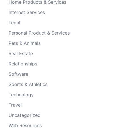
Home Products & Services
Internet Services
Legal
Personal Product & Services
Pets & Animals
Real Estate
Relationships
Software
Sports & Athletics
Technology
Travel
Uncategorized
Web Resources