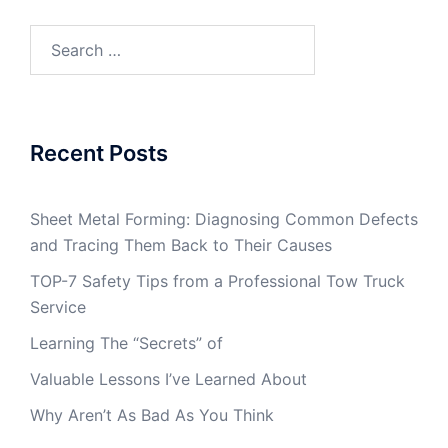
Search
for:
Recent Posts
Sheet Metal Forming: Diagnosing Common Defects
and Tracing Them Back to Their Causes
TOP-7 Safety Tips from a Professional Tow Truck
Service
Learning The “Secrets” of
Valuable Lessons I’ve Learned About
Why Aren’t As Bad As You Think