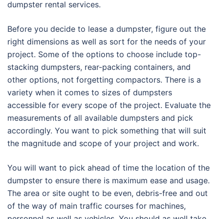
dumpster rental services.
Before you decide to lease a dumpster, figure out the
right dimensions as well as sort for the needs of your
project. Some of the options to choose include top-
stacking dumpsters, rear-packing containers, and
other options, not forgetting compactors. There is a
variety when it comes to sizes of dumpsters
accessible for every scope of the project. Evaluate the
measurements of all available dumpsters and pick
accordingly. You want to pick something that will suit
the magnitude and scope of your project and work.
You will want to pick ahead of time the location of the
dumpster to ensure there is maximum ease and usage.
The area or site ought to be even, debris-free and out
of the way of main traffic courses for machines,
personnel as well as vehicles. You should as well take