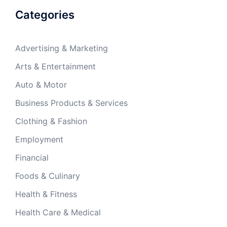
Categories
Advertising & Marketing
Arts & Entertainment
Auto & Motor
Business Products & Services
Clothing & Fashion
Employment
Financial
Foods & Culinary
Health & Fitness
Health Care & Medical