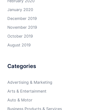
February 2020
January 2020
December 2019
November 2019
October 2019
August 2019
Categories
Advertising & Marketing
Arts & Entertainment
Auto & Motor
Business Products & Services