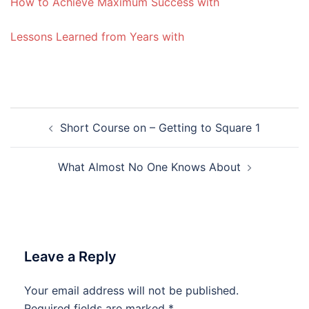
How to Achieve Maximum Success with
Lessons Learned from Years with
Post
Short Course on – Getting to Square 1
navigation
What Almost No One Knows About
Leave a Reply
Your email address will not be published.
Required fields are marked
*