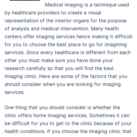
Medical imaging is a technique used
by healthcare providers to create a visual
representation of the interior organs for the purpose
of analysis and medical intervention. Many health
centers offer imaging services hence making it difficult
for you to choose the best place to go for imagining
services. Since every healthcare is different from each
other you must make sure you have done your
research carefully so that you will find the best
imaging clinic. Here are some of the factors that you
should consider when you are looking for imaging
services.
One thing that you should consider is whether the
clinic offers home imaging services. Sometimes it can
be difficult for you to get to the clinic because of your
health conditions. If you choose the imaging clinic that