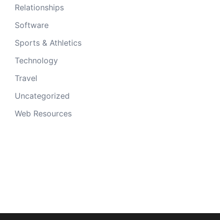
Relationships
Software
Sports & Athletics
Technology
Travel
Uncategorized
Web Resources