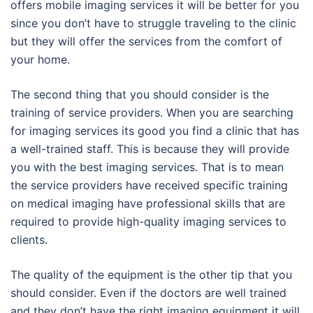
offers mobile imaging services it will be better for you
since you don’t have to struggle traveling to the clinic
but they will offer the services from the comfort of
your home.
The second thing that you should consider is the
training of service providers. When you are searching
for imaging services its good you find a clinic that has
a well-trained staff. This is because they will provide
you with the best imaging services. That is to mean
the service providers have received specific training
on medical imaging have professional skills that are
required to provide high-quality imaging services to
clients.
The quality of the equipment is the other tip that you
should consider. Even if the doctors are well trained
and they don’t have the right imaging equipment it will