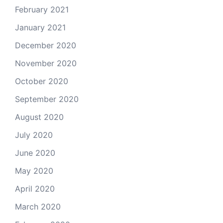
February 2021
January 2021
December 2020
November 2020
October 2020
September 2020
August 2020
July 2020
June 2020
May 2020
April 2020
March 2020