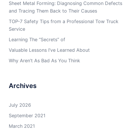
Sheet Metal Forming: Diagnosing Common Defects
and Tracing Them Back to Their Causes
TOP-7 Safety Tips from a Professional Tow Truck
Service
Learning The “Secrets” of
Valuable Lessons I’ve Learned About
Why Aren’t As Bad As You Think
Archives
July 2026
September 2021
March 2021