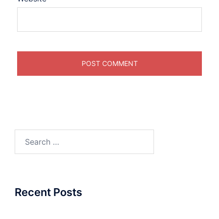
Search
for:
Recent Posts