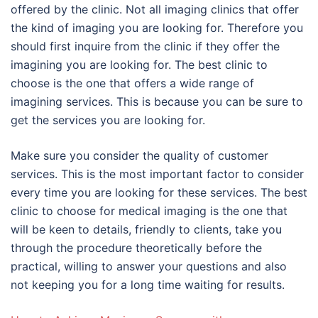
offered by the clinic. Not all imaging clinics that offer
the kind of imaging you are looking for. Therefore you
should first inquire from the clinic if they offer the
imagining you are looking for. The best clinic to
choose is the one that offers a wide range of
imagining services. This is because you can be sure to
get the services you are looking for.
Make sure you consider the quality of customer
services. This is the most important factor to consider
every time you are looking for these services. The best
clinic to choose for medical imaging is the one that
will be keen to details, friendly to clients, take you
through the procedure theoretically before the
practical, willing to answer your questions and also
not keeping you for a long time waiting for results.