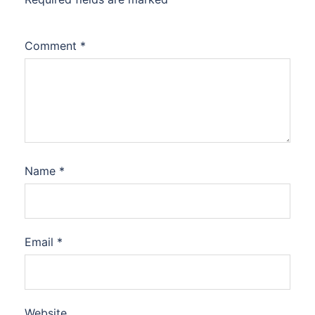
Comment
*
Name
*
Email
*
Website