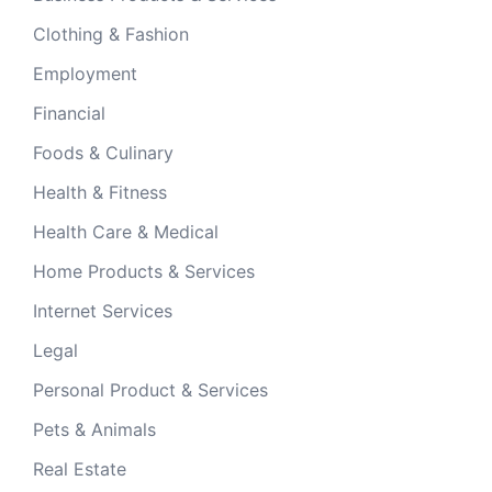
Clothing & Fashion
Employment
Financial
Foods & Culinary
Health & Fitness
Health Care & Medical
Home Products & Services
Internet Services
Legal
Personal Product & Services
Pets & Animals
Real Estate