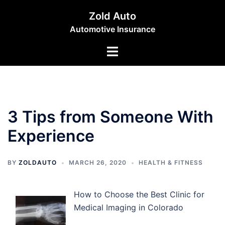
Skip
Zold Auto
to
Automotive Insurance
content
Toggle
menu
3 Tips from Someone With
Experience
BY
ZOLDAUTO
MARCH 26, 2020
HEALTH & FITNESS
How to Choose the Best Clinic for
Medical Imaging in Colorado