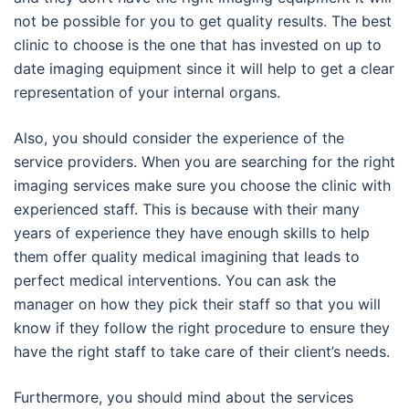
not be possible for you to get quality results. The best
clinic to choose is the one that has invested on up to
date imaging equipment since it will help to get a clear
representation of your internal organs.
Also, you should consider the experience of the
service providers. When you are searching for the right
imaging services make sure you choose the clinic with
experienced staff. This is because with their many
years of experience they have enough skills to help
them offer quality medical imagining that leads to
perfect medical interventions. You can ask the
manager on how they pick their staff so that you will
know if they follow the right procedure to ensure they
have the right staff to take care of their client’s needs.
Furthermore, you should mind about the services