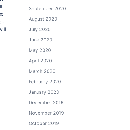
ll
September 2020
so
August 2020
elp
ill
July 2020
June 2020
May 2020
April 2020
March 2020
February 2020
January 2020
December 2019
November 2019
October 2019