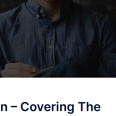
n – Covering The