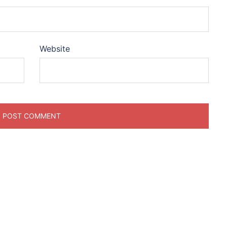
Website