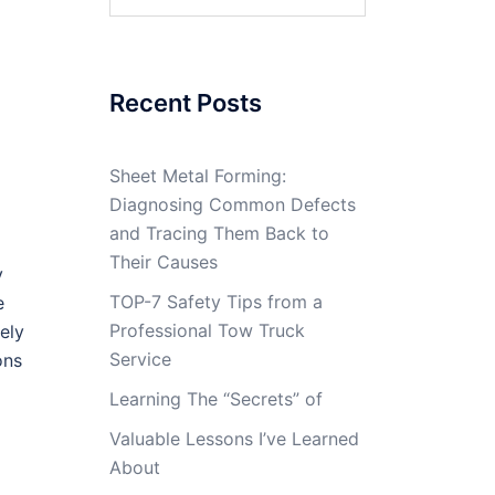
for:
Recent Posts
Sheet Metal Forming:
Diagnosing Common Defects
and Tracing Them Back to
Their Causes
y
TOP-7 Safety Tips from a
e
Professional Tow Truck
ely
Service
ons
Learning The “Secrets” of
Valuable Lessons I’ve Learned
About