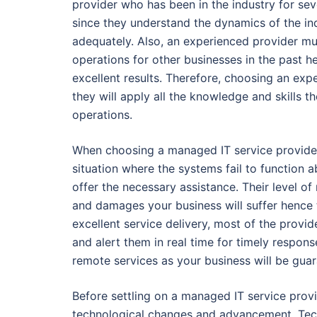
provider who has been in the industry for sev
since they understand the dynamics of the in
adequately. Also, an experienced provider m
operations for other businesses in the past he
excellent results. Therefore, choosing an ex
they will apply all the knowledge and skills 
operations.
When choosing a managed IT service provider, i
situation where the systems fail to function 
offer the necessary assistance. Their level o
and damages your business will suffer hence th
excellent service delivery, most of the provi
and alert them in real time for timely respons
remote services as your business will be guar
Before settling on a managed IT service prov
technological changes and advancement. Techn