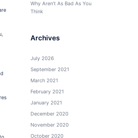
Why Aren’t As Bad As You
are
Think
u,
Archives
July 2026
September 2021
nd
March 2021
February 2021
res
January 2021
December 2020
November 2020
October 2020
to