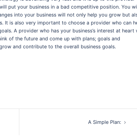
ill put your business in a bad competitive position. You wi
nges into your business will not only help you grow but al
 It is also very important to choose a provider who can h
als. A provider who has your business’s interest at heart w
think of the future and come up with plans; goals and
grow and contribute to the overall business goals.
A Simple Plan: