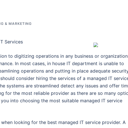
NG & MARKETING
T Services
ion to digitizing operations in any business or organization
nance. In most cases, in house IT department is unable to
eamlining operations and putting in place adequate securit
s should consider hiring the services of a managed IT servic
 the systems are streamlined detect any issues and offer tim
ing for the most reliable provider as there are so many opti
de you into choosing the most suitable managed IT service
 when looking for the best managed IT service provider. A