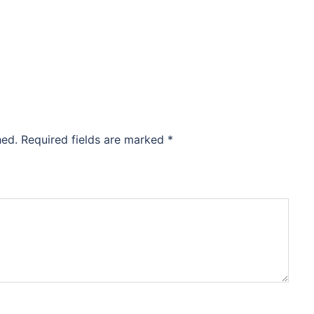
hed.
Required fields are marked
*