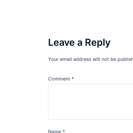
Leave a Reply
Your email address will not be publis
Comment
*
Name
*