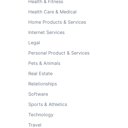
Health & Fitness
Health Care & Medical
Home Products & Services
Internet Services
Legal
Personal Product & Services
Pets & Animals
Real Estate
Relationships
Software
Sports & Athletics
Technology
Travel