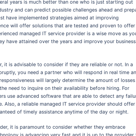
eral years is much better than one who is just starting out
dustry and can predict possible challenges ahead and prep
ust have implemented strategies aimed at improving
nce will offer solutions that are tested and proven to offer
perienced managed IT service provider is a wise move as yo
they have attained over the years and improve your business
t is advisable to consider if they are reliable or not. In a
abruptly, you need a partner who will respond in real time a
f responsiveness will largely determine the amount of losses
e need to inquire on their availability before hiring. For
ders use advanced software that are able to detect any failu
e. Also, a reliable managed IT service provider should offer
anteed of timely assistance anytime of the day or night.
ider, it is paramount to consider whether they embrace
ology is advancing very fast and it is up to the provider 