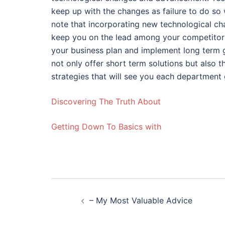
keep up with the changes as failure to do so w
note that incorporating new technological cha
keep you on the lead among your competitors.
your business plan and implement long term go
not only offer short term solutions but also 
strategies that will see you each department 
Discovering The Truth About
Getting Down To Basics with
Post
– My Most Valuable Advice
navigation