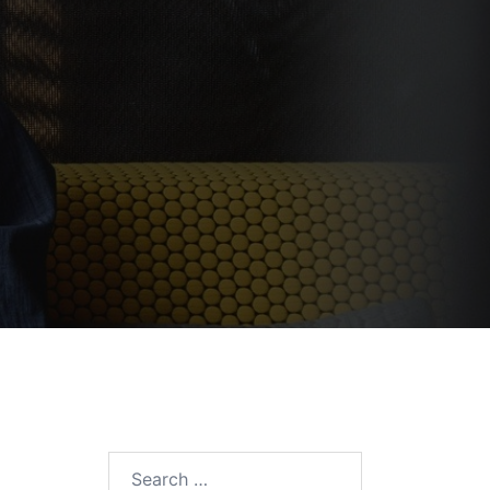
Search