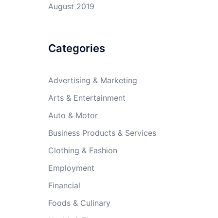
August 2019
Categories
Advertising & Marketing
Arts & Entertainment
Auto & Motor
Business Products & Services
Clothing & Fashion
Employment
Financial
Foods & Culinary