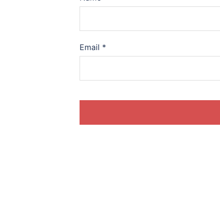
Email
*