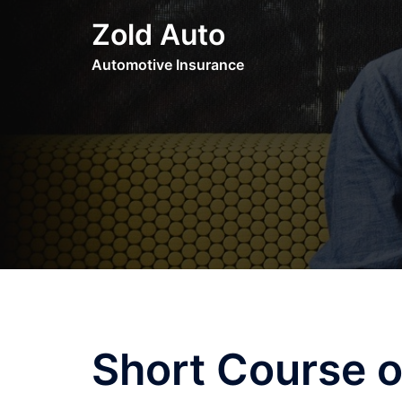
Skip
Zold Auto
to
content
Automotive Insurance
Short Course o