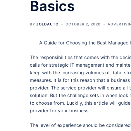
Basics
BY
ZOLDAUTO
OCTOBER 2, 2020
ADVERTISI
A Guide for Choosing the Best Managed I
The responsibilities that comes with the decis
calls for strategic IT management and mainte
keep with the increasing volumes of data, str
measures. It is for this reason that a busines
provider. The service provider will ensure all
solution. But the challenge sets in when look
to choose from. Luckily, this article will gui
provider for your business.
The level of experience should be considered