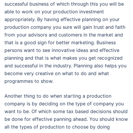
successful business of which through this you will be
able to work on your production investment
appropriately. By having effective planning on your
production company you sure will gain trust and faith
from your advisors and customers in the market and
that is a good sign for better marketing. Business
persons want to see innovative ideas and effective
planning and that is what makes you get recognized
and successful in the industry. Planning also helps you
become very creative on what to do and what
programmes to show.
Another thing to do when starting a production
company is by deciding on the type of company you
want to be. Of which some tax based decisions should
be done for effective panning ahead. You should know
all the types of production to choose by doing