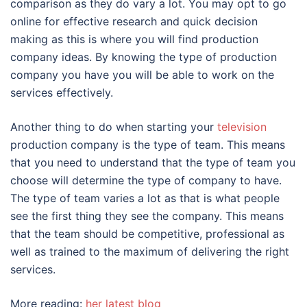
comparison as they do vary a lot. You may opt to go
online for effective research and quick decision
making as this is where you will find production
company ideas. By knowing the type of production
company you have you will be able to work on the
services effectively.
Another thing to do when starting your
television
production company is the type of team. This means
that you need to understand that the type of team you
choose will determine the type of company to have.
The type of team varies a lot as that is what people
see the first thing they see the company. This means
that the team should be competitive, professional as
well as trained to the maximum of delivering the right
services.
More reading:
her latest blog