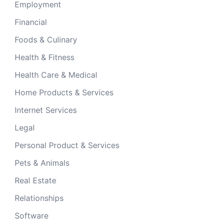
Employment
Financial
Foods & Culinary
Health & Fitness
Health Care & Medical
Home Products & Services
Internet Services
Legal
Personal Product & Services
Pets & Animals
Real Estate
Relationships
Software