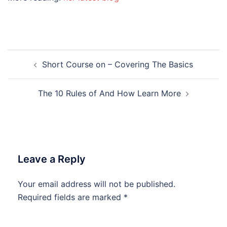
Post
Short Course on – Covering The Basics
navigation
The 10 Rules of And How Learn More
Leave a Reply
Your email address will not be published.
Required fields are marked
*