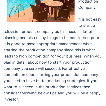
Production
Company.
It is not easy
to start a
television product company as this needs a lot of
planning and also many things to be considered prior.
It is good to have appropriate management when
starting the production company since this is what
leads to high competition for your business. When you
plan in detail about how to start your production
company you sure will succeed. For effective
competition upon starting your production company
you need to have better marketing strategies. If you
want to succeed in the production services then
consider following below tips and you will be a happy
investor.