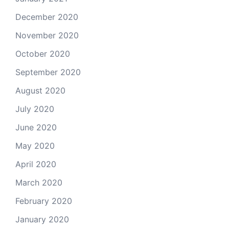
December 2020
November 2020
October 2020
September 2020
August 2020
July 2020
June 2020
May 2020
April 2020
March 2020
February 2020
January 2020