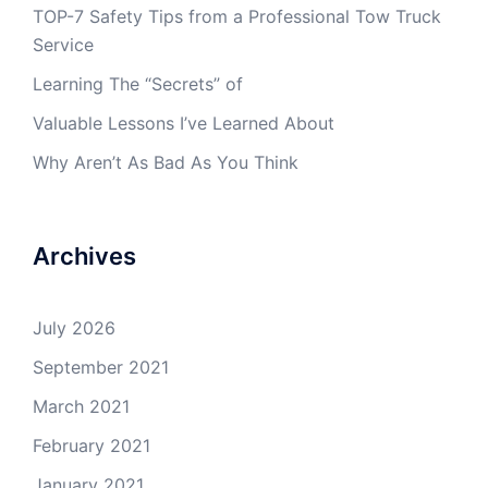
TOP-7 Safety Tips from a Professional Tow Truck
Service
Learning The “Secrets” of
Valuable Lessons I’ve Learned About
Why Aren’t As Bad As You Think
Archives
July 2026
September 2021
March 2021
February 2021
January 2021