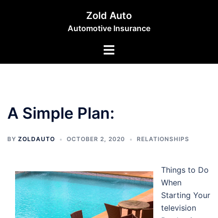
Skip
Zold Auto
to
Automotive Insurance
content
Toggle
menu
A Simple Plan:
BY
ZOLDAUTO
OCTOBER 2, 2020
RELATIONSHIPS
Things to Do
When
Starting Your
television