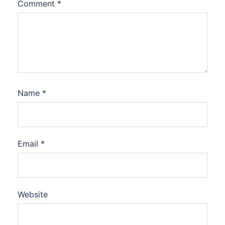
Comment
*
Name
*
Email
*
Website