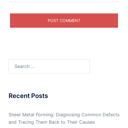
Search
for:
Recent Posts
Sheet Metal Forming: Diagnosing Common Defects
and Tracing Them Back to Their Causes