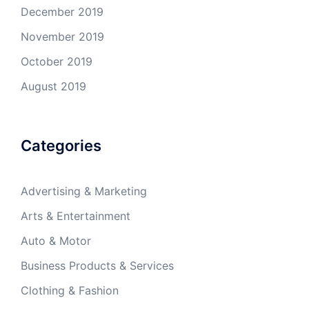
December 2019
November 2019
October 2019
August 2019
Categories
Advertising & Marketing
Arts & Entertainment
Auto & Motor
Business Products & Services
Clothing & Fashion