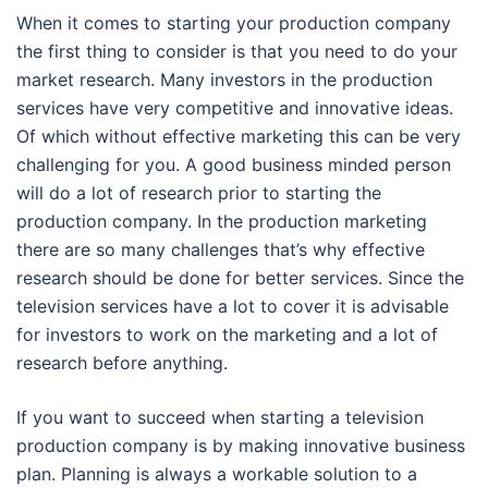
When it comes to starting your production company
the first thing to consider is that you need to do your
market research. Many investors in the production
services have very competitive and innovative ideas.
Of which without effective marketing this can be very
challenging for you. A good business minded person
will do a lot of research prior to starting the
production company. In the production marketing
there are so many challenges that’s why effective
research should be done for better services. Since the
television services have a lot to cover it is advisable
for investors to work on the marketing and a lot of
research before anything.
If you want to succeed when starting a television
production company is by making innovative business
plan. Planning is always a workable solution to a