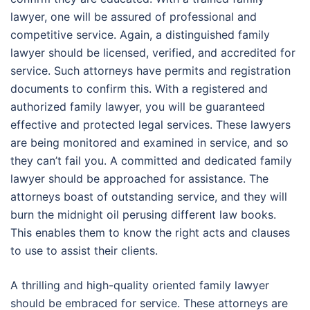
lawyer, one will be assured of professional and
competitive service. Again, a distinguished family
lawyer should be licensed, verified, and accredited for
service. Such attorneys have permits and registration
documents to confirm this. With a registered and
authorized family lawyer, you will be guaranteed
effective and protected legal services. These lawyers
are being monitored and examined in service, and so
they can’t fail you. A committed and dedicated family
lawyer should be approached for assistance. The
attorneys boast of outstanding service, and they will
burn the midnight oil perusing different law books.
This enables them to know the right acts and clauses
to use to assist their clients.
A thrilling and high-quality oriented family lawyer
should be embraced for service. These attorneys are