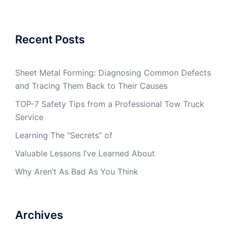
Recent Posts
Sheet Metal Forming: Diagnosing Common Defects
and Tracing Them Back to Their Causes
TOP-7 Safety Tips from a Professional Tow Truck
Service
Learning The “Secrets” of
Valuable Lessons I’ve Learned About
Why Aren’t As Bad As You Think
Archives