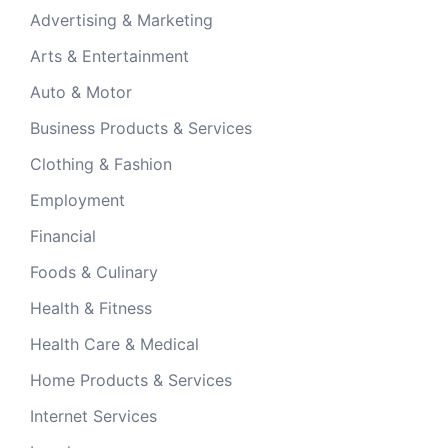
Advertising & Marketing
Arts & Entertainment
Auto & Motor
Business Products & Services
Clothing & Fashion
Employment
Financial
Foods & Culinary
Health & Fitness
Health Care & Medical
Home Products & Services
Internet Services