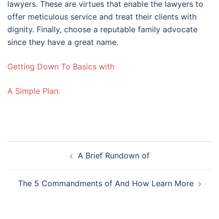
lawyers. These are virtues that enable the lawyers to
offer meticulous service and treat their clients with
dignity. Finally, choose a reputable family advocate
since they have a great name.
Getting Down To Basics with
A Simple Plan:
Post
A Brief Rundown of
navigation
The 5 Commandments of And How Learn More