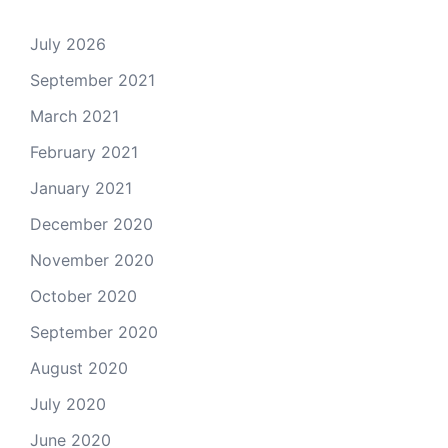
July 2026
September 2021
March 2021
February 2021
January 2021
December 2020
November 2020
October 2020
September 2020
August 2020
July 2020
June 2020