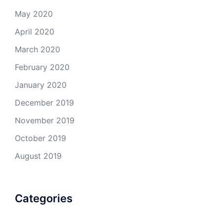
May 2020
April 2020
March 2020
February 2020
January 2020
December 2019
November 2019
October 2019
August 2019
Categories