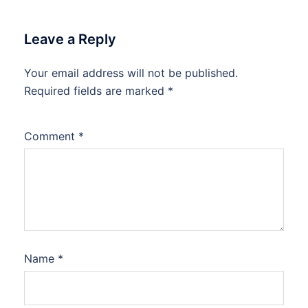
Leave a Reply
Your email address will not be published.
Required fields are marked
*
Comment
*
Name
*