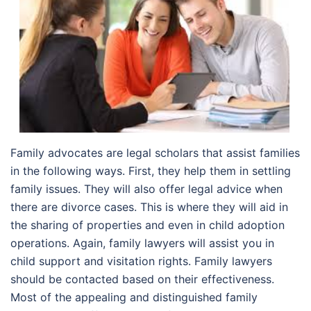
Family advocates are legal scholars that assist families
in the following ways. First, they help them in settling
family issues. They will also offer legal advice when
there are divorce cases. This is where they will aid in
the sharing of properties and even in child adoption
operations. Again, family lawyers will assist you in
child support and visitation rights. Family lawyers
should be contacted based on their effectiveness.
Most of the appealing and distinguished family