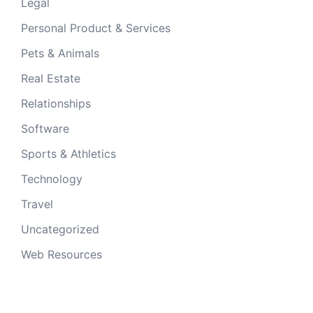
Legal
Personal Product & Services
Pets & Animals
Real Estate
Relationships
Software
Sports & Athletics
Technology
Travel
Uncategorized
Web Resources