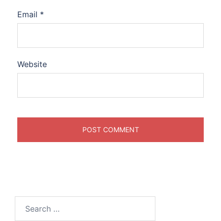
Email
*
Website
Search
for: