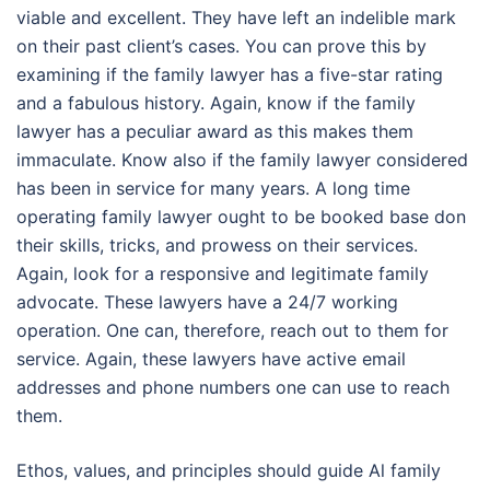
viable and excellent. They have left an indelible mark
on their past client’s cases. You can prove this by
examining if the family lawyer has a five-star rating
and a fabulous history. Again, know if the family
lawyer has a peculiar award as this makes them
immaculate. Know also if the family lawyer considered
has been in service for many years. A long time
operating family lawyer ought to be booked base don
their skills, tricks, and prowess on their services.
Again, look for a responsive and legitimate family
advocate. These lawyers have a 24/7 working
operation. One can, therefore, reach out to them for
service. Again, these lawyers have active email
addresses and phone numbers one can use to reach
them.
Ethos, values, and principles should guide Al family