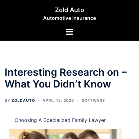
Skip
Zold Auto
to
Automotive Insurance
content
Toggle
menu
Interesting Research on –
What You Didn’t Know
BY
ZOLDAUTO
APRIL 12, 2020
SOFTWARE
Choosing A Specialized Family Lawyer