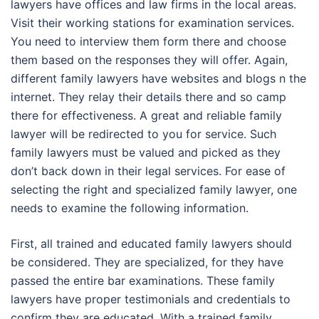
lawyers have offices and law firms in the local areas.
Visit their working stations for examination services.
You need to interview them form there and choose
them based on the responses they will offer. Again,
different family lawyers have websites and blogs n the
internet. They relay their details there and so camp
there for effectiveness. A great and reliable family
lawyer will be redirected to you for service. Such
family lawyers must be valued and picked as they
don’t back down in their legal services. For ease of
selecting the right and specialized family lawyer, one
needs to examine the following information.
First, all trained and educated family lawyers should
be considered. They are specialized, for they have
passed the entire bar examinations. These family
lawyers have proper testimonials and credentials to
confirm they are educated. With a trained family