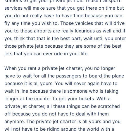
stations to get your private jet ride. Those transport
services will make sure that you get there on time but
you do not really have to have time because you can
fly any time you wish to. Those vehicles that will drive
you to those airports are really luxurious as well and if
you think that that is the best part, wait until you enter
those private jets because they are some of the best
jets that you can ever ride in your life.
When you rent a private jet charter, you no longer
have to wait for all the passengers to board the plane
because it is all yours. You will never again have to
wait in line because there is someone who is taking
longer at the counter to get your tickets. With a
private jet charter, all these things can be scratched
off because you do not have to deal with them
anymore. The private jet charter is all yours and you
will not have to be riding around the world with a