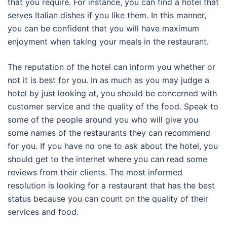
that you require. For instance, you can find a hotel that
serves Italian dishes if you like them. In this manner,
you can be confident that you will have maximum
enjoyment when taking your meals in the restaurant.
The reputation of the hotel can inform you whether or
not it is best for you. In as much as you may judge a
hotel by just looking at, you should be concerned with
customer service and the quality of the food. Speak to
some of the people around you who will give you
some names of the restaurants they can recommend
for you. If you have no one to ask about the hotel, you
should get to the internet where you can read some
reviews from their clients. The most informed
resolution is looking for a restaurant that has the best
status because you can count on the quality of their
services and food.