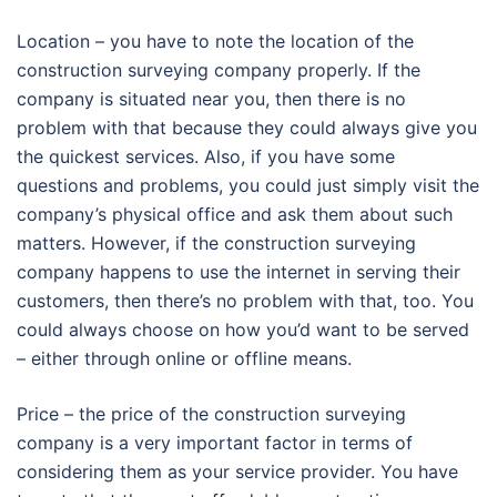
Location – you have to note the location of the
construction surveying company properly. If the
company is situated near you, then there is no
problem with that because they could always give you
the quickest services. Also, if you have some
questions and problems, you could just simply visit the
company’s physical office and ask them about such
matters. However, if the construction surveying
company happens to use the internet in serving their
customers, then there’s no problem with that, too. You
could always choose on how you’d want to be served
– either through online or offline means.
Price – the price of the construction surveying
company is a very important factor in terms of
considering them as your service provider. You have