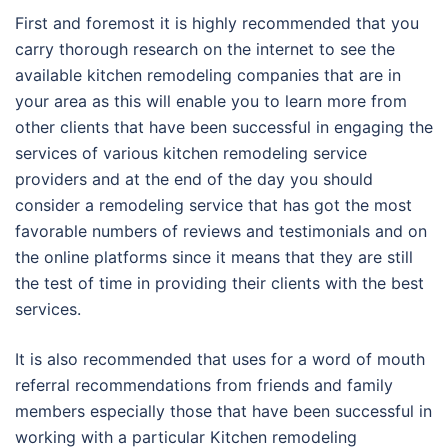
First and foremost it is highly recommended that you
carry thorough research on the internet to see the
available kitchen remodeling companies that are in
your area as this will enable you to learn more from
other clients that have been successful in engaging the
services of various kitchen remodeling service
providers and at the end of the day you should
consider a remodeling service that has got the most
favorable numbers of reviews and testimonials and on
the online platforms since it means that they are still
the test of time in providing their clients with the best
services.
It is also recommended that uses for a word of mouth
referral recommendations from friends and family
members especially those that have been successful in
working with a particular Kitchen remodeling