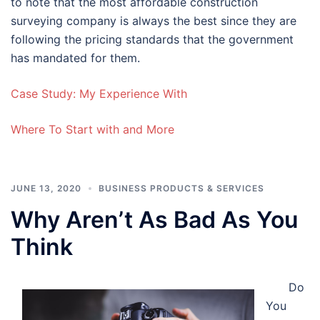
to note that the most affordable construction
surveying company is always the best since they are
following the pricing standards that the government
has mandated for them.
Case Study: My Experience With
Where To Start with and More
JUNE 13, 2020
BUSINESS PRODUCTS & SERVICES
Why Aren’t As Bad As You
Think
Do
You