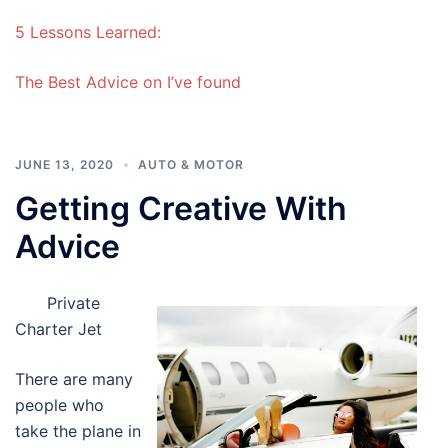
5 Lessons Learned:
The Best Advice on I’ve found
JUNE 13, 2020
AUTO & MOTOR
Getting Creative With
Advice
Private
Charter Jet
There are many
people who
take the plane in