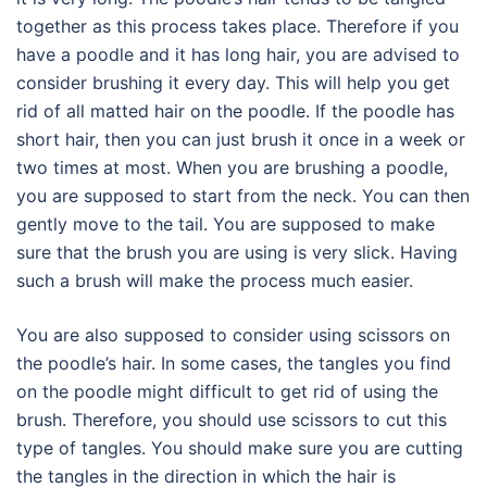
together as this process takes place. Therefore if you
have a poodle and it has long hair, you are advised to
consider brushing it every day. This will help you get
rid of all matted hair on the poodle. If the poodle has
short hair, then you can just brush it once in a week or
two times at most. When you are brushing a poodle,
you are supposed to start from the neck. You can then
gently move to the tail. You are supposed to make
sure that the brush you are using is very slick. Having
such a brush will make the process much easier.
You are also supposed to consider using scissors on
the poodle’s hair. In some cases, the tangles you find
on the poodle might difficult to get rid of using the
brush. Therefore, you should use scissors to cut this
type of tangles. You should make sure you are cutting
the tangles in the direction in which the hair is