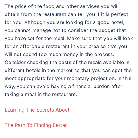
The price of the food and other services you will
obtain from the restaurant can tell you if it is perfect
for you. Although you are looking for a good hotel,
you cannot manage not to consider the budget that
you have set for the meal. Make sure that you will look
for an affordable restaurant in your area so that you
will not spend too much money in the process.
Consider checking the costs of the meals available in
different hotels in the market so that you can spot the
most appropriate for your monetary projection. In this
way, you can avoid having a financial burden after
taking a meal in the restaurant.
Learning The Secrets About
The Path To Finding Better