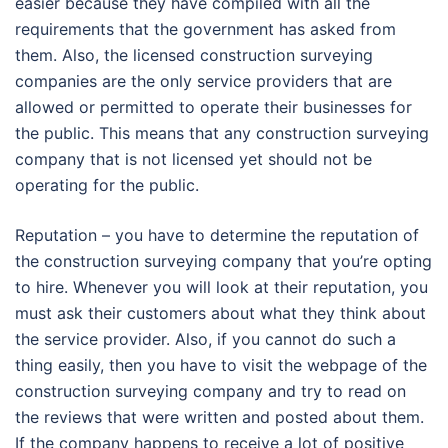
easier because they have compiled with all the
requirements that the government has asked from
them. Also, the licensed construction surveying
companies are the only service providers that are
allowed or permitted to operate their businesses for
the public. This means that any construction surveying
company that is not licensed yet should not be
operating for the public.
Reputation – you have to determine the reputation of
the construction surveying company that you’re opting
to hire. Whenever you will look at their reputation, you
must ask their customers about what they think about
the service provider. Also, if you cannot do such a
thing easily, then you have to visit the webpage of the
construction surveying company and try to read on
the reviews that were written and posted about them.
If the company happens to receive a lot of positive