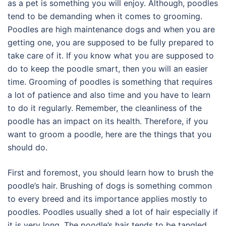
as a pet is something you will enjoy. Although, poodles
tend to be demanding when it comes to grooming.
Poodles are high maintenance dogs and when you are
getting one, you are supposed to be fully prepared to
take care of it. If you know what you are supposed to
do to keep the poodle smart, then you will an easier
time. Grooming of poodles is something that requires
a lot of patience and also time and you have to learn
to do it regularly. Remember, the cleanliness of the
poodle has an impact on its health. Therefore, if you
want to groom a poodle, here are the things that you
should do.
First and foremost, you should learn how to brush the
poodle’s hair. Brushing of dogs is something common
to every breed and its importance applies mostly to
poodles. Poodles usually shed a lot of hair especially if
it is very long. The poodle’s hair tends to be tangled