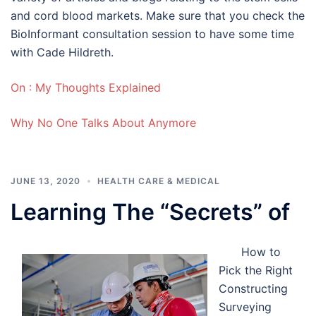
and cord blood markets. Make sure that you check the
BioInformant consultation session to have some time
with Cade Hildreth.
On : My Thoughts Explained
Why No One Talks About Anymore
JUNE 13, 2020
HEALTH CARE & MEDICAL
Learning The “Secrets” of
How to
Pick the Right
Constructing
Surveying