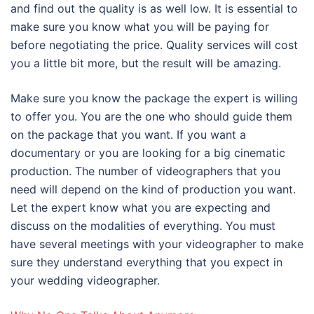
and find out the quality is as well low. It is essential to
make sure you know what you will be paying for
before negotiating the price. Quality services will cost
you a little bit more, but the result will be amazing.
Make sure you know the package the expert is willing
to offer you. You are the one who should guide them
on the package that you want. If you want a
documentary or you are looking for a big cinematic
production. The number of videographers that you
need will depend on the kind of production you want.
Let the expert know what you are expecting and
discuss on the modalities of everything. You must
have several meetings with your videographer to make
sure they understand everything that you expect in
your wedding videographer.