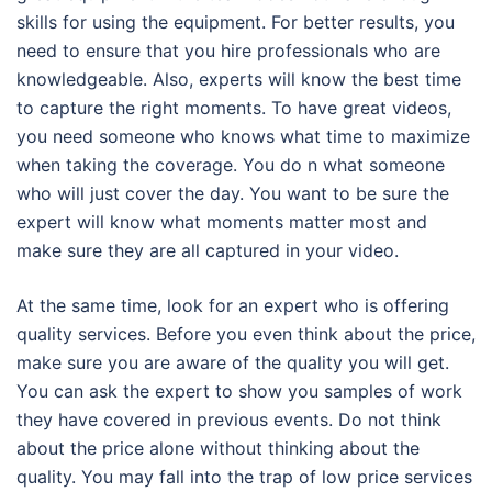
skills for using the equipment. For better results, you
need to ensure that you hire professionals who are
knowledgeable. Also, experts will know the best time
to capture the right moments. To have great videos,
you need someone who knows what time to maximize
when taking the coverage. You do n what someone
who will just cover the day. You want to be sure the
expert will know what moments matter most and
make sure they are all captured in your video.
At the same time, look for an expert who is offering
quality services. Before you even think about the price,
make sure you are aware of the quality you will get.
You can ask the expert to show you samples of work
they have covered in previous events. Do not think
about the price alone without thinking about the
quality. You may fall into the trap of low price services