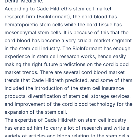
Dental Medicine.
According to Cade Hildreth’s stem cell market
research firm (BioInformant), the cord blood has
hematopoietic stem cells while the cord tissue has
mesenchymal stem cells. It is because of this that the
cord blood has become a very crucial market segment
in the stem cell industry. The BioInformant has enough
experience in stem cell research works, hence easily
making the right future predictions on the cord blood
market trends. There are several cord blood market
trends that Cade Hildreth predicted, and some of them
included the introduction of the stem cell insurance
products, diversification of stem cell storage services,
and improvement of the cord blood technology for the
expansion of the stem cell.
The expertise of Cade Hildreth on stem cell industry
has enabled him to carry a lot of research and write a
variety of articles and blogs relating to the stem cells