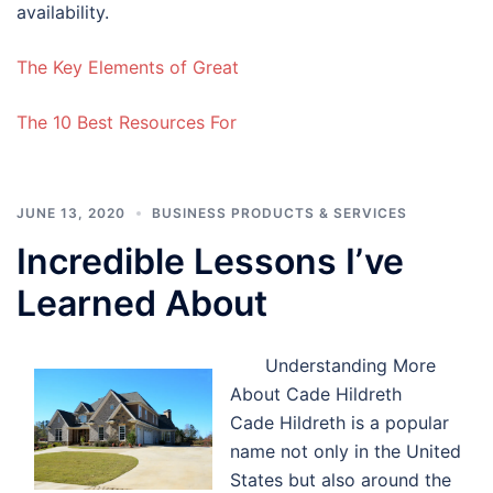
availability.
The Key Elements of Great
The 10 Best Resources For
JUNE 13, 2020
BUSINESS PRODUCTS & SERVICES
Incredible Lessons I’ve
Learned About
Understanding More
About Cade Hildreth
Cade Hildreth is a popular
name not only in the United
States but also around the