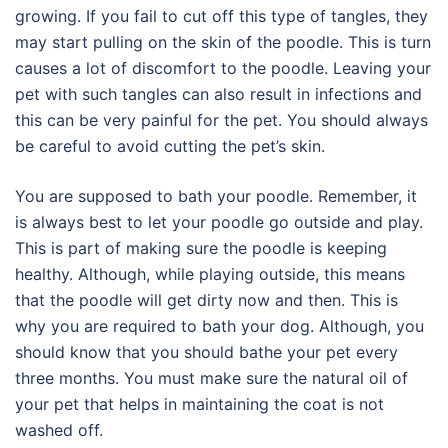
growing. If you fail to cut off this type of tangles, they
may start pulling on the skin of the poodle. This is turn
causes a lot of discomfort to the poodle. Leaving your
pet with such tangles can also result in infections and
this can be very painful for the pet. You should always
be careful to avoid cutting the pet’s skin.
You are supposed to bath your poodle. Remember, it
is always best to let your poodle go outside and play.
This is part of making sure the poodle is keeping
healthy. Although, while playing outside, this means
that the poodle will get dirty now and then. This is
why you are required to bath your dog. Although, you
should know that you should bathe your pet every
three months. You must make sure the natural oil of
your pet that helps in maintaining the coat is not
washed off.