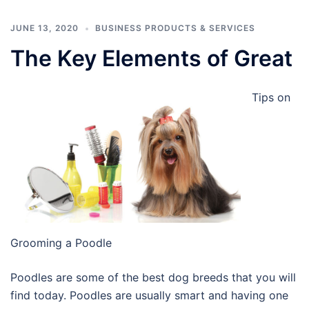
JUNE 13, 2020
BUSINESS PRODUCTS & SERVICES
The Key Elements of Great
Tips on
Grooming a Poodle
Poodles are some of the best dog breeds that you will
find today. Poodles are usually smart and having one