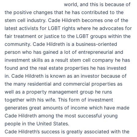
world, and this is because of
the positive changes that he has contributed to the
stem cell industry. Cade Hildreth becomes one of the
latest activists for LGBT rights where he advocates for
fair treatment or justice to the LGBT groups within the
community. Cade Hildreth is a business-oriented
person who has gained a lot of entrepreneurial and
investment skills as a result stem cell company he has
found and the real estate properties he has invested
in. Cade Hildreth is known as an investor because of
the many residential and commercial properties as
well as a property management group he runs
together with his wife. This form of investment
generates great amounts of income which have made
Cade Hildreth among the most successful young
people in the United States.
Cade Hildreth’s success is greatly associated with the