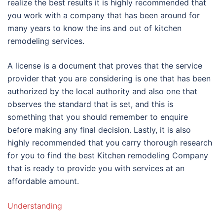
realize the best results it is highly recommended that
you work with a company that has been around for
many years to know the ins and out of kitchen
remodeling services.
A license is a document that proves that the service
provider that you are considering is one that has been
authorized by the local authority and also one that
observes the standard that is set, and this is
something that you should remember to enquire
before making any final decision. Lastly, it is also
highly recommended that you carry thorough research
for you to find the best Kitchen remodeling Company
that is ready to provide you with services at an
affordable amount.
Understanding