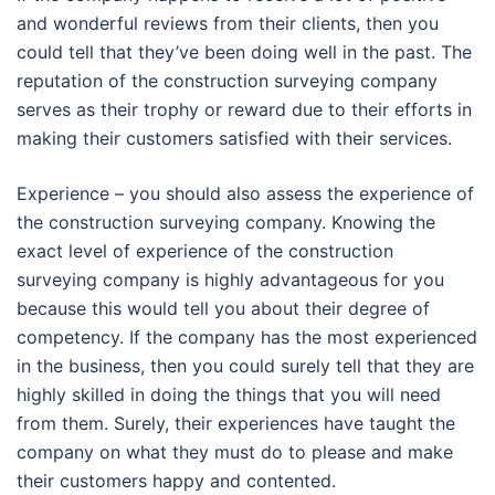
and wonderful reviews from their clients, then you
could tell that they’ve been doing well in the past. The
reputation of the construction surveying company
serves as their trophy or reward due to their efforts in
making their customers satisfied with their services.
Experience – you should also assess the experience of
the construction surveying company. Knowing the
exact level of experience of the construction
surveying company is highly advantageous for you
because this would tell you about their degree of
competency. If the company has the most experienced
in the business, then you could surely tell that they are
highly skilled in doing the things that you will need
from them. Surely, their experiences have taught the
company on what they must do to please and make
their customers happy and contented.