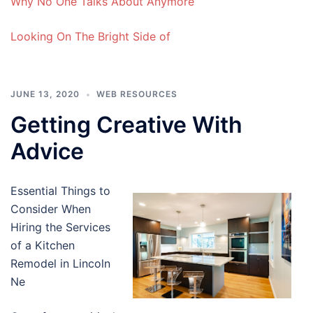
Why No One Talks About Anymore
Looking On The Bright Side of
JUNE 13, 2020
WEB RESOURCES
Getting Creative With
Advice
Essential Things to
Consider When
Hiring the Services
of a Kitchen
Remodel in Lincoln
Ne