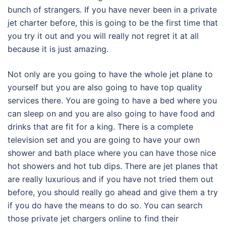
bunch of strangers. If you have never been in a private
jet charter before, this is going to be the first time that
you try it out and you will really not regret it at all
because it is just amazing.
Not only are you going to have the whole jet plane to
yourself but you are also going to have top quality
services there. You are going to have a bed where you
can sleep on and you are also going to have food and
drinks that are fit for a king. There is a complete
television set and you are going to have your own
shower and bath place where you can have those nice
hot showers and hot tub dips. There are jet planes that
are really luxurious and if you have not tried them out
before, you should really go ahead and give them a try
if you do have the means to do so. You can search
those private jet chargers online to find their