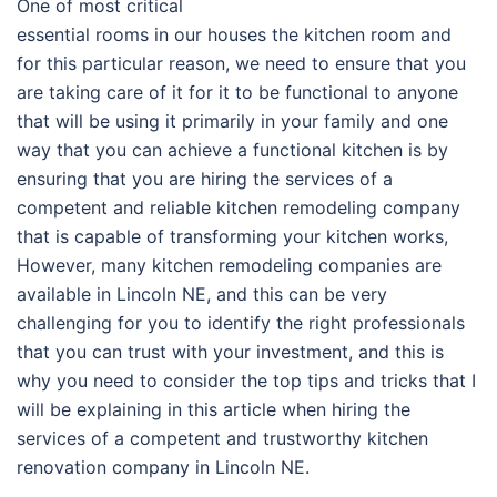
One of most critical
essential rooms in our houses the kitchen room and
for this particular reason, we need to ensure that you
are taking care of it for it to be functional to anyone
that will be using it primarily in your family and one
way that you can achieve a functional kitchen is by
ensuring that you are hiring the services of a
competent and reliable kitchen remodeling company
that is capable of transforming your kitchen works,
However, many kitchen remodeling companies are
available in Lincoln NE, and this can be very
challenging for you to identify the right professionals
that you can trust with your investment, and this is
why you need to consider the top tips and tricks that I
will be explaining in this article when hiring the
services of a competent and trustworthy kitchen
renovation company in Lincoln NE.