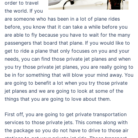
order to travel
the world. If you
are someone who has been in a lot of plane rides
before, you know that it can take a while before you
are able to fly because you have to wait for the many
passengers that board that plane. If you would like to
get to ride a plane that only focuses on you and your
needs, you can find those private jet planes and when
you try those private jet planes, you are really going to
be in for something that will blow your mind away. You
are going to benefit a lot when you try those private
jet planes and we are going to look at some of the
things that you are going to love about them.
First off, you are going to get private transportation
services to those private jets. This comes along with
the package so you do not have to drive to those air