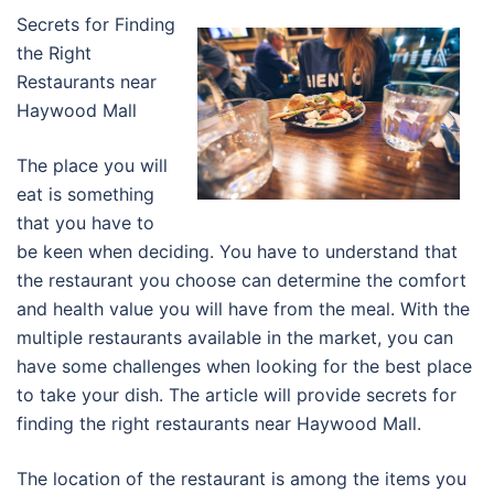
Secrets for Finding
the Right
Restaurants near
Haywood Mall
The place you will
eat is something
that you have to
be keen when deciding. You have to understand that
the restaurant you choose can determine the comfort
and health value you will have from the meal. With the
multiple restaurants available in the market, you can
have some challenges when looking for the best place
to take your dish. The article will provide secrets for
finding the right restaurants near Haywood Mall.
The location of the restaurant is among the items you