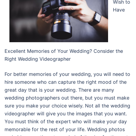
Wish to
Have
Excellent Memories of Your Wedding? Consider the
Right Wedding Videographer
For better memories of your wedding, you will need to
hire someone who can capture the right mood of the
great day that is your wedding. There are many
wedding photographers out there, but you must make
sure you make your choice wisely. Not all the wedding
videographer will give you the images that you want.
You must think of the expert who will make your day
memorable for the rest of your life. Wedding photos