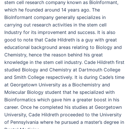
stem cell research company known as BioInformant,
which he founded around 14 years ago. The
BioInformant company generally specializes in
carrying out research activities in the stem cell
Industry for its improvement and success. It is also
good to note that Cade Hildreth is a guy with great
educational background areas relating to Biology and
Chemistry, hence the reason behind his great
knowledge in the stem cell industry. Cade Hildreth first
studied Biology and Chemistry at Dartmouth College
and Smith College respectively. It is during Cade’s time
at Georgetown University as a Biochemistry and
Molecular Biology student that he specialized with
Bioinformatics which gave him a greater boost in his
career. Once he completed his studies at Georgetown
University, Cade Hildreth proceeded to the University
of Pennsylvania where he pursued a master’s degree in