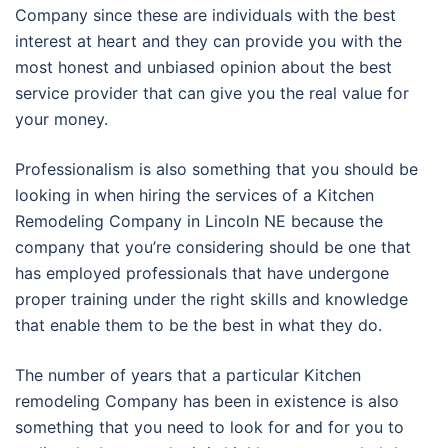
Company since these are individuals with the best
interest at heart and they can provide you with the
most honest and unbiased opinion about the best
service provider that can give you the real value for
your money.
Professionalism is also something that you should be
looking in when hiring the services of a Kitchen
Remodeling Company in Lincoln NE because the
company that you’re considering should be one that
has employed professionals that have undergone
proper training under the right skills and knowledge
that enable them to be the best in what they do.
The number of years that a particular Kitchen
remodeling Company has been in existence is also
something that you need to look for and for you to