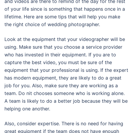
and videos are there to remind of the day for the rest
of your life since is something that happens once in a
lifetime. Here are some tips that will help you make
the right choice of wedding photographer.
Look at the equipment that your videographer will be
using. Make sure that you choose a service provider
who has invested in their equipment. If you are to
capture the best video, you must be sure of the
equipment that your professional is using. If the expert
has modern equipment, they are likely to do a great
job for you. Also, make sure they are working as a
team. Do nit chooses someone who is working alone.
A team is likely to do a better job because they will be
helping one another.
Also, consider expertise. There is no need for having
great equipment if the team does not have enough