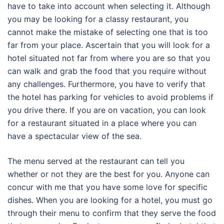
have to take into account when selecting it. Although
you may be looking for a classy restaurant, you
cannot make the mistake of selecting one that is too
far from your place. Ascertain that you will look for a
hotel situated not far from where you are so that you
can walk and grab the food that you require without
any challenges. Furthermore, you have to verify that
the hotel has parking for vehicles to avoid problems if
you drive there. If you are on vacation, you can look
for a restaurant situated in a place where you can
have a spectacular view of the sea.
The menu served at the restaurant can tell you
whether or not they are the best for you. Anyone can
concur with me that you have some love for specific
dishes. When you are looking for a hotel, you must go
through their menu to confirm that they serve the food