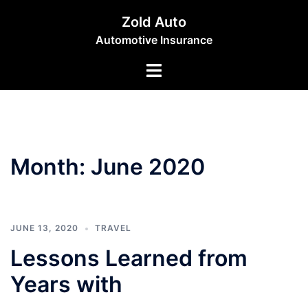
Skip
Zold Auto
to
Automotive Insurance
content
Toggle
menu
Month:
June 2020
JUNE 13, 2020
TRAVEL
Lessons Learned from
Years with