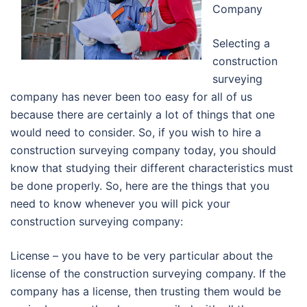
Company
Selecting a
construction
surveying
company has never been too easy for all of us
because there are certainly a lot of things that one
would need to consider. So, if you wish to hire a
construction surveying company today, you should
know that studying their different characteristics must
be done properly. So, here are the things that you
need to know whenever you will pick your
construction surveying company:
License – you have to be very particular about the
license of the construction surveying company. If the
company has a license, then trusting them would be