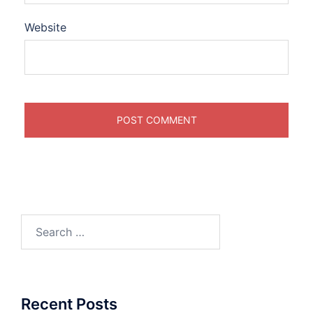
Website
Search
for:
Recent Posts