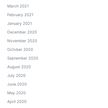
March 2021
February 2021
January 2021
December 2020
November 2020
October 2020
September 2020
August 2020
July 2020
June 2020
May 2020
April 2020