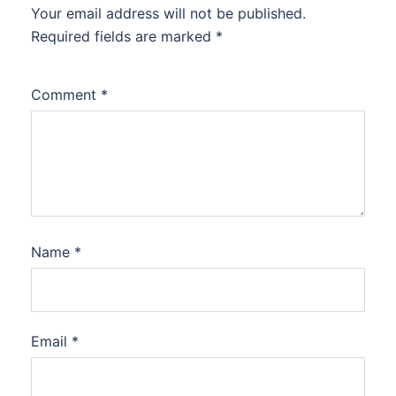
Your email address will not be published.
Required fields are marked
*
Comment
*
Name
*
Email
*