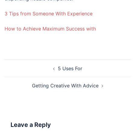
3 Tips from Someone With Experience
How to Achieve Maximum Success with
Post
5 Uses For
navigation
Getting Creative With Advice
Leave a Reply