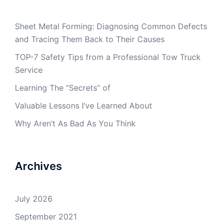
Sheet Metal Forming: Diagnosing Common Defects
and Tracing Them Back to Their Causes
TOP-7 Safety Tips from a Professional Tow Truck
Service
Learning The “Secrets” of
Valuable Lessons I’ve Learned About
Why Aren’t As Bad As You Think
Archives
July 2026
September 2021