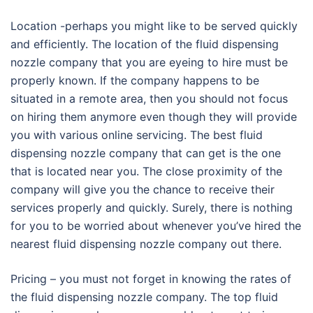
Location -perhaps you might like to be served quickly
and efficiently. The location of the fluid dispensing
nozzle company that you are eyeing to hire must be
properly known. If the company happens to be
situated in a remote area, then you should not focus
on hiring them anymore even though they will provide
you with various online servicing. The best fluid
dispensing nozzle company that can get is the one
that is located near you. The close proximity of the
company will give you the chance to receive their
services properly and quickly. Surely, there is nothing
for you to be worried about whenever you’ve hired the
nearest fluid dispensing nozzle company out there.
Pricing – you must not forget in knowing the rates of
the fluid dispensing nozzle company. The top fluid