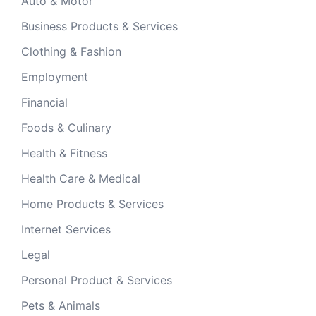
Auto & Motor
Business Products & Services
Clothing & Fashion
Employment
Financial
Foods & Culinary
Health & Fitness
Health Care & Medical
Home Products & Services
Internet Services
Legal
Personal Product & Services
Pets & Animals