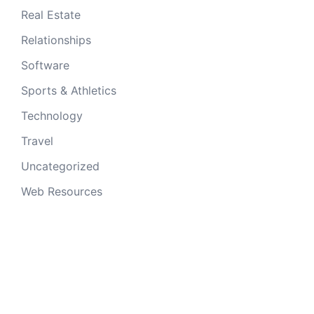
Real Estate
Relationships
Software
Sports & Athletics
Technology
Travel
Uncategorized
Web Resources