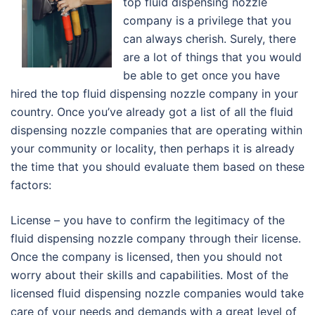
top fluid dispensing nozzle
company is a privilege that you
can always cherish. Surely, there
are a lot of things that you would
be able to get once you have
hired the top fluid dispensing nozzle company in your
country. Once you’ve already got a list of all the fluid
dispensing nozzle companies that are operating within
your community or locality, then perhaps it is already
the time that you should evaluate them based on these
factors:
License – you have to confirm the legitimacy of the
fluid dispensing nozzle company through their license.
Once the company is licensed, then you should not
worry about their skills and capabilities. Most of the
licensed fluid dispensing nozzle companies would take
care of your needs and demands with a great level of