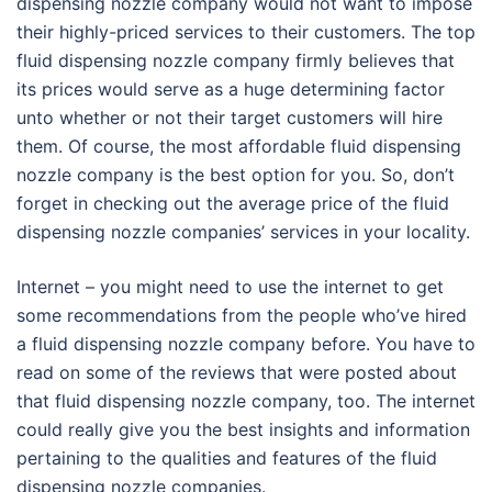
dispensing nozzle company would not want to impose
their highly-priced services to their customers. The top
fluid dispensing nozzle company firmly believes that
its prices would serve as a huge determining factor
unto whether or not their target customers will hire
them. Of course, the most affordable fluid dispensing
nozzle company is the best option for you. So, don’t
forget in checking out the average price of the fluid
dispensing nozzle companies’ services in your locality.
Internet – you might need to use the internet to get
some recommendations from the people who’ve hired
a fluid dispensing nozzle company before. You have to
read on some of the reviews that were posted about
that fluid dispensing nozzle company, too. The internet
could really give you the best insights and information
pertaining to the qualities and features of the fluid
dispensing nozzle companies.