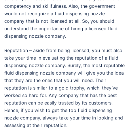
competency and skillfulness. Also, the government
would not recognize a fluid dispensing nozzle
company that is not licensed at all. So, you should
understand the importance of hiring a licensed fluid
dispensing nozzle company.
Reputation – aside from being licensed, you must also
take your time in evaluating the reputation of a fluid
dispensing nozzle company. Surely, the most reputable
fluid dispensing nozzle company will give you the idea
that they are the ones that you will need. Their
reputation is similar to a gold trophy, which, they’ve
worked so hard for. Any company that has the best
reputation can be easily trusted by its customers.
Hence, if you wish to get the top fluid dispensing
nozzle company, always take your time in looking and
assessing at their reputation.