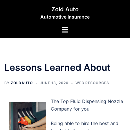
Skip
Zold Auto
to
Automotive Insurance
content
Toggle
menu
Lessons Learned About
BY
ZOLDAUTO
JUNE 13, 2020
WEB RESOURCES
The Top Fluid Dispensing Nozzle
Company for you
Being able to hire the best and