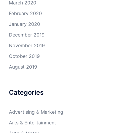
March 2020
February 2020
January 2020
December 2019
November 2019
October 2019
August 2019
Categories
Advertising & Marketing
Arts & Entertainment