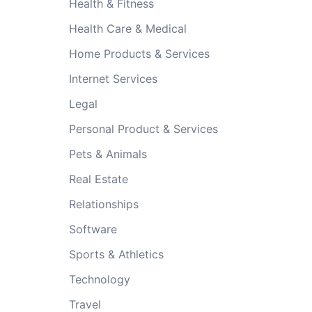
Health & Fitness
Health Care & Medical
Home Products & Services
Internet Services
Legal
Personal Product & Services
Pets & Animals
Real Estate
Relationships
Software
Sports & Athletics
Technology
Travel