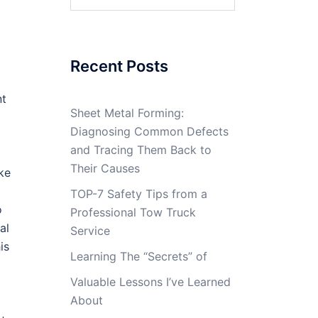
for:
Recent Posts
nt
Sheet Metal Forming:
Diagnosing Common Defects
and Tracing Them Back to
Their Causes
ake
TOP-7 Safety Tips from a
o
Professional Tow Truck
al
Service
is
Learning The “Secrets” of
Valuable Lessons I’ve Learned
About