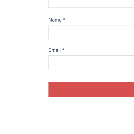
Name
*
Email
*