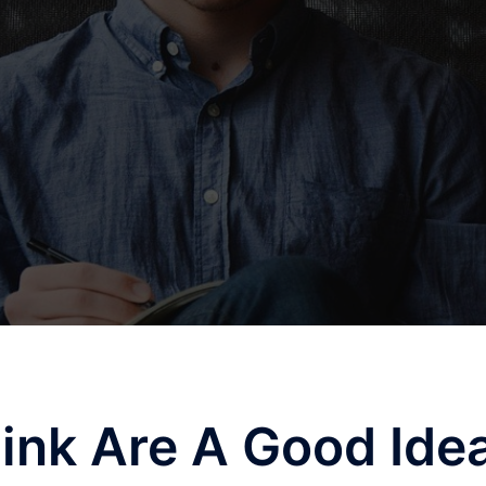
ink Are A Good Ide