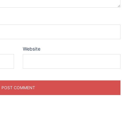
Website