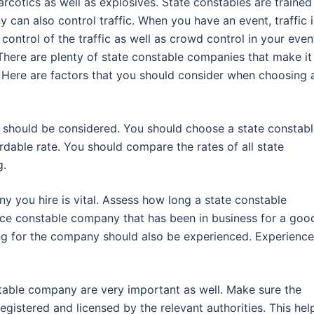
rcotics as well as explosives. State constables are trained
can also control traffic. When you have an event, traffic i
control of the traffic as well as crowd control in your even
There are plenty of state constable companies that make it
 Here are factors that you should consider when choosing 
 should be considered. You should choose a state constab
rdable rate. You should compare the rates of all state
g.
y you hire is vital. Assess how long a state constable
ce constable company that has been in business for a goo
ng for the company should also be experienced. Experienc
stable company are very important as well. Make sure the
istered and licensed by the relevant authorities. This hel