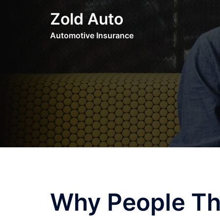
Skip
Zold Auto
to
content
Automotive Insurance
Why People Th