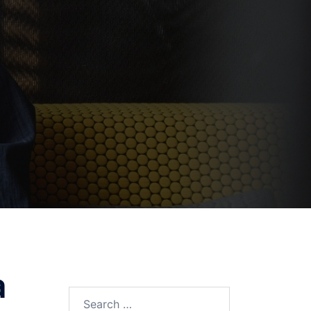
a
Search