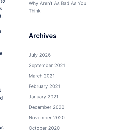
 to
Why Aren’t As Bad As You
s
Think
t.
a
Archives
le
July 2026
September 2021
March 2021
February 2021
d
January 2021
ed
December 2020
November 2020
ps
October 2020