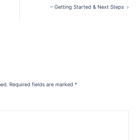
– Getting Started & Next Steps
hed.
Required fields are marked
*