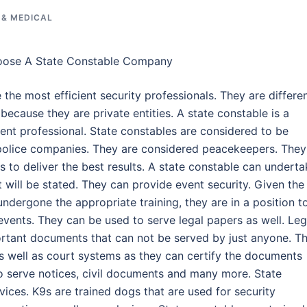
 & MEDICAL
oose A State Constable Company
 the most efficient security professionals. They are differe
 because they are private entities. A state constable is a
nt professional. State constables are considered to be
 police companies. They are considered peacekeepers. They
as to deliver the best results. A state constable can undert
t will be stated. They can provide event security. Given the
undergone the appropriate training, they are in a position t
events. They can be used to serve legal papers as well. Leg
tant documents that can not be served by just anyone. Th
s well as court systems as they can certify the documents
o serve notices, civil documents and many more. State
ices. K9s are trained dogs that are used for security