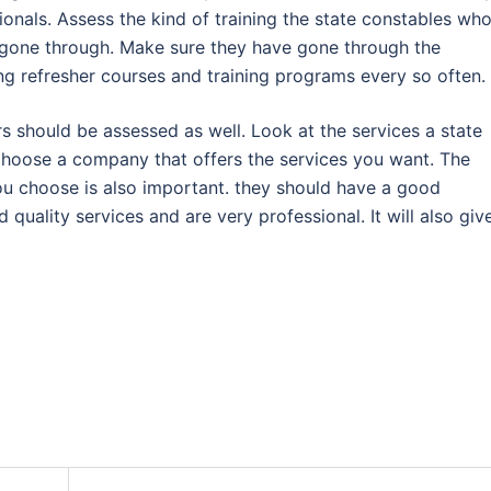
onals. Assess the kind of training the state constables wh
gone through. Make sure they have gone through the
ng refresher courses and training programs every so often.
s should be assessed as well. Look at the services a state
Choose a company that offers the services you want. The
ou choose is also important. they should have a good
 quality services and are very professional. It will also giv