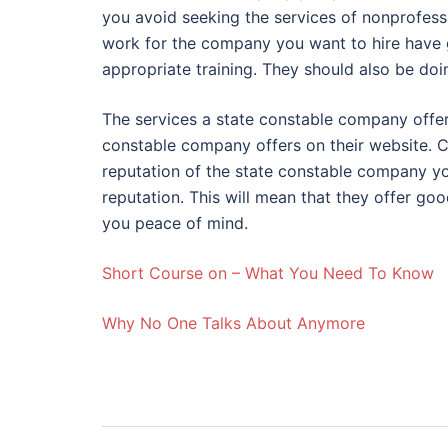
you avoid seeking the services of nonprofessi
work for the company you want to hire have 
appropriate training. They should also be doi
The services a state constable company offer
constable company offers on their website. 
reputation of the state constable company y
reputation. This will mean that they offer good
you peace of mind.
Short Course on – What You Need To Know
Why No One Talks About Anymore
Post