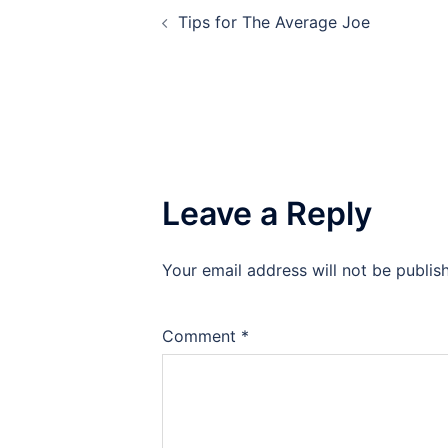
Tips for The Average Joe
navigation
Leave a Reply
Your email address will not be publis
Comment
*