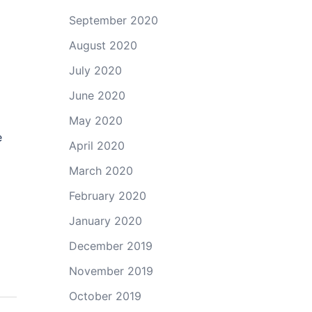
o
September 2020
August 2020
July 2020
June 2020
May 2020
e
April 2020
March 2020
February 2020
January 2020
December 2019
November 2019
October 2019