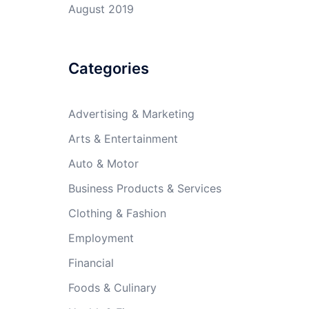
August 2019
Categories
Advertising & Marketing
Arts & Entertainment
Auto & Motor
Business Products & Services
Clothing & Fashion
Employment
Financial
Foods & Culinary