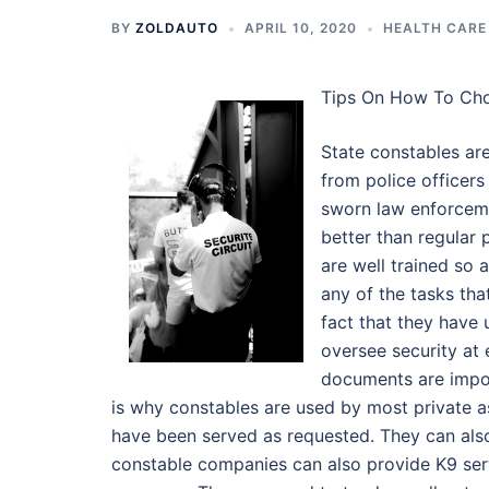
BY
ZOLDAUTO
APRIL 10, 2020
HEALTH CARE
Tips On How To Ch
State constables are
from police officers
sworn law enforceme
better than regular
are well trained so 
any of the tasks tha
fact that they have 
oversee security at 
documents are impor
is why constables are used by most private a
have been served as requested. They can als
constable companies can also provide K9 serv