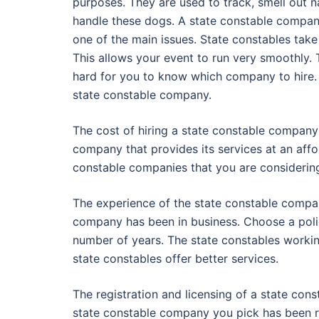
purposes. They are used to track, smell out na
handle these dogs. A state constable company 
one of the main issues. State constables take 
This allows your event to run very smoothly. 
hard for you to know which company to hire.
state constable company.
The cost of hiring a state constable company
company that provides its services at an affo
constable companies that you are considerin
The experience of the state constable compan
company has been in business. Choose a poli
number of years. The state constables worki
state constables offer better services.
The registration and licensing of a state con
state constable company you pick has been reg