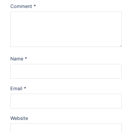
Comment
*
Name
*
Email
*
Website