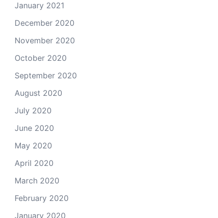
January 2021
December 2020
November 2020
October 2020
September 2020
August 2020
July 2020
June 2020
May 2020
April 2020
March 2020
February 2020
January 2020