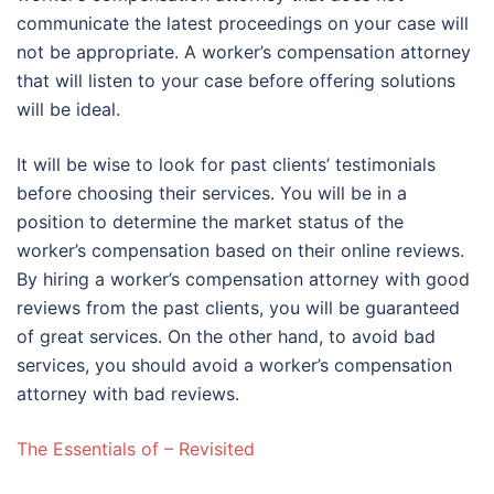
communicate the latest proceedings on your case will
not be appropriate. A worker’s compensation attorney
that will listen to your case before offering solutions
will be ideal.
It will be wise to look for past clients’ testimonials
before choosing their services. You will be in a
position to determine the market status of the
worker’s compensation based on their online reviews.
By hiring a worker’s compensation attorney with good
reviews from the past clients, you will be guaranteed
of great services. On the other hand, to avoid bad
services, you should avoid a worker’s compensation
attorney with bad reviews.
The Essentials of – Revisited