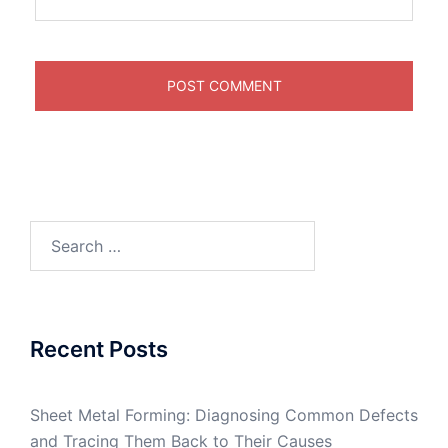
Search
for:
Recent Posts
Sheet Metal Forming: Diagnosing Common Defects
and Tracing Them Back to Their Causes