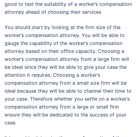
good to test the suitability of a worker’s compensation
attorney ahead of choosing their services
You should start by looking at the firm size of the
worker’s compensation attorney. You will be able to
gauge the capability of the worker’s compensation
attorney based on their office capacity. Choosing a
worker’s compensation attorney from a large firm will
be ideal since they will be able to give your case the
attention it requires. Choosing a worker’s
compensation attorney from a small size firm will be
ideal because they will be able to channel their time to
your case. Therefore whether you settle on a worker’s
compensation attorney from a large or small firm
ensure they will be dedicated to the success of your
case.