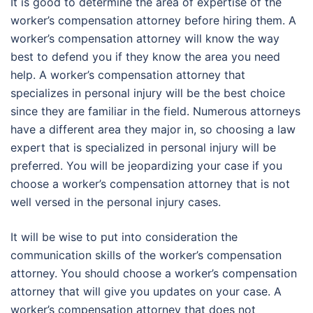
It is good to determine the area of expertise of the
worker’s compensation attorney before hiring them. A
worker’s compensation attorney will know the way
best to defend you if they know the area you need
help. A worker’s compensation attorney that
specializes in personal injury will be the best choice
since they are familiar in the field. Numerous attorneys
have a different area they major in, so choosing a law
expert that is specialized in personal injury will be
preferred. You will be jeopardizing your case if you
choose a worker’s compensation attorney that is not
well versed in the personal injury cases.
It will be wise to put into consideration the
communication skills of the worker’s compensation
attorney. You should choose a worker’s compensation
attorney that will give you updates on your case. A
worker’s compensation attorney that does not