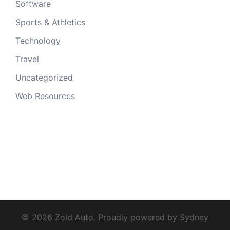
Software
Sports & Athletics
Technology
Travel
Uncategorized
Web Resources
© 2026 Zold Auto. Proudly powered by
Sydney