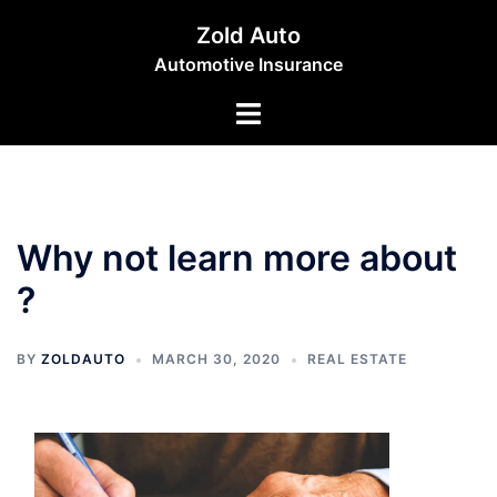
Skip
Zold Auto
to
Automotive Insurance
content
Toggle
menu
Why not learn more about
?
BY
ZOLDAUTO
MARCH 30, 2020
REAL ESTATE