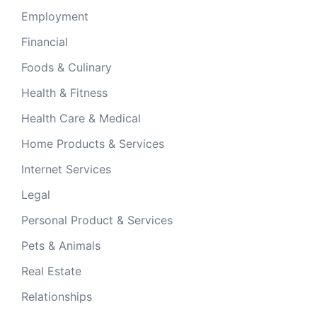
Employment
Financial
Foods & Culinary
Health & Fitness
Health Care & Medical
Home Products & Services
Internet Services
Legal
Personal Product & Services
Pets & Animals
Real Estate
Relationships