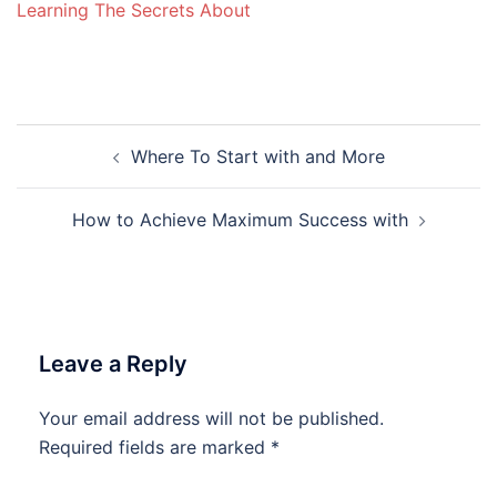
Learning The Secrets About
Post
Where To Start with and More
navigation
How to Achieve Maximum Success with
Leave a Reply
Your email address will not be published.
Required fields are marked
*