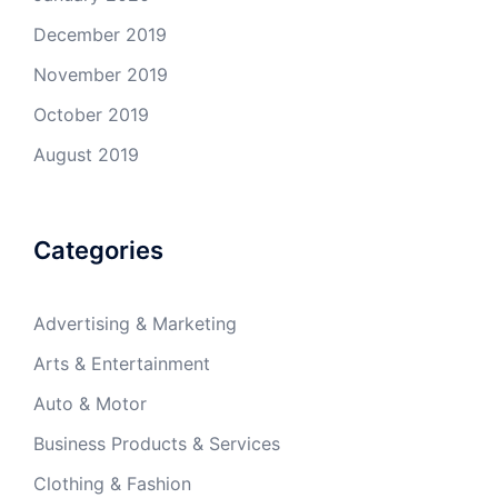
December 2019
November 2019
October 2019
August 2019
Categories
Advertising & Marketing
Arts & Entertainment
Auto & Motor
Business Products & Services
Clothing & Fashion