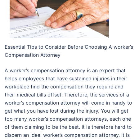
Essential Tips to Consider Before Choosing A worker’s
Compensation Attorney
A worker’s compensation attorney is an expert that
helps employees that have sustained injuries in their
workplace find the compensation they require and
their medical bills offset. Therefore, the services of a
worker’s compensation attorney will come in handy to
get what you have lost during the injury. You will get
too many worker’s compensation attorneys, each one
of them claiming to be the best. It is therefore hard to
discern an ideal worker’s compensation attorney. It is