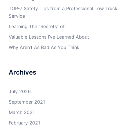
TOP-7 Safety Tips from a Professional Tow Truck
Service
Learning The “Secrets” of
Valuable Lessons I’ve Learned About
Why Aren’t As Bad As You Think
Archives
July 2026
September 2021
March 2021
February 2021