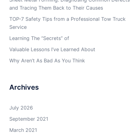
and Tracing Them Back to Their Causes
TOP-7 Safety Tips from a Professional Tow Truck
Service
Learning The “Secrets” of
Valuable Lessons I’ve Learned About
Why Aren’t As Bad As You Think
Archives
July 2026
September 2021
March 2021