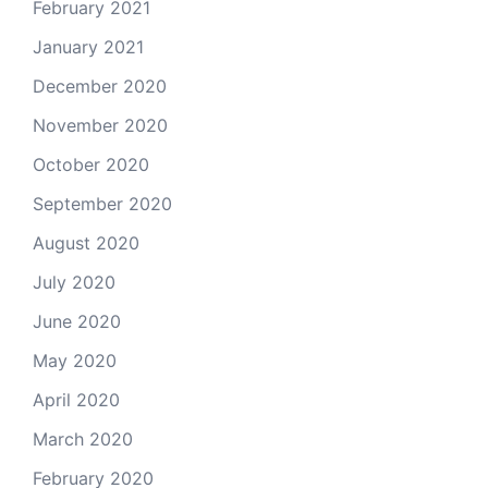
February 2021
January 2021
December 2020
November 2020
October 2020
September 2020
August 2020
July 2020
June 2020
May 2020
April 2020
March 2020
February 2020