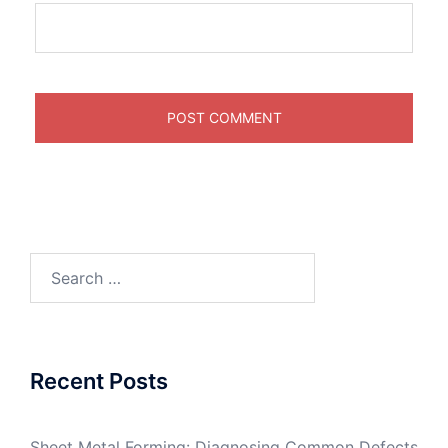
Search
for:
Recent Posts
Sheet Metal Forming: Diagnosing Common Defects