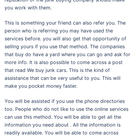
you work with them.
This is something your friend can also refer you. The
person who is referring you may have used the
services before. you will also get that opportunity of
selling yours if you use that method. The companies
that buy do have a yard where you can go and ask for
more info. It is also possible to come across a post
that read We buy junk cars. This is the kind of
assistance that can be very useful to you. This will
make you pocket money faster.
You will be assisted if you use the phone directories
too. People who do not like to use the online services
can use this method. You will be able to get all the
information you need about . All the information is
readily available. You will be able to come across