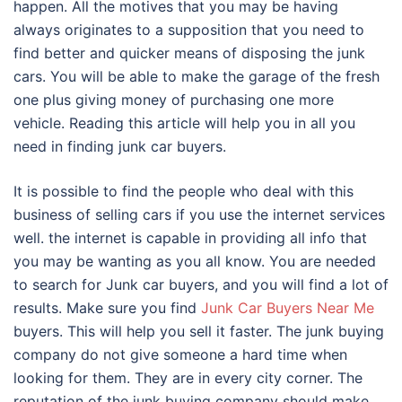
happen. All the motives that you may be having
always originates to a supposition that you need to
find better and quicker means of disposing the junk
cars. You will be able to make the garage of the fresh
one plus giving money of purchasing one more
vehicle. Reading this article will help you in all you
need in finding junk car buyers.
It is possible to find the people who deal with this
business of selling cars if you use the internet services
well. the internet is capable in providing all info that
you may be wanting as you all know. You are needed
to search for Junk car buyers, and you will find a lot of
results. Make sure you find
Junk Car Buyers Near Me
buyers. This will help you sell it faster. The junk buying
company do not give someone a hard time when
looking for them. They are in every city corner. The
reputation of the junk buying company should make