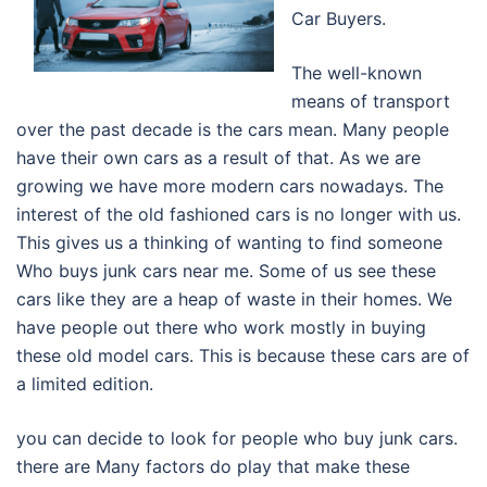
Car Buyers.
The well-known
means of transport
over the past decade is the cars mean. Many people
have their own cars as a result of that. As we are
growing we have more modern cars nowadays. The
interest of the old fashioned cars is no longer with us.
This gives us a thinking of wanting to find someone
Who buys junk cars near me. Some of us see these
cars like they are a heap of waste in their homes. We
have people out there who work mostly in buying
these old model cars. This is because these cars are of
a limited edition.
you can decide to look for people who buy junk cars.
there are Many factors do play that make these