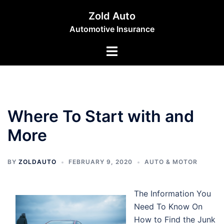
Skip
Zold Auto
to
Automotive Insurance
content
Toggle
menu
Where To Start with and
More
BY
ZOLDAUTO
FEBRUARY 9, 2020
AUTO & MOTOR
The Information You
Need To Know On
How to Find the Junk