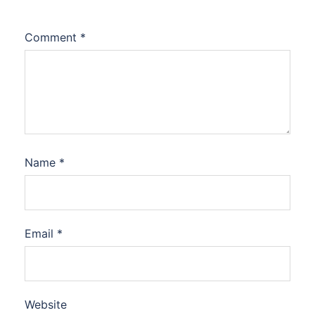
Comment
*
Name
*
Email
*
Website