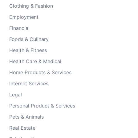
Clothing & Fashion
Employment
Financial
Foods & Culinary
Health & Fitness
Health Care & Medical
Home Products & Services
Internet Services
Legal
Personal Product & Services
Pets & Animals
Real Estate