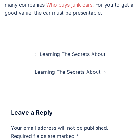
many companies
Who buys junk cars
. For you to get a
good value, the car must be presentable.
Post
Learning The Secrets About
navigation
Learning The Secrets About
Leave a Reply
Your email address will not be published.
Required fields are marked
*