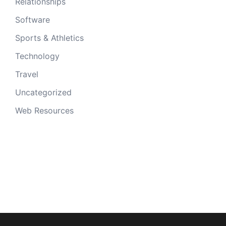
Relationships
Software
Sports & Athletics
Technology
Travel
Uncategorized
Web Resources