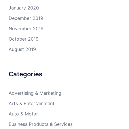
January 2020
December 2019
November 2019
October 2019
August 2019
Categories
Advertising & Marketing
Arts & Entertainment
Auto & Motor
Business Products & Services