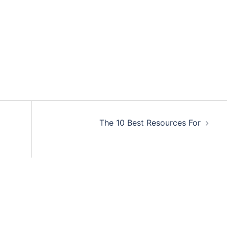
The 10 Best Resources For