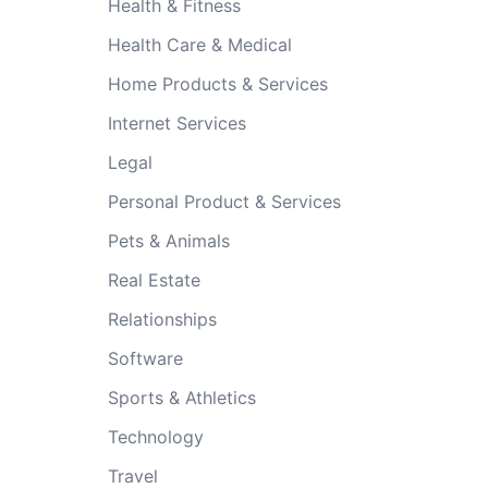
Health & Fitness
Health Care & Medical
Home Products & Services
Internet Services
Legal
Personal Product & Services
Pets & Animals
Real Estate
Relationships
Software
Sports & Athletics
Technology
Travel