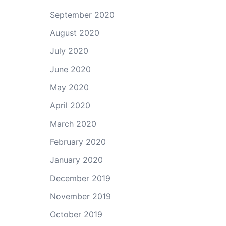
September 2020
August 2020
July 2020
June 2020
May 2020
April 2020
March 2020
February 2020
January 2020
December 2019
November 2019
October 2019