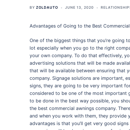
BY
ZOLDAUTO
JUNE 13, 2020
RELATIONSHIP
Advantages of Going to the Best Commerci
One of the biggest things that you’re going to
lot especially when you go to the right compa
your own company. To do that effectively, yo
advertising solutions that will be made availa
that will be available between ensuring that
company. Signage solutions are important, es
signs, they are going to be very important for
considered to be one of the most important g
to be done in the best way possible, you shou
the best commercial awnings company. There 
and when you work with them, they provide yo
advantages is that you’ll get very good signs b