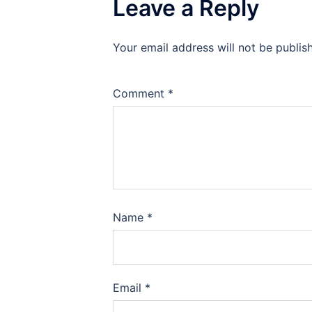
Leave a Reply
Your email address will not be publis
Comment
*
Name
*
Email
*