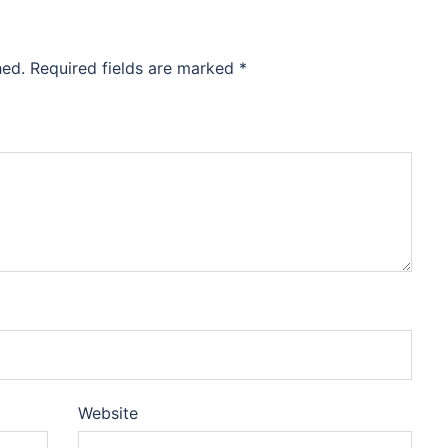
hed.
Required fields are marked
*
Website