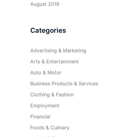
August 2019
Categories
Advertising & Marketing
Arts & Entertainment
Auto & Motor
Business Products & Services
Clothing & Fashion
Employment
Financial
Foods & Culinary