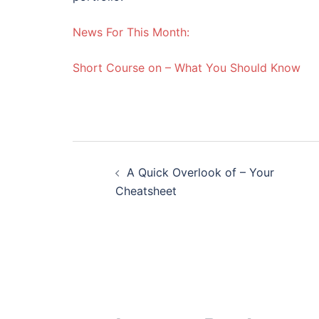
News For This Month:
Short Course on – What You Should Know
Post
A Quick Overlook of – Your
navigation
Cheatsheet