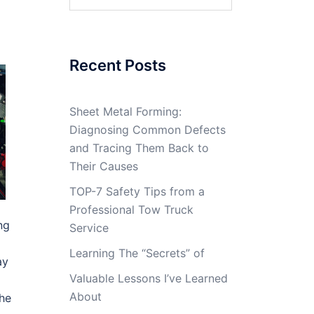
for:
Recent Posts
Sheet Metal Forming:
Diagnosing Common Defects
and Tracing Them Back to
Their Causes
TOP-7 Safety Tips from a
Professional Tow Truck
ng
Service
Learning The “Secrets” of
ay
Valuable Lessons I’ve Learned
About
the