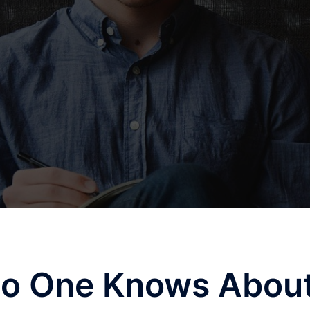
No One Knows Abou