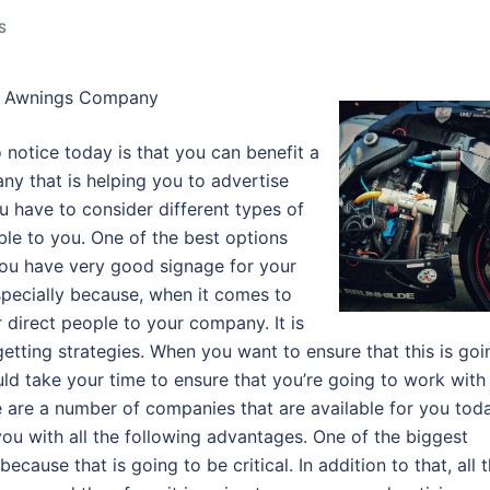
S
al Awnings Company
 notice today is that you can benefit a
ny that is helping you to advertise
u have to consider different types of
ble to you. One of the best options
 you have very good signage for your
pecially because, when it comes to
 direct people to your company. It is
etting strategies. When you want to ensure that this is goi
ld take your time to ensure that you’re going to work with
are a number of companies that are available for you tod
u with all the following advantages. One of the biggest
ecause that is going to be critical. In addition to that, all 