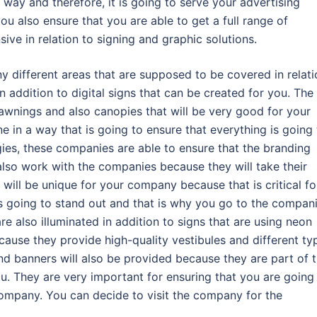
 way and therefore, it is going to serve your advertising
 also ensure that you are able to get a full range of
ive in relation to signing and graphic solutions.
y different areas that are supposed to be covered in relati
in addition to digital signs that can be created for you. The
awnings and also canopies that will be very good for your
 in a way that is going to ensure that everything is going 
gies, these companies are able to ensure that the branding
lso work with the companies because they will take their
 will be unique for your company because that is critical fo
 going to stand out and that is why you go to the compani
e also illuminated in addition to signs that are using neon
ause they provide high-quality vestibules and different ty
and banners will also be provided because they are part of 
u. They are very important for ensuring that you are going
company. You can decide to visit the company for the