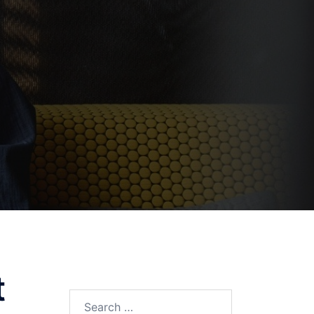
t
Search