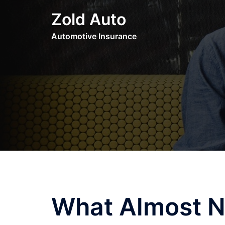
Skip
Zold Auto
to
content
Automotive Insurance
What Almost 