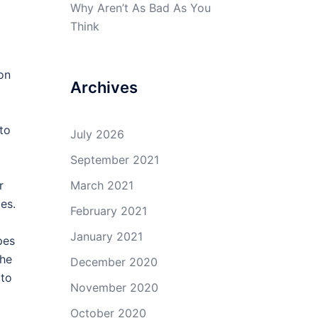
Why Aren’t As Bad As You
Think
on
Archives
to
July 2026
September 2021
r
March 2021
es.
February 2021
January 2021
pes
the
December 2020
 to
November 2020
October 2020