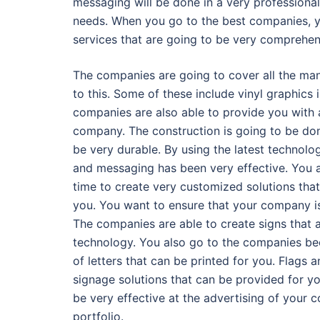
messaging will be done in a very professional
needs. When you go to the best companies, you
services that are going to be very comprehens
The companies are going to cover all the man
to this. Some of these include vinyl graphics 
companies are also able to provide you with 
company. The construction is going to be done
be very durable. By using the latest technolo
and messaging has been very effective. You a
time to create very customized solutions that
you. You want to ensure that your company is
The companies are able to create signs that ar
technology. You also go to the companies bec
of letters that can be printed for you. Flags 
signage solutions that can be provided for yo
be very effective at the advertising of your 
portfolio.