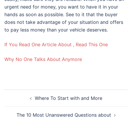
urgent need for money, you want to have it in your
hands as soon as possible. See to it that the buyer
does not take advantage of your situation and offers
to pay less money than your vehicle deserves.
If You Read One Article About , Read This One
Why No One Talks About Anymore
Post
Where To Start with and More
navigation
The 10 Most Unanswered Questions about