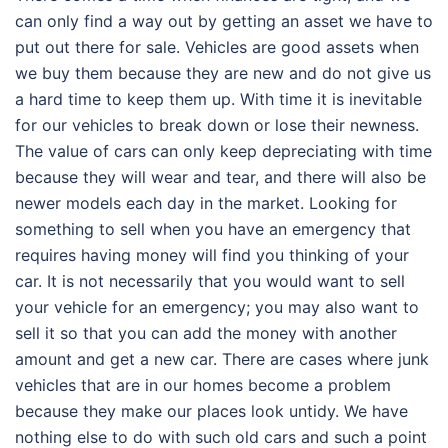
can only find a way out by getting an asset we have to
put out there for sale. Vehicles are good assets when
we buy them because they are new and do not give us
a hard time to keep them up. With time it is inevitable
for our vehicles to break down or lose their newness.
The value of cars can only keep depreciating with time
because they will wear and tear, and there will also be
newer models each day in the market. Looking for
something to sell when you have an emergency that
requires having money will find you thinking of your
car. It is not necessarily that you would want to sell
your vehicle for an emergency; you may also want to
sell it so that you can add the money with another
amount and get a new car. There are cases where junk
vehicles that are in our homes become a problem
because they make our places look untidy. We have
nothing else to do with such old cars and such a point