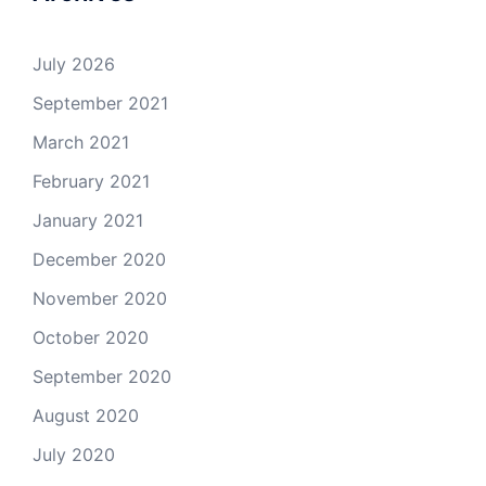
July 2026
September 2021
March 2021
February 2021
January 2021
December 2020
November 2020
October 2020
September 2020
August 2020
July 2020