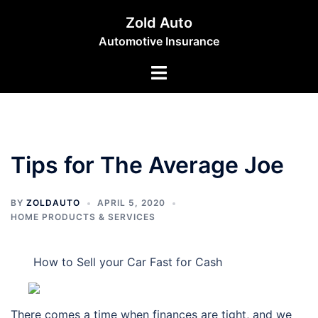
Skip
Zold Auto
to
Automotive Insurance
content
Toggle
menu
Tips for The Average Joe
BY
ZOLDAUTO
APRIL 5, 2020
HOME PRODUCTS & SERVICES
How to Sell your Car Fast for Cash
There comes a time when finances are tight, and we