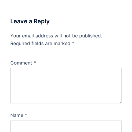
Leave a Reply
Your email address will not be published.
Required fields are marked
*
Comment
*
Name
*