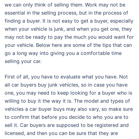
we can only think of selling them. Work may not be
essential in the selling process, but in the process of
finding a buyer. It is not easy to get a buyer, especially
when your vehicle is junk, and when you get one, they
may not be ready to pay the much you would want for
your vehicle. Below here are some of the tips that can
go a long way into giving you a comfortable time
selling your car.
First of all, you have to evaluate what you have. Not
all car buyers buy junk vehicles, so in case you have
one, you may need to keep looking for a buyer who is
willing to buy it the way it is. The model and types of
vehicles a car buyer buys may also vary, so make sure
to confirm that before you decide to who you are to
sell it. Car buyers are supposed to be registered and
licensed, and then you can be sure that they are