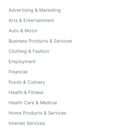
Advertising & Marketing
Arts & Entertainment
Auto & Motor
Business Products & Services
Clothing & Fashion
Employment
Financial
Foods & Culinary
Health & Fitness
Health Care & Medical
Home Products & Services
Internet Services