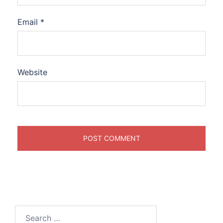
Email
*
Website
Search