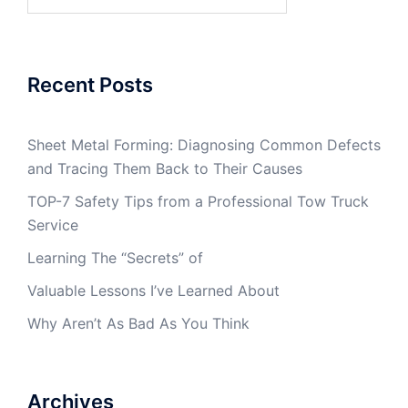
for:
Recent Posts
Sheet Metal Forming: Diagnosing Common Defects
and Tracing Them Back to Their Causes
TOP-7 Safety Tips from a Professional Tow Truck
Service
Learning The “Secrets” of
Valuable Lessons I’ve Learned About
Why Aren’t As Bad As You Think
Archives