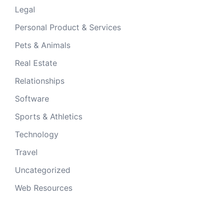
Legal
Personal Product & Services
Pets & Animals
Real Estate
Relationships
Software
Sports & Athletics
Technology
Travel
Uncategorized
Web Resources