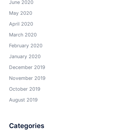
June 2020
May 2020
April 2020
March 2020
February 2020
January 2020
December 2019
November 2019
October 2019
August 2019
Categories