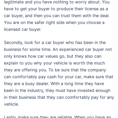
legitimate and you have nothing to worry about. You
have to get your buyer to produce their license as a
car buyer, and then you can trust them with the deal.
You are on the safer right side when you choose a
licensed car buyer.
Secondly, look for a car buyer who has been in the
business for some time. An experienced car buyer not
only knows how car values go, but they also can
explain to you why your vehicle is worth the much
they are offering you. To be sure that the company
can comfortably pay cash for your car, make sure that
they are a busy dealer. With a long time they have
been in the industry, they must have invested enough
in their business that they can comfortably pay for any
vehicle.
Lastly, make sure they are reliable. When you have an